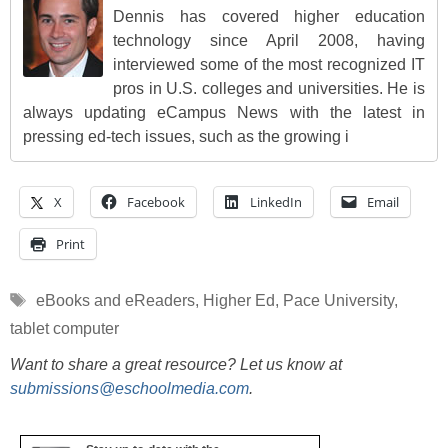
Dennis has covered higher education
technology since April 2008, having
interviewed some of the most recognized IT
pros in U.S. colleges and universities. He is
always updating eCampus News with the latest in
pressing ed-tech issues, such as the growing i
X
Facebook
LinkedIn
Email
Print
Tags
eBooks and eReaders
,
Higher Ed
,
Pace University
,
tablet computer
Want to share a great resource? Let us know at
submissions@eschoolmedia.com
.