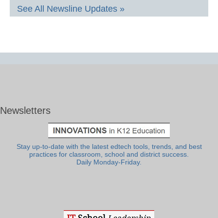
See All Newsline Updates »
Newsletters
Stay up-to-date with the latest edtech tools, trends, and best
practices for classroom, school and district success.
Daily Monday-Friday.