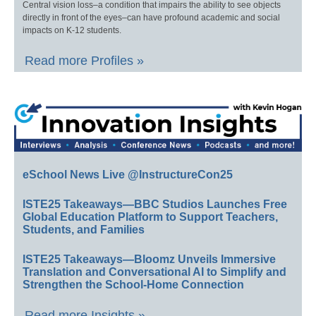
Central vision loss–a condition that impairs the ability to see objects
directly in front of the eyes–can have profound academic and social
impacts on K-12 students.
Read more Profiles »
eSchool News Live @InstructureCon25
ISTE25 Takeaways—BBC Studios Launches Free
Global Education Platform to Support Teachers,
Students, and Families
ISTE25 Takeaways—Bloomz Unveils Immersive
Translation and Conversational AI to Simplify and
Strengthen the School-Home Connection
Read more Insights »