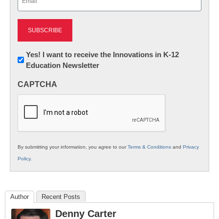
(Required)
Newsletter:
Yes! I want to receive the Innovations in K-12
Education Newsletter
Innovations
in
CAPTCHA
K12
Education
By submitting your information, you agree to our
Terms & Conditions
and
Privacy
Policy
.
Author
Recent Posts
Denny Carter