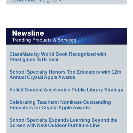
ClassMate by World Book Recognized with
Prestigious ISTE Seal
School Specialty Honors Top Educators with 12th
Annual Crystal Apple Awards
Follett Content Accelerates Public Library Strategy
Celebrating Teachers: Nominate Outstanding
Educators for Crystal Apple Awards
School Specialty Expands Learning Beyond the
Screen with New Outdoor Furniture Line