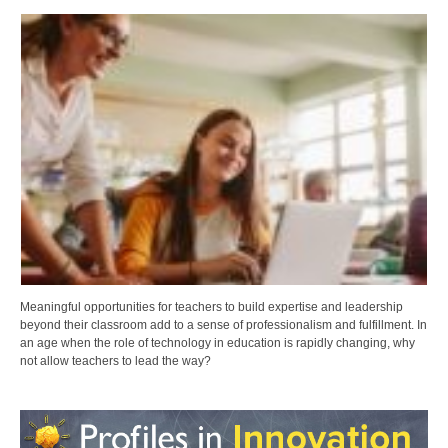
Meaningful opportunities for teachers to build expertise and leadership
beyond their classroom add to a sense of professionalism and fulfillment. In
an age when the role of technology in education is rapidly changing, why
not allow teachers to lead the way?