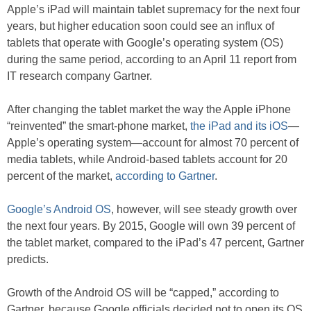
Apple’s iPad will maintain tablet supremacy for the next four
years, but higher education soon could see an influx of
tablets that operate with Google’s operating system (OS)
during the same period, according to an April 11 report from
IT research company Gartner.
After changing the tablet market the way the Apple iPhone
“reinvented” the smart-phone market,
the iPad and its iOS
—
Apple’s operating system—account for almost 70 percent of
media tablets, while Android-based tablets account for 20
percent of the market,
according to Gartner
.
Google’s Android OS
, however, will see steady growth over
the next four years. By 2015, Google will own 39 percent of
the tablet market, compared to the iPad’s 47 percent, Gartner
predicts.
Growth of the Android OS will be “capped,” according to
Gartner, because Google officials decided not to open its OS