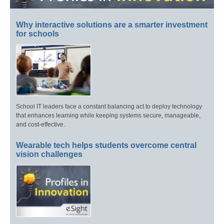
Why interactive solutions are a smarter investment
for schools
School IT leaders face a constant balancing act to deploy technology
that enhances learning while keeping systems secure, manageable,
and cost-effective.
Wearable tech helps students overcome central
vision challenges