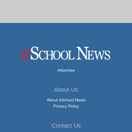
Advertise
About Us
About eSchool News
Privacy Policy
Contact Us