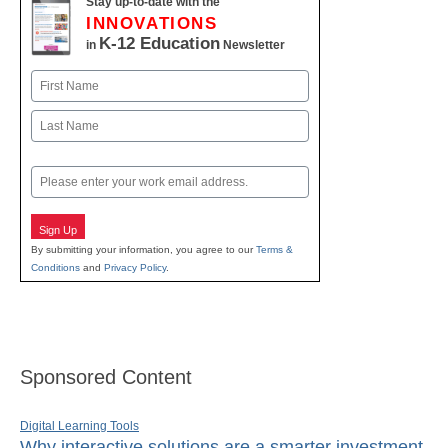
Stay up-to-date with the
INNOVATIONS
K-12 Education
in
Newsletter
Name
First
Last
Email
Sign Up
By submitting your information, you agree to our
Terms &
Conditions
and
Privacy Policy
.
Sponsored Content
Digital Learning Tools
Why interactive solutions are a smarter investment