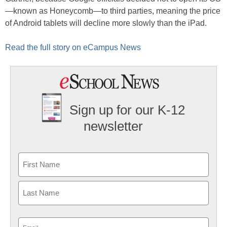
—known as Honeycomb—to third parties, meaning the price
of Android tablets will decline more slowly than the iPad.
Read the full story on eCampus News
Sign up for our K-12
newsletter
Name
First
Last
Email