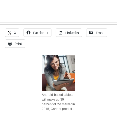
X
Facebook
LinkedIn
Email
Print
Android-based tablets
will make up 39
percent of the market in
2015, Gartner predicts.