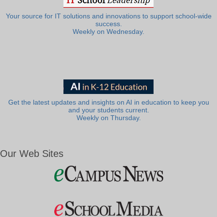
Your source for IT solutions and innovations to support school-wide
success.
Weekly on Wednesday.
Get the latest updates and insights on AI in education to keep you
and your students current.
Weekly on Thursday.
Our Web Sites