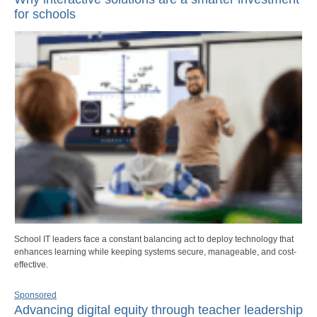
for schools
School IT leaders face a constant balancing act to deploy technology that
enhances learning while keeping systems secure, manageable, and cost-
effective.
Sponsored
Advancing digital equity through teacher leadership