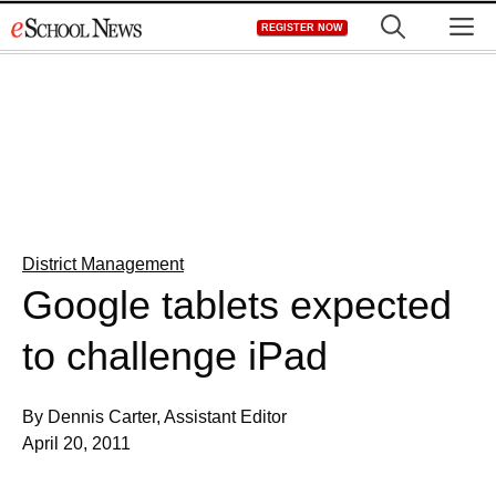
Skip
M
REGISTER NOW
to
content
District Management
Google tablets expected
to challenge iPad
By Dennis Carter, Assistant Editor
April 20, 2011