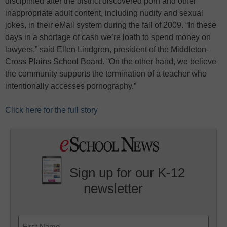
disciplined after the district discovered porn and other
inappropriate adult content, including nudity and sexual
jokes, in their eMail system during the fall of 2009. “In these
days in a shortage of cash we’re loath to spend money on
lawyers,” said Ellen Lindgren, president of the Middleton-
Cross Plains School Board. “On the other hand, we believe
the community supports the termination of a teacher who
intentionally accesses pornography.”
Click here for the full story
Sign up for our K-12
newsletter
Name