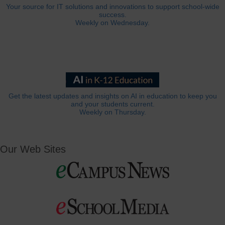
Your source for IT solutions and innovations to support school-wide
success.
Weekly on Wednesday.
Get the latest updates and insights on AI in education to keep you
and your students current.
Weekly on Thursday.
Our Web Sites