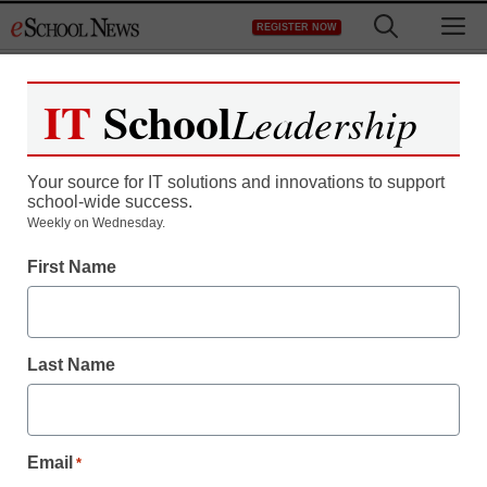
Skip
M
REGISTER NOW
to
content
IT
School
Leadership
Your source for IT solutions and innovations to support
school-wide success.
District Management
Weekly on Wednesday.
School district racks up
First Name
$300,000 legal bill
fighting teacher’s porn-
Last Name
related firing
Email
*
staff and wire services reports