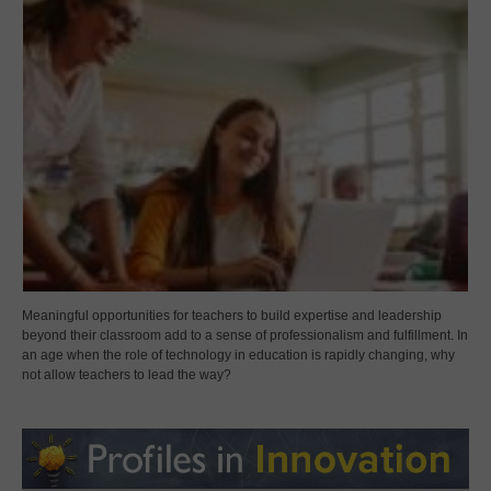
Meaningful opportunities for teachers to build expertise and leadership
beyond their classroom add to a sense of professionalism and fulfillment. In
an age when the role of technology in education is rapidly changing, why
not allow teachers to lead the way?