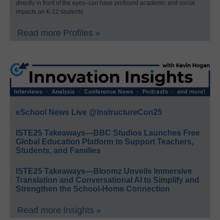
directly in front of the eyes–can have profound academic and social
impacts on K-12 students.
Read more Profiles »
eSchool News Live @InstructureCon25
ISTE25 Takeaways—BBC Studios Launches Free
Global Education Platform to Support Teachers,
Students, and Families
ISTE25 Takeaways—Bloomz Unveils Immersive
Translation and Conversational AI to Simplify and
Strengthen the School-Home Connection
Read more Insights »