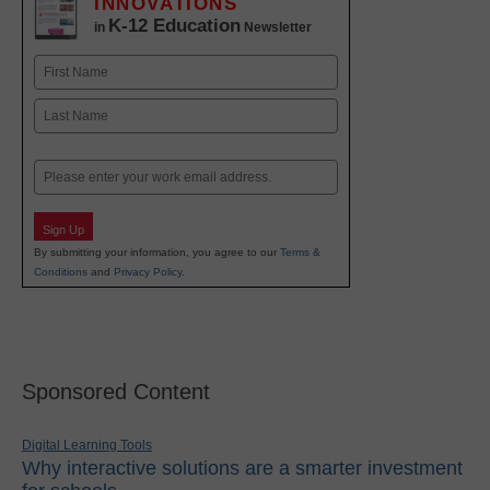
INNOVATIONS
K-12 Education
in
Newsletter
Name
First
Last
Email
Sign Up
By submitting your information, you agree to our
Terms &
Conditions
and
Privacy Policy
.
Sponsored Content
Digital Learning Tools
Why interactive solutions are a smarter investment