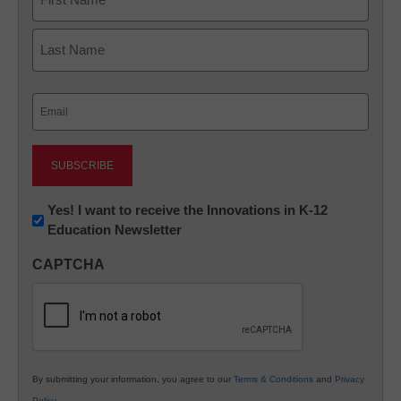
First
Last
Email
(Required)
Newsletter:
Yes! I want to receive the Innovations in K-12
Education Newsletter
Innovations
in
CAPTCHA
K12
Education
By submitting your information, you agree to our
Terms & Conditions
and
Privacy
Policy
.