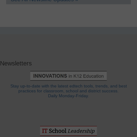
Newsletters
Stay up-to-date with the latest edtech tools, trends, and best
practices for classroom, school and district success.
Daily Monday-Friday.