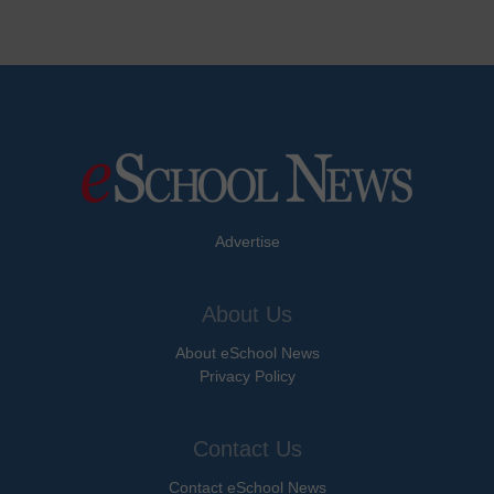
Advertise
About Us
About eSchool News
Privacy Policy
Contact Us
Contact eSchool News