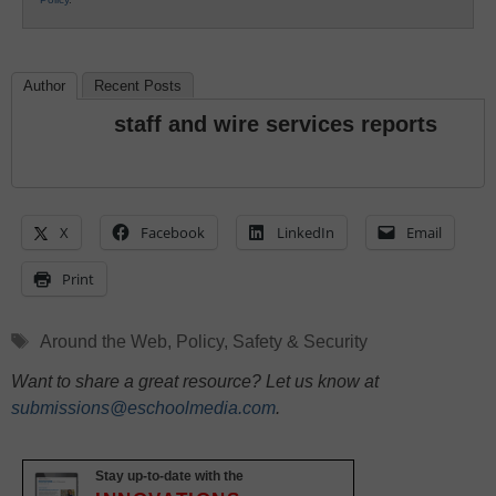
Author
Recent Posts
staff and wire services reports
X
Facebook
LinkedIn
Email
Print
Tags
Around the Web
,
Policy
,
Safety & Security
Want to share a great resource? Let us know at
submissions@eschoolmedia.com
.
Stay up-to-date with the