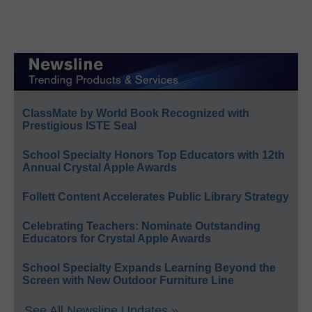
ClassMate by World Book Recognized with
Prestigious ISTE Seal
School Specialty Honors Top Educators with 12th
Annual Crystal Apple Awards
Follett Content Accelerates Public Library Strategy
Celebrating Teachers: Nominate Outstanding
Educators for Crystal Apple Awards
School Specialty Expands Learning Beyond the
Screen with New Outdoor Furniture Line
See All Newsline Updates »