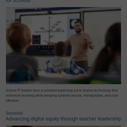
for schools
School IT leaders face a constant balancing act to deploy technology that
enhances learning while keeping systems secure, manageable, and cost-
effective.
Sponsored
Advancing digital equity through teacher leadership