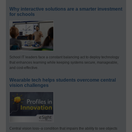
Why interactive solutions are a smarter investment
for schools
School IT leaders face a constant balancing act to deploy technology
that enhances learning while keeping systems secure, manageable,
and cost-effective.
Wearable tech helps students overcome central
vision challenges
Central vision loss–a condition that impairs the ability to see objects