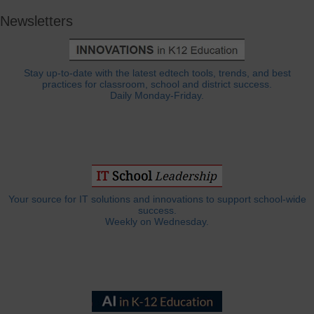
Newsletters
Stay up-to-date with the latest edtech tools, trends, and best
practices for classroom, school and district success.
Daily Monday-Friday.
Your source for IT solutions and innovations to support school-wide
success.
Weekly on Wednesday.