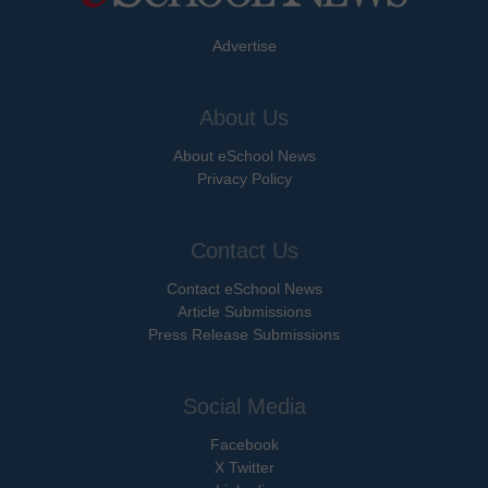
Advertise
About Us
About eSchool News
Privacy Policy
Contact Us
Contact eSchool News
Article Submissions
Press Release Submissions
Social Media
Facebook
X Twitter