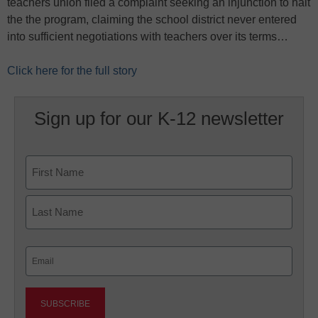
teachers union filed a complaint seeking an injunction to halt
the the program, claiming the school district never entered
into sufficient negotiations with teachers over its terms…
Click here for the full story
Sign up for our K-12 newsletter
Name
First
Last
Email
(Required)