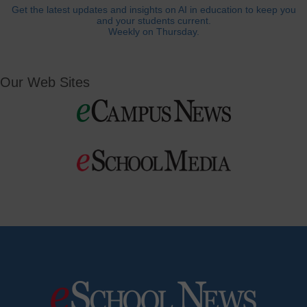
Get the latest updates and insights on AI in education to keep you
and your students current.
Weekly on Thursday.
Our Web Sites