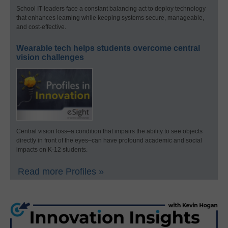
School IT leaders face a constant balancing act to deploy technology
that enhances learning while keeping systems secure, manageable,
and cost-effective.
Wearable tech helps students overcome central
vision challenges
Central vision loss–a condition that impairs the ability to see objects
directly in front of the eyes–can have profound academic and social
impacts on K-12 students.
Read more Profiles »