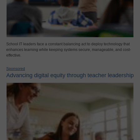
School IT leaders face a constant balancing act to deploy technology that
enhances learning while keeping systems secure, manageable, and cost-
effective.
Sponsored
Advancing digital equity through teacher leadership