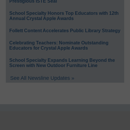
Prestigious ISTE Seal
School Specialty Honors Top Educators with 12th
Annual Crystal Apple Awards
Follett Content Accelerates Public Library Strategy
Celebrating Teachers: Nominate Outstanding
Educators for Crystal Apple Awards
School Specialty Expands Learning Beyond the
Screen with New Outdoor Furniture Line
See All Newsline Updates »