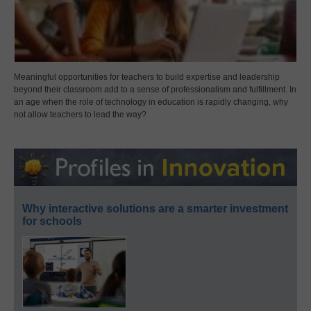
Meaningful opportunities for teachers to build expertise and leadership
beyond their classroom add to a sense of professionalism and fulfillment. In
an age when the role of technology in education is rapidly changing, why
not allow teachers to lead the way?
Why interactive solutions are a smarter investment
for schools