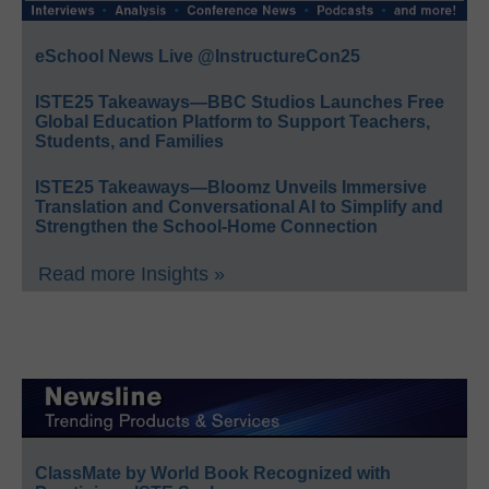
eSchool News Live @InstructureCon25
ISTE25 Takeaways—BBC Studios Launches Free
Global Education Platform to Support Teachers,
Students, and Families
ISTE25 Takeaways—Bloomz Unveils Immersive
Translation and Conversational AI to Simplify and
Strengthen the School-Home Connection
Read more Insights »
ClassMate by World Book Recognized with