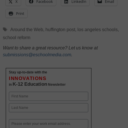
X
Facebook
LinkedIn
Email
Print
Tags
Around the Web
,
huffington post
,
los angeles schools
,
school reform
Want to share a great resource? Let us know at
submissions@eschoolmedia.com
.
Stay up-to-date with the
INNOVATIONS
K-12 Education
in
Newsletter
Name
First
Last
Email