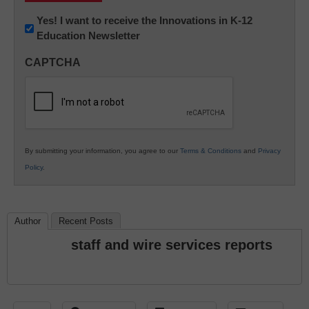
Newsletter:
Yes! I want to receive the Innovations in K-12
Education Newsletter
Innovations
in
CAPTCHA
K12
Education
By submitting your information, you agree to our
Terms & Conditions
and
Privacy
Policy
.
Author
Recent Posts
staff and wire services reports