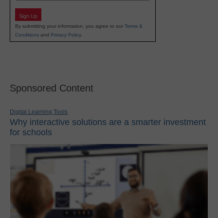
Sign Up
By submitting your information, you agree to our
Terms &
Conditions
and
Privacy Policy
.
Sponsored Content
Digital Learning Tools
Why interactive solutions are a smarter investment
for schools