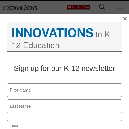
Skip
M
REGISTER NOW
to
content
×
INNOVATIONS
in K-
12 Education
District Management
Sign up for our K-12 newsletter
Los Angeles teachers
union seeks to halt new
Name
evaluation pilot
First
staff and wire services reports
Last
May 24, 2011
Email
(Required)