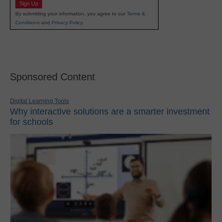
Sign Up
By submitting your information, you agree to our
Terms &
Conditions
and
Privacy Policy
.
Sponsored Content
Digital Learning Tools
Why interactive solutions are a smarter investment
for schools