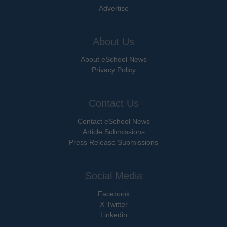
Advertise
About Us
About eSchool News
Privacy Policy
Contact Us
Contact eSchool News
Article Submissions
Press Release Submissions
Social Media
Facebook
X Twitter
Linkedin