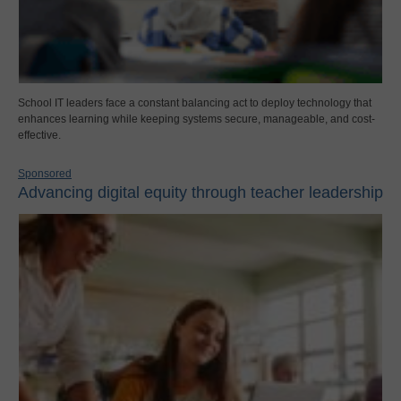
School IT leaders face a constant balancing act to deploy technology that
enhances learning while keeping systems secure, manageable, and cost-
effective.
Sponsored
Advancing digital equity through teacher leadership