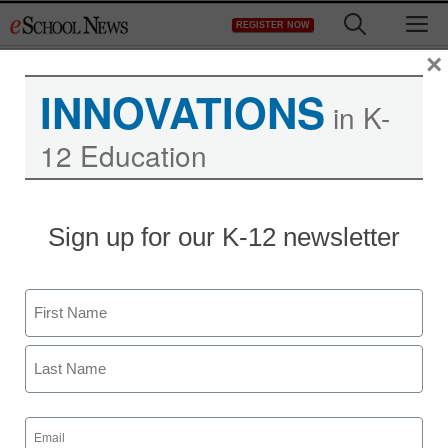
Skip
M
REGISTER NOW
to
content
×
INNOVATIONS
in K-
12 Education
District Management
Sign up for our K-12 newsletter
Education laws in Ohio
subject of repeal
Name
campaign, budget
First
skirmish
Last
Email
staff and wire services reports
(Required)