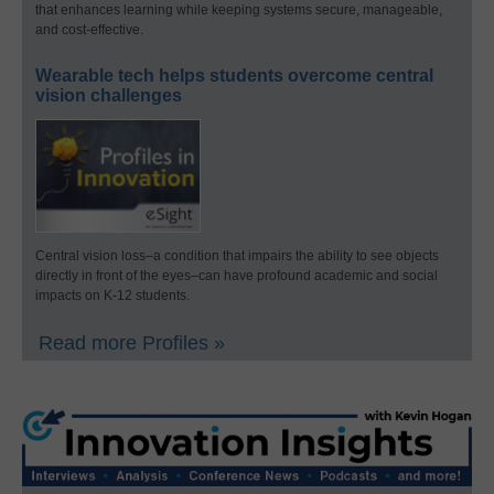
that enhances learning while keeping systems secure, manageable,
and cost-effective.
Wearable tech helps students overcome central
vision challenges
Central vision loss–a condition that impairs the ability to see objects
directly in front of the eyes–can have profound academic and social
impacts on K-12 students.
Read more Profiles »