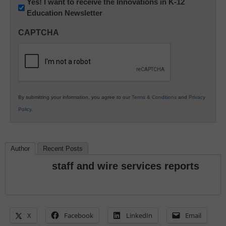
Newsletter:
Yes! I want to receive the Innovations in K-12
Education Newsletter
Innovations
in
CAPTCHA
K12
Education
By submitting your information, you agree to our
Terms & Conditions
and
Privacy
Policy
.
Author
Recent Posts
staff and wire services reports
X
Facebook
LinkedIn
Email