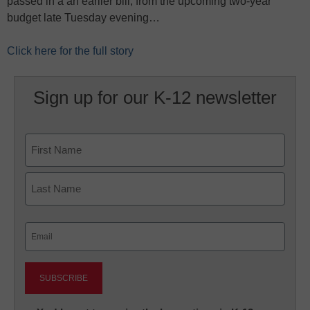
passed in a an earlier bill, from the upcoming two-year
budget late Tuesday evening…
Click here for the full story
Sign up for our K-12 newsletter
Name
First
Last
Email
(Required)