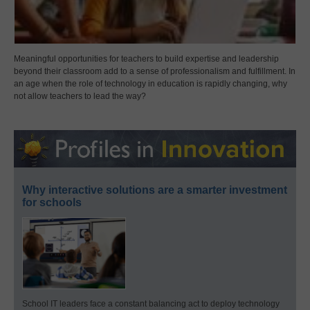
Meaningful opportunities for teachers to build expertise and leadership
beyond their classroom add to a sense of professionalism and fulfillment. In
an age when the role of technology in education is rapidly changing, why
not allow teachers to lead the way?
Why interactive solutions are a smarter investment
for schools
School IT leaders face a constant balancing act to deploy technology