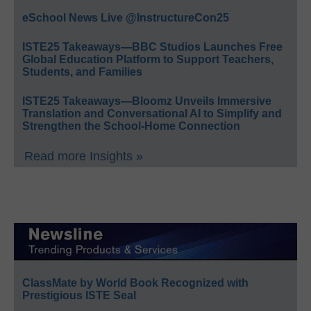
eSchool News Live @InstructureCon25
ISTE25 Takeaways—BBC Studios Launches Free
Global Education Platform to Support Teachers,
Students, and Families
ISTE25 Takeaways—Bloomz Unveils Immersive
Translation and Conversational AI to Simplify and
Strengthen the School-Home Connection
Read more Insights »
ClassMate by World Book Recognized with
Prestigious ISTE Seal