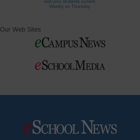
and your students current.
Weekly on Thursday.
Our Web Sites