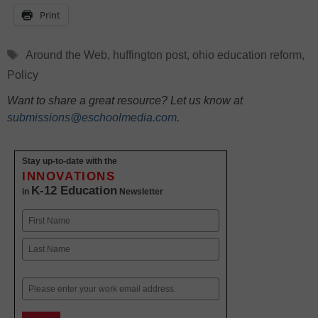
Print
Tags
Around the Web
,
huffington post
,
ohio education reform
,
Policy
Want to share a great resource? Let us know at
submissions@eschoolmedia.com
.
Stay up-to-date with the
INNOVATIONS
K-12 Education
in
Newsletter
Name
First
Last
Email