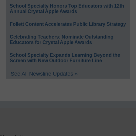
School Specialty Honors Top Educators with 12th
Annual Crystal Apple Awards
Follett Content Accelerates Public Library Strategy
Celebrating Teachers: Nominate Outstanding
Educators for Crystal Apple Awards
School Specialty Expands Learning Beyond the
Screen with New Outdoor Furniture Line
See All Newsline Updates »