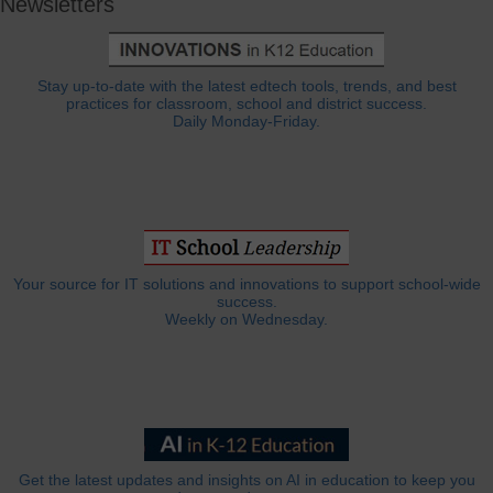
Newsletters
Stay up-to-date with the latest edtech tools, trends, and best
practices for classroom, school and district success.
Daily Monday-Friday.
Your source for IT solutions and innovations to support school-wide
success.
Weekly on Wednesday.
Get the latest updates and insights on AI in education to keep you