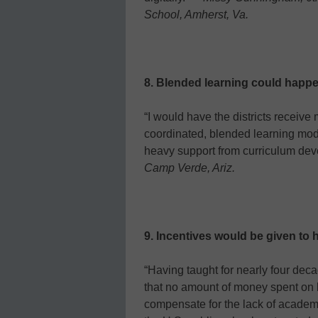
School, Amherst, Va.
8. Blended learning could happe
“I would have the districts receive
coordinated, blended learning mod
heavy support from curriculum de
Camp Verde, Ariz.
9. Incentives would be given to h
“Having taught for nearly four decad
that no amount of money spent on b
compensate for the lack of academi