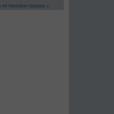
 All Newsline Updates »