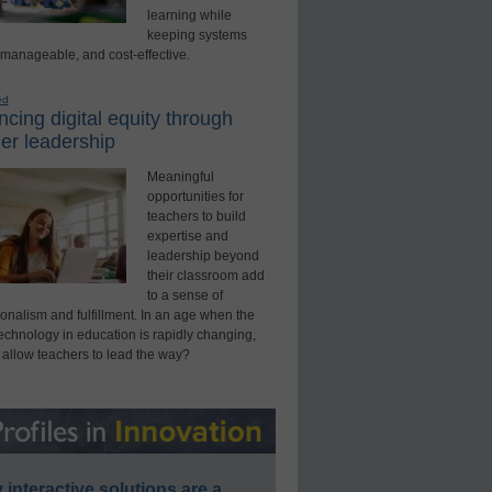
learning while
keeping systems
 manageable, and cost-effective.
ed
cing digital equity through
er leadership
Meaningful
opportunities for
teachers to build
expertise and
leadership beyond
their classroom add
to a sense of
onalism and fulfillment. In an age when the
technology in education is rapidly changing,
 allow teachers to lead the way?
interactive solutions are a