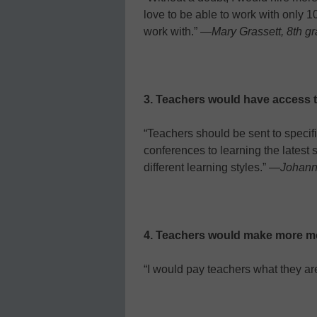
love to be able to work with only 10
work with.” —
Mary Grassett, 8th gr
3. Teachers would have access t
“Teachers should be sent to speci
conferences to learning the latest s
different learning styles.” —
Johann
4. Teachers would make more m
“I would pay teachers what they ar