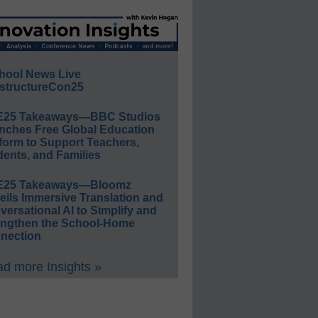
hool News Live
structureCon25
E25 Takeaways—BBC Studios
nches Free Global Education
form to Support Teachers,
ents, and Families
E25 Takeaways—Bloomz
eils Immersive Translation and
ersational AI to Simplify and
engthen the School-Home
nection
d more Insights »