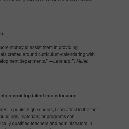
n.
 more money to assist them in providing
els crafted around curriculum-calendaring with
velopment departments.” —
Leonard P. Miller,
elp recruit top talent into education.
es in public high schools, I can attest to the fact
uildings, materials, or programs can
cally qualified teachers and administrators in