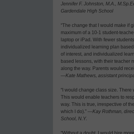
Jennifer F. Johnston, M.A., M.Sp.E
Gardendale High School
“The change that I would make if g
maximum of a 10-1 student-teacher 
laptop or iPad. With fewer student
individualized learning plan base
of interest, and individualized lea
based lessons, with their teacher 
along the way. Parents would recei
—
Kate Mathews, assistant princip
“I would change class size. There
This would enable teachers to res
way. This is true, irrespective of 
which I do).” —
Kay Rothman, direct
School, N.Y.
“Without a doubt, I would hire mor