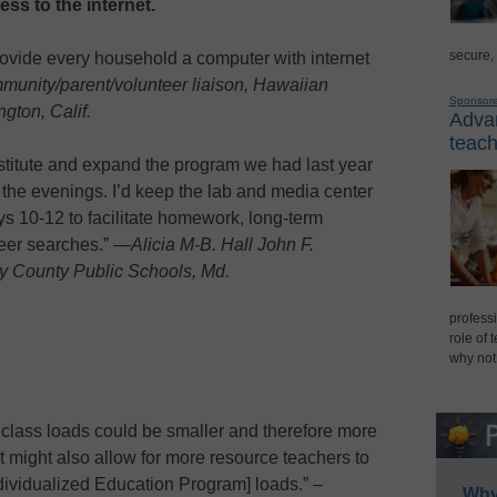
ss to the internet.
secure,
rovide every household a computer with internet
munity/parent/volunteer liaison, Hawaiian
Sponsor
gton, Calif.
Advan
teach
institute and expand the program we had last year
 the evenings. I’d keep the lab and media center
s 10-12 to facilitate homework, long-term
reer searches.” —
Alicia M-B. Hall John F.
 County Public Schools, Md.
professi
role of 
why not
lass loads could be smaller and therefore more
It might also allow for more resource teachers to
ndividualized Education Program] loads.” –
Why 