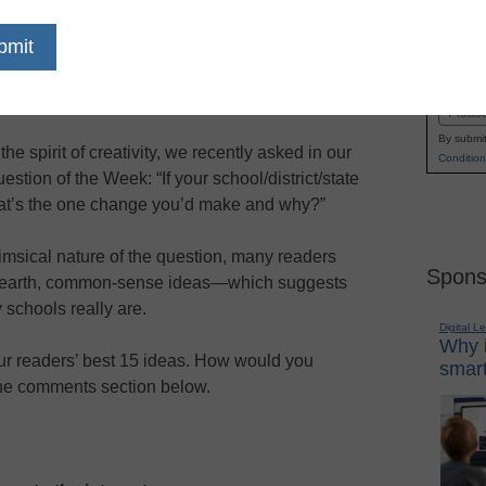
 money were no object, what would your “dream
Name
hool” look like—and what it would offer today’s
First
udents and teachers?
Email
By submit
 the spirit of creativity, we recently asked in our
Condition
estion of the Week: “If your school/district/state
hat’s the one change you’d make and why?”
imsical nature of the question, many readers
Spons
o-earth, common-sense ideas—which suggests
 schools really are.
Digital L
Why i
ur readers’ best 15 ideas. How would you
smart
the comments section below.