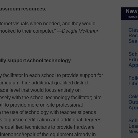
lassroom resources.
ternet visuals when needed, and they would
Cla
 hooked to their computer.” —
Dwight McArthur
Rec
Sea
Sch
Educ
fully support school technology.
App
y facilitator in each school to provide support for
Foll
rriculum; hire additional qualified district
Libr
ade level that would focus entirely on
Cel
sely with the school technology facilitator; hire
Out
taff to provide more on-site professional
App
 the use of technology with teacher stipends
s to pursue certification and additional degrees
Sch
Lea
re qualified technicians to provide hardware
New
intenance/repair of the equipment already in