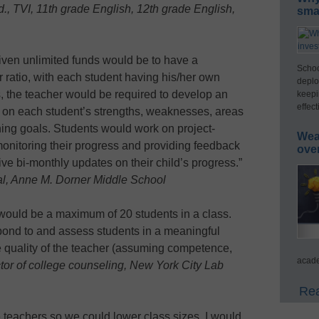
d., TVI, 11th grade English, 12th grade English,
smar
iven unlimited funds would be to have a
Schoo
ratio, with each student having his/her own
deplo
s, the teacher would be required to develop an
keepi
effect
d on each student’s strengths, weaknesses, areas
rning goals. Students would work on project-
Wea
monitoring their progress and providing feedback
ove
ve bi-monthly updates on their child’s progress.”
al, Anne M. Dorner Middle School
 would be a maximum of 20 students in a class.
pond to and assess students in a meaningful
the quality of the teacher (assuming competence,
acade
or of college counseling, New York City Lab
Rea
e teachers so we could lower class sizes. I would