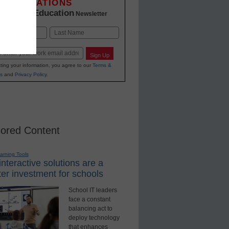
INNOVATIONS
K-12 Education
in
Newsletter
Last
Sign Up
ting your information, you agree to our
Terms &
s
and
Privacy Policy
.
ored Content
earning Tools
nteractive solutions are a
er investment for schools
School IT leaders
face a constant
balancing act to
deploy technology
that enhances