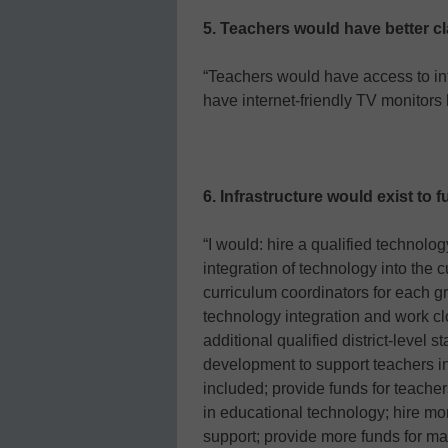
5. Teachers would have better c
“Teachers would have access to in
have internet-friendly TV monitors
6. Infrastructure would exist to 
“I would: hire a qualified technolog
integration of technology into the cu
curriculum coordinators for each gr
technology integration and work clo
additional qualified district-level s
development to support teachers in
included; provide funds for teacher
in educational technology; hire mo
support; provide more funds for ma