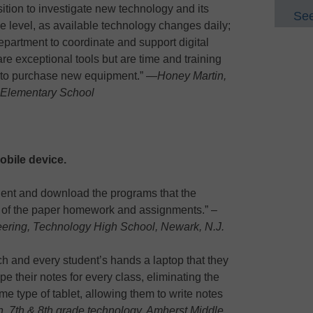
osition to investigate new technology and its
See
e level, as available technology changes daily;
department to coordinate and support digital
e exceptional tools but are time and training
s to purchase new equipment.” —
Honey Martin,
s Elementary School
obile device.
udent and download the programs that the
rid of the paper homework and assignments.” –
eering, Technology High School, Newark, N.J.
ach and every student’s hands a laptop that they
pe their notes for every class, eliminating the
me type of tablet, allowing them to write notes
, 7th & 8th grade technology, Amherst Middle