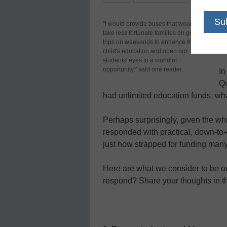
If
"I would provide buses that would
take less fortunate families on group
sc
trips on weekends to enhance their
st
child's education and open our
students' eyes to a world of
opportunity," said one reader.
In
Qu
had unlimited education funds, w
Perhaps surprisingly, given the wh
responded with practical, down-t
just how strapped for funding many
Here are what we consider to be o
respond? Share your thoughts in 