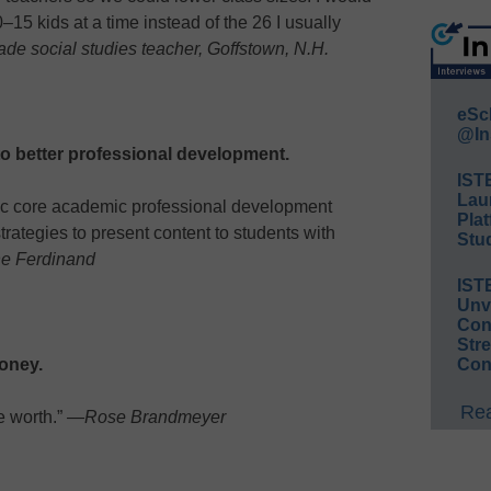
–15 kids at a time instead of the 26 I usually
ade social studies teacher, Goffstown, N.H.
eSc
@In
o better professional development.
IST
Lau
fic core academic professional development
Plat
trategies to present content to students with
Stud
e Ferdinand
IST
Unv
Conv
Str
oney.
Con
Rea
e worth.” —
Rose Brandmeyer