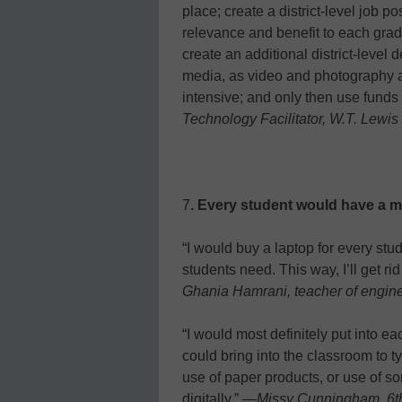
place; create a district-level job p
relevance and benefit to each grad
create an additional district-level 
media, as video and photography ar
intensive; and only then use fund
Technology Facilitator, W.T. Lewi
7
. Every student would have a m
“I would buy a laptop for every st
students need. This way, I’ll get 
Ghania Hamrani, teacher of engin
“I would most definitely put into e
could bring into the classroom to ty
use of paper products, or use of so
digitally.” —
Missy Cunningham, 6th