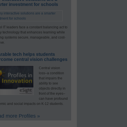
ter investment for schools
l IT leaders face a constant balancing act to
y technology that enhances learning while
ng systems secure, manageable, and cost-
ive.
rable tech helps students
rcome central vision challenges
Central vision
loss–a condition
that impairs the
ability to see
objects directly in
front of the eyes–
can have profound
mic and social impacts on K-12 students.
d more Profiles »