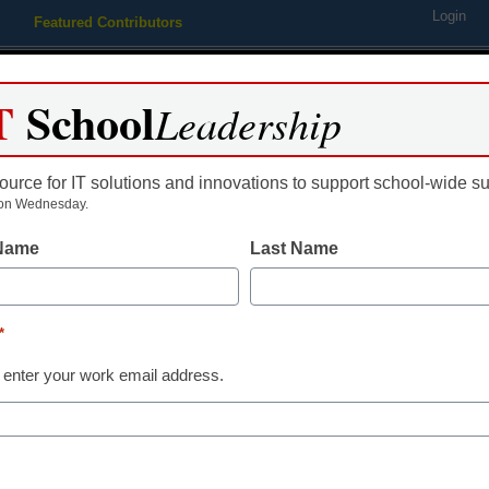
Login
Featured Contributors
Webinars
Newsline
Digital Issues
Resource Guides
Podcas
T
School
Leadership
ource for IT solutions and innovations to support school-wide s
ing
Educational Leadership
STEM & STEAM
SEL & Well-
on Wednesday.
 Name
Last Name
funding could change educa
*
 enter your work email address.
dIn
Email
Print