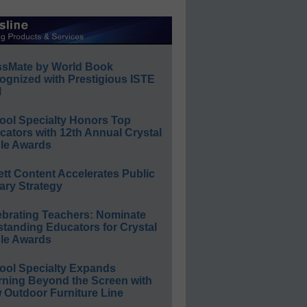
ssMate by World Book
ognized with Prestigious ISTE
l
ool Specialty Honors Top
ators with 12th Annual Crystal
le Awards
ett Content Accelerates Public
ary Strategy
ebrating Teachers: Nominate
standing Educators for Crystal
le Awards
ool Specialty Expands
rning Beyond the Screen with
 Outdoor Furniture Line