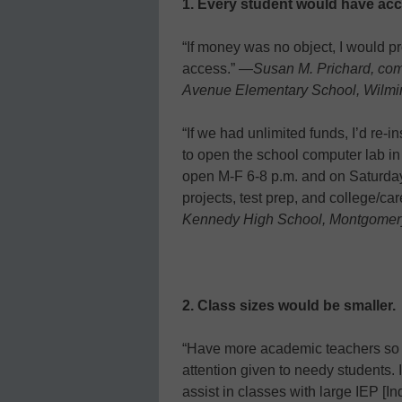
1. Every student would have acce
“If money was no object, I would p
access.” —
Susan M. Prichard, com
Avenue Elementary School, Wilmin
“If we had unlimited funds, I’d re-
to open the school computer lab in
open M-F 6-8 p.m. and on Saturday
projects, test prep, and college/ca
Kennedy High School, Montgomery
2. Class sizes would be smaller.
“Have more academic teachers so c
attention given to needy students. 
assist in classes with large IEP [I