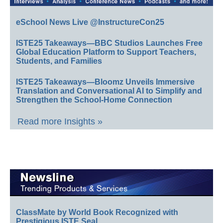
eSchool News Live @InstructureCon25
ISTE25 Takeaways—BBC Studios Launches Free
Global Education Platform to Support Teachers,
Students, and Families
ISTE25 Takeaways—Bloomz Unveils Immersive
Translation and Conversational AI to Simplify and
Strengthen the School-Home Connection
Read more Insights »
ClassMate by World Book Recognized with
Prestigious ISTE Seal