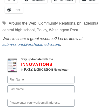
Print
Tags
Around the Web
,
Community Relations
,
philadelphia
central high school
,
Policy
,
Washington Post
Want to share a great resource? Let us know at
submissions@eschoolmedia.com
.
Stay up-to-date with the
INNOVATIONS
K-12 Education
in
Newsletter
Name
First
Last
Email