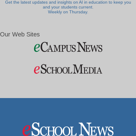
Get the latest updates and insights on AI in education to keep you
and your students current.
Weekly on Thursday.
Our Web Sites