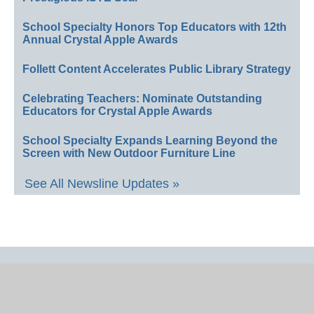
School Specialty Honors Top Educators with 12th
Annual Crystal Apple Awards
Follett Content Accelerates Public Library Strategy
Celebrating Teachers: Nominate Outstanding
Educators for Crystal Apple Awards
School Specialty Expands Learning Beyond the
Screen with New Outdoor Furniture Line
See All Newsline Updates »