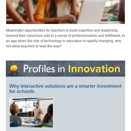
Meaningful opportunities for teachers to build expertise and leadership
beyond their classroom add to a sense of professionalism and fulfillment. In
an age when the role of technology in education is rapidly changing, why
not allow teachers to lead the way?
Why interactive solutions are a smarter investment
for schools