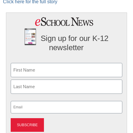
Click here for the full story
Sign up for our K-12
newsletter
Name
First
Last
Email
(Required)