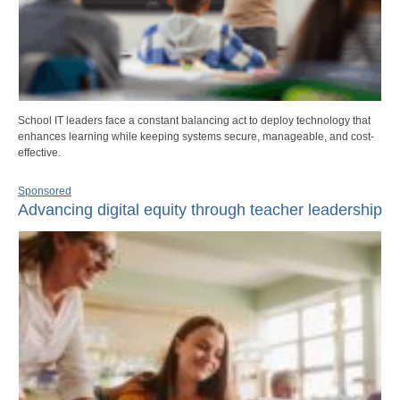
School IT leaders face a constant balancing act to deploy technology that
enhances learning while keeping systems secure, manageable, and cost-
effective.
Sponsored
Advancing digital equity through teacher leadership