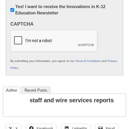
Newsletter:
Yes! I want to receive the Innovations in K-12
Education Newsletter
Innovations
in
CAPTCHA
K12
Education
By submitting your information, you agree to our
Terms & Conditions
and
Privacy
Policy
.
Author
Recent Posts
staff and wire services reports
X
Facebook
LinkedIn
Email