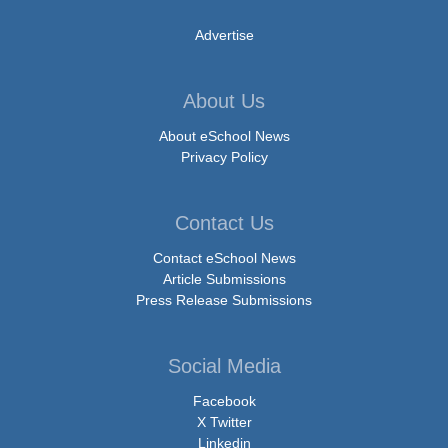
Advertise
About Us
About eSchool News
Privacy Policy
Contact Us
Contact eSchool News
Article Submissions
Press Release Submissions
Social Media
Facebook
X Twitter
Linkedin