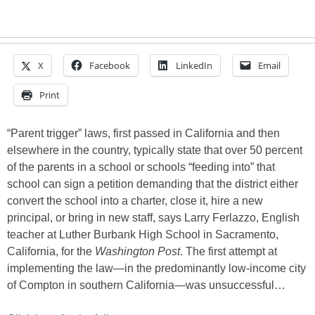
X
Facebook
LinkedIn
Email
Print
“Parent trigger” laws, first passed in California and then
elsewhere in the country, typically state that over 50 percent
of the parents in a school or schools “feeding into” that
school can sign a petition demanding that the district either
convert the school into a charter, close it, hire a new
principal, or bring in new staff, says Larry Ferlazzo, English
teacher at Luther Burbank High School in Sacramento,
California, for the
Washington Post
. The first attempt at
implementing the law—in the predominantly low-income city
of Compton in southern California—was unsuccessful…