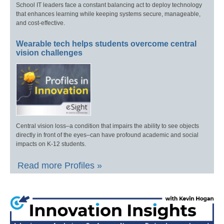
School IT leaders face a constant balancing act to deploy technology
that enhances learning while keeping systems secure, manageable,
and cost-effective.
Wearable tech helps students overcome central
vision challenges
Central vision loss–a condition that impairs the ability to see objects
directly in front of the eyes–can have profound academic and social
impacts on K-12 students.
Read more Profiles »