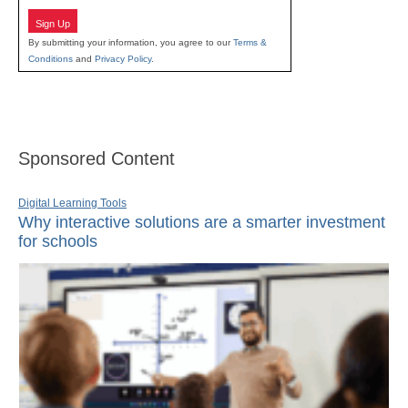
Sign Up
By submitting your information, you agree to our
Terms &
Conditions
and
Privacy Policy
.
Sponsored Content
Digital Learning Tools
Why interactive solutions are a smarter investment
for schools