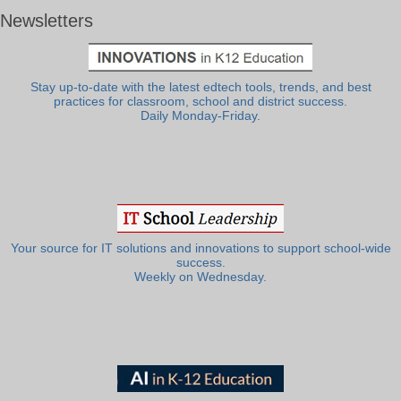
Newsletters
Stay up-to-date with the latest edtech tools, trends, and best
practices for classroom, school and district success.
Daily Monday-Friday.
Your source for IT solutions and innovations to support school-wide
success.
Weekly on Wednesday.