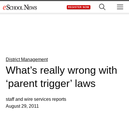
Skip
M
REGISTER NOW
to
content
District Management
What’s really wrong with
‘parent trigger’ laws
staff and wire services reports
August 29, 2011