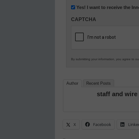
Newsletter:
Yes! I want to receive the I
Innovations
CAPTCHA
in
K12
Education
By submitting your information, you agree to o
Author
Recent Posts
staff and wire
X
Facebook
Linke