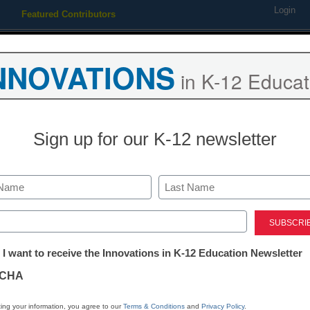
Login
Featured Contributors
Webinars
Newsline
Digital Issues
Resource Guides
Podcas
NNOVATIONS
in K-12 Educat
ing
Educational Leadership
STEM & STEAM
SEL & Well-
Sign up for our K-12 newsletter
s try mimicking the charters
Last
ed)
tter:
 I want to receive the Innovations in K-12 Education Newsletter
ations
CHA
Stay up
tion
dIn
Email
Print
ing your information, you agree to our
Terms & Conditions
and
Privacy Policy
.