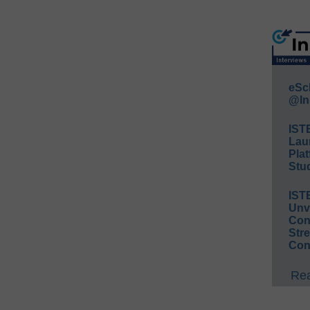
eSc
@In
IST
Lau
Plat
Stud
IST
Unv
Conv
Str
Con
Rea