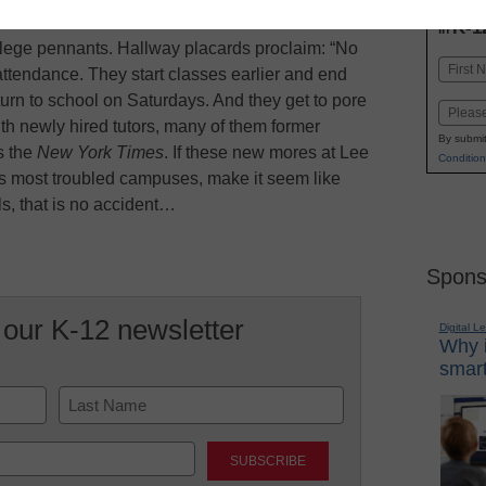
INN
K-1
in
lege pennants. Hallway placards proclaim: “No
Name
attendance. They start classes earlier and end
First
turn to school on Saturdays. And they get to pore
Email
h newly hired tutors, many of them former
By submit
s the
New York Times
. If these new mores at Lee
Condition
s most troubled campuses, make it seem like
ls, that is no accident…
Spons
 our K-12 newsletter
Digital L
Why i
smart
Last