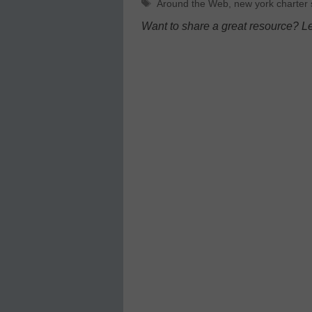
Tags
Around the Web
,
new york charter 
Want to share a great resource? L