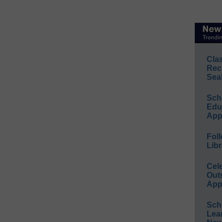
Cla
Rec
Sea
Sch
Educ
App
Foll
Libr
Cel
Out
App
Sch
Lea