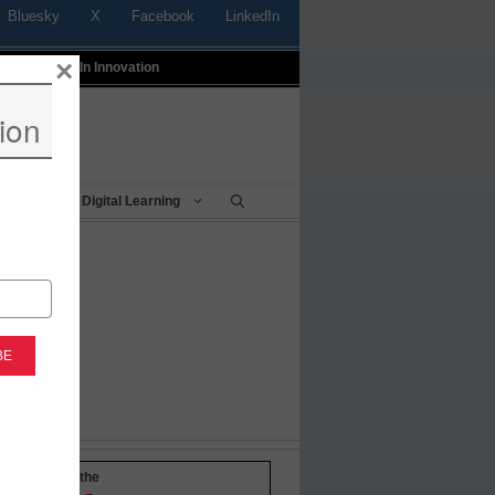
Bluesky
X
Facebook
LinkedIn
×
t
Profiles In Innovation
ion
Being
Digital Learning
-to-date with the