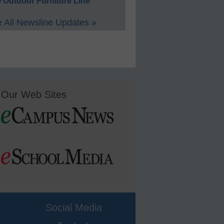
 Outdoor Furniture Line
 All Newsline Updates »
Our Web Sites
Social Media