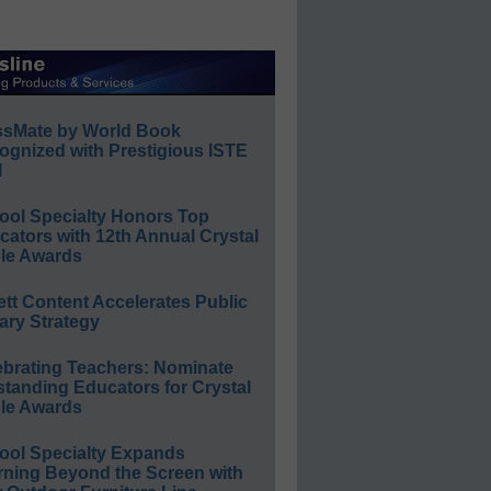
ssMate by World Book
ognized with Prestigious ISTE
l
ool Specialty Honors Top
ators with 12th Annual Crystal
le Awards
ett Content Accelerates Public
ary Strategy
ebrating Teachers: Nominate
standing Educators for Crystal
le Awards
ool Specialty Expands
rning Beyond the Screen with