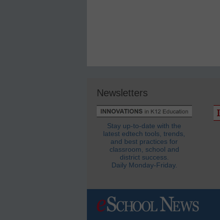
Newsletters
Stay up-to-date with the
latest edtech tools, trends,
and best practices for
classroom, school and
district success.
Daily Monday-Friday.