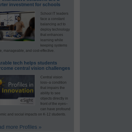
ter investment for schools
School IT leaders
face a constant
balancing act to
deploy technology
that enhances
learning while
keeping systems
e, manageable, and cost-effective.
rable tech helps students
rcome central vision challenges
Central vision
loss–a condition
that impairs the
ability to see
objects directly in
front of the eyes–
can have profound
mic and social impacts on K-12 students.
d more Profiles »