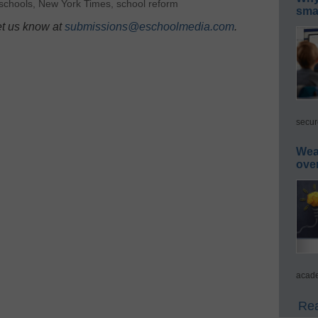
schools
,
New York Times
,
school reform
smar
et us know at
submissions@eschoolmedia.com
.
secur
Wea
ove
acade
Rea