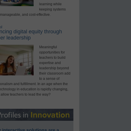
learning while
keeping systems
 manageable, and cost-effective.
ed
cing digital equity through
er leadership
Meaningful
opportunities for
teachers to build
expertise and
leadership beyond
their classroom add
to a sense of
onalism and fulfillment. In an age when the
technology in education is rapidly changing,
 allow teachers to lead the way?
interactive solutions are a