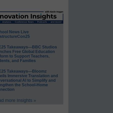
hool News Live
structureCon25
E25 Takeaways—BBC Studios
nches Free Global Education
form to Support Teachers,
ents, and Families
E25 Takeaways—Bloomz
eils Immersive Translation and
ersational AI to Simplify and
engthen the School-Home
nection
d more Insights »