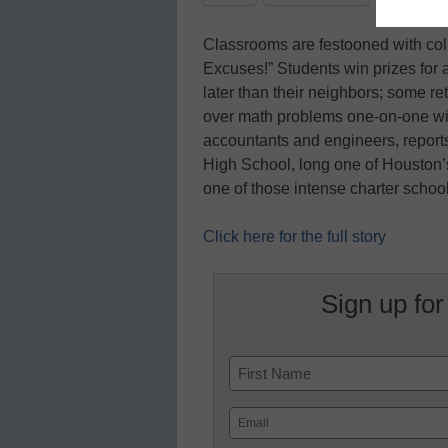
Classrooms are festooned with col
Excuses!” Students win prizes for 
later than their neighbors; some re
over math problems one-on-one wit
accountants and engineers, report
High School, long one of Houston’
one of those intense charter schoo
Click here for the full story
Sign up for
Name
First
Email
(Required)