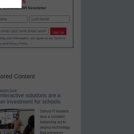
OVATIONS
2 Education
Newsletter
Last
Sign Up
ting your information, you agree to our
Terms &
s
and
Privacy Policy
.
ored Content
earning Tools
nteractive solutions are a
er investment for schools
School IT leaders
face a constant
balancing act to
deploy technology
that enhances