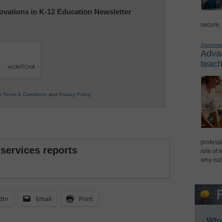
nnovations in K-12 Education Newsletter
secure,
Sponsor
Advan
teach
ur
Terms & Conditions
and
Privacy Policy
.
professi
 services reports
role of 
why not
dIn
Email
Print
Why 