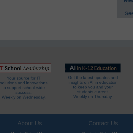
New
See
Get the latest updates and
Your source for IT
insights on AI in education
solutions and innovations
to keep you and your
to support school-wide
students current.
success.
Weekly on Thursday.
Weekly on Wednesday.
About Us
Contact Us