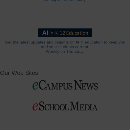
Get the latest updates and insights on AI in education to keep you
and your students current.
Weekly on Thursday.
Our Web Sites