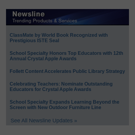
ClassMate by World Book Recognized with
Prestigious ISTE Seal
School Specialty Honors Top Educators with 12th
Annual Crystal Apple Awards
Follett Content Accelerates Public Library Strategy
Celebrating Teachers: Nominate Outstanding
Educators for Crystal Apple Awards
School Specialty Expands Learning Beyond the
Screen with New Outdoor Furniture Line
See All Newsline Updates »