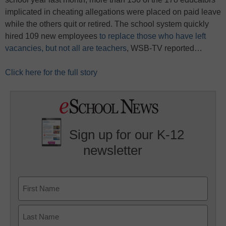
implicated in cheating allegations were placed on paid leave
while the others quit or retired. The school system quickly
hired 109 new employees
to replace those who have left
vacancies, but not all are teachers
, WSB-TV reported…
Click here for the full story
Sign up for our K-12
newsletter
Name
First