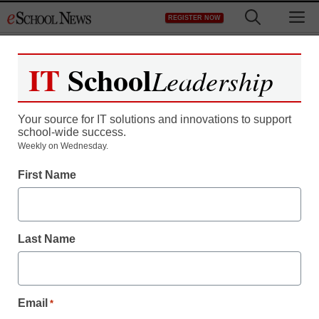
Skip
M
REGISTER NOW
to
content
IT
School
Leadership
Your source for IT solutions and innovations to support
school-wide success.
District Management
Weekly on Wednesday.
Atlanta schools online job
First Name
fair seeks to fill spots
vacated by teachers
Last Name
implicated in cheating
scandal
Email
*