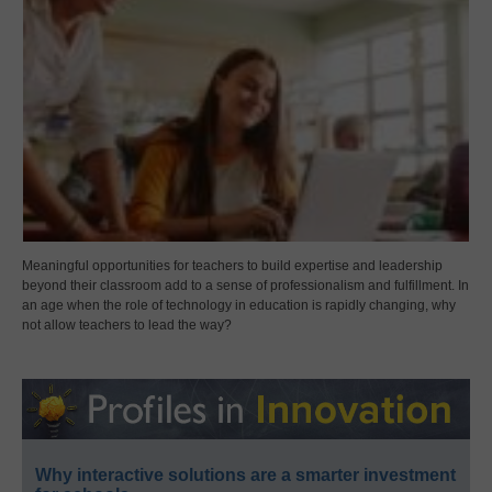
Meaningful opportunities for teachers to build expertise and leadership
beyond their classroom add to a sense of professionalism and fulfillment. In
an age when the role of technology in education is rapidly changing, why
not allow teachers to lead the way?
Why interactive solutions are a smarter investment