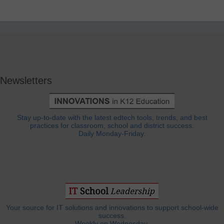
Newsletters
Stay up-to-date with the latest edtech tools, trends, and best
practices for classroom, school and district success.
Daily Monday-Friday.
Your source for IT solutions and innovations to support school-wide
success.
Weekly on Wednesday.