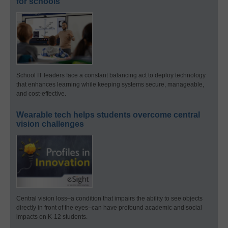
for schools
School IT leaders face a constant balancing act to deploy technology
that enhances learning while keeping systems secure, manageable,
and cost-effective.
Wearable tech helps students overcome central
vision challenges
Central vision loss–a condition that impairs the ability to see objects
directly in front of the eyes–can have profound academic and social
impacts on K-12 students.