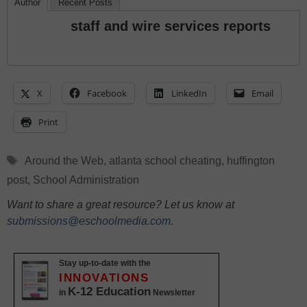
Author
Recent Posts
staff and wire services reports
X
Facebook
LinkedIn
Email
Print
Tags
Around the Web
,
atlanta school cheating
,
huffington
post
,
School Administration
Want to share a great resource? Let us know at
submissions@eschoolmedia.com
.
Stay up-to-date with the
INNOVATIONS
K-12 Education
in
Newsletter