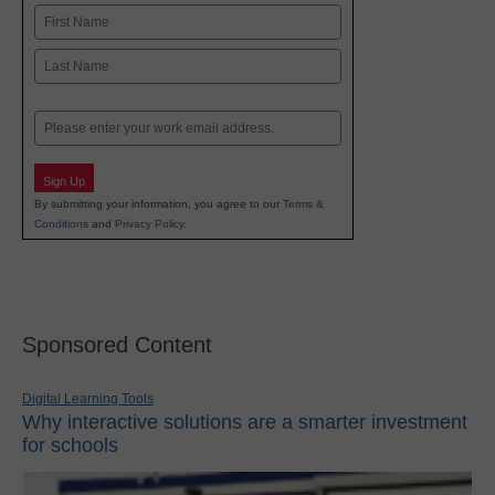
Name
First
Last
Email
Sign Up
By submitting your information, you agree to our
Terms &
Conditions
and
Privacy Policy
.
Sponsored Content
Digital Learning Tools
Why interactive solutions are a smarter investment
for schools