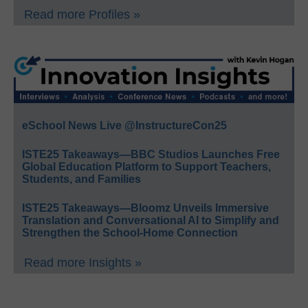
Read more Profiles »
eSchool News Live @InstructureCon25
ISTE25 Takeaways—BBC Studios Launches Free
Global Education Platform to Support Teachers,
Students, and Families
ISTE25 Takeaways—Bloomz Unveils Immersive
Translation and Conversational AI to Simplify and
Strengthen the School-Home Connection
Read more Insights »