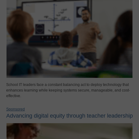
School IT leaders face a constant balancing act to deploy technology that
enhances learning while keeping systems secure, manageable, and cost-
effective.
Sponsored
Advancing digital equity through teacher leadership