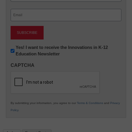
Last
Email
(Required)
Newsletter:
Yes! I want to receive the Innovations in K-12
Education Newsletter
Innovations
in
CAPTCHA
K12
Education
By submitting your information, you agree to our
Terms & Conditions
and
Privacy
Policy
.