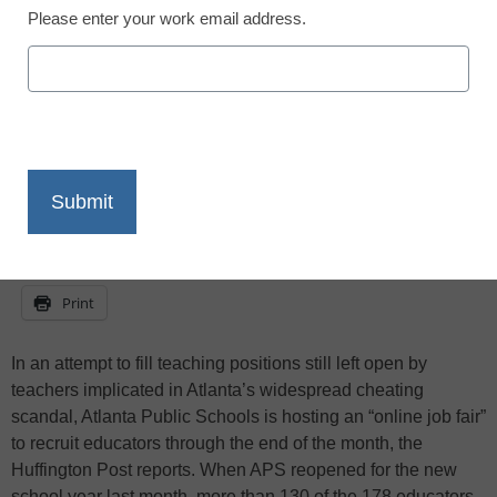
Please enter your work email address.
staff and wire services reports
September 28, 2011
X
Facebook
LinkedIn
Email
Print
In an attempt to fill teaching positions still left open by
teachers implicated in Atlanta’s widespread cheating
scandal, Atlanta Public Schools is hosting an “online job fair”
to recruit educators through the end of the month, the
Huffington Post reports. When APS reopened for the new
school year last month, more than 130 of the 178 educators