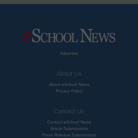
Advertise
About Us
About eSchool News
Privacy Policy
Contact Us
Contact eSchool News
Article Submissions
Press Release Submissions