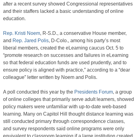
after a recent survey showed Congressional representatives
and their staffers lacked a basic understanding of online
education.
Rep. Kristi Noem
, R-S.D., a conservative House member,
and
Rep. Jared Polis
, D-Colo., among his party’s most
liberal members, created the eLearning caucus Oct. 5 to
“promote research on successes and failures in eLearning
so that federal education funds are used prudently, and to
ensure policy is aligned with practice,” according to a “dear
colleague” letter written by Noem and Polis.
A poll conducted this year by the
Presidents Forum
, a group
of online colleges that primarily serve adult learners, showed
policy makers were unfamiliar with up-to-date web-based
learning. Many on Capitol Hill thought distance learning was
still conducted primary through correspondence classes,
and survey respondents said online programs were only
equivalent to classroom learning if a large institution created