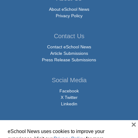
About eSchool News
Privacy Policy
Contact Us
Contact eSchool News
Article Submissions
Press Release Submissions
Social Media
Facebook
X Twitter
Linkedin
×
eSchool News uses cookies to improve your
© Copyright 2026 eSchoolMedia & eSchool News. All Rights Reserved. 9711