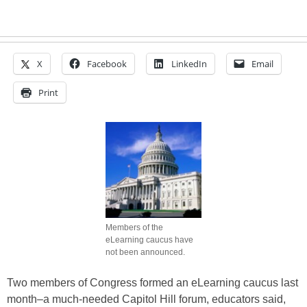
X
Facebook
LinkedIn
Email
Print
Members of the
eLearning caucus have
not been announced.
Two members of Congress formed an eLearning caucus last
month–a much-needed Capitol Hill forum, educators said,