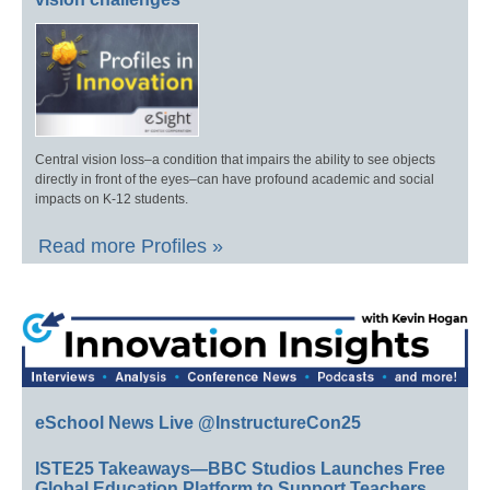
Central vision loss–a condition that impairs the ability to see objects
directly in front of the eyes–can have profound academic and social
impacts on K-12 students.
Read more Profiles »
eSchool News Live @InstructureCon25
ISTE25 Takeaways—BBC Studios Launches Free
Global Education Platform to Support Teachers,