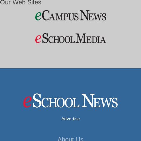
Our Web Sites
Advertise
About Us