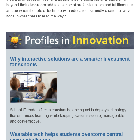
beyond their classroom add to a sense of professionalism and fulfillment. In
an age when the role of technology in education is rapidly changing, why
not allow teachers to lead the way?
Why interactive solutions are a smarter investment
for schools
School IT leaders face a constant balancing act to deploy technology
that enhances learning while keeping systems secure, manageable,
and cost-effective.
Wearable tech helps students overcome central
vision challenges