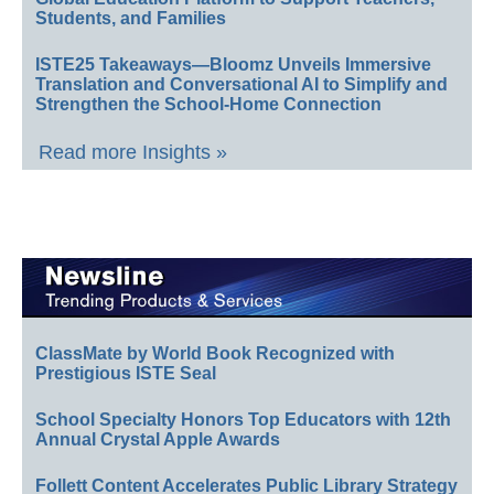
Students, and Families
ISTE25 Takeaways—Bloomz Unveils Immersive
Translation and Conversational AI to Simplify and
Strengthen the School-Home Connection
Read more Insights »
ClassMate by World Book Recognized with
Prestigious ISTE Seal
School Specialty Honors Top Educators with 12th
Annual Crystal Apple Awards
Follett Content Accelerates Public Library Strategy