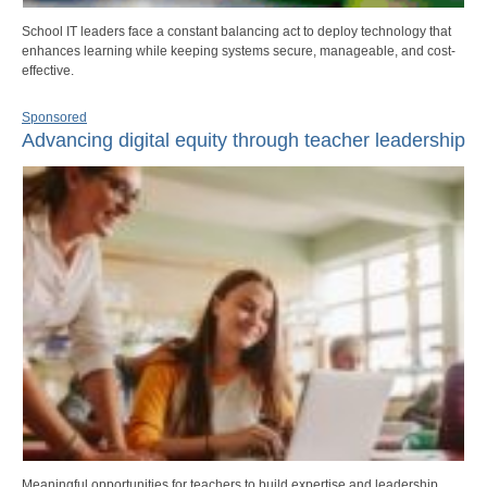
School IT leaders face a constant balancing act to deploy technology that
enhances learning while keeping systems secure, manageable, and cost-
effective.
Sponsored
Advancing digital equity through teacher leadership
Meaningful opportunities for teachers to build expertise and leadership