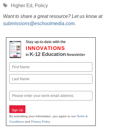
Tags
Higher Ed
,
Policy
Want to share a great resource? Let us know at
submissions@eschoolmedia.com
.
Stay up-to-date with the
INNOVATIONS
K-12 Education
in
Newsletter
Name
First
Last
Email
Sign Up
By submitting your information, you agree to our
Terms &
Conditions
and
Privacy Policy
.