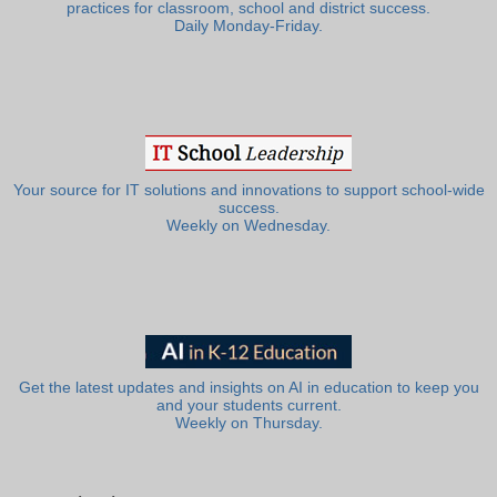
practices for classroom, school and district success.
Daily Monday-Friday.
Your source for IT solutions and innovations to support school-wide
success.
Weekly on Wednesday.
Get the latest updates and insights on AI in education to keep you
and your students current.
Weekly on Thursday.