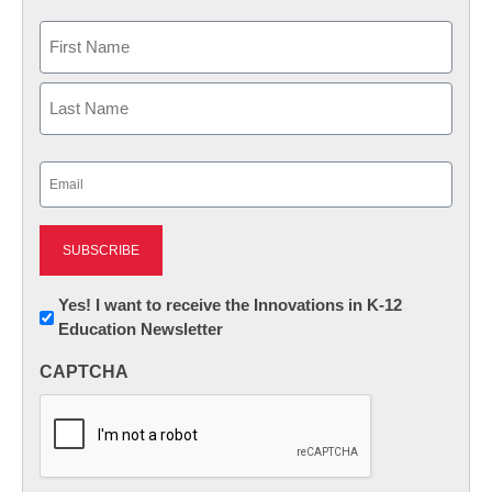
Name
First
Last
Email
(Required)
Newsletter:
Yes! I want to receive the Innovations in K-12
Education Newsletter
Innovations
in
CAPTCHA
K12
Education