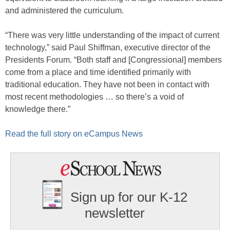
and administered the curriculum.
“There was very little understanding of the impact of current
technology,” said Paul Shiffman, executive director of the
Presidents Forum. “Both staff and [Congressional] members
come from a place and time identified primarily with
traditional education. They have not been in contact with
most recent methodologies … so there’s a void of
knowledge there.”
Read the full story on eCampus News
Sign up for our K-12
newsletter