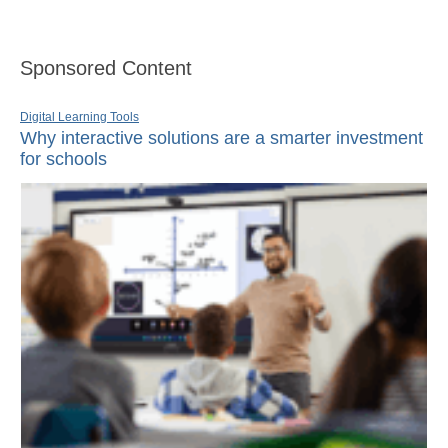
Sponsored Content
Digital Learning Tools
Why interactive solutions are a smarter investment
for schools