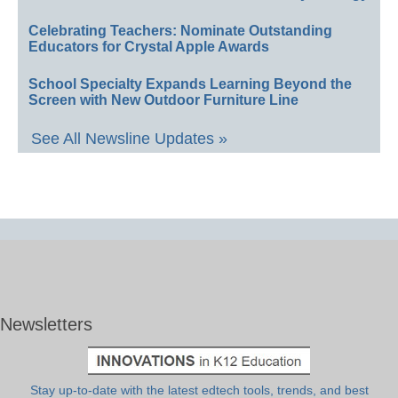
Celebrating Teachers: Nominate Outstanding
Educators for Crystal Apple Awards
School Specialty Expands Learning Beyond the
Screen with New Outdoor Furniture Line
See All Newsline Updates »
Newsletters
Stay up-to-date with the latest edtech tools, trends, and best