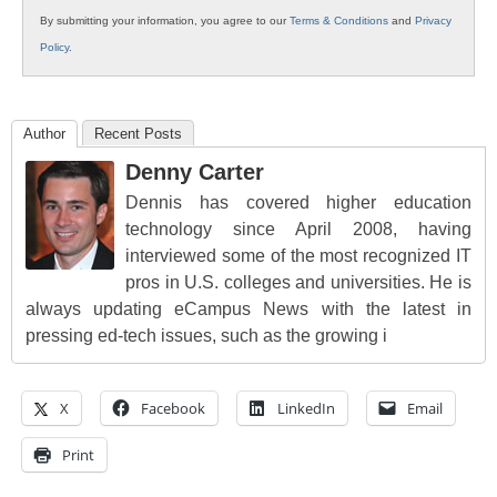
By submitting your information, you agree to our
Terms & Conditions
and
Privacy
Policy
.
Author
Recent Posts
Denny Carter
Dennis has covered higher education
technology since April 2008, having
interviewed some of the most recognized IT
pros in U.S. colleges and universities. He is
always updating eCampus News with the latest in
pressing ed-tech issues, such as the growing i
X
Facebook
LinkedIn
Email
Print