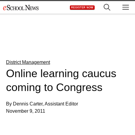
Skip
M
REGISTER NOW
to
content
District Management
Online learning caucus
coming to Congress
By Dennis Carter, Assistant Editor
November 9, 2011