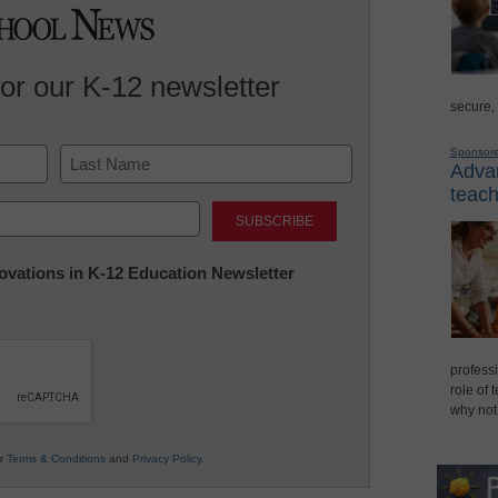
for our K-12 newsletter
secure,
Sponsor
Advan
teach
Last
nnovations in K-12 Education Newsletter
professi
role of 
why not
ur
Terms & Conditions
and
Privacy Policy
.