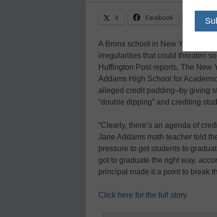
X
Facebook
Linke
A Bronx school in New York is under
irregularities that could threaten so
Huffington Post reports. The New 
Addams High School for Academic C
alleged credit padding–by giving st
“double dipping” and crediting stu
“Clearly, there’s an agenda of credi
Jane Addams math teacher told t
pressure to get students to graduat
got to graduate the right way, acco
principal made it a point to break th
Click here for the full story