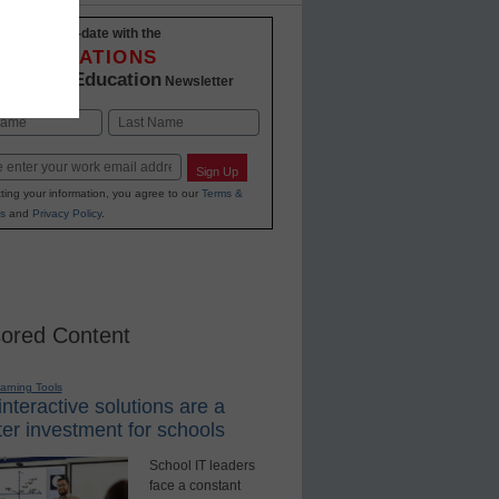
Stay up-to-date with the
INNOVATIONS
K-12 Education
in
Newsletter
Last
Sign Up
ting your information, you agree to our
Terms &
s
and
Privacy Policy
.
ored Content
earning Tools
nteractive solutions are a
er investment for schools
School IT leaders
face a constant