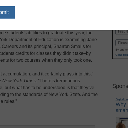
dIn
Email
Print
 investigation for allegations of credit
Name
me students’ abilities to graduate this year, the
First
York Department of Education is examining Jane
Email
areers and its principal, Sharron Smalls for
By submit
udents credits for classes they didn’t take–by
Condition
dents for two courses when they only took one.
t accumulation, and it certainly plays into this,”
he
New York Times
. “There’s tremendous
Spons
e, but what has to be understood is that they’ve
rding to the standards of New York State. And the
Digital L
e rules.”
Why i
smart