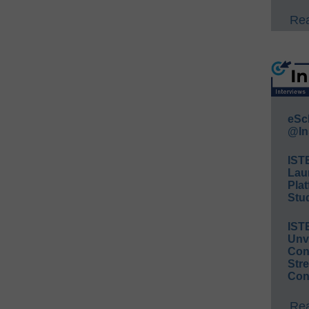
Rea
eSc
@In
IST
Lau
Plat
Stud
IST
Unv
Conv
Str
Con
Rea