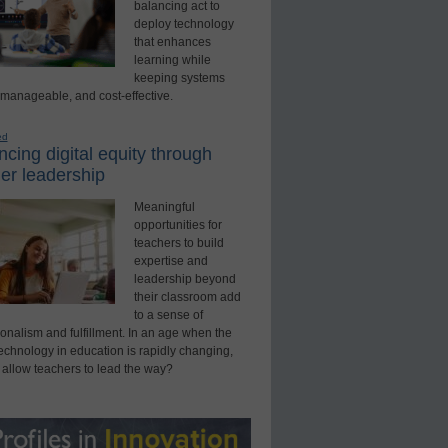
balancing act to
deploy technology
that enhances
learning while
keeping systems
 manageable, and cost-effective.
ed
cing digital equity through
er leadership
Meaningful
opportunities for
teachers to build
expertise and
leadership beyond
their classroom add
to a sense of
onalism and fulfillment. In an age when the
technology in education is rapidly changing,
 allow teachers to lead the way?