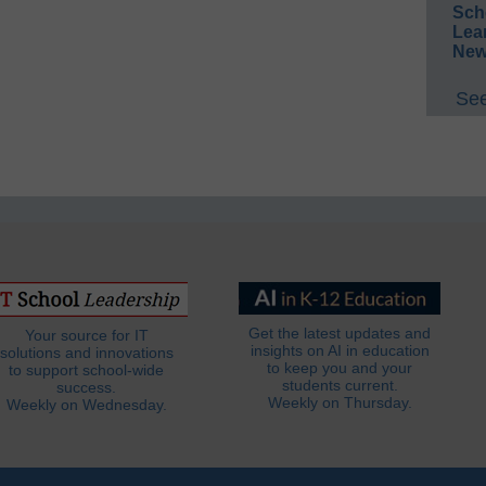
Sch
Lea
New
See
Get the latest updates and
Your source for IT
insights on AI in education
solutions and innovations
to keep you and your
to support school-wide
students current.
success.
Weekly on Thursday.
Weekly on Wednesday.