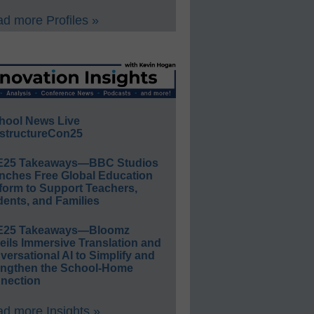
d more Profiles »
hool News Live
structureCon25
E25 Takeaways—BBC Studios
nches Free Global Education
form to Support Teachers,
ents, and Families
E25 Takeaways—Bloomz
eils Immersive Translation and
ersational AI to Simplify and
engthen the School-Home
nection
d more Insights »