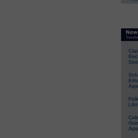
Cla
Rec
Sea
Sch
Educ
App
Foll
Libr
Cel
Out
App