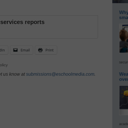
Why 
smar
 services reports
dIn
Email
Print
secur
olicy
et us know at
submissions@eschoolmedia.com
.
Wea
ove
acade