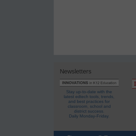
Newsletters
Stay up-to-date with the
latest edtech tools, trends,
and best practices for
classroom, school and
district success.
Daily Monday-Friday.