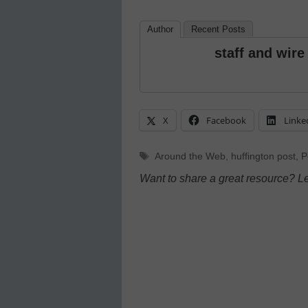
Author
Recent Posts
staff and wire
X
Facebook
Linke
Tags
Around the Web
,
huffington post
,
P
Want to share a great resource? L