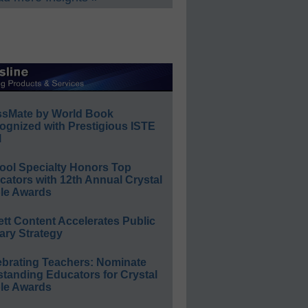
ssMate by World Book
ognized with Prestigious ISTE
l
ool Specialty Honors Top
ators with 12th Annual Crystal
le Awards
ett Content Accelerates Public
ary Strategy
ebrating Teachers: Nominate
standing Educators for Crystal
le Awards