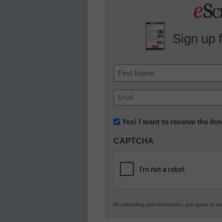
Sign up 
Name
First
Email
(Required)
Newsletter:
Yes! I want to receive the I
Innovations
CAPTCHA
in
K12
Education
By submitting your information, you agree to o