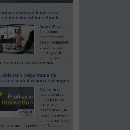
interactive solutions are a
ter investment for schools
School IT leaders
face a constant
balancing act to
deploy technology
that enhances
learning while
keeping systems
e, manageable, and cost-effective.
rable tech helps students
rcome central vision challenges
Central vision
loss–a condition
that impairs the
ability to see
objects directly in
front of the eyes–
can have profound
mic and social impacts on K-12 students.