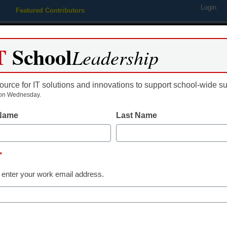
Login
Featured Contributors
Webinars
Newsline
Digital Issues
Resource Guides
Podcas
T
School
Leadership
ource for IT solutions and innovations to support school-wide s
ing
Educational Leadership
STEM & STEAM
SEL & Well-
on Wednesday.
 Name
Last Name
ion threatened in school cou
*
 enter your work email address.