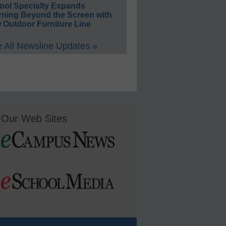
ool Specialty Expands
rning Beyond the Screen with
 Outdoor Furniture Line
 All Newsline Updates »
Our Web Sites