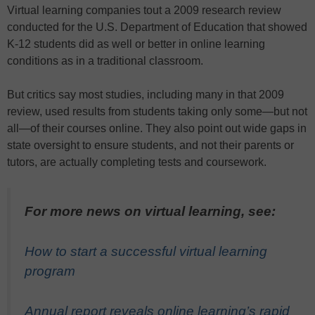
Virtual learning companies tout a 2009 research review
conducted for the U.S. Department of Education that showed
K-12 students did as well or better in online learning
conditions as in a traditional classroom.
But critics say most studies, including many in that 2009
review, used results from students taking only some—but not
all—of their courses online. They also point out wide gaps in
state oversight to ensure students, and not their parents or
tutors, are actually completing tests and coursework.
For more news on virtual learning, see:
How to start a successful virtual learning
program
Annual report reveals online learning’s rapid