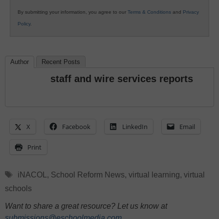
By submitting your information, you agree to our
Terms & Conditions
and
Privacy
Policy
.
Author
Recent Posts
staff and wire services reports
X
Facebook
LinkedIn
Email
Print
Tags
iNACOL
,
School Reform News
,
virtual learning
,
virtual
schools
Want to share a great resource? Let us know at
submissions@eschoolmedia.com
.