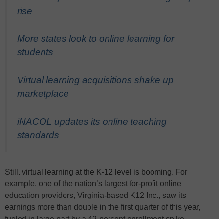
rise
More states look to online learning for
students
Virtual learning acquisitions shake up
marketplace
iNACOL updates its online teaching
standards
Still, virtual learning at the K-12 level is booming. For
example, one of the nation’s largest for-profit online
education providers, Virginia-based K12 Inc., saw its
earnings more than double in the first quarter of this year,
fueled in large part by a 42-percent enrollment spike.