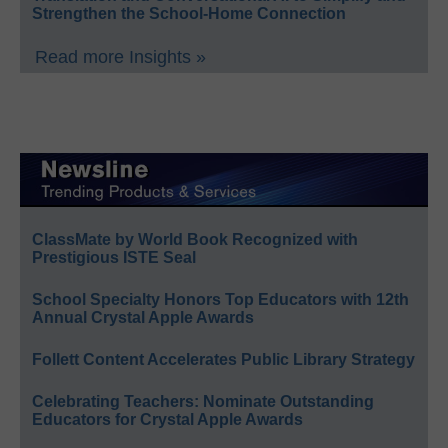
Strengthen the School-Home Connection
Read more Insights »
ClassMate by World Book Recognized with
Prestigious ISTE Seal
School Specialty Honors Top Educators with 12th
Annual Crystal Apple Awards
Follett Content Accelerates Public Library Strategy
Celebrating Teachers: Nominate Outstanding
Educators for Crystal Apple Awards