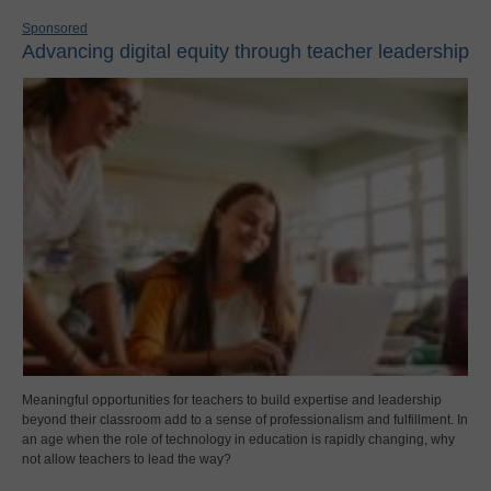
Sponsored
Advancing digital equity through teacher leadership
Meaningful opportunities for teachers to build expertise and leadership
beyond their classroom add to a sense of professionalism and fulfillment. In
an age when the role of technology in education is rapidly changing, why
not allow teachers to lead the way?