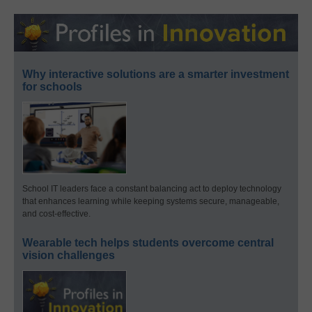
Why interactive solutions are a smarter investment
for schools
School IT leaders face a constant balancing act to deploy technology
that enhances learning while keeping systems secure, manageable,
and cost-effective.
Wearable tech helps students overcome central
vision challenges