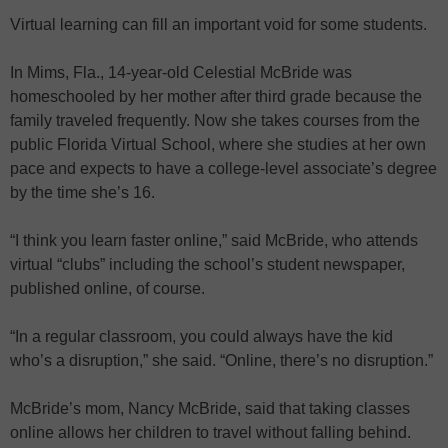
Virtual learning can fill an important void for some students.
In Mims, Fla., 14-year-old Celestial McBride was
homeschooled by her mother after third grade because the
family traveled frequently. Now she takes courses from the
public Florida Virtual School, where she studies at her own
pace and expects to have a college-level associate’s degree
by the time she’s 16.
“I think you learn faster online,” said McBride, who attends
virtual “clubs” including the school’s student newspaper,
published online, of course.
“In a regular classroom, you could always have the kid
who’s a disruption,” she said. “Online, there’s no disruption.”
McBride’s mom, Nancy McBride, said that taking classes
online allows her children to travel without falling behind.