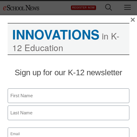
Skip
M
REGISTER NOW
to
content
×
INNOVATIONS
in K-
12 Education
District Management
Sign up for our K-12 newsletter
Virtual schools booming
as states mull warnings
Name
From staff and wire reports
First
December 19, 2011
Last
Email
(Required)