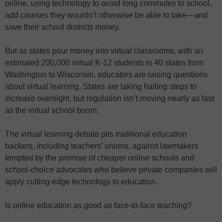
online, using technology to avoid long commutes to school,
add courses they wouldn’t otherwise be able to take—and
save their school districts money.
But as states pour money into virtual classrooms, with an
estimated 200,000 virtual K-12 students in 40 states from
Washington to Wisconsin, educators are raising questions
about virtual learning. States are taking halting steps to
increase oversight, but regulation isn’t moving nearly as fast
as the virtual school boom.
The virtual learning debate pits traditional education
backers, including teachers’ unions, against lawmakers
tempted by the promise of cheaper online schools and
school-choice advocates who believe private companies will
apply cutting-edge technology to education.
Is online education as good as face-to-face teaching?