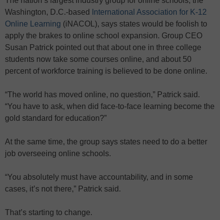
The nation’s largest industry group for online schools, the
Washington, D.C.-based
International Association for K-12
Online Learning
(iNACOL), says states would be foolish to
apply the brakes to online school expansion. Group CEO
Susan Patrick pointed out that about one in three college
students now take some courses online, and about 50
percent of workforce training is believed to be done online.
“The world has moved online, no question,” Patrick said.
“You have to ask, when did face-to-face learning become the
gold standard for education?”
At the same time, the group says states need to do a better
job overseeing online schools.
“You absolutely must have accountability, and in some
cases, it’s not there,” Patrick said.
That’s starting to change.