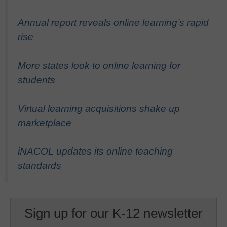
Annual report reveals online learning’s rapid
rise
More states look to online learning for
students
Virtual learning acquisitions shake up
marketplace
iNACOL updates its online teaching
standards
Sign up for our K-12 newsletter