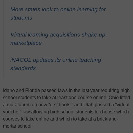
More states look to online learning for
students
Virtual learning acquisitions shake up
marketplace
iNACOL updates its online teaching
standards
Idaho and Florida passed laws in the last year requiring high
school students to take at least one course online. Ohio lifted
a moratorium on new “e-schools,” and Utah passed a “virtual
voucher” law allowing high school students to choose which
courses to take online and which to take at a brick-and-
mortar school.