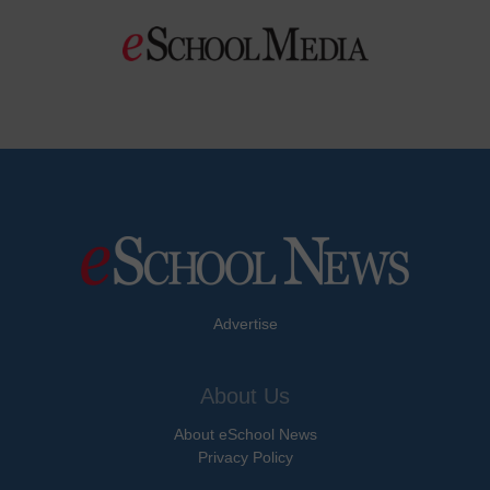
Advertise
About Us
About eSchool News
Privacy Policy