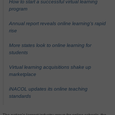
How to start a successful virtual learning
program
Annual report reveals online learning’s rapid
rise
More states look to online learning for
students
Virtual learning acquisitions shake up
marketplace
iNACOL updates its online teaching
standards