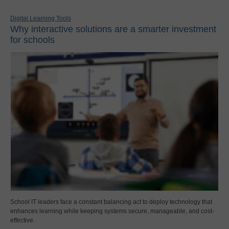
Digital Learning Tools
Why interactive solutions are a smarter investment
for schools
School IT leaders face a constant balancing act to deploy technology that
enhances learning while keeping systems secure, manageable, and cost-
effective.