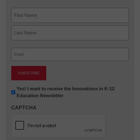
Name
First
Last
Email
(Required)
Newsletter:
Yes! I want to receive the Innovations in K-12
Education Newsletter
Innovations
in
CAPTCHA
K12
Education