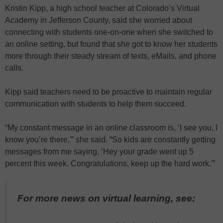
Kristin Kipp, a high school teacher at Colorado’s Virtual
Academy in Jefferson County, said she worried about
connecting with students one-on-one when she switched to
an online setting, but found that she got to know her students
more through their steady stream of texts, eMails, and phone
calls.
Kipp said teachers need to be proactive to maintain regular
communication with students to help them succeed.
“My constant message in an online classroom is, ‘I see you, I
know you’re there,'” she said. “So kids are constantly getting
messages from me saying, ‘Hey your grade went up 5
percent this week. Congratulations, keep up the hard work.'”
For more news on virtual learning, see: