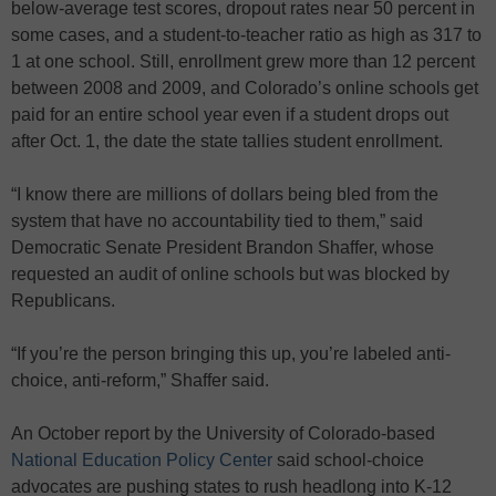
below-average test scores, dropout rates near 50 percent in
some cases, and a student-to-teacher ratio as high as 317 to
1 at one school. Still, enrollment grew more than 12 percent
between 2008 and 2009, and Colorado’s online schools get
paid for an entire school year even if a student drops out
after Oct. 1, the date the state tallies student enrollment.
“I know there are millions of dollars being bled from the
system that have no accountability tied to them,” said
Democratic Senate President Brandon Shaffer, whose
requested an audit of online schools but was blocked by
Republicans.
“If you’re the person bringing this up, you’re labeled anti-
choice, anti-reform,” Shaffer said.
An October report by the University of Colorado-based
National Education Policy Center
said school-choice
advocates are pushing states to rush headlong into K-12