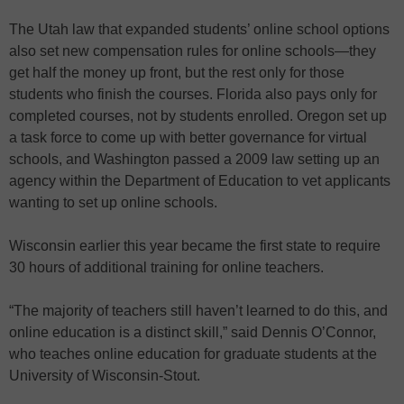
The Utah law that expanded students’ online school options
also set new compensation rules for online schools—they
get half the money up front, but the rest only for those
students who finish the courses. Florida also pays only for
completed courses, not by students enrolled. Oregon set up
a task force to come up with better governance for virtual
schools, and Washington passed a 2009 law setting up an
agency within the Department of Education to vet applicants
wanting to set up online schools.
Wisconsin earlier this year became the first state to require
30 hours of additional training for online teachers.
“The majority of teachers still haven’t learned to do this, and
online education is a distinct skill,” said Dennis O’Connor,
who teaches online education for graduate students at the
University of Wisconsin-Stout.