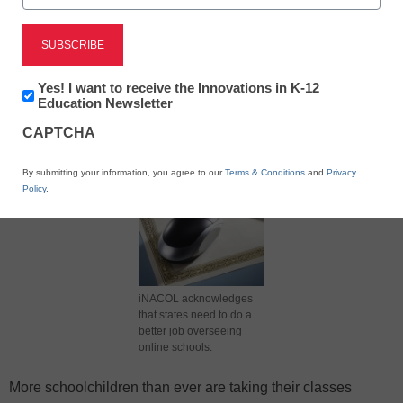
X
Facebook
LinkedIn
Email
Newsletter:
Yes! I want to receive the Innovations in K-12
Innovations
Education Newsletter
in
Print
CAPTCHA
K12
Education
By submitting your information, you agree to our
Terms & Conditions
and
Privacy
Policy
.
iNACOL acknowledges
that states need to do a
better job overseeing
online schools.
More schoolchildren than ever are taking their classes