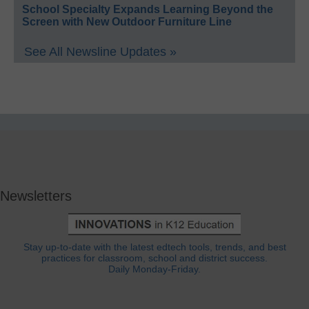
School Specialty Expands Learning Beyond the
Screen with New Outdoor Furniture Line
See All Newsline Updates »
Newsletters
Stay up-to-date with the latest edtech tools, trends, and best
practices for classroom, school and district success.
Daily Monday-Friday.