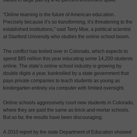
“Online learning is the future of American education.
Precisely because it’s so transforming, it’s threatening to the
established institutions,” said Terry Moe, a political scientist
at Stanford University who studies the online school boom.
The conflict has boiled over in Colorado, which expects to
spend $85 million this year educating some 14,200 students
online. The state’s online school industry is growing by
double digits a year, bankrolled by a state government that
pays private companies to teach students as young as
kindergarten entirely via computer with limited oversight.
Online schools aggressively court new students in Colorado,
where they are paid the same as brick-and-mortar schools.
But so far, the results have been discouraging.
A 2010 report by the state Department of Education showed