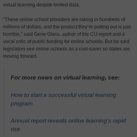
virtual learning despite limited data.
“These online school providers are raking in hundreds of
millions of dollars, and the product they’re putting out is just
horrible,” said Gene Glass, author of the CU report and a
vocal critic of public funding for online schools. But he said
legislators see online schools as a cost-saver so states are
moving forward.
For more news on virtual learning, see:
How to start a successful virtual learning
program
Annual report reveals online learning’s rapid
rise