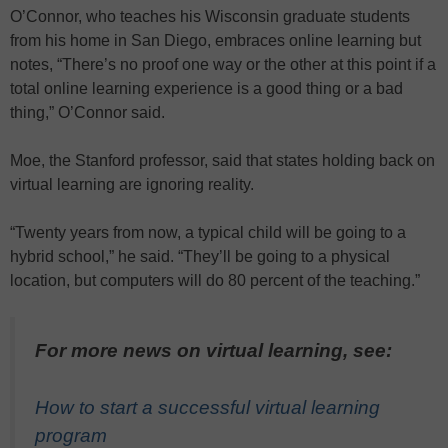
O’Connor, who teaches his Wisconsin graduate students
from his home in San Diego, embraces online learning but
notes, “There’s no proof one way or the other at this point if a
total online learning experience is a good thing or a bad
thing,” O’Connor said.
Moe, the Stanford professor, said that states holding back on
virtual learning are ignoring reality.
“Twenty years from now, a typical child will be going to a
hybrid school,” he said. “They’ll be going to a physical
location, but computers will do 80 percent of the teaching.”
For more news on virtual learning, see:
How to start a successful virtual learning
program