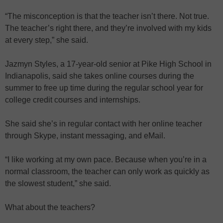
“The misconception is that the teacher isn’t there. Not true.
The teacher’s right there, and they’re involved with my kids
at every step,” she said.
Jazmyn Styles, a 17-year-old senior at Pike High School in
Indianapolis, said she takes online courses during the
summer to free up time during the regular school year for
college credit courses and internships.
She said she’s in regular contact with her online teacher
through Skype, instant messaging, and eMail.
“I like working at my own pace. Because when you’re in a
normal classroom, the teacher can only work as quickly as
the slowest student,” she said.
What about the teachers?