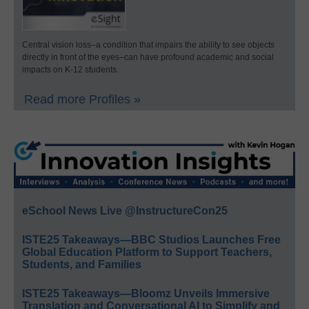
Central vision loss–a condition that impairs the ability to see objects
directly in front of the eyes–can have profound academic and social
impacts on K-12 students.
Read more Profiles »
eSchool News Live @InstructureCon25
ISTE25 Takeaways—BBC Studios Launches Free
Global Education Platform to Support Teachers,
Students, and Families
ISTE25 Takeaways—Bloomz Unveils Immersive
Translation and Conversational AI to Simplify and