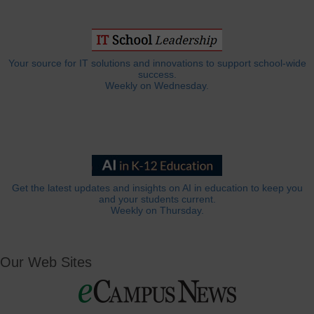
Your source for IT solutions and innovations to support school-wide
success.
Weekly on Wednesday.
Get the latest updates and insights on AI in education to keep you
and your students current.
Weekly on Thursday.
Our Web Sites