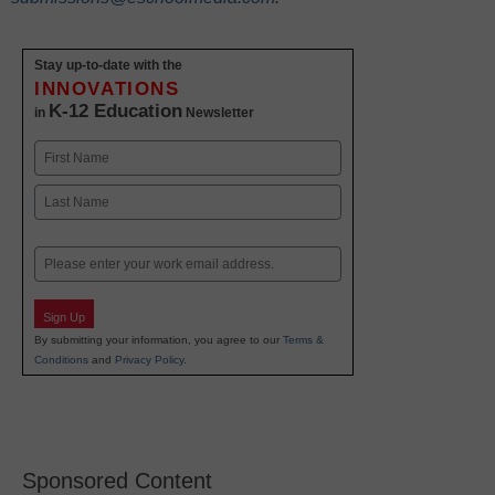
Stay up-to-date with the
INNOVATIONS
K-12 Education
in
Newsletter
Name
First
Last
Email
Sign Up
By submitting your information, you agree to our
Terms &
Conditions
and
Privacy Policy
.
Sponsored Content