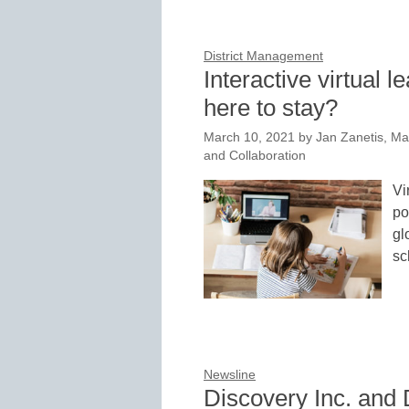
District Management
Interactive virtual 
here to stay?
March 10, 2021
by
Jan Zanetis, Ma
and Collaboration
Vi
po
gl
sc
Newsline
Discovery Inc. and 