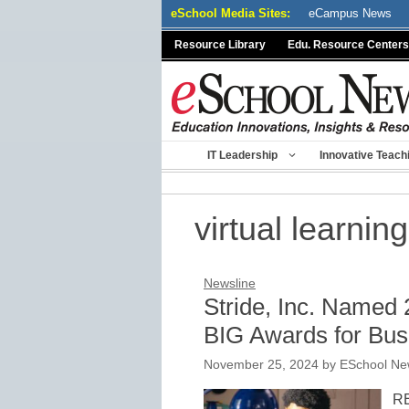
Skip
eSchool Media Sites:
eCampus News
to
Resource Library
Edu. Resource Centers
content
IT Leadership
Innovative Teach
virtual learning
Newsline
Stride, Inc. Named
BIG Awards for Bus
November 25, 2024
by
ESchool New
RE