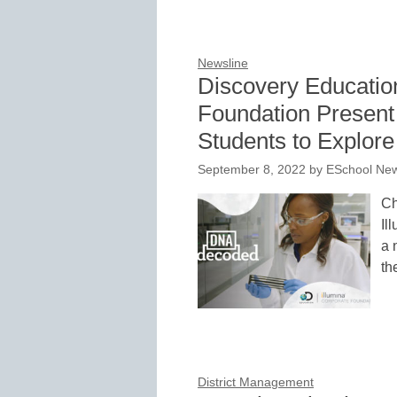
Newsline
Discovery Educatio
Foundation Present 
Students to Explor
September 8, 2022
by
ESchool New
Ch
Il
a 
th
District Management