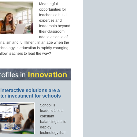
Meaningful
opportunities for
teachers to build
expertise and
leadership beyond
their classroom
add to a sense of
nalism and fulfillment. In an age when the
echnology in education is rapidly changing,
allow teachers to lead the way?
interactive solutions are a
ter investment for schools
School IT
leaders face a
constant
balancing act to
deploy
technology that