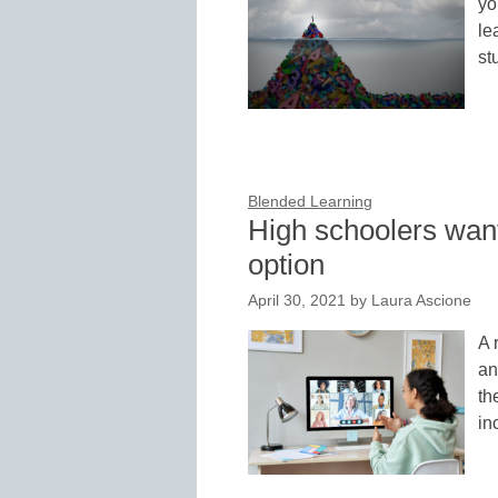
yo
le
st
Blended Learning
High schoolers want
option
April 30, 2021
by
Laura Ascione
A 
an
th
in