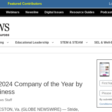
Featured Contributors
L
Webinars
Newsline
Digital Issues
Resource Guides
Podcas
ing
Educational Leadership
STEM & STEAM
SEL & Well-
 2024 Company of the Year by
Name
First
iness
Email
s Staff
By submitt
Conditions
STON, Va. (GLOBE NEWSWIRE) — Stride,