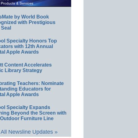
sMate by World Book
gnized with Prestigious
 Seal
ol Specialty Honors Top
ators with 12th Annual
tal Apple Awards
ett Content Accelerates
ic Library Strategy
brating Teachers: Nominate
tanding Educators for
tal Apple Awards
ol Specialty Expands
ning Beyond the Screen with
Outdoor Furniture Line
All Newsline Updates »