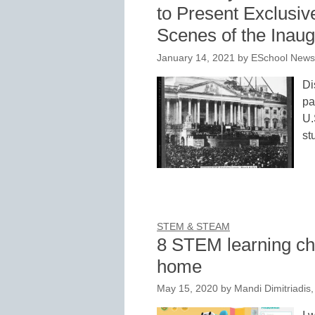
to Present Exclusive
Scenes of the Inaug
January 14, 2021
by
ESchool News 
Di
pa
U.
st
STEM & STEAM
8 STEM learning ch
home
May 15, 2020
by
Mandi Dimitriadis