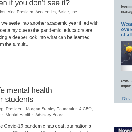
 if you don’t see it?
learni
manage
lins, Vice President Academics, Stride, Inc.
 we settle into another academic year filled with
Wear
over
certainty due to the pandemic, educators are
chal
king a deeper look into what can be learned
om the tumult…
eyes–c
impact
fe mental health
r students
Read
rg, President, Morgan Stanley Foundation & CEO,
n’s Mental Health’s Advisory Board
e Covid-19 pandemic has dealt our nation’s