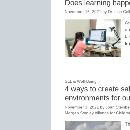
Does learning happen
November 16, 2021
by
Dr. Lisa Col
As
un
ta
fr
SEL & Well-Being
4 ways to create sa
environments for ou
November 3, 2021
by
Joan Steinbe
Morgan Stanley Alliance for Childre
Th