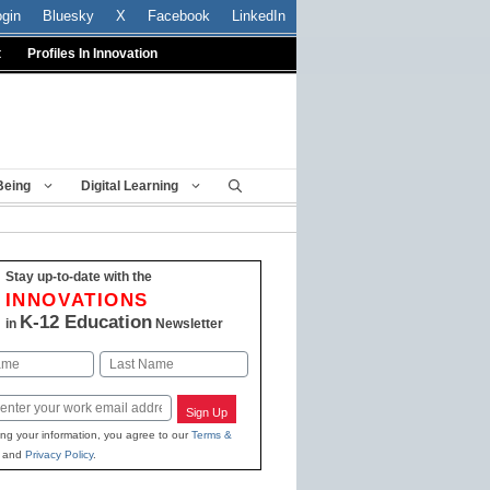
ogin
Bluesky
X
Facebook
LinkedIn
t
Profiles In Innovation
Being
Digital Learning
Stay up-to-date with the
INNOVATIONS
K-12 Education
in
Newsletter
Last
Sign Up
ing your information, you agree to our
Terms &
and
Privacy Policy
.