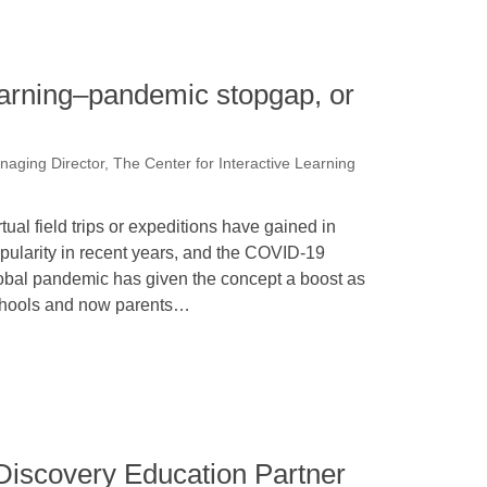
learning–pandemic stopgap, or
naging Director, The Center for Interactive Learning
rtual field trips or expeditions have gained in
pularity in recent years, and the COVID-19
obal pandemic has given the concept a boost as
hools and now parents…
Discovery Education Partner