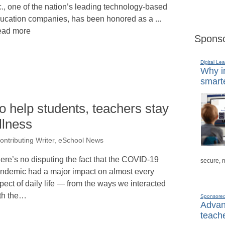
c., one of the nation’s leading technology-based
ucation companies, has been honored as a ...
ad more
Sponso
Digital Lea
Why in
smarte
o help students, teachers stay
llness
tributing Writer, eSchool News
ere’s no disputing the fact that the COVID-19
secure, 
ndemic had a major impact on almost every
pect of daily life — from the ways we interacted
th the…
Sponsore
Advanc
teache