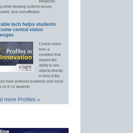
enhances
ng while keeping systems secure,
able, and cost-effective.
able tech helps students
come central vision
lenges
Central vision
loss–a
condition that
impairs the
ability to see
objects directly
in front of the
an have profound academic and social
s on K-12 students.
 more Profiles »