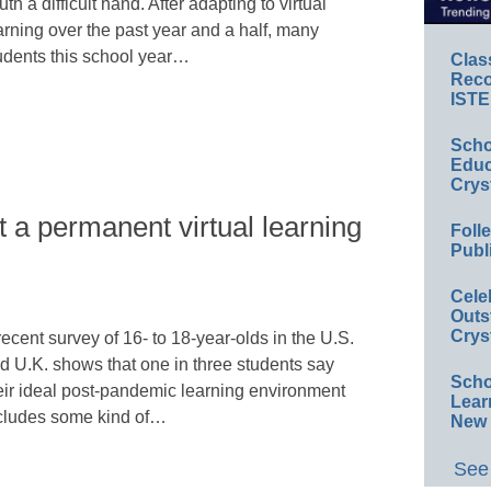
uth a difficult hand. After adapting to virtual
arning over the past year and a half, many
udents this school year…
Clas
Reco
ISTE
Scho
Educ
Crys
 a permanent virtual learning
Foll
Publ
Cele
Outs
Crys
recent survey of 16- to 18-year-olds in the U.S.
d U.K. shows that one in three students say
Scho
eir ideal post-pandemic learning environment
Lear
cludes some kind of…
New 
See 