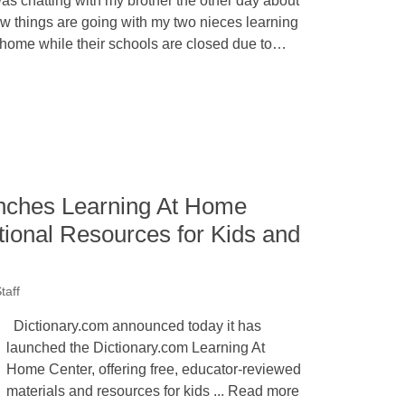
was chatting with my brother the other day about
w things are going with my two nieces learning
 home while their schools are closed due to…
nches Learning At Home
tional Resources for Kids and
taff
Dictionary.com announced today it has
launched the Dictionary.com Learning At
Home Center, offering free, educator-reviewed
materials and resources for kids ... Read more