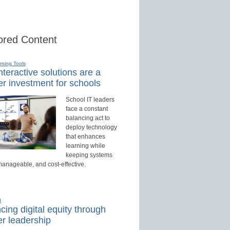
red Content
rning Tools
teractive solutions are a
r investment for schools
School IT leaders
face a constant
balancing act to
deploy technology
that enhances
learning while
keeping systems
manageable, and cost-effective.
d
ing digital equity through
r leadership