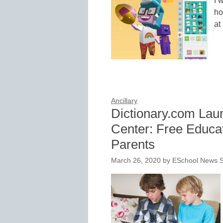
I 
ho
at
Ancillary
Dictionary.com Lau
Center: Free Educa
Parents
March 26, 2020
by
ESchool News S