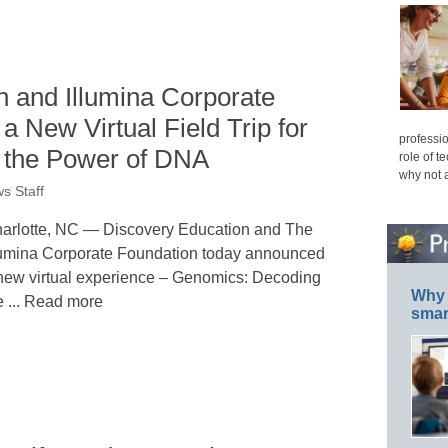
n and Illumina Corporate
a New Virtual Field Trip for
professio
e the Power of DNA
role of t
why not 
s Staff
arlotte, NC — Discovery Education and The
lumina Corporate Foundation today announced
new virtual experience – Genomics: Decoding
Why 
e ... Read more
smar