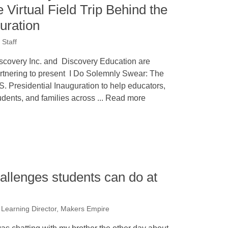
 Virtual Field Trip Behind the
uration
Staff
scovery Inc. and Discovery Education are
rtnering to present I Do Solemnly Swear: The
S. Presidential Inauguration to help educators,
udents, and families across ... Read more
allenges students can do at
, Learning Director, Makers Empire