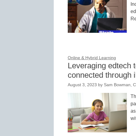
In
ed
Re
Online & Hybrid Learning
Leveraging edtech t
connected through i
August 3, 2023
by
Sam Bowman, Con
Th
pa
as
wi