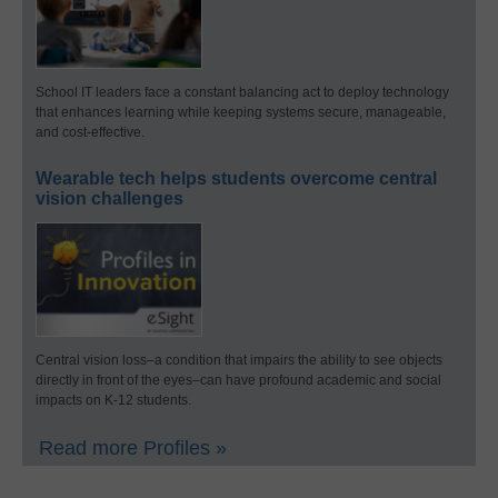
School IT leaders face a constant balancing act to deploy technology
that enhances learning while keeping systems secure, manageable,
and cost-effective.
Wearable tech helps students overcome central
vision challenges
Central vision loss–a condition that impairs the ability to see objects
directly in front of the eyes–can have profound academic and social
impacts on K-12 students.
Read more Profiles »