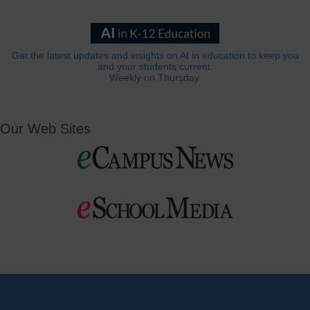
Get the latest updates and insights on AI in education to keep you
and your students current.
Weekly on Thursday.
Our Web Sites