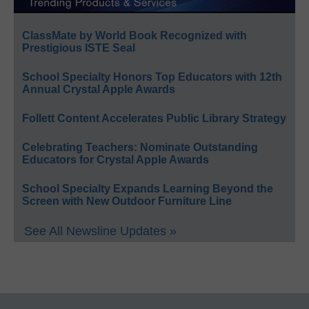
ClassMate by World Book Recognized with
Prestigious ISTE Seal
School Specialty Honors Top Educators with 12th
Annual Crystal Apple Awards
Follett Content Accelerates Public Library Strategy
Celebrating Teachers: Nominate Outstanding
Educators for Crystal Apple Awards
School Specialty Expands Learning Beyond the
Screen with New Outdoor Furniture Line
See All Newsline Updates »