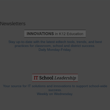
Newsletters
Stay up-to-date with the latest edtech tools, trends, and best
practices for classroom, school and district success.
Daily Monday-Friday.
Your source for IT solutions and innovations to support school-wide
success.
Weekly on Wednesday.