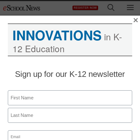
Skip
M
REGISTER NOW
to
content
×
INNOVATIONS
in K-
12 Education
District Management
Sign up for our K-12 newsletter
Apple and Google
independently developing
Name
wearable, reality
First
augmenting smartphones
Last
Email
staff and wire services reports
(Required)