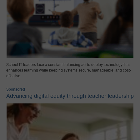
School IT leaders face a constant balancing act to deploy technology that
enhances learning while keeping systems secure, manageable, and cost-
effective.
Sponsored
Advancing digital equity through teacher leadership