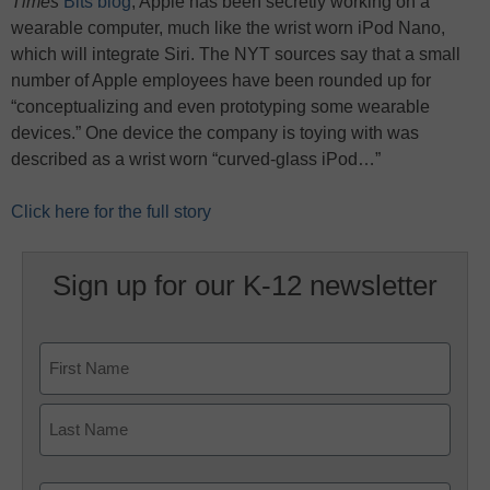
Times
Bits blog
, Apple has been secretly working on a
wearable computer, much like the wrist worn iPod Nano,
which will integrate Siri. The NYT sources say that a small
number of Apple employees have been rounded up for
“conceptualizing and even prototyping some wearable
devices.” One device the company is toying with was
described as a wrist worn “curved-glass iPod…”
Click here for the full story
Sign up for our K-12 newsletter
Name
First
Last