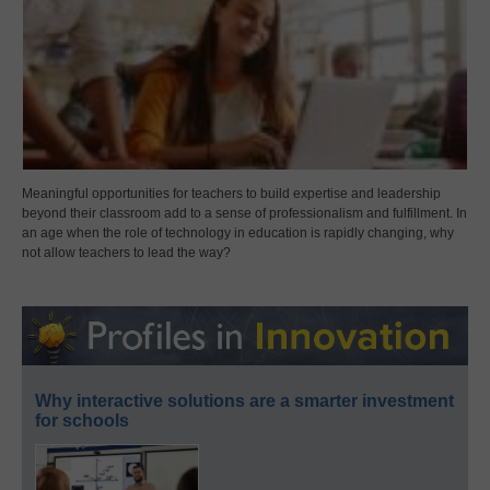
Meaningful opportunities for teachers to build expertise and leadership
beyond their classroom add to a sense of professionalism and fulfillment. In
an age when the role of technology in education is rapidly changing, why
not allow teachers to lead the way?
Why interactive solutions are a smarter investment
for schools