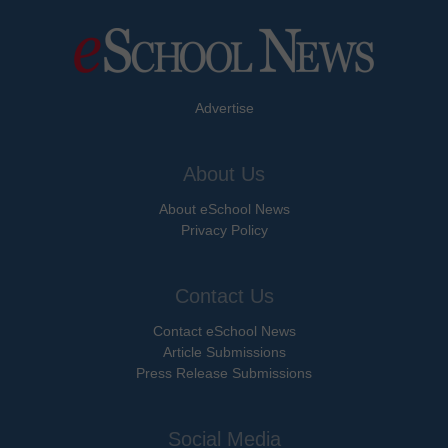
Advertise
About Us
About eSchool News
Privacy Policy
Contact Us
Contact eSchool News
Article Submissions
Press Release Submissions
Social Media