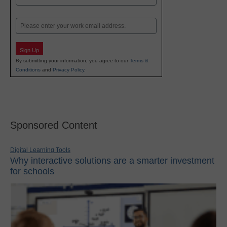
Last
Email
Sign Up
By submitting your information, you agree to our
Terms &
Conditions
and
Privacy Policy
.
Sponsored Content
Digital Learning Tools
Why interactive solutions are a smarter investment
for schools