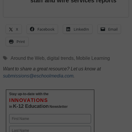
staff and wire services reports
X
Facebook
LinkedIn
Email
Print
Tags
Around the Web
,
digital trends
,
Mobile Learning
Want to share a great resource? Let us know at
submissions@eschoolmedia.com
.
Stay up-to-date with the
INNOVATIONS
K-12 Education
in
Newsletter
Name
First