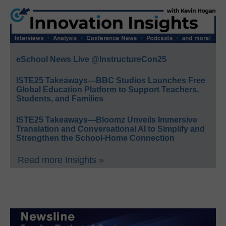
eSchool News Live @InstructureCon25
ISTE25 Takeaways—BBC Studios Launches Free
Global Education Platform to Support Teachers,
Students, and Families
ISTE25 Takeaways—Bloomz Unveils Immersive
Translation and Conversational AI to Simplify and
Strengthen the School-Home Connection
Read more Insights »