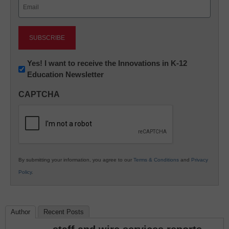
Email
(Required)
Newsletter:
Yes! I want to receive the Innovations in K-12
Education Newsletter
Innovations
in
CAPTCHA
K12
Education
By submitting your information, you agree to our
Terms & Conditions
and
Privacy
Policy
.
Author
Recent Posts