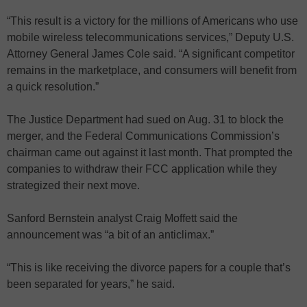
“This result is a victory for the millions of Americans who use
mobile wireless telecommunications services,” Deputy U.S.
Attorney General James Cole said. “A significant competitor
remains in the marketplace, and consumers will benefit from
a quick resolution.”
The Justice Department had sued on Aug. 31 to block the
merger, and the Federal Communications Commission’s
chairman came out against it last month. That prompted the
companies to withdraw their FCC application while they
strategized their next move.
Sanford Bernstein analyst Craig Moffett said the
announcement was “a bit of an anticlimax.”
“This is like receiving the divorce papers for a couple that’s
been separated for years,” he said.