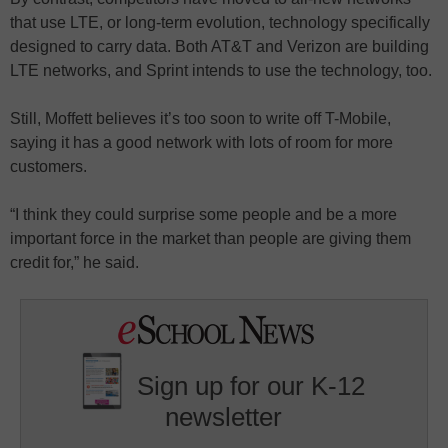
that use LTE, or long-term evolution, technology specifically
designed to carry data. Both AT&T and Verizon are building
LTE networks, and Sprint intends to use the technology, too.
Still, Moffett believes it’s too soon to write off T-Mobile,
saying it has a good network with lots of room for more
customers.
“I think they could surprise some people and be a more
important force in the market than people are giving them
credit for,” he said.
Sign up for our K-12
newsletter