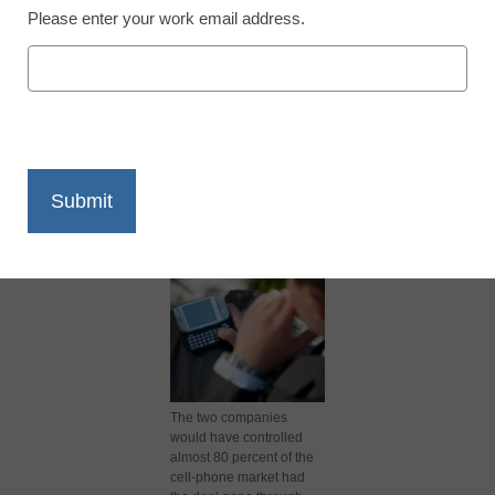
Please enter your work email address.
X
Facebook
LinkedIn
Email
Print
The two companies
would have controlled
almost 80 percent of the
cell-phone market had