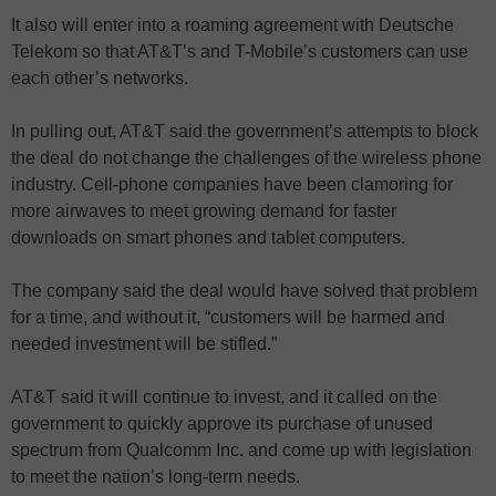
It also will enter into a roaming agreement with Deutsche
Telekom so that AT&T’s and T-Mobile’s customers can use
each other’s networks.
In pulling out, AT&T said the government’s attempts to block
the deal do not change the challenges of the wireless phone
industry. Cell-phone companies have been clamoring for
more airwaves to meet growing demand for faster
downloads on smart phones and tablet computers.
The company said the deal would have solved that problem
for a time, and without it, “customers will be harmed and
needed investment will be stifled.”
AT&T said it will continue to invest, and it called on the
government to quickly approve its purchase of unused
spectrum from Qualcomm Inc. and come up with legislation
to meet the nation’s long-term needs.