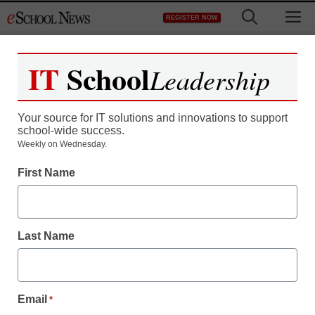
Skip
M
REGISTER NOW
to
content
IT
School
Leadership
Your source for IT solutions and innovations to support
school-wide success.
District Management
Weekly on Wednesday.
AT&T drops $39B bid to
First Name
buy T-Mobile; ‘duopoly’
averted
Last Name
From staff and wire reports
December 20, 2011
Email
*