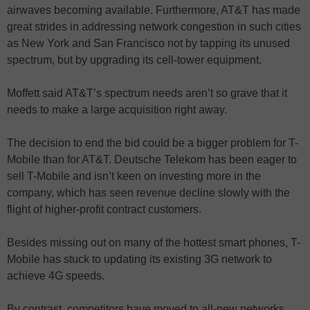
airwaves becoming available. Furthermore, AT&T has made
great strides in addressing network congestion in such cities
as New York and San Francisco not by tapping its unused
spectrum, but by upgrading its cell-tower equipment.
Moffett said AT&T’s spectrum needs aren’t so grave that it
needs to make a large acquisition right away.
The decision to end the bid could be a bigger problem for T-
Mobile than for AT&T. Deutsche Telekom has been eager to
sell T-Mobile and isn’t keen on investing more in the
company, which has seen revenue decline slowly with the
flight of higher-profit contract customers.
Besides missing out on many of the hottest smart phones, T-
Mobile has stuck to updating its existing 3G network to
achieve 4G speeds.
By contrast, competitors have moved to all-new networks