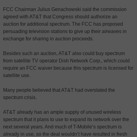
FCC Chairman Julius Genachowski said the commission
agreed with AT&T that Congress should authorize an
auction for additional spectrum. The FCC has proposed
persuading television stations to give up their airwaves in
exchange for sharing in auction proceeds.
Besides such an auction, AT&T also could buy spectrum
from satellite TV operator Dish Network Corp., which could
require an FCC waiver because this spectrum is licensed for
satellite use.
Many people believed that AT&T had overstated the
spectrum crisis.
AT&T already has an ample supply of unused wireless
spectrum that it plans to use to expand its network over the
next several years. And much of T-Mobile’s spectrum is
already in use, so the deal wouldn’t have resulted in fresh