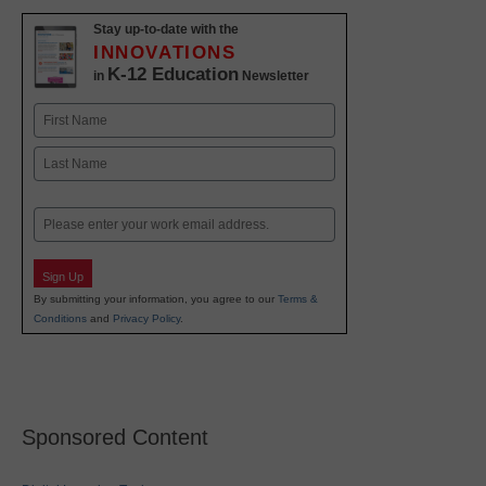
Stay up-to-date with the
INNOVATIONS
K-12 Education
in
Newsletter
Name
First
Last
Email
Sign Up
By submitting your information, you agree to our
Terms &
Conditions
and
Privacy Policy
.
Sponsored Content