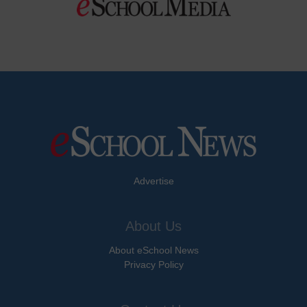
Advertise
About Us
About eSchool News
Privacy Policy