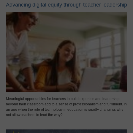
Advancing digital equity through teacher leadership
Meaningful opportunities for teachers to build expertise and leadership
beyond their classroom add to a sense of professionalism and fulfillment. In
an age when the role of technology in education is rapidly changing, why
not allow teachers to lead the way?