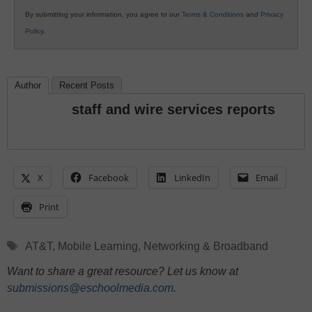
By submitting your information, you agree to our
Terms & Conditions
and
Privacy
Policy
.
Author
Recent Posts
staff and wire services reports
X
Facebook
LinkedIn
Email
Print
Tags
AT&T
,
Mobile Learning
,
Networking & Broadband
Want to share a great resource? Let us know at
submissions@eschoolmedia.com
.