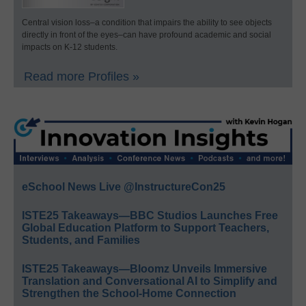
Central vision loss–a condition that impairs the ability to see objects
directly in front of the eyes–can have profound academic and social
impacts on K-12 students.
Read more Profiles »
eSchool News Live @InstructureCon25
ISTE25 Takeaways—BBC Studios Launches Free
Global Education Platform to Support Teachers,
Students, and Families
ISTE25 Takeaways—Bloomz Unveils Immersive
Translation and Conversational AI to Simplify and
Strengthen the School-Home Connection