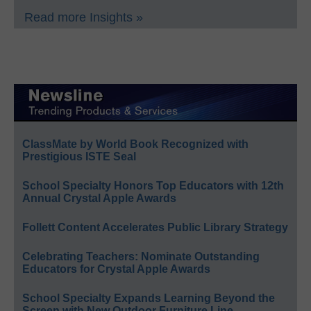
Read more Insights »
ClassMate by World Book Recognized with
Prestigious ISTE Seal
School Specialty Honors Top Educators with 12th
Annual Crystal Apple Awards
Follett Content Accelerates Public Library Strategy
Celebrating Teachers: Nominate Outstanding
Educators for Crystal Apple Awards
School Specialty Expands Learning Beyond the
Screen with New Outdoor Furniture Line