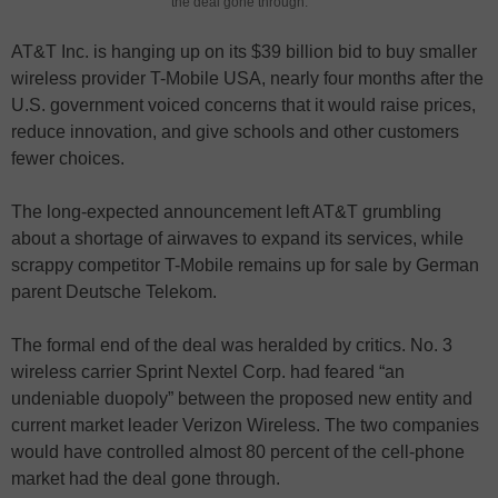
the deal gone through.
AT&T Inc. is hanging up on its $39 billion bid to buy smaller
wireless provider T-Mobile USA, nearly four months after the
U.S. government voiced concerns that it would raise prices,
reduce innovation, and give schools and other customers
fewer choices.
The long-expected announcement left AT&T grumbling
about a shortage of airwaves to expand its services, while
scrappy competitor T-Mobile remains up for sale by German
parent Deutsche Telekom.
The formal end of the deal was heralded by critics. No. 3
wireless carrier Sprint Nextel Corp. had feared “an
undeniable duopoly” between the proposed new entity and
current market leader Verizon Wireless. The two companies
would have controlled almost 80 percent of the cell-phone
market had the deal gone through.