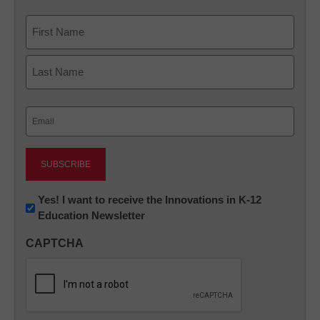
Name
First
Last
Email
(Required)
Newsletter:
Yes! I want to receive the Innovations in K-12
Education Newsletter
Innovations
in
CAPTCHA
K12
Education