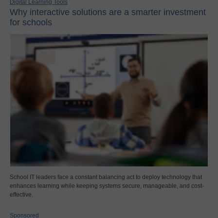
Digital Learning Tools
Why interactive solutions are a smarter investment
for schools
School IT leaders face a constant balancing act to deploy technology that
enhances learning while keeping systems secure, manageable, and cost-
effective.
Sponsored