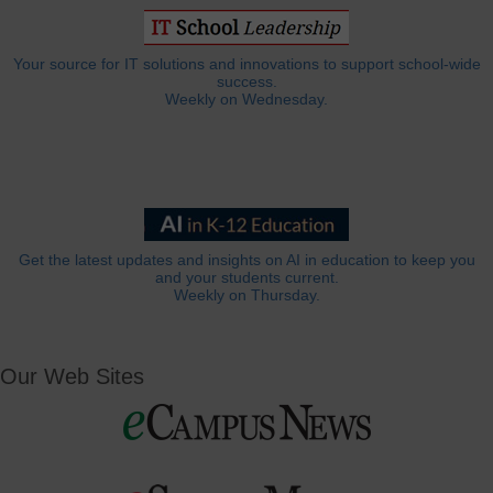
Your source for IT solutions and innovations to support school-wide
success.
Weekly on Wednesday.
Get the latest updates and insights on AI in education to keep you
and your students current.
Weekly on Thursday.
Our Web Sites