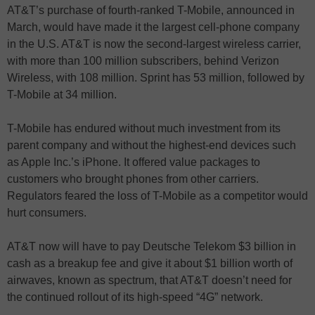
AT&T’s purchase of fourth-ranked T-Mobile, announced in
March, would have made it the largest cell-phone company
in the U.S. AT&T is now the second-largest wireless carrier,
with more than 100 million subscribers, behind Verizon
Wireless, with 108 million. Sprint has 53 million, followed by
T-Mobile at 34 million.
T-Mobile has endured without much investment from its
parent company and without the highest-end devices such
as Apple Inc.’s iPhone. It offered value packages to
customers who brought phones from other carriers.
Regulators feared the loss of T-Mobile as a competitor would
hurt consumers.
AT&T now will have to pay Deutsche Telekom $3 billion in
cash as a breakup fee and give it about $1 billion worth of
airwaves, known as spectrum, that AT&T doesn’t need for
the continued rollout of its high-speed “4G” network.