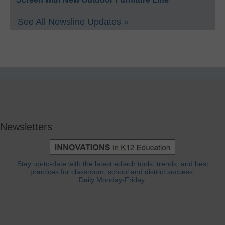
See All Newsline Updates »
Newsletters
Stay up-to-date with the latest edtech tools, trends, and best
practices for classroom, school and district success.
Daily Monday-Friday.