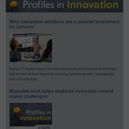
Why interactive solutions are a smarter investment
for schools
School IT leaders face a constant balancing act to deploy technology
that enhances learning while keeping systems secure, manageable,
and cost-effective.
Wearable tech helps students overcome central
vision challenges