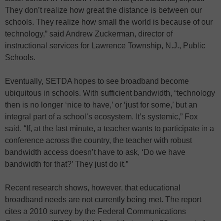
They don’t realize how great the distance is between our
schools. They realize how small the world is because of our
technology,” said Andrew Zuckerman, director of
instructional services for Lawrence Township, N.J., Public
Schools.
Eventually, SETDA hopes to see broadband become
ubiquitous in schools. With sufficient bandwidth, “technology
then is no longer ‘nice to have,’ or ‘just for some,’ but an
integral part of a school’s ecosystem. It’s systemic,” Fox
said. “If, at the last minute, a teacher wants to participate in a
conference across the country, the teacher with robust
bandwidth access doesn’t have to ask, ‘Do we have
bandwidth for that?’ They just do it.”
Recent research shows, however, that educational
broadband needs are not currently being met. The report
cites a 2010 survey by the Federal Communications