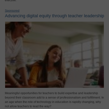
effective.
Sponsored
Advancing digital equity through teacher leadership
Meaningful opportunities for teachers to build expertise and leadership
beyond their classroom add to a sense of professionalism and fulfillment. In
an age when the role of technology in education is rapidly changing, why
not allow teachers to lead the way?