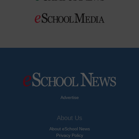
Advertise
About Us
About eSchool News
Privacy Policy