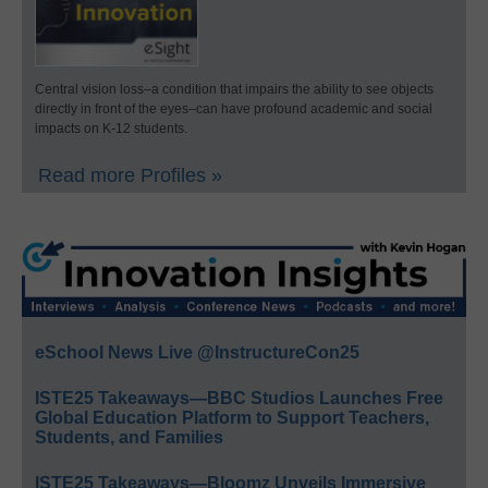
Central vision loss–a condition that impairs the ability to see objects
directly in front of the eyes–can have profound academic and social
impacts on K-12 students.
Read more Profiles »
eSchool News Live @InstructureCon25
ISTE25 Takeaways—BBC Studios Launches Free
Global Education Platform to Support Teachers,
Students, and Families
ISTE25 Takeaways—Bloomz Unveils Immersive