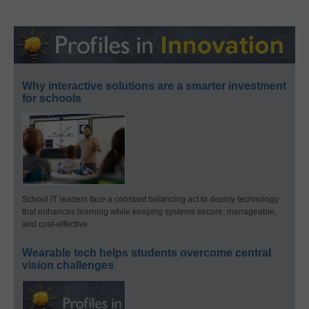
Why interactive solutions are a smarter investment
for schools
School IT leaders face a constant balancing act to deploy technology
that enhances learning while keeping systems secure, manageable,
and cost-effective.
Wearable tech helps students overcome central
vision challenges