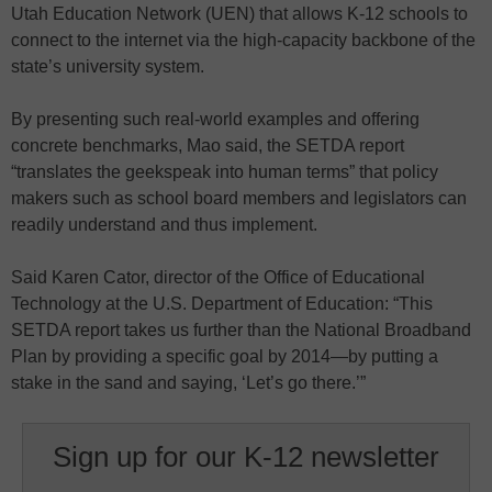
Utah Education Network (UEN) that allows K-12 schools to
connect to the internet via the high-capacity backbone of the
state’s university system.
By presenting such real-world examples and offering
concrete benchmarks, Mao said, the SETDA report
“translates the geekspeak into human terms” that policy
makers such as school board members and legislators can
readily understand and thus implement.
Said Karen Cator, director of the Office of Educational
Technology at the U.S. Department of Education: “This
SETDA report takes us further than the National Broadband
Plan by providing a specific goal by 2014—by putting a
stake in the sand and saying, ‘Let’s go there.’”
Sign up for our K-12 newsletter