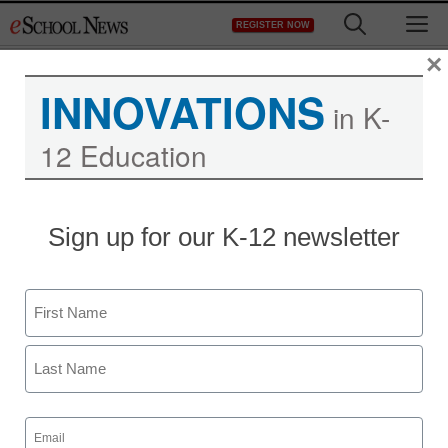
Skip
M
REGISTER NOW
to
content
×
INNOVATIONS
in K-
12 Education
District Management
Sign up for our K-12 newsletter
Report calls for more
broadband access in
Name
schools
First
By Raishay Lin, Contributing Editor
Last
May 22, 2012
Email
(Required)