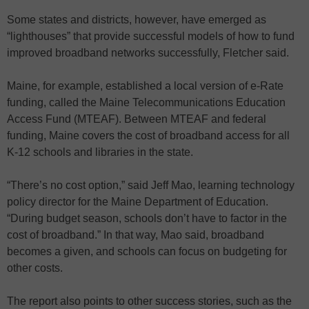
Some states and districts, however, have emerged as
“lighthouses” that provide successful models of how to fund
improved broadband networks successfully, Fletcher said.
Maine, for example, established a local version of e-Rate
funding, called the Maine Telecommunications Education
Access Fund (MTEAF). Between MTEAF and federal
funding, Maine covers the cost of broadband access for all
K-12 schools and libraries in the state.
“There’s no cost option,” said Jeff Mao, learning technology
policy director for the Maine Department of Education.
“During budget season, schools don’t have to factor in the
cost of broadband.” In that way, Mao said, broadband
becomes a given, and schools can focus on budgeting for
other costs.
The report also points to other success stories, such as the