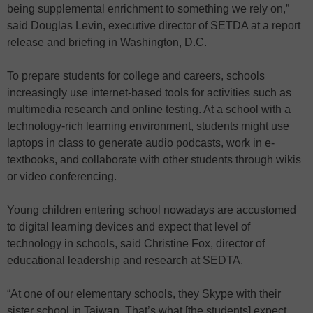
being supplemental enrichment to something we rely on,”
said Douglas Levin, executive director of SETDA at a report
release and briefing in Washington, D.C.
To prepare students for college and careers, schools
increasingly use internet-based tools for activities such as
multimedia research and online testing. At a school with a
technology-rich learning environment, students might use
laptops in class to generate audio podcasts, work in e-
textbooks, and collaborate with other students through wikis
or video conferencing.
Young children entering school nowadays are accustomed
to digital learning devices and expect that level of
technology in schools, said Christine Fox, director of
educational leadership and research at SEDTA.
“At one of our elementary schools, they Skype with their
sister school in Taiwan. That’s what [the students] expect.