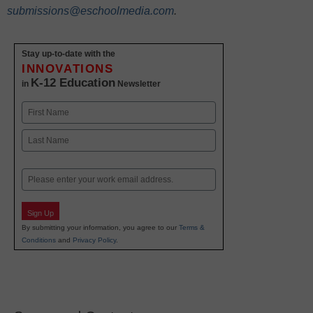
submissions@eschoolmedia.com
.
Stay up-to-date with the
INNOVATIONS
K-12 Education
in
Newsletter
Name
First
Last
Email
Sign Up
By submitting your information, you agree to our
Terms &
Conditions
and
Privacy Policy
.