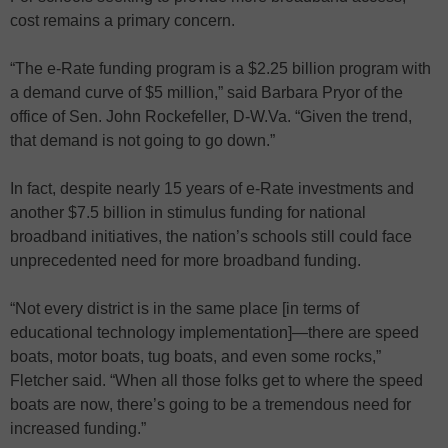
cost remains a primary concern.
“The e-Rate funding program is a $2.25 billion program with
a demand curve of $5 million,” said Barbara Pryor of the
office of Sen. John Rockefeller, D-W.Va. “Given the trend,
that demand is not going to go down.”
In fact, despite nearly 15 years of e-Rate investments and
another $7.5 billion in stimulus funding for national
broadband initiatives, the nation’s schools still could face
unprecedented need for more broadband funding.
“Not every district is in the same place [in terms of
educational technology implementation]—there are speed
boats, motor boats, tug boats, and even some rocks,”
Fletcher said. “When all those folks get to where the speed
boats are now, there’s going to be a tremendous need for
increased funding.”