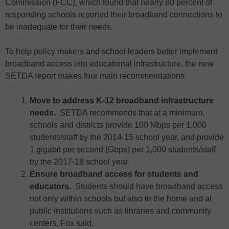
Commission (FCC), which found that nearly 80 percent of
responding schools reported their broadband connections to
be inadequate for their needs.
To help policy makers and school leaders better implement
broadband access into educational infrastructure, the new
SETDA report makes four main recommendations:
Move to address K-12 broadband infrastructure
needs.
SETDA recommends that at a minimum,
schools and districts provide 100 Mbps per 1,000
students/staff by the 2014-15 school year, and provide
1 gigabit per second (Gbps) per 1,000 students/staff
by the 2017-18 school year.
Ensure broadband access for students and
educators.
Students should have broadband access
not only within schools but also in the home and at
public institutions such as libraries and community
centers, Fox said.