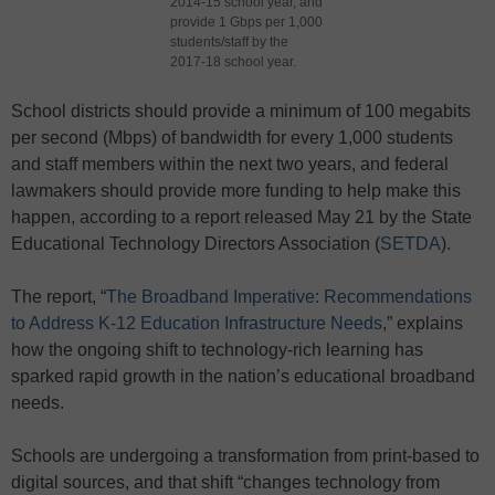
2014-15 school year, and
provide 1 Gbps per 1,000
students/staff by the
2017-18 school year.
School districts should provide a minimum of 100 megabits
per second (Mbps) of bandwidth for every 1,000 students
and staff members within the next two years, and federal
lawmakers should provide more funding to help make this
happen, according to a report released May 21 by the State
Educational Technology Directors Association (
SETDA
).
The report, “
The Broadband Imperative: Recommendations
to Address K-12 Education Infrastructure Needs
,” explains
how the ongoing shift to technology-rich learning has
sparked rapid growth in the nation’s educational broadband
needs.
Schools are undergoing a transformation from print-based to
digital sources, and that shift “changes technology from