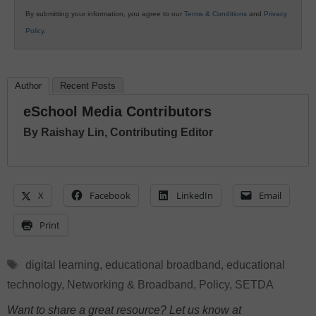
By submitting your information, you agree to our
Terms & Conditions
and
Privacy
Policy
.
Author
Recent Posts
eSchool Media Contributors
By Raishay Lin, Contributing Editor
X
Facebook
LinkedIn
Email
Print
Tags
digital learning
,
educational broadband
,
educational
technology
,
Networking & Broadband
,
Policy
,
SETDA
Want to share a great resource? Let us know at