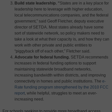
Build state leadership. “
States are in a key place for
leadership here to leverage with higher education,
local telecommunications companies, and the federal
government,” said Geoff Fletcher, deputy executive
director of SETDA. Most states already have some
sort of statewide network, so policy makers need to
take a look at what their capacity is, and how they can
work with other private and public entities to
“piggyback off of each other,” Fletcher said.
Advocate for federal funding.
SETDA recommends
increases in federal funding options to support
maintaining statewide broadband networks,
increasing bandwidth within districts, and improving
connectivity in homes and public institutions. The
e-
Rate funding program strengthened by the 2010 FCC
report
, while helpful, struggles to meet an ever-
increasing need.
For schools seeking to provide more broadband access,