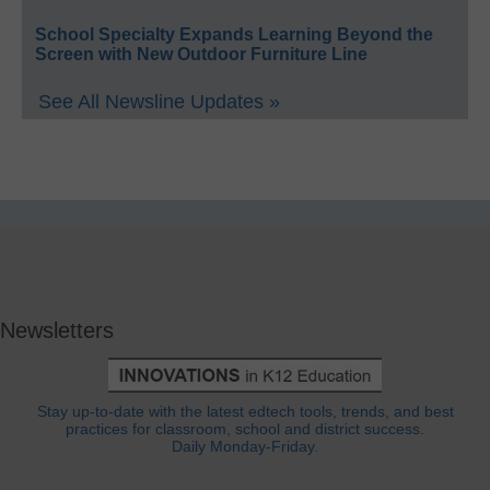
School Specialty Expands Learning Beyond the
Screen with New Outdoor Furniture Line
See All Newsline Updates »
Newsletters
Stay up-to-date with the latest edtech tools, trends, and best
practices for classroom, school and district success.
Daily Monday-Friday.