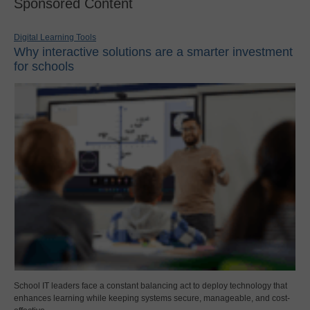
Sponsored Content
Digital Learning Tools
Why interactive solutions are a smarter investment
for schools
School IT leaders face a constant balancing act to deploy technology that
enhances learning while keeping systems secure, manageable, and cost-