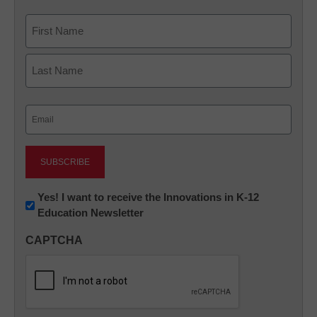
Name
First
Last
Email
(Required)
Newsletter:
Yes! I want to receive the Innovations in K-12
Education Newsletter
Innovations
in
CAPTCHA
K12
Education