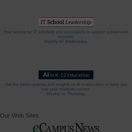
Your source for IT solutions and innovations to support school-wide
success.
Weekly on Wednesday.
Get the latest updates and insights on AI in education to keep you
and your students current.
Weekly on Thursday.
Our Web Sites