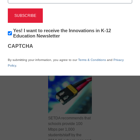
Newsletter:
Yes! I want to receive the Innovations in K-12
Innovations
Education Newsletter
in
X
Facebook
LinkedIn
Email
CAPTCHA
K12
Education
Print
By submitting your information, you agree to our
Terms & Conditions
and
Privacy
Policy
.
SETDA recommends that
schools provide 100
Mbps per 1,000
students/staff by the