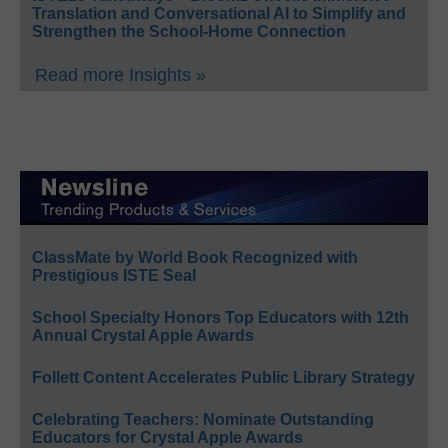
Translation and Conversational AI to Simplify and
Strengthen the School-Home Connection
Read more Insights »
ClassMate by World Book Recognized with
Prestigious ISTE Seal
School Specialty Honors Top Educators with 12th
Annual Crystal Apple Awards
Follett Content Accelerates Public Library Strategy
Celebrating Teachers: Nominate Outstanding
Educators for Crystal Apple Awards