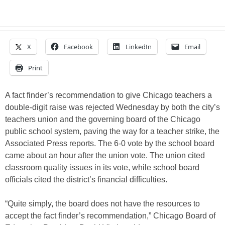
X
Facebook
LinkedIn
Email
Print
A fact finder’s recommendation to give Chicago teachers a
double-digit raise was rejected Wednesday by both the city’s
teachers union and the governing board of the Chicago
public school system, paving the way for a teacher strike, the
Associated Press reports. The 6-0 vote by the school board
came about an hour after the union vote. The union cited
classroom quality issues in its vote, while school board
officials cited the district’s financial difficulties.
“Quite simply, the board does not have the resources to
accept the fact finder’s recommendation,” Chicago Board of