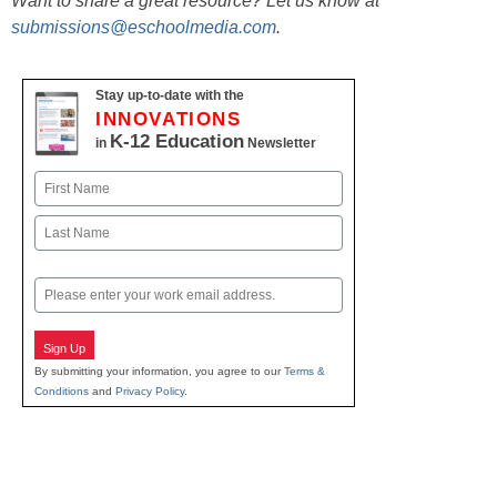
Want to share a great resource? Let us know at
submissions@eschoolmedia.com
.
Stay up-to-date with the
INNOVATIONS
K-12 Education
in
Newsletter
Name
First
Last
Email
Sign Up
By submitting your information, you agree to our
Terms &
Conditions
and
Privacy Policy
.