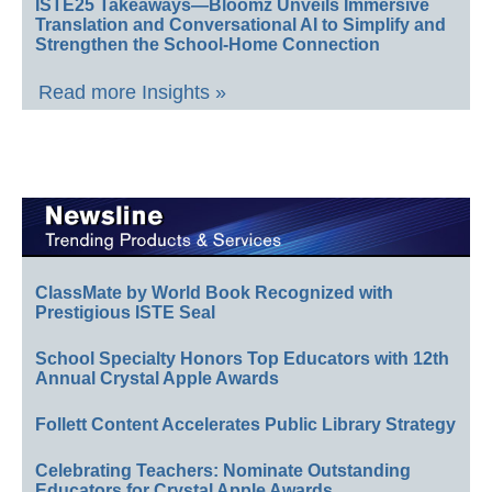
ISTE25 Takeaways—Bloomz Unveils Immersive
Translation and Conversational AI to Simplify and
Strengthen the School-Home Connection
Read more Insights »
ClassMate by World Book Recognized with
Prestigious ISTE Seal
School Specialty Honors Top Educators with 12th
Annual Crystal Apple Awards
Follett Content Accelerates Public Library Strategy
Celebrating Teachers: Nominate Outstanding
Educators for Crystal Apple Awards