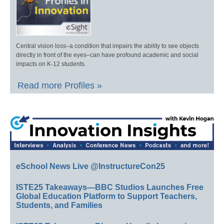
Central vision loss–a condition that impairs the ability to see objects
directly in front of the eyes–can have profound academic and social
impacts on K-12 students.
Read more Profiles »
eSchool News Live @InstructureCon25
ISTE25 Takeaways—BBC Studios Launches Free
Global Education Platform to Support Teachers,
Students, and Families