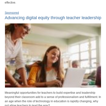
effective.
Sponsored
Advancing digital equity through teacher leadership
Meaningful opportunities for teachers to build expertise and leadership
beyond their classroom add to a sense of professionalism and fulfillment. In
an age when the role of technology in education is rapidly changing, why
not allow teachers to lead the way?