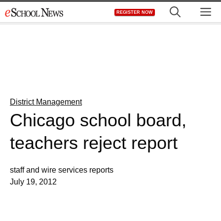
Skip
M
REGISTER NOW
to
content
District Management
Chicago school board,
teachers reject report
staff and wire services reports
July 19, 2012