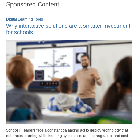
Sponsored Content
Digital Learning Tools
Why interactive solutions are a smarter investment
for schools
School IT leaders face a constant balancing act to deploy technology that
enhances learning while keeping systems secure, manageable, and cost-