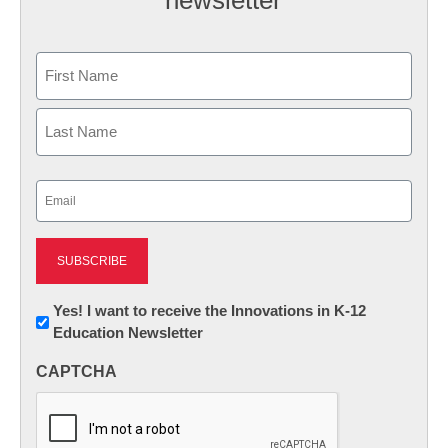
newsletter
Name
First
Last
Email
(Required)
Newsletter:
Yes! I want to receive the Innovations in K-12
Education Newsletter
Innovations
in
CAPTCHA
K12
Education