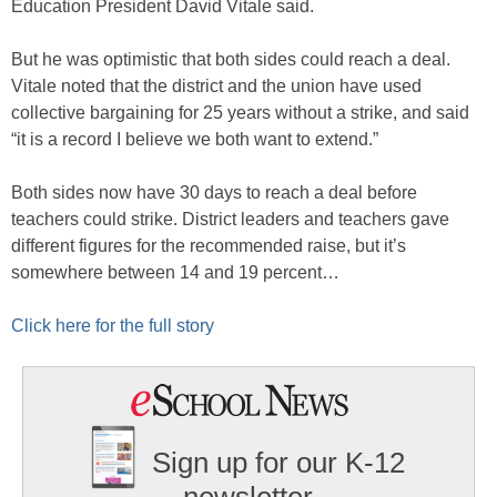
Education President David Vitale said.
But he was optimistic that both sides could reach a deal.
Vitale noted that the district and the union have used
collective bargaining for 25 years without a strike, and said
“it is a record I believe we both want to extend.”
Both sides now have 30 days to reach a deal before
teachers could strike. District leaders and teachers gave
different figures for the recommended raise, but it’s
somewhere between 14 and 19 percent…
Click here for the full story
Sign up for our K-12