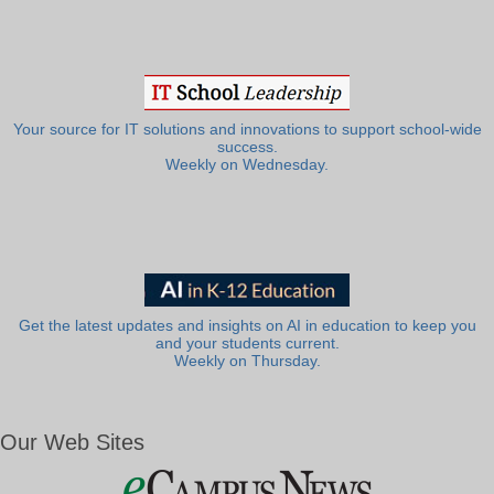
Your source for IT solutions and innovations to support school-wide
success.
Weekly on Wednesday.
Get the latest updates and insights on AI in education to keep you
and your students current.
Weekly on Thursday.
Our Web Sites