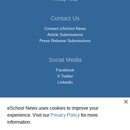
Contact Us
Contact eSchool News
Article Submissions
Press Release Submissions
Social Media
Facebook
X Twitter
Linkedin
×
eSchool News uses cookies to improve your
© Copyright 2026 eSchoolMedia & eSchool News. All Rights Reserved. 9711
experience. Visit our
Privacy Policy
for more
Washingtonian Boulevard, Suite 550, Gaithersburg, MD 20878 | 1-301-913-
information.
0115