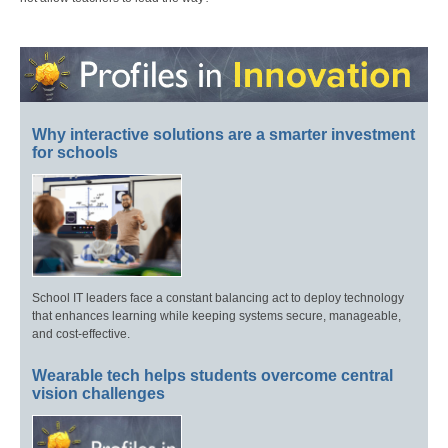
Why interactive solutions are a smarter investment
for schools
School IT leaders face a constant balancing act to deploy technology
that enhances learning while keeping systems secure, manageable,
and cost-effective.
Wearable tech helps students overcome central
vision challenges