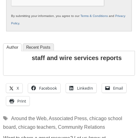
By submitting your information, you agree to our
Terms & Conditions
and
Privacy
Policy
.
Author
Recent Posts
staff and wire services reports
X
Facebook
LinkedIn
Email
Print
Tags
Around the Web
,
Associated Press
,
chicago school
board
,
chicago teachers
,
Community Relations