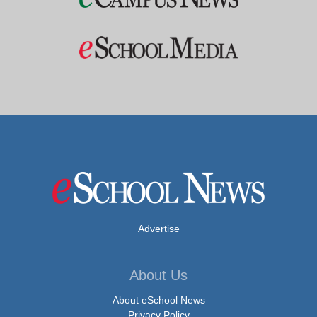
Advertise
About Us
About eSchool News
Privacy Policy