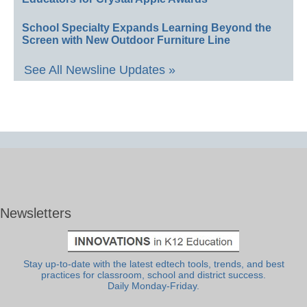
School Specialty Expands Learning Beyond the
Screen with New Outdoor Furniture Line
See All Newsline Updates »
Newsletters
Stay up-to-date with the latest edtech tools, trends, and best
practices for classroom, school and district success.
Daily Monday-Friday.