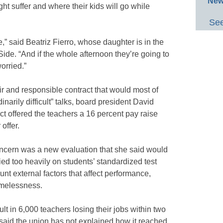
New
ht suffer and where their kids will go while
See
e,” said Beatriz Fierro, whose daughter is in the
Side. “And if the whole afternoon they’re going to
worried.”
ir and responsible contract that would most of
narily difficult” talks, board president David
ict offered the teachers a 16 percent pay raise
offer.
ncern was a new evaluation that she said would
lied too heavily on students’ standardized test
nt external factors that affect performance,
omelessness.
lt in 6,000 teachers losing their jobs within two
 said the union has not explained how it reached