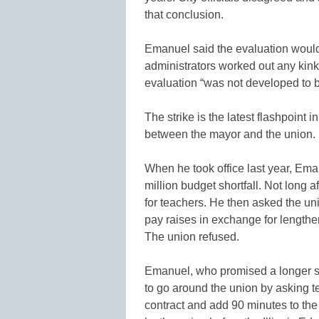
that conclusion.
Emanuel said the evaluation would n
administrators worked out any kin
evaluation “was not developed to b
The strike is the latest flashpoint 
between the mayor and the union.
When he took office last year, Eman
million budget shortfall. Not long a
for teachers. He then asked the uni
pay raises in exchange for lengthe
The union refused.
Emanuel, who promised a longer s
to go around the union by asking t
contract and add 90 minutes to the 