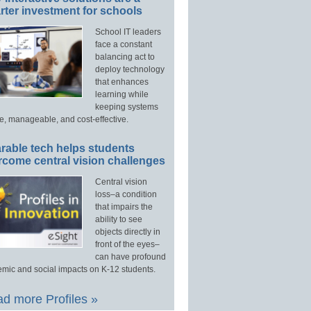
ter investment for schools
School IT leaders
face a constant
balancing act to
deploy technology
that enhances
learning while
keeping systems
e, manageable, and cost-effective.
rable tech helps students
rcome central vision challenges
Central vision
loss–a condition
that impairs the
ability to see
objects directly in
front of the eyes–
can have profound
mic and social impacts on K-12 students.
d more Profiles »