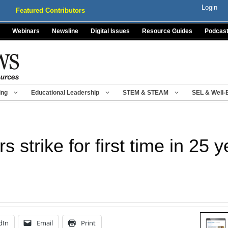
Login
Featured Contributors
Webinars
Newsline
Digital Issues
Resource Guides
Podcas
ing
Educational Leadership
STEM & STEAM
SEL & Well-
 strike for first time in 25 
dIn
Email
Print