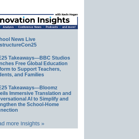
hool News Live
structureCon25
E25 Takeaways—BBC Studios
nches Free Global Education
form to Support Teachers,
ents, and Families
E25 Takeaways—Bloomz
eils Immersive Translation and
ersational AI to Simplify and
engthen the School-Home
nection
d more Insights »