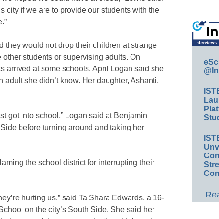
is city if we are to provide our students with the
e.”
d they would not drop their children at strange
 other students or supervising adults. On
eSc
ts arrived at some schools, April Logan said she
@In
n adult she didn’t know. Her daughter, Ashanti,
IST
Lau
Plat
ust got into school,” Logan said at Benjamin
Stud
Side before turning around and taking her
IST
Unv
Conv
ing the school district for interrupting their
Str
Con
Rea
they’re hurting us,” said Ta’Shara Edwards, a 16-
chool on the city’s South Side. She said her