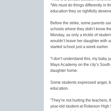
“We must do things differently in th
education they so rightfully deserv
Before the strike, some parents sai
schools where they didn’t know the
Monday, as only a trickle of studen
wouldn’t leave her daughter with a
started school just a week earlier.
“I don’t understand this, my baby j
Mays Academy on the city’s South 
daughter home.
Some students expressed anger, blam
education.
“They’re not hurting the teachers, 
year-old student at Robeson High S