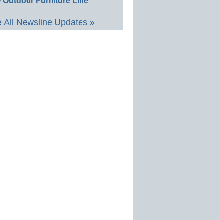
 Outdoor Furniture Line
 All Newsline Updates »