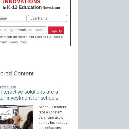
INNOVATIONS
K-12 Education
in
Newsletter
Last
Sign Up
ting your information, you agree to our
Terms &
s
and
Privacy Policy
.
ored Content
earning Tools
nteractive solutions are a
er investment for schools
School IT leaders
face a constant
balancing act to
deploy technology
that enhances