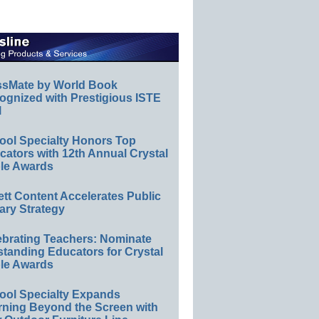
ssMate by World Book
ognized with Prestigious ISTE
l
ool Specialty Honors Top
ators with 12th Annual Crystal
le Awards
ett Content Accelerates Public
ary Strategy
ebrating Teachers: Nominate
standing Educators for Crystal
le Awards
ool Specialty Expands
rning Beyond the Screen with