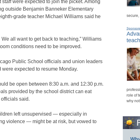
staff were expected to join the picket. Among
ing outside Benjamin Banneker Elementary
secure,
ighth-grade teacher Michael Williams said he
Sponsor
Advan
 We all want to get back to teaching,” Williams
teach
room conditions need to be improved.
cago Public School officials and union leaders
nd were expected to resume Monday.
ould be open between 8:30 a.m. and 12:30 p.m.
professi
als provided by the school district can eat
role of 
officials said.
why not
ildren left unsupervised — especially in
ng violence — might be at risk, but vowed to
Why 