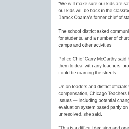
“We will make sure our kids are sa
our kids will be back in the class
Barack Obama’s former chief of staf
The school district asked communit
for students, and a number of churc
camps and other activities.
Police Chief Garry McCarthy said h
them to deal with any teachers’ pr
could be roaming the streets.
Union leaders and district officials
compensation, Chicago Teachers U
issues — including potential chang
evaluation system based partly on
unresolved, she said.
“This is a difficult decision and 