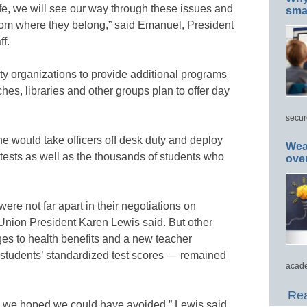
fe, we will see our way through these issues and
smar
room where they belong,” said Emanuel, President
f.
y organizations to provide additional programs
hes, libraries and other groups plan to offer day
secur
e would take officers off desk duty and deploy
Wea
otests as well as the thousands of students who
ove
 were not far apart in their negotiations on
nion President Karen Lewis said. But other
es to health benefits and a new teacher
 students’ standardized test scores — remained
acade
Rea
one we hoped we could have avoided,” Lewis said.