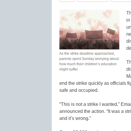
Th
in
un
ne
di
de
As the strike deadline approached,
parents spent Sunday worrying about
Th
how much their children’s education
di
might suffer.
Ma
end the strike quickly as officials
safe and occupied.
“This is not a strike I wanted,” Em
announced the action. “It was a str
and it’s wrong.”