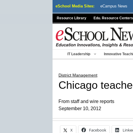
Skip
eSchool Media Sites:
eCampus News
to
content
Resource Library
Edu. Resource Centers
IT Leadership
Innovative Teach
District Management
Chicago teachers
From staff and wire reports
September 10, 2012
X
Facebook
Linke