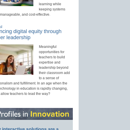
learning while
keeping systems
 manageable, and cost-effective.
ed
cing digital equity through
er leadership
Meaningful
opportunities for
teachers to build
expertise and
leadership beyond
their classroom add
to a sense of
onalism and fulfillment. In an age when the
technology in education is rapidly changing,
 allow teachers to lead the way?
interactive solutions are a