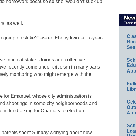
 do homework because so she “wouldn’t suck up
s, as well.
Cla
en going on strike?” asked Ebony Irvin, a 17-year-
Rec
Sea
ve much at stake. Unions and collective
Sch
Educ
ve recently come under criticism in many parts
App
losely monitoring who might emerge with the
.
Foll
Libr
 for Emanuel, whose city administration is
Cel
 and shootings in some city neighborhoods and
Out
le in fundraising for Obama’s re-election
App
Sch
Lea
, parents spent Sunday worrying about how