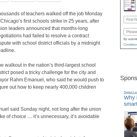
ousands of teachers walked off the job Monday
Name
 Chicago’s first schools strike in 25 years, after
First
ion leaders announced that months-long
Email
gotiations had failed to resolve a contract
By submit
spute with school district officials by a midnight
Condition
adline.
e walkout in the nation’s third-largest school
strict posed a tricky challenge for the city and
Spons
yor Rahm Emanuel, who said he would push to
 figure out how to keep nearly 400,000 children
Digital L
Why i
smart
anuel said Sunday night, not long after the union
ike of choice … it’s unnecessary, it’s avoidable