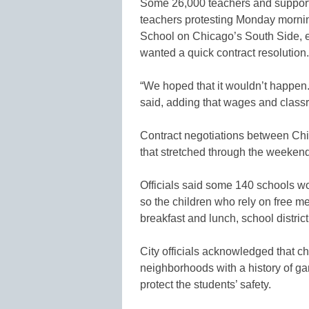
Some 26,000 teachers and support 
teachers protesting Monday morn
School on Chicago’s South Side, e
wanted a quick contract resolution.
“We hoped that it wouldn’t happen.
said, adding that wages and class
Contract negotiations between Chi
that stretched through the weeke
Officials said some 140 schools w
so the children who rely on free me
breakfast and lunch, school district 
City officials acknowledged that ch
neighborhoods with a history of ga
protect the students’ safety.