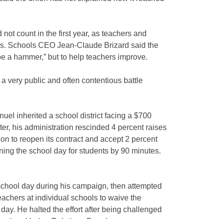
ot count in the first year, as teachers and
ks. Schools CEO Jean-Claude Brizard said the
e a hammer,” but to help teachers improve.
in a very public and often contentious battle
uel inherited a school district facing a $700
fter, his administration rescinded 4 percent raises
on to reopen its contract and accept 2 percent
ning the school day for students by 90 minutes.
chool day during his campaign, then attempted
eachers at individual schools to waive the
day. He halted the effort after being challenged