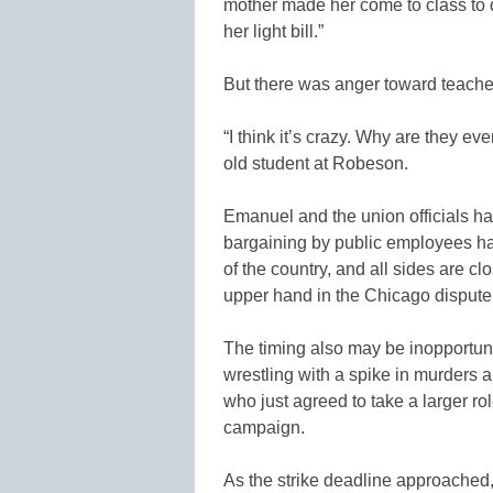
mother made her come to class to
her light bill.”
But there was anger toward teacher
“I think it’s crazy. Why are they ev
old student at Robeson.
Emanuel and the union officials ha
bargaining by public employees ha
of the country, and all sides are c
upper hand in the Chicago dispute
The timing also may be inopportune
wrestling with a spike in murders
who just agreed to take a larger ro
campaign.
As the strike deadline approached