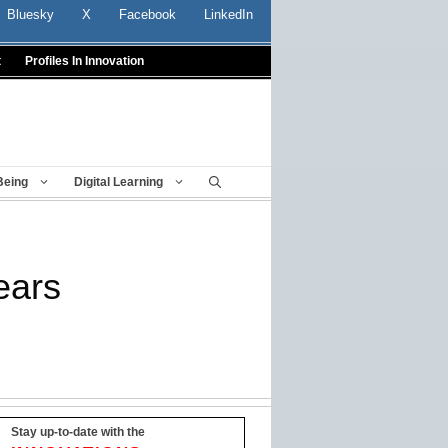
Bluesky
X
Facebook
LinkedIn
t
Profiles In Innovation
Being
Digital Learning
years
Stay up-to-date with the