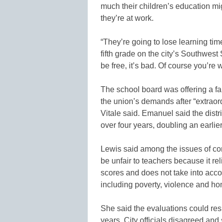
much their children’s education mig
they’re at work.
“They’re going to lose learning tim
fifth grade on the city’s Southwest 
be free, it’s bad. Of course you’re 
The school board was offering a fa
the union’s demands after “extraordi
Vitale said. Emanuel said the distr
over four years, doubling an earlier 
Lewis said among the issues of co
be unfair to teachers because it re
scores and does not take into accou
including poverty, violence and h
She said the evaluations could resu
years. City officials disagreed and