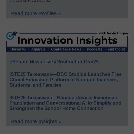
impacts on K-12 students.
Read more Profiles »
eSchool News Live @InstructureCon25
ISTE25 Takeaways—BBC Studios Launches Free
Global Education Platform to Support Teachers,
Students, and Families
ISTE25 Takeaways—Bloomz Unveils Immersive
Translation and Conversational AI to Simplify and
Strengthen the School-Home Connection
Read more Insights »