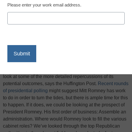
Please enter your work email address.
X
Facebook
LinkedIn
Email
Print
As we hurtle toward Election Day, it’s time to take a closer
look at some of the more detailed repercussions of its
potential outcomes, says the Huffington Post.
Recent rounds
of presidential polling
might suggest Mitt Romney has work
to do in order to turn the tides, but there is ample time for this
to happen. If it does, we could be looking at the prospect of
President Romney. His first order of business: Assemble an
administration. Where would Romney look to fill the various
cabinet roles? We’ve looked through the top Republican