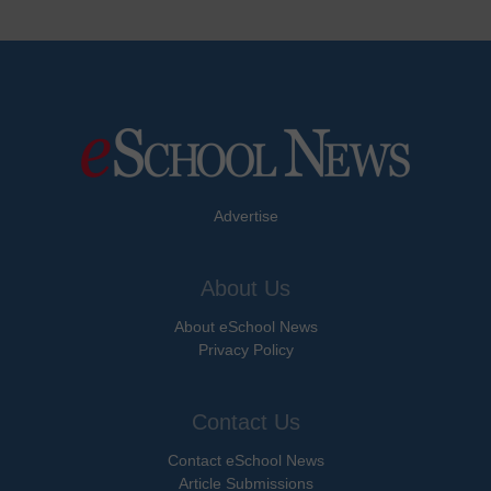
Advertise
About Us
About eSchool News
Privacy Policy
Contact Us
Contact eSchool News
Article Submissions