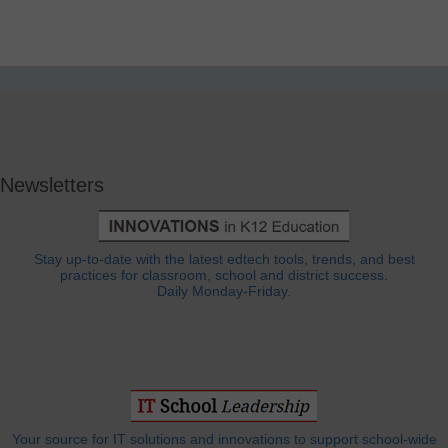
Newsletters
Stay up-to-date with the latest edtech tools, trends, and best
practices for classroom, school and district success.
Daily Monday-Friday.
Your source for IT solutions and innovations to support school-wide