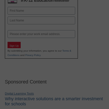
K-12 Education
in
Newsletter
Name
First
Last
Email
Sign Up
By submitting your information, you agree to our
Terms &
Conditions
and
Privacy Policy
.
Sponsored Content
Digital Learning Tools
Why interactive solutions are a smarter investment
for schools