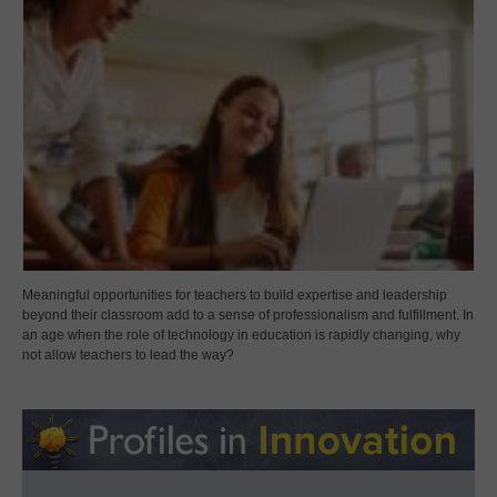
Meaningful opportunities for teachers to build expertise and leadership
beyond their classroom add to a sense of professionalism and fulfillment. In
an age when the role of technology in education is rapidly changing, why
not allow teachers to lead the way?