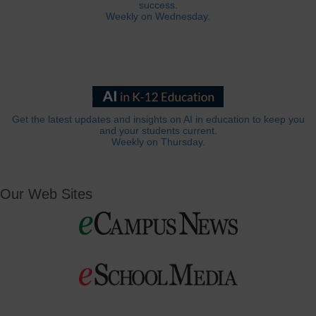
success.
Weekly on Wednesday.
Get the latest updates and insights on AI in education to keep you
and your students current.
Weekly on Thursday.
Our Web Sites