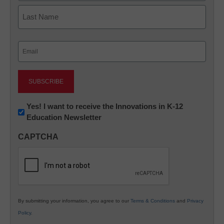
First
Last
Email
(Required)
Newsletter:
Yes! I want to receive the Innovations in K-12
Education Newsletter
Innovations
in
CAPTCHA
K12
Education
By submitting your information, you agree to our
Terms & Conditions
and
Privacy
Policy
.