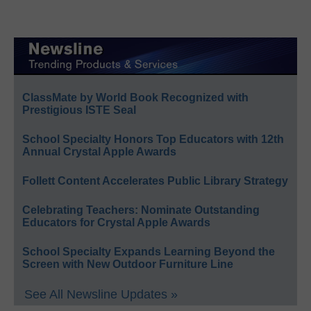
ClassMate by World Book Recognized with
Prestigious ISTE Seal
School Specialty Honors Top Educators with 12th
Annual Crystal Apple Awards
Follett Content Accelerates Public Library Strategy
Celebrating Teachers: Nominate Outstanding
Educators for Crystal Apple Awards
School Specialty Expands Learning Beyond the
Screen with New Outdoor Furniture Line
See All Newsline Updates »