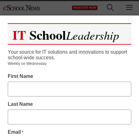
Skip
M
REGISTER NOW
to
content
IT
School
Leadership
Your source for IT solutions and innovations to support
school-wide success.
District Management
Weekly on Wednesday.
Could Rick Santorum be
First Name
Romney’s Education
Secretary pick?
Last Name
staff and wire services reports
October 10, 2012
Email
*