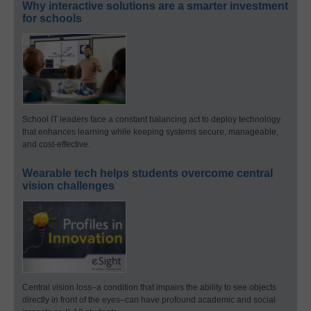
Why interactive solutions are a smarter investment
for schools
School IT leaders face a constant balancing act to deploy technology
that enhances learning while keeping systems secure, manageable,
and cost-effective.
Wearable tech helps students overcome central
vision challenges
Central vision loss–a condition that impairs the ability to see objects
directly in front of the eyes–can have profound academic and social