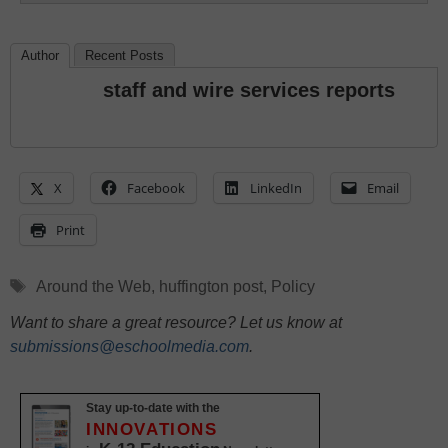
Author
Recent Posts
staff and wire services reports
X
Facebook
LinkedIn
Email
Print
Tags
Around the Web
,
huffington post
,
Policy
Want to share a great resource? Let us know at
submissions@eschoolmedia.com
.
Stay up-to-date with the
INNOVATIONS