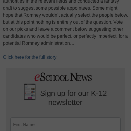
authorities in the relevant fields and conducted a fantasy
draft to suggest some possible appointees. Some might
hope that Romney wouldn’t actually select the people below,
but at this point nothing is entirely out of the question. Vote
on our picks and leave a comment below suggesting other
candidates who would be perfect, or perfectly imperfect, for a
potential Romney administration…
Click here for the full story
Sign up for our K-12
newsletter
Name