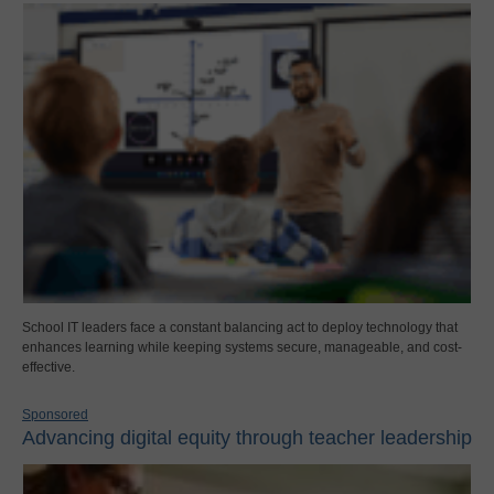
School IT leaders face a constant balancing act to deploy technology that
enhances learning while keeping systems secure, manageable, and cost-
effective.
Sponsored
Advancing digital equity through teacher leadership