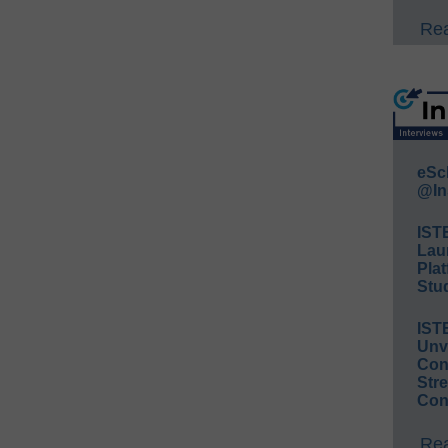
Rea
eSc
@In
IST
Lau
Plat
Stud
IST
Unv
Conv
Str
Con
Rea