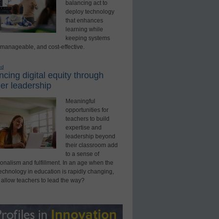
balancing act to
deploy technology
that enhances
learning while
keeping systems
 manageable, and cost-effective.
ed
cing digital equity through
er leadership
Meaningful
opportunities for
teachers to build
expertise and
leadership beyond
their classroom add
to a sense of
onalism and fulfillment. In an age when the
technology in education is rapidly changing,
 allow teachers to lead the way?