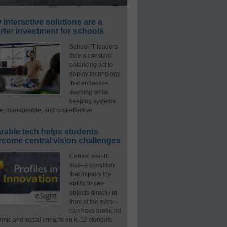
interactive solutions are a
ter investment for schools
School IT leaders
face a constant
balancing act to
deploy technology
that enhances
learning while
keeping systems
e, manageable, and cost-effective.
rable tech helps students
rcome central vision challenges
Central vision
loss–a condition
that impairs the
ability to see
objects directly in
front of the eyes–
can have profound
mic and social impacts on K-12 students.