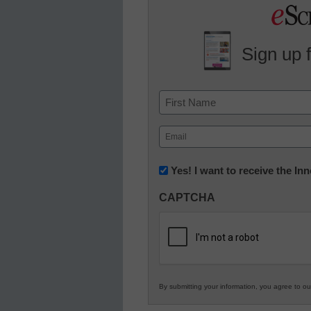
Sign up 
Name
First
Email
(Required)
Newsletter:
Yes! I want to receive the I
Innovations
CAPTCHA
in
K12
Education
By submitting your information, you agree to o