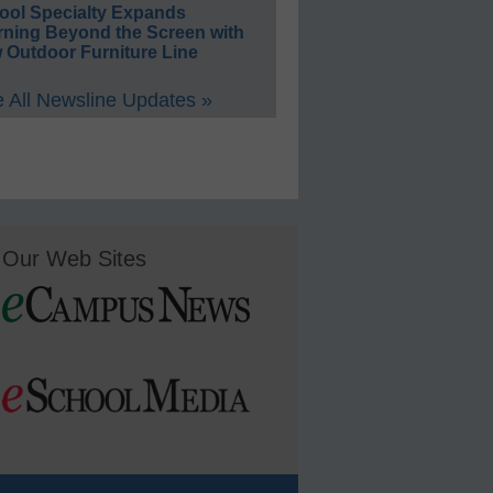
ool Specialty Expands
rning Beyond the Screen with
 Outdoor Furniture Line
 All Newsline Updates »
Our Web Sites