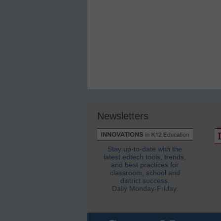
Newsletters
Stay up-to-date with the
latest edtech tools, trends,
and best practices for
classroom, school and
district success.
Daily Monday-Friday.