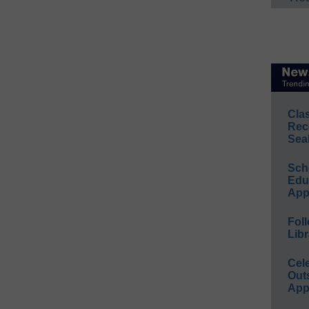
Cla
Rec
Sea
Sch
Educ
App
Foll
Libr
Cel
Out
App