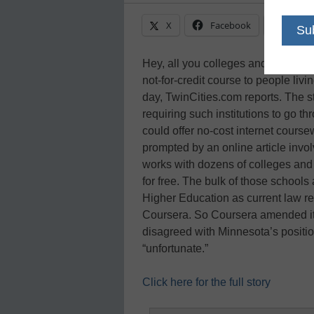
X
Facebook
Linke
Hey, all you colleges and universiti
not-for-credit course to people liv
day, TwinCities.com reports. The s
requiring such institutions to go t
could offer no-cost internet cours
prompted by an online article invol
works with dozens of colleges and u
for free. The bulk of those schools 
Higher Education as current law re
Coursera. So Coursera amended its t
disagreed with Minnesota’s positi
“unfortunate.”
Click here for the full story