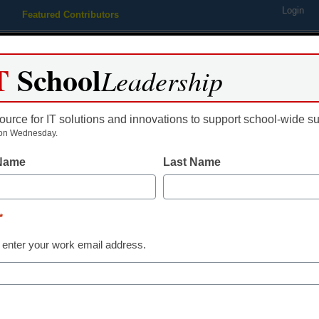
Login
Featured Contributors
Webinars
Newsline
Digital Issues
Resource Guides
Podcas
T
School
Leadership
ource for IT solutions and innovations to support school-wide s
ing
Educational Leadership
STEM & STEAM
SEL & Well-
on Wednesday.
 Name
Last Name
 restrictions on online educ
*
 enter your work email address.