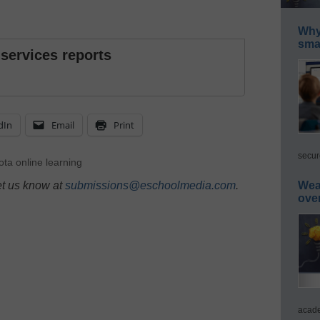
Why 
smar
 services reports
dIn
Email
Print
secur
ta online learning
et us know at
submissions@eschoolmedia.com
.
Wea
ove
acade