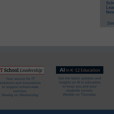
Sch
Lea
New
See
Get the latest updates and
Your source for IT
insights on AI in education
solutions and innovations
to keep you and your
to support school-wide
students current.
success.
Weekly on Thursday.
Weekly on Wednesday.