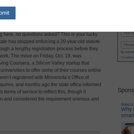
dIn
Email
Print
es not in Minnesota: Want to offer a free, online,
Name
ing here, no questions asked? This is your lucky
First
tate has stopped enforcing a 20-year-old statute
Email
hrough a lengthy registration process before they
By submit
ework. The move on Friday, Oct. 19, was
Condition
ving Coursera, a Silicon Valley startup that
niversities to offer some of their courses online
aren’t registered with Minnesota’s Office of
quires, and months ago the state office informed
Spons
erms of service to reflect this, though it
on and considered the requirement onerous and
Digital L
Why i
smart