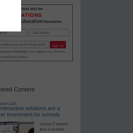
Stay up-to-date with the
INNOVATIONS
K-12 Education
in
Newsletter
Last
Sign Up
ting your information, you agree to our
Terms &
s
and
Privacy Policy
.
ored Content
earning Tools
nteractive solutions are a
er investment for schools
School IT leaders
face a constant