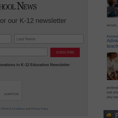
for our K-12 newsletter
secure,
Sponsor
Advan
teach
Last
nnovations in K-12 Education Newsletter
professi
role of 
why not
ur
Terms & Conditions
and
Privacy Policy
.