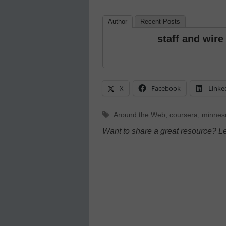
Author
Recent Posts
staff and wire
X
Facebook
Linke
Tags
Around the Web
,
coursera
,
minneso
Want to share a great resource? L