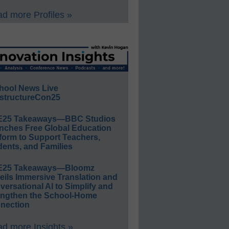
d more Profiles »
hool News Live
structureCon25
E25 Takeaways—BBC Studios
nches Free Global Education
form to Support Teachers,
ents, and Families
E25 Takeaways—Bloomz
eils Immersive Translation and
ersational AI to Simplify and
engthen the School-Home
nection
d more Insights »