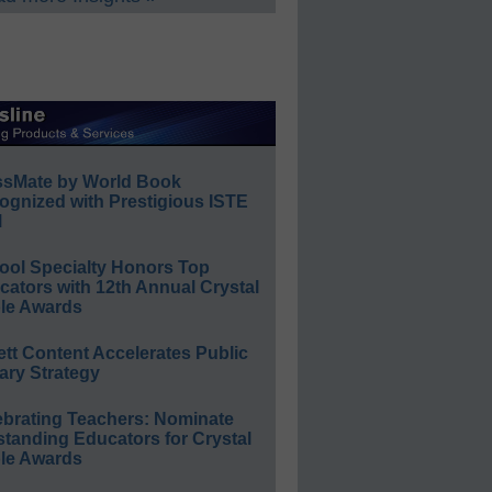
ssMate by World Book
ognized with Prestigious ISTE
l
ool Specialty Honors Top
ators with 12th Annual Crystal
le Awards
ett Content Accelerates Public
ary Strategy
ebrating Teachers: Nominate
standing Educators for Crystal
le Awards