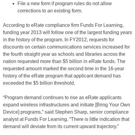
File a new form if program rules do not allow
corrections to an existing form.
According to eRate compliance firm Funds For Learning,
funding year 2013 will follow one of the largest funding years
in the history of the program. In FY2012, requests for
discounts on certain communications services increased for
the fourth straight year as schools and libraries across the
nation requested more than $5 billion in eRate funds. The
requested amount marked the second time in the 16-year
history of the eRate program that applicant demand has
exceeded the $5 billion threshold.
“Program demand continues to rise as eRate applicants
expand wireless infrastructures and initiate [Bring Your Own
Device] programs,” said Stephen Sharp, senior compliance
analyst at Funds For Learning. “There is little indication that
demand will deviate from its current upward trajectory.”