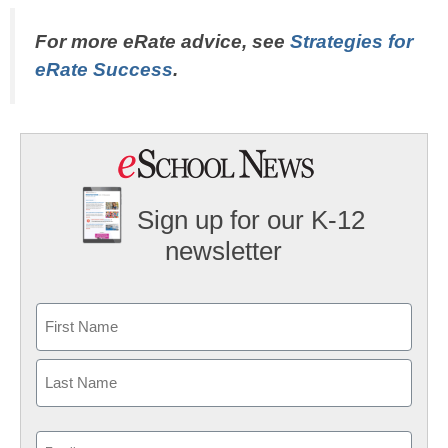
For more eRate advice, see
Strategies for
eRate Success
.
Sign up for our K-12
newsletter
Name
First
Last
Email