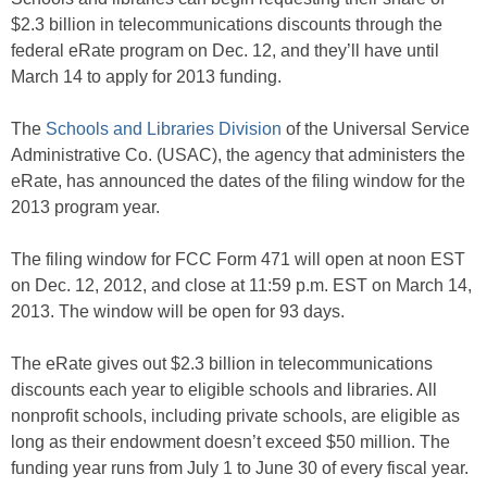
$2.3 billion in telecommunications discounts through the
federal eRate program on Dec. 12, and they’ll have until
March 14 to apply for 2013 funding.
The
Schools and Libraries Division
of the Universal Service
Administrative Co. (USAC), the agency that administers the
eRate, has announced the dates of the filing window for the
2013 program year.
The filing window for FCC Form 471 will open at noon EST
on Dec. 12, 2012, and close at 11:59 p.m. EST on March 14,
2013. The window will be open for 93 days.
The eRate gives out $2.3 billion in telecommunications
discounts each year to eligible schools and libraries. All
nonprofit schools, including private schools, are eligible as
long as their endowment doesn’t exceed $50 million. The
funding year runs from July 1 to June 30 of every fiscal year.