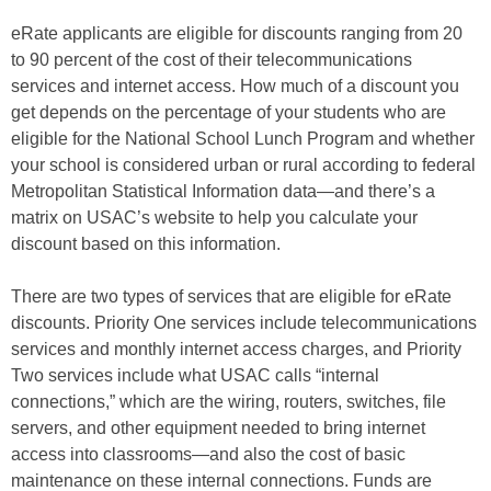
eRate applicants are eligible for discounts ranging from 20
to 90 percent of the cost of their telecommunications
services and internet access. How much of a discount you
get depends on the percentage of your students who are
eligible for the National School Lunch Program and whether
your school is considered urban or rural according to federal
Metropolitan Statistical Information data—and there’s a
matrix on USAC’s website to help you calculate your
discount based on this information.
There are two types of services that are eligible for eRate
discounts. Priority One services include telecommunications
services and monthly internet access charges, and Priority
Two services include what USAC calls “internal
connections,” which are the wiring, routers, switches, file
servers, and other equipment needed to bring internet
access into classrooms—and also the cost of basic
maintenance on these internal connections. Funds are