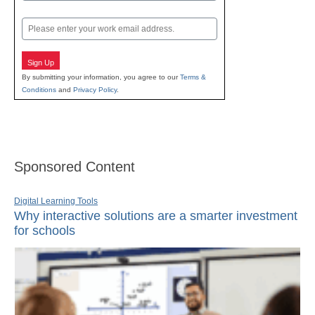
Last
Email
Sign Up
By submitting your information, you agree to our
Terms &
Conditions
and
Privacy Policy
.
Sponsored Content
Digital Learning Tools
Why interactive solutions are a smarter investment
for schools