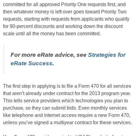
committed for all approved Priority One requests first, and
then whatever money is left over goes toward Priority Two
requests, starting with requests from applicants who qualify
for 90-percent discounts and working down the discount
scale until all the money has been committed.
For more eRate advice, see
Strategies for
eRate Success
.
The first step in applying is to file a Form 470 for all services
that aren’t already under contract for the 2013 program year.
This tells service providers which technologies you plan to
purchase, so they can submit bids. Even monthly services
like telephone and internet access require a new Form 470,
unless you’ve signed a multiyear contract for these services.