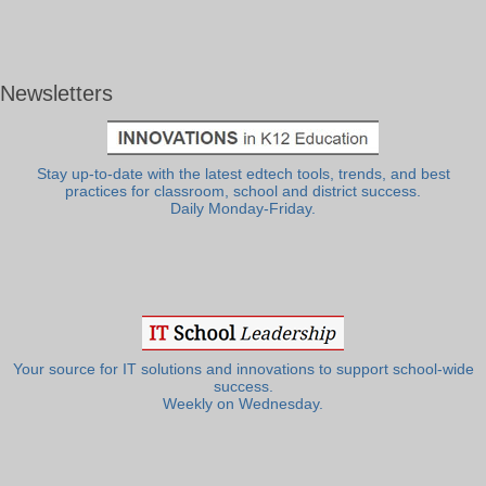
Newsletters
Stay up-to-date with the latest edtech tools, trends, and best
practices for classroom, school and district success.
Daily Monday-Friday.
Your source for IT solutions and innovations to support school-wide
success.
Weekly on Wednesday.