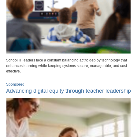
School IT leaders face a constant balancing act to deploy technology that
enhances learning while keeping systems secure, manageable, and cost-
effective.
Sponsored
Advancing digital equity through teacher leadership