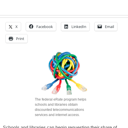
X
Facebook
LinkedIn
Email
Print
The federal eRate program helps
schools and libraries obtain
discounted telecommunications
services and internet access.
Schools and libraries can begin requesting their share of