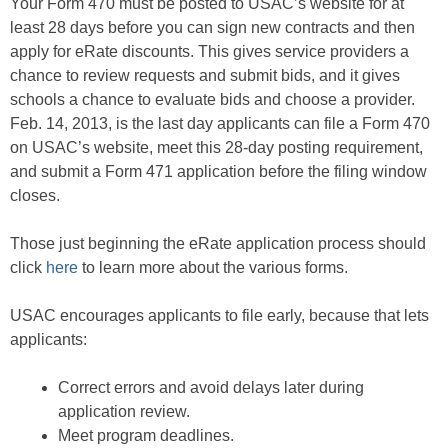
Your Form 470 must be posted to USAC’s website for at
least 28 days before you can sign new contracts and then
apply for eRate discounts. This gives service providers a
chance to review requests and submit bids, and it gives
schools a chance to evaluate bids and choose a provider.
Feb. 14, 2013, is the last day applicants can file a Form 470
on USAC’s website, meet this 28-day posting requirement,
and submit a Form 471 application before the filing window
closes.
Those just beginning the eRate application process should
click
here
to learn more about the various forms.
USAC encourages applicants to file early, because that lets
applicants:
Correct errors and avoid delays later during
application review.
Meet program deadlines.