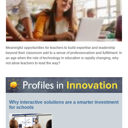
Meaningful opportunities for teachers to build expertise and leadership
beyond their classroom add to a sense of professionalism and fulfillment. In
an age when the role of technology in education is rapidly changing, why
not allow teachers to lead the way?
Why interactive solutions are a smarter investment
for schools