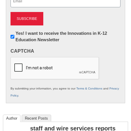
(Required)
Newsletter:
Yes! I want to receive the Innovations in K-12
Education Newsletter
Innovations
in
CAPTCHA
K12
Education
By submitting your information, you agree to our
Terms & Conditions
and
Privacy
Policy
.
Author
Recent Posts
staff and wire services reports