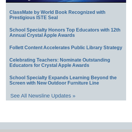
ClassMate by World Book Recognized with
Prestigious ISTE Seal
School Specialty Honors Top Educators with 12th
Annual Crystal Apple Awards
Follett Content Accelerates Public Library Strategy
Celebrating Teachers: Nominate Outstanding
Educators for Crystal Apple Awards
School Specialty Expands Learning Beyond the
Screen with New Outdoor Furniture Line
See All Newsline Updates »