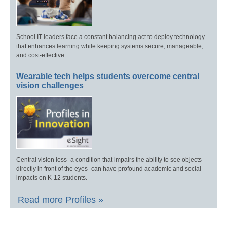
School IT leaders face a constant balancing act to deploy technology
that enhances learning while keeping systems secure, manageable,
and cost-effective.
Wearable tech helps students overcome central
vision challenges
Central vision loss–a condition that impairs the ability to see objects
directly in front of the eyes–can have profound academic and social
impacts on K-12 students.
Read more Profiles »