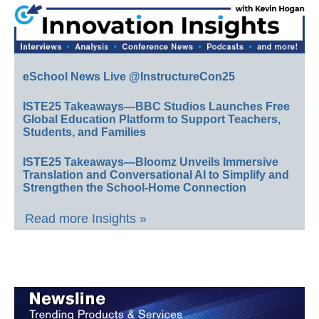
eSchool News Live @InstructureCon25
ISTE25 Takeaways—BBC Studios Launches Free
Global Education Platform to Support Teachers,
Students, and Families
ISTE25 Takeaways—Bloomz Unveils Immersive
Translation and Conversational AI to Simplify and
Strengthen the School-Home Connection
Read more Insights »