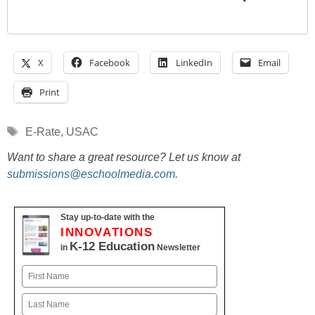
X
Facebook
LinkedIn
Email
Print
Tags
E-Rate
,
USAC
Want to share a great resource? Let us know at
submissions@eschoolmedia.com
.
Stay up-to-date with the
INNOVATIONS
K-12 Education
in
Newsletter
Name
First