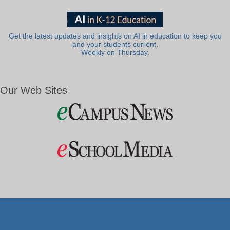
Get the latest updates and insights on AI in education to keep you
and your students current.
Weekly on Thursday.
Our Web Sites