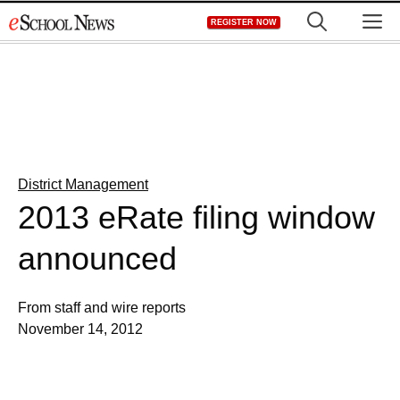
Skip
M
REGISTER NOW
to
content
District Management
2013 eRate filing window
announced
From staff and wire reports
November 14, 2012