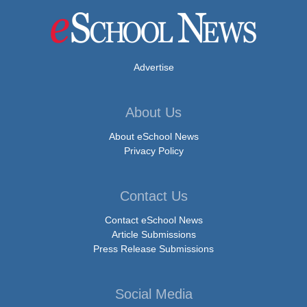
Advertise
About Us
About eSchool News
Privacy Policy
Contact Us
Contact eSchool News
Article Submissions
Press Release Submissions
Social Media