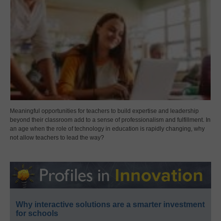
Meaningful opportunities for teachers to build expertise and leadership
beyond their classroom add to a sense of professionalism and fulfillment. In
an age when the role of technology in education is rapidly changing, why
not allow teachers to lead the way?
Why interactive solutions are a smarter investment
for schools