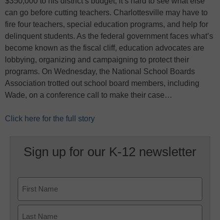
$350,000 to his district’s budget, it’s hard to see what else
can go before cutting teachers. Charlottesville may have to
fire four teachers, special education programs, and help for
delinquent students. As the federal government faces what’s
become known as the fiscal cliff, education advocates are
lobbying, organizing and campaigning to protect their
programs. On Wednesday, the National School Boards
Association trotted out school board members, including
Wade, on a conference call to make their case…
Click here for the full story
Sign up for our K-12 newsletter
Name
First