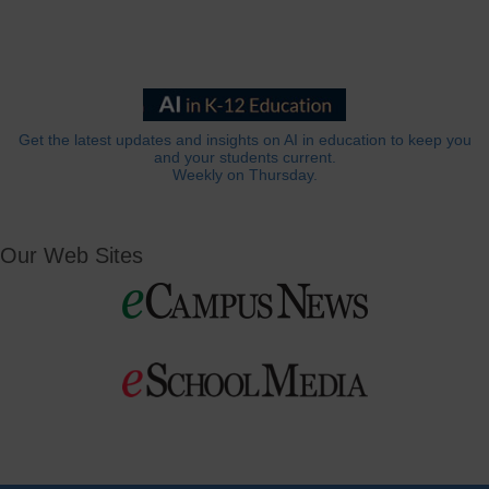
Get the latest updates and insights on AI in education to keep you
and your students current.
Weekly on Thursday.
Our Web Sites