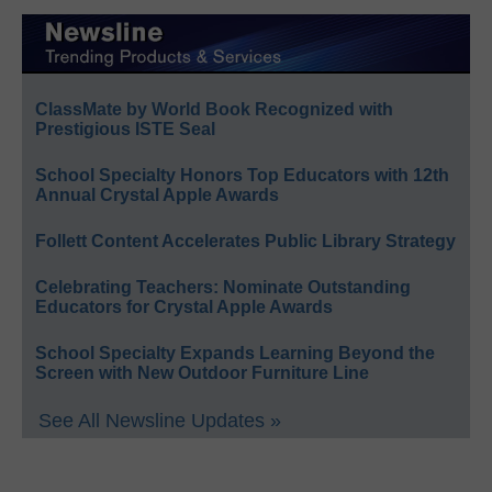
ClassMate by World Book Recognized with
Prestigious ISTE Seal
School Specialty Honors Top Educators with 12th
Annual Crystal Apple Awards
Follett Content Accelerates Public Library Strategy
Celebrating Teachers: Nominate Outstanding
Educators for Crystal Apple Awards
School Specialty Expands Learning Beyond the
Screen with New Outdoor Furniture Line
See All Newsline Updates »