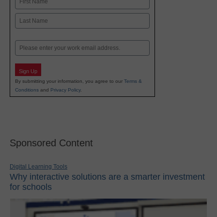
First
Last
Email
Sign Up
By submitting your information, you agree to our
Terms &
Conditions
and
Privacy Policy
.
Sponsored Content
Digital Learning Tools
Why interactive solutions are a smarter investment
for schools