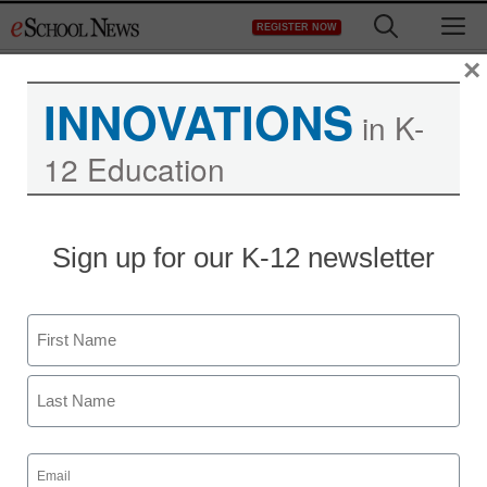
Skip
M
REGISTER NOW
to
content
×
INNOVATIONS
in K-
12 Education
District Management
Sign up for our K-12 newsletter
Fiscal cliff ignites
education activism as
Name
poorest districts stand to
First
lose
Last
Email
staff and wire services reports
(Required)