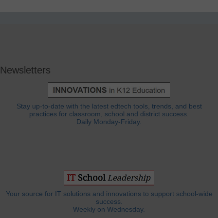
Newsletters
Stay up-to-date with the latest edtech tools, trends, and best
practices for classroom, school and district success.
Daily Monday-Friday.
Your source for IT solutions and innovations to support school-wide
success.
Weekly on Wednesday.