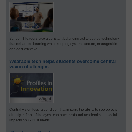
School IT leaders face a constant balancing act to deploy technology
that enhances learning while keeping systems secure, manageable,
and cost-effective.
Wearable tech helps students overcome central
vision challenges
Central vision loss–a condition that impairs the ability to see objects
directly in front of the eyes–can have profound academic and social
impacts on K-12 students.