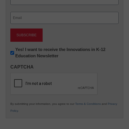
Last
Email
(Required)
Newsletter:
Yes! I want to receive the Innovations in K-12
Education Newsletter
Innovations
in
CAPTCHA
K12
Education
By submitting your information, you agree to our
Terms & Conditions
and
Privacy
Policy
.