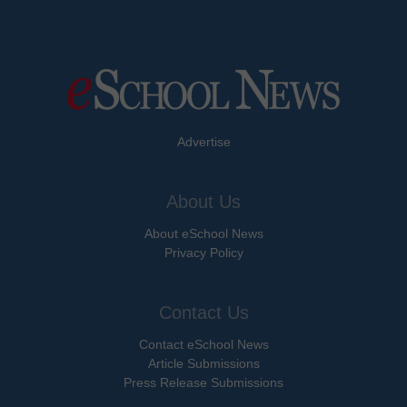
Advertise
About Us
About eSchool News
Privacy Policy
Contact Us
Contact eSchool News
Article Submissions
Press Release Submissions