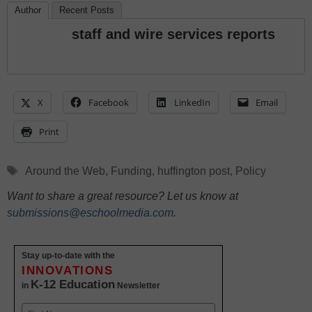
Author
Recent Posts
staff and wire services reports
X
Facebook
LinkedIn
Email
Print
Tags
Around the Web
,
Funding
,
huffington post
,
Policy
Want to share a great resource? Let us know at
submissions@eschoolmedia.com
.
Stay up-to-date with the
INNOVATIONS
K-12 Education
in
Newsletter
Name