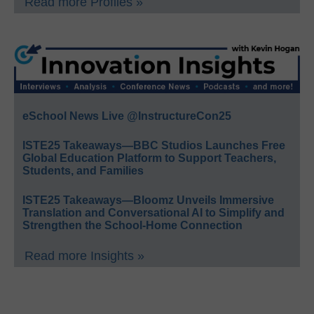
Read more Profiles »
eSchool News Live @InstructureCon25
ISTE25 Takeaways—BBC Studios Launches Free
Global Education Platform to Support Teachers,
Students, and Families
ISTE25 Takeaways—Bloomz Unveils Immersive
Translation and Conversational AI to Simplify and
Strengthen the School-Home Connection
Read more Insights »