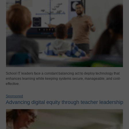
School IT leaders face a constant balancing act to deploy technology that
enhances learning while keeping systems secure, manageable, and cost-
effective.
Sponsored
Advancing digital equity through teacher leadership