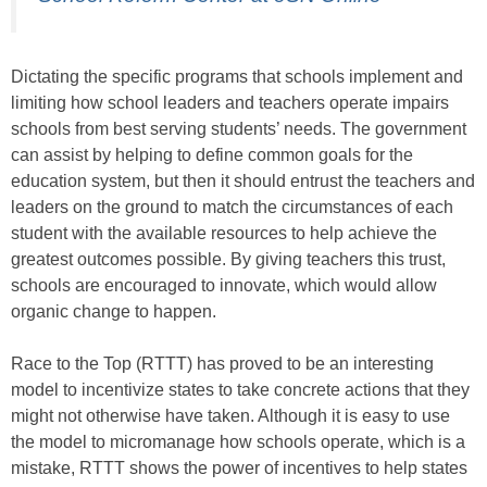
Dictating the specific programs that schools implement and
limiting how school leaders and teachers operate impairs
schools from best serving students’ needs. The government
can assist by helping to define common goals for the
education system, but then it should entrust the teachers and
leaders on the ground to match the circumstances of each
student with the available resources to help achieve the
greatest outcomes possible. By giving teachers this trust,
schools are encouraged to innovate, which would allow
organic change to happen.
Race to the Top (RTTT) has proved to be an interesting
model to incentivize states to take concrete actions that they
might not otherwise have taken. Although it is easy to use
the model to micromanage how schools operate, which is a
mistake, RTTT shows the power of incentives to help states