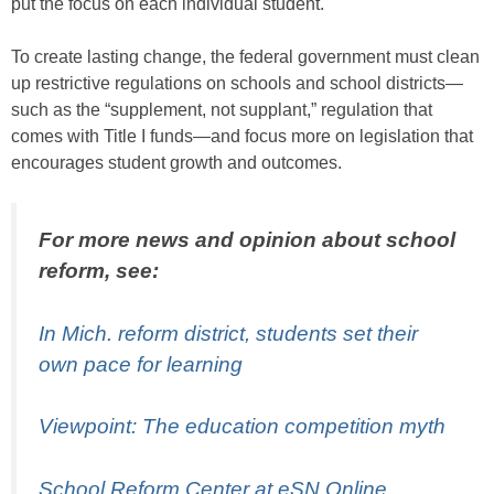
put the focus on each individual student.
To create lasting change, the federal government must clean
up restrictive regulations on schools and school districts—
such as the “supplement, not supplant,” regulation that
comes with Title I funds—and focus more on legislation that
encourages student growth and outcomes.
For more news and opinion about school
reform, see:
In Mich. reform district, students set their
own pace for learning
Viewpoint: The education competition myth
School Reform Center at eSN Online