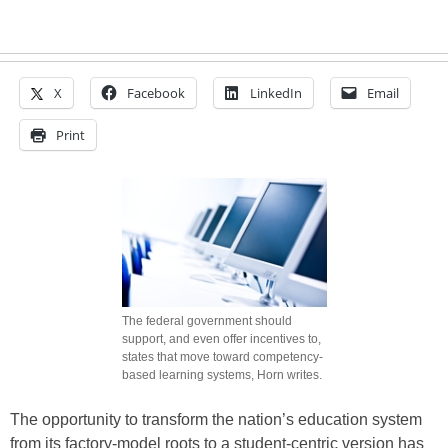
X
Facebook
LinkedIn
Email
Print
The federal government should
support, and even offer incentives to,
states that move toward competency-
based learning systems, Horn writes.
The opportunity to transform the nation’s education system
from its factory-model roots to a student-centric version has