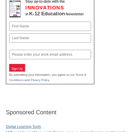
Stay up-to-date with the
INNOVATIONS
K-12 Education
in
Newsletter
Name
First
Last
Email
Sign Up
By submitting your information, you agree to our
Terms &
Conditions
and
Privacy Policy
.
Sponsored Content
Digital Learning Tools