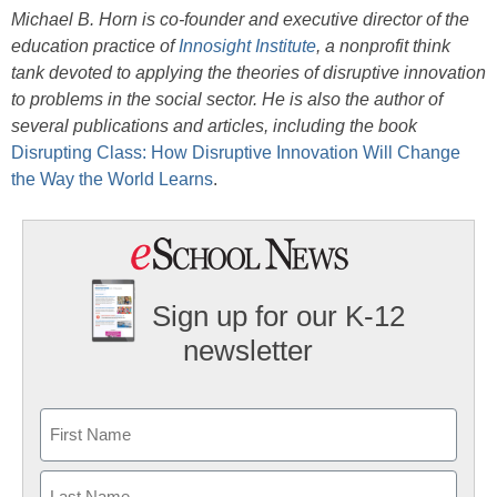
Michael B. Horn is co-founder and executive director of the
education practice of
Innosight Institute
, a nonprofit think
tank devoted to applying the theories of disruptive innovation
to problems in the social sector. He is also the author of
several publications and articles, including the book
Disrupting Class: How Disruptive Innovation Will Change
the Way the World Learns
.
Sign up for our K-12
newsletter
Name
First