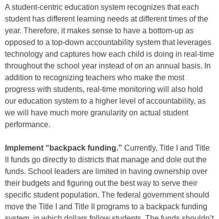
A student-centric education system recognizes that each
student has different learning needs at different times of the
year. Therefore, it makes sense to have a bottom-up as
opposed to a top-down accountability system that leverages
technology and captures how each child is doing in real-time
throughout the school year instead of on an annual basis. In
addition to recognizing teachers who make the most
progress with students, real-time monitoring will also hold
our education system to a higher level of accountability, as
we will have much more granularity on actual student
performance.
Implement “backpack funding.”
Currently, Title I and Title
II funds go directly to districts that manage and dole out the
funds. School leaders are limited in having ownership over
their budgets and figuring out the best way to serve their
specific student population. The federal government should
move the Title I and Title II programs to a backpack funding
system, in which dollars follow students. The funds shouldn’t