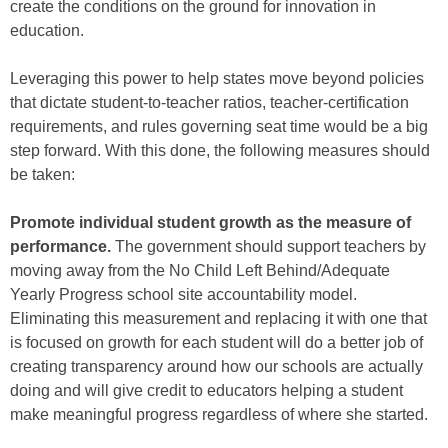
create the conditions on the ground for innovation in
education.
Leveraging this power to help states move beyond policies
that dictate student-to-teacher ratios, teacher-certification
requirements, and rules governing seat time would be a big
step forward. With this done, the following measures should
be taken:
Promote individual student growth as the measure of
performance.
The government should support teachers by
moving away from the No Child Left Behind/Adequate
Yearly Progress school site accountability model.
Eliminating this measurement and replacing it with one that
is focused on growth for each student will do a better job of
creating transparency around how our schools are actually
doing and will give credit to educators helping a student
make meaningful progress regardless of where she started.