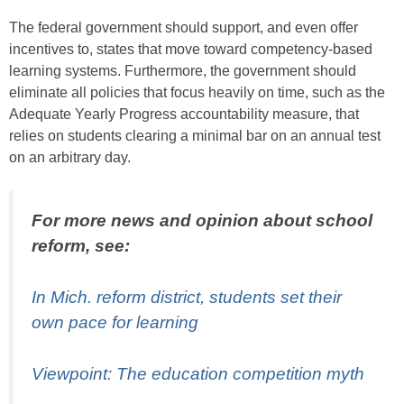
The federal government should support, and even offer
incentives to, states that move toward competency-based
learning systems. Furthermore, the government should
eliminate all policies that focus heavily on time, such as the
Adequate Yearly Progress accountability measure, that
relies on students clearing a minimal bar on an annual test
on an arbitrary day.
For more news and opinion about school
reform, see:
In Mich. reform district, students set their
own pace for learning
Viewpoint: The education competition myth