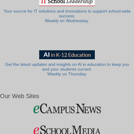
Your source for IT solutions and innovations to support school-wide
success.
Weekly on Wednesday.
Get the latest updates and insights on AI in education to keep you
and your students current.
Weekly on Thursday.
Our Web Sites