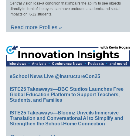
Central vision loss–a condition that impairs the ability to see objects
directly in front of the eyes–can have profound academic and social
impacts on K-12 students.
Read more Profiles »
eSchool News Live @InstructureCon25
ISTE25 Takeaways—BBC Studios Launches Free
Global Education Platform to Support Teachers,
Students, and Families
ISTE25 Takeaways—Bloomz Unveils Immersive
Translation and Conversational AI to Simplify and
Strengthen the School-Home Connection