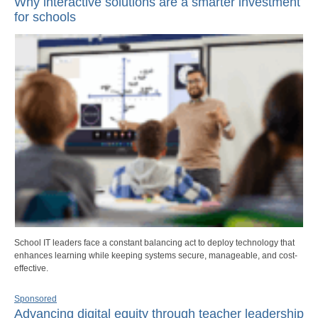
Why interactive solutions are a smarter investment
for schools
School IT leaders face a constant balancing act to deploy technology that
enhances learning while keeping systems secure, manageable, and cost-
effective.
Sponsored
Advancing digital equity through teacher leadership