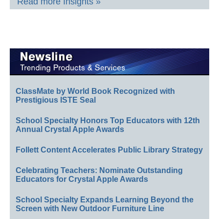
Read more Insights »
ClassMate by World Book Recognized with
Prestigious ISTE Seal
School Specialty Honors Top Educators with 12th
Annual Crystal Apple Awards
Follett Content Accelerates Public Library Strategy
Celebrating Teachers: Nominate Outstanding
Educators for Crystal Apple Awards
School Specialty Expands Learning Beyond the
Screen with New Outdoor Furniture Line