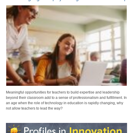
Meaningful opportunities for teachers to build expertise and leadership
beyond their classroom add to a sense of professionalism and fulfillment. In
an age when the role of technology in education is rapidly changing, why
not allow teachers to lead the way?