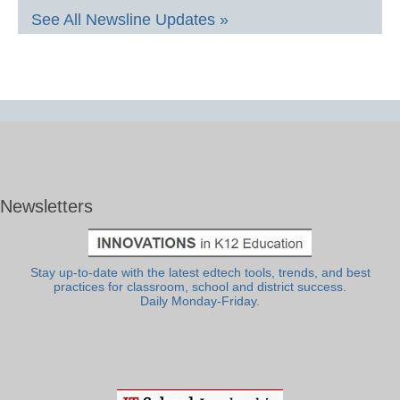
See All Newsline Updates »
Newsletters
Stay up-to-date with the latest edtech tools, trends, and best
practices for classroom, school and district success.
Daily Monday-Friday.