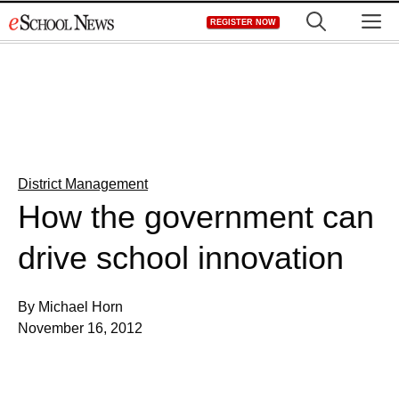
Skip
M
REGISTER NOW
to
content
District Management
How the government can
drive school innovation
By Michael Horn
November 16, 2012