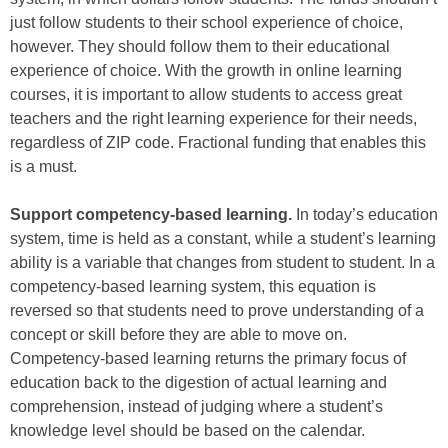
just follow students to their school experience of choice,
however. They should follow them to their educational
experience of choice. With the growth in online learning
courses, it is important to allow students to access great
teachers and the right learning experience for their needs,
regardless of ZIP code. Fractional funding that enables this
is a must.
Support competency-based learning.
In today’s education
system, time is held as a constant, while a student’s learning
ability is a variable that changes from student to student. In a
competency-based learning system, this equation is
reversed so that students need to prove understanding of a
concept or skill before they are able to move on.
Competency-based learning returns the primary focus of
education back to the digestion of actual learning and
comprehension, instead of judging where a student’s
knowledge level should be based on the calendar.