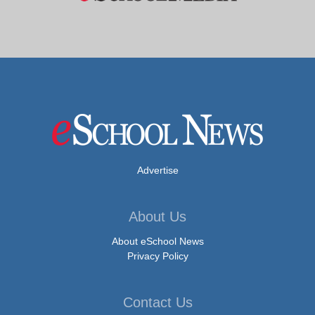
Advertise
About Us
About eSchool News
Privacy Policy
Contact Us