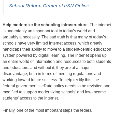
School Reform Center at eSN Online
Help modernize the schooling infrastructure.
The internet
is undeniably an important tool in today’s world and
arguably a necessity. The sad truth is that many of today’s
schools have very limited internet access, which greatly
handicaps their ability to move to a student-centric education
system powered by digital learning. The internet opens up
an entire world of information and resources to both students
and educators, and without it, they are at a major
disadvantage, both in terms of meeting regulations and
working toward future success. To help rectify this, the
federal government’s eRate policy needs to be revisited and
modified to support modernizing schools’ and low-income
students’ access to the internet.
Finally, one of the most important steps the federal