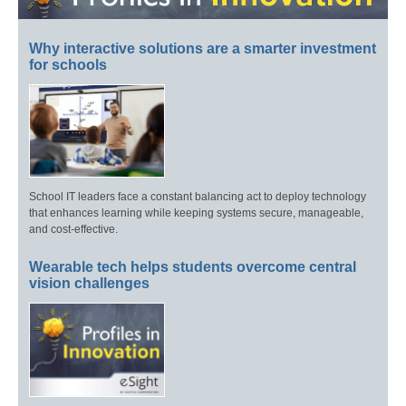
Why interactive solutions are a smarter investment
for schools
School IT leaders face a constant balancing act to deploy technology
that enhances learning while keeping systems secure, manageable,
and cost-effective.
Wearable tech helps students overcome central
vision challenges