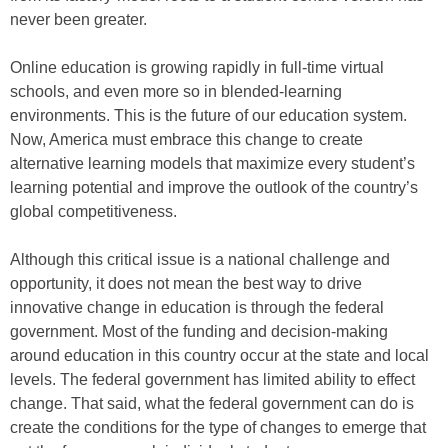
never been greater.
Online education is growing rapidly in full-time virtual
schools, and even more so in blended-learning
environments. This is the future of our education system.
Now, America must embrace this change to create
alternative learning models that maximize every student’s
learning potential and improve the outlook of the country’s
global competitiveness.
Although this critical issue is a national challenge and
opportunity, it does not mean the best way to drive
innovative change in education is through the federal
government. Most of the funding and decision-making
around education in this country occur at the state and local
levels. The federal government has limited ability to effect
change. That said, what the federal government can do is
create the conditions for the type of changes to emerge that