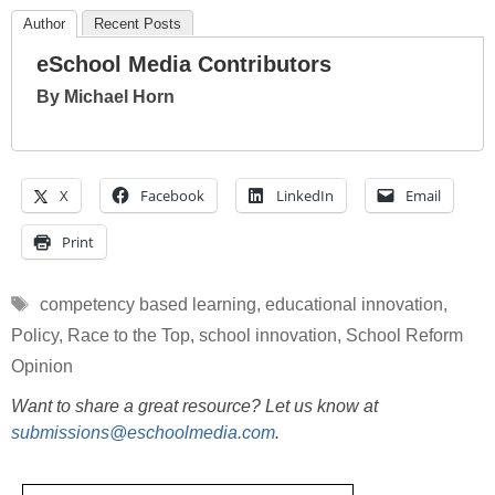
Author
Recent Posts
eSchool Media Contributors
By Michael Horn
X
Facebook
LinkedIn
Email
Print
Tags
competency based learning
,
educational innovation
,
Policy
,
Race to the Top
,
school innovation
,
School Reform
Opinion
Want to share a great resource? Let us know at
submissions@eschoolmedia.com
.