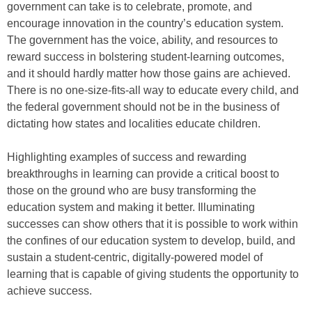
government can take is to celebrate, promote, and
encourage innovation in the country’s education system.
The government has the voice, ability, and resources to
reward success in bolstering student-learning outcomes,
and it should hardly matter how those gains are achieved.
There is no one-size-fits-all way to educate every child, and
the federal government should not be in the business of
dictating how states and localities educate children.
Highlighting examples of success and rewarding
breakthroughs in learning can provide a critical boost to
those on the ground who are busy transforming the
education system and making it better. Illuminating
successes can show others that it is possible to work within
the confines of our education system to develop, build, and
sustain a student-centric, digitally-powered model of
learning that is capable of giving students the opportunity to
achieve success.