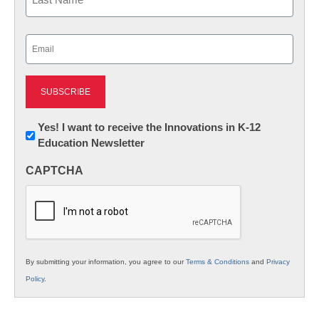
Last
Email
(Required)
Newsletter:
Yes! I want to receive the Innovations in K-12
Education Newsletter
Innovations
in
CAPTCHA
K12
Education
By submitting your information, you agree to our
Terms & Conditions
and
Privacy
Policy
.