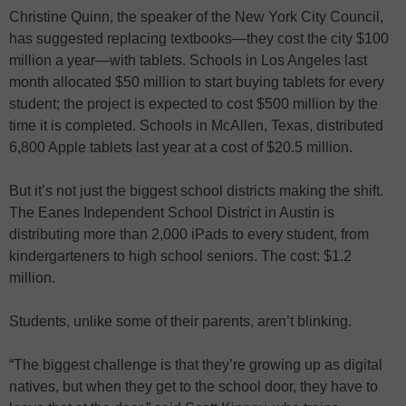
Christine Quinn, the speaker of the New York City Council,
has suggested replacing textbooks—they cost the city $100
million a year—with tablets. Schools in Los Angeles last
month allocated $50 million to start buying tablets for every
student; the project is expected to cost $500 million by the
time it is completed. Schools in McAllen, Texas, distributed
6,800 Apple tablets last year at a cost of $20.5 million.
But it’s not just the biggest school districts making the shift.
The Eanes Independent School District in Austin is
distributing more than 2,000 iPads to every student, from
kindergarteners to high school seniors. The cost: $1.2
million.
Students, unlike some of their parents, aren’t blinking.
“The biggest challenge is that they’re growing up as digital
natives, but when they get to the school door, they have to