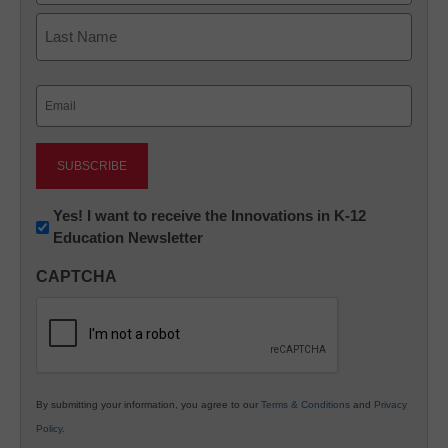
First
Last
Email
(Required)
Newsletter:
Yes! I want to receive the Innovations in K-12
Education Newsletter
Innovations
in
CAPTCHA
K12
Education
By submitting your information, you agree to our
Terms & Conditions
and
Privacy
Policy
.