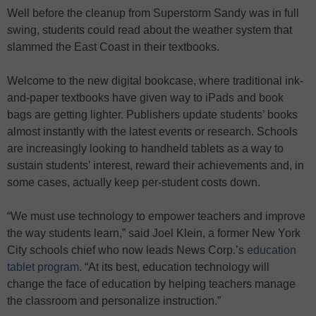
Well before the cleanup from Superstorm Sandy was in full
swing, students could read about the weather system that
slammed the East Coast in their textbooks.
Welcome to the new digital bookcase, where traditional ink-
and-paper textbooks have given way to iPads and book
bags are getting lighter. Publishers update students’ books
almost instantly with the latest events or research. Schools
are increasingly looking to handheld tablets as a way to
sustain students’ interest, reward their achievements and, in
some cases, actually keep per-student costs down.
“We must use technology to empower teachers and improve
the way students learn,” said Joel Klein, a former New York
City schools chief who now leads News Corp.’s
education
tablet program
. “At its best, education technology will
change the face of education by helping teachers manage
the classroom and personalize instruction.”