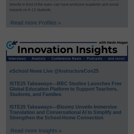
directly in front of the eyes–can have profound academic and social
impacts on K-12 students.
Read more Profiles »
eSchool News Live @InstructureCon25
ISTE25 Takeaways—BBC Studios Launches Free
Global Education Platform to Support Teachers,
Students, and Families
ISTE25 Takeaways—Bloomz Unveils Immersive
Translation and Conversational AI to Simplify and
Strengthen the School-Home Connection
Read more Insights »