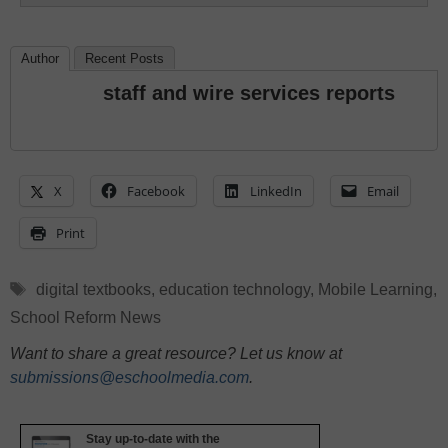
Author
Recent Posts
staff and wire services reports
X
Facebook
LinkedIn
Email
Print
Tags
digital textbooks
,
education technology
,
Mobile Learning
,
School Reform News
Want to share a great resource? Let us know at
submissions@eschoolmedia.com
.
Stay up-to-date with the