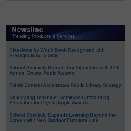
ClassMate by World Book Recognized with
Prestigious ISTE Seal
School Specialty Honors Top Educators with 12th
Annual Crystal Apple Awards
Follett Content Accelerates Public Library Strategy
Celebrating Teachers: Nominate Outstanding
Educators for Crystal Apple Awards
School Specialty Expands Learning Beyond the
Screen with New Outdoor Furniture Line