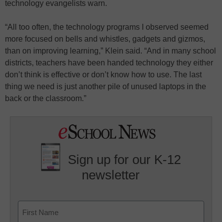
technology evangelists warn.
“All too often, the technology programs I observed seemed
more focused on bells and whistles, gadgets and gizmos,
than on improving learning,” Klein said. “And in many school
districts, teachers have been handed technology they either
don’t think is effective or don’t know how to use. The last
thing we need is just another pile of unused laptops in the
back or the classroom.”
Sign up for our K-12
newsletter
Name