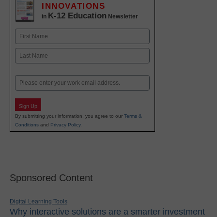
INNOVATIONS
K-12 Education
in
Newsletter
Name
First
Last
Email
Sign Up
By submitting your information, you agree to our
Terms &
Conditions
and
Privacy Policy
.
Sponsored Content
Digital Learning Tools
Why interactive solutions are a smarter investment