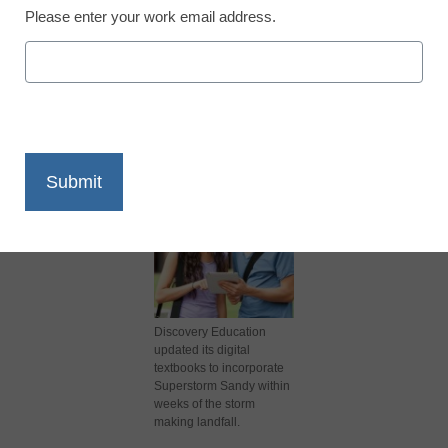
Please enter your work email address.
X
Facebook
LinkedIn
Email
Print
Discovery Education
updated its digital
textbooks to incorporate
Superstorm Sandy within
weeks of the storm
making landfall.