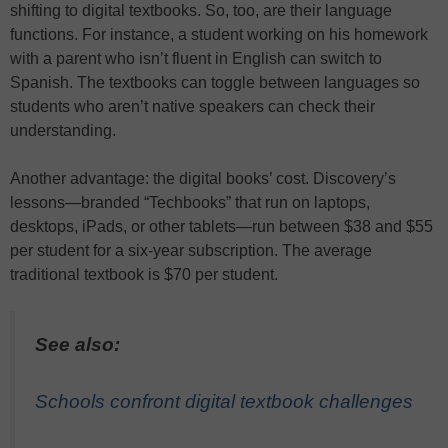
shifting to digital textbooks. So, too, are their language
functions. For instance, a student working on his homework
with a parent who isn’t fluent in English can switch to
Spanish. The textbooks can toggle between languages so
students who aren’t native speakers can check their
understanding.
Another advantage: the digital books’ cost. Discovery’s
lessons—branded “Techbooks” that run on laptops,
desktops, iPads, or other tablets—run between $38 and $55
per student for a six-year subscription. The average
traditional textbook is $70 per student.
See also:
Schools confront digital textbook challenges