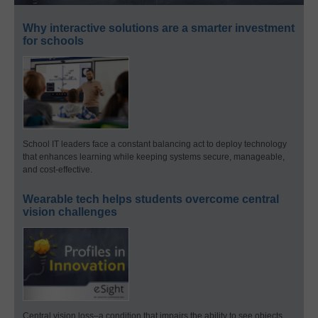
Why interactive solutions are a smarter investment
for schools
School IT leaders face a constant balancing act to deploy technology
that enhances learning while keeping systems secure, manageable,
and cost-effective.
Wearable tech helps students overcome central
vision challenges
Central vision loss–a condition that impairs the ability to see objects