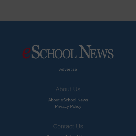
Advertise
About Us
About eSchool News
Privacy Policy
Contact Us