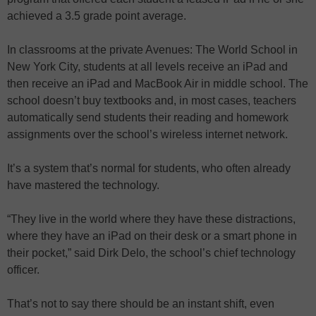
achieved a 3.5 grade point average.
In classrooms at the private Avenues: The World School in
New York City, students at all levels receive an iPad and
then receive an iPad and MacBook Air in middle school. The
school doesn’t buy textbooks and, in most cases, teachers
automatically send students their reading and homework
assignments over the school’s wireless internet network.
It’s a system that’s normal for students, who often already
have mastered the technology.
“They live in the world where they have these distractions,
where they have an iPad on their desk or a smart phone in
their pocket,” said Dirk Delo, the school’s chief technology
officer.
That’s not to say there should be an instant shift, even