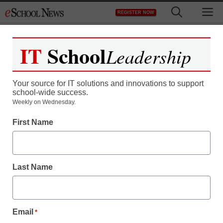
Skip
M
REGISTER NOW
to
content
IT
School
Leadership
Your source for IT solutions and innovations to support
school-wide success.
District Management
Weekly on Wednesday.
Schools shift from
First Name
textbooks to tablets
Last Name
From wire service reports
March 6, 2013
Email
*