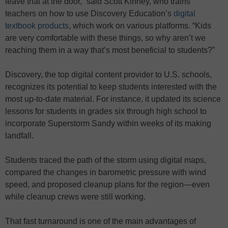
leave that at the door,” said Scott Kinney, who trains
teachers on how to use Discovery Education’s
digital
textbook products
, which work on various platforms. “Kids
are very comfortable with these things, so why aren’t we
reaching them in a way that’s most beneficial to students?”
Discovery, the top digital content provider to U.S. schools,
recognizes its potential to keep students interested with the
most up-to-date material. For instance, it updated its science
lessons for students in grades six through high school to
incorporate Superstorm Sandy within weeks of its making
landfall.
Students traced the path of the storm using digital maps,
compared the changes in barometric pressure with wind
speed, and proposed cleanup plans for the region—even
while cleanup crews were still working.
That fast turnaround is one of the main advantages of