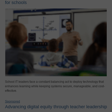
for schools
School IT leaders face a constant balancing act to deploy technology that
enhances learning while keeping systems secure, manageable, and cost-
effective.
Sponsored
Advancing digital equity through teacher leadership