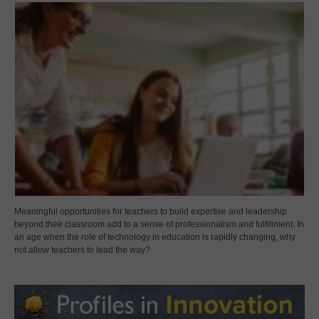
Meaningful opportunities for teachers to build expertise and leadership
beyond their classroom add to a sense of professionalism and fulfillment. In
an age when the role of technology in education is rapidly changing, why
not allow teachers to lead the way?