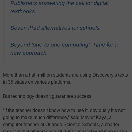
Publishers answering the call for digital
textbooks
Seven iPad alternatives for schools
Beyond ‘one-to-one computing’: Time for a
new approach
More than a half-million students are using Discovery’s texts
in 35 states on various platforms.
But technology doesn’t guarantee success.
“If the teacher doesn’t know how to use it, obviously it’s not
going to make much difference,” said Mevlut Kaya, a
computer teacher at Orlando Science Schools, a charter
program that offered each student a leased iPad if he or she