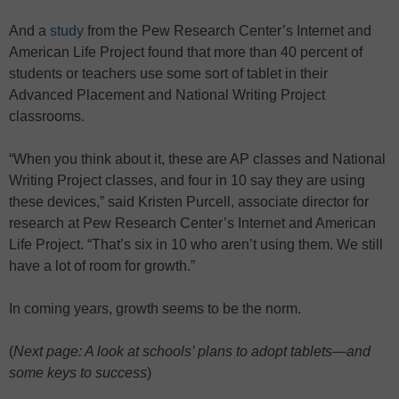
And a
study
from the Pew Research Center’s Internet and
American Life Project found that more than 40 percent of
students or teachers use some sort of tablet in their
Advanced Placement and National Writing Project
classrooms.
“When you think about it, these are AP classes and National
Writing Project classes, and four in 10 say they are using
these devices,” said Kristen Purcell, associate director for
research at Pew Research Center’s Internet and American
Life Project. “That’s six in 10 who aren’t using them. We still
have a lot of room for growth.”
In coming years, growth seems to be the norm.
(
Next page: A look at schools’ plans to adopt tablets—and
some keys to success
)