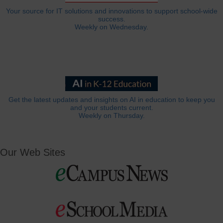
Your source for IT solutions and innovations to support school-wide
success.
Weekly on Wednesday.
Get the latest updates and insights on AI in education to keep you
and your students current.
Weekly on Thursday.
Our Web Sites