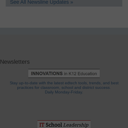
See All Newsline Updates »
Newsletters
Stay up-to-date with the latest edtech tools, trends, and best
practices for classroom, school and district success.
Daily Monday-Friday.