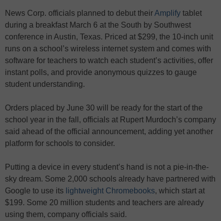
News Corp. officials planned to debut their
Amplify
tablet
during a breakfast March 6 at the South by Southwest
conference in Austin, Texas. Priced at $299, the 10-inch unit
runs on a school’s wireless internet system and comes with
software for teachers to watch each student’s activities, offer
instant polls, and provide anonymous quizzes to gauge
student understanding.
Orders placed by June 30 will be ready for the start of the
school year in the fall, officials at Rupert Murdoch’s company
said ahead of the official announcement, adding yet another
platform for schools to consider.
Putting a device in every student’s hand is not a pie-in-the-
sky dream. Some 2,000 schools already have partnered with
Google to use its
lightweight Chromebooks
, which start at
$199. Some 20 million students and teachers are already
using them, company officials said.