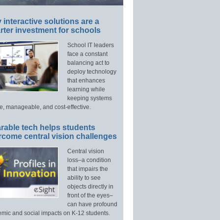
interactive solutions are a
ter investment for schools
School IT leaders
face a constant
balancing act to
deploy technology
that enhances
learning while
keeping systems
e, manageable, and cost-effective.
rable tech helps students
rcome central vision challenges
Central vision
loss–a condition
that impairs the
ability to see
objects directly in
front of the eyes–
can have profound
mic and social impacts on K-12 students.