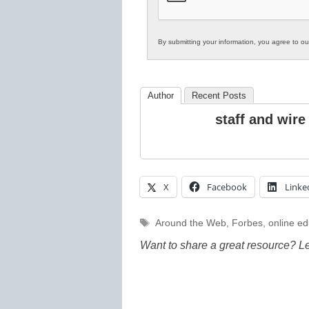
By submitting your information, you agree to o
Author
Recent Posts
staff and wire
X
Facebook
Linke
Tags
Around the Web
,
Forbes
,
online ed
Want to share a great resource? L