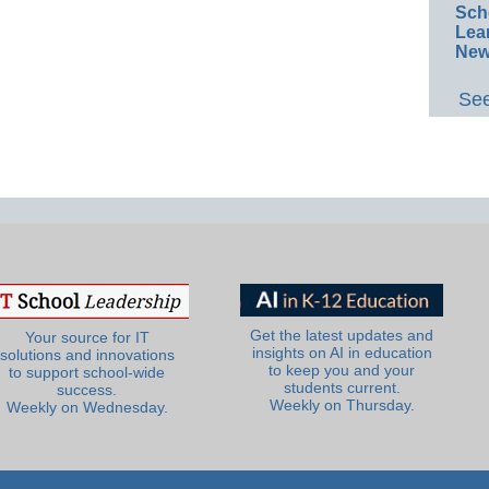
Sch
Lea
New
See
Get the latest updates and
Your source for IT
insights on AI in education
solutions and innovations
to keep you and your
to support school-wide
students current.
success.
Weekly on Thursday.
Weekly on Wednesday.