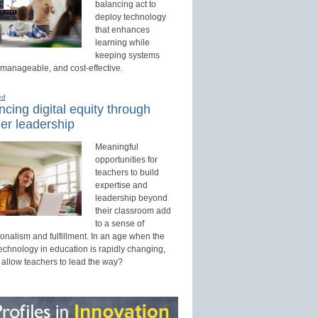
balancing act to
deploy technology
that enhances
learning while
keeping systems
 manageable, and cost-effective.
ed
cing digital equity through
er leadership
Meaningful
opportunities for
teachers to build
expertise and
leadership beyond
their classroom add
to a sense of
onalism and fulfillment. In an age when the
technology in education is rapidly changing,
 allow teachers to lead the way?