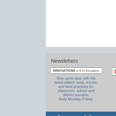
Newsletters
Stay up-to-date with the
latest edtech tools, trends,
and best practices for
classroom, school and
district success.
Daily Monday-Friday.