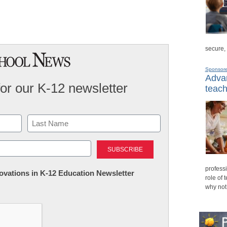
secure,
Sponsor
Advan
for our K-12 newsletter
teach
Last
professi
nnovations in K-12 Education Newsletter
role of 
why not