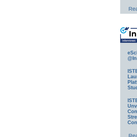
Rea
eSc
@In
IST
Lau
Plat
Stud
IST
Unv
Conv
Str
Con
Rea