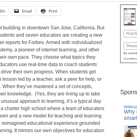
dIn
Email
Print
pt building in downtown San Jose, California. But
Name
students and seven educators are creating a new
First
 reports for Forbes. Armed with individualized
Email
emy, a pioneer of internet learning, and other
By submit
their own pace. They choose what topics they
Condition
ucators use real-time data to coach students
 drive their own progress. When students get
 lesson led by a teacher, ask a peer for help, or
. When they’ve mastered a set of concepts,
Spons
heir knowledge. (Yes, they are lining up to take
 unusual approach to learning, it’s a typical day
Digital L
 a charter high school where a team of educators
Why i
oom and a new model for teaching and learning
smart
s a reimagined educational experience grounded
ning. It mirrors our own objectives for education