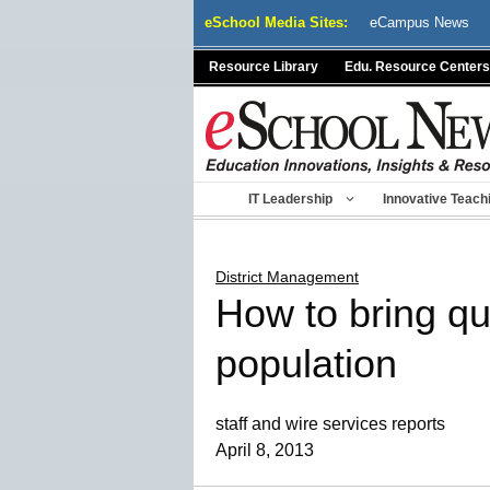
Skip
eSchool Media Sites:
eCampus News
to
content
Resource Library
Edu. Resource Centers
IT Leadership
Innovative Teach
District Management
How to bring qua
population
staff and wire services reports
April 8, 2013