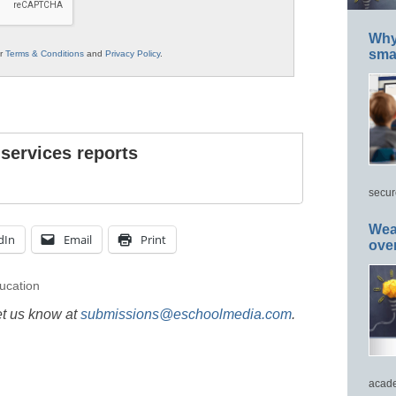
Why 
smar
ur
Terms & Conditions
and
Privacy Policy
.
 services reports
secur
Wea
dIn
Email
Print
ove
ucation
et us know at
submissions@eschoolmedia.com
.
acade