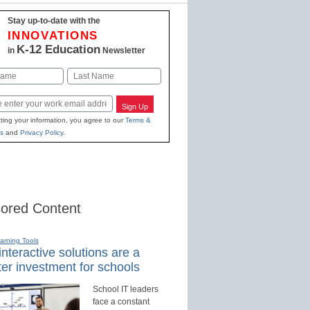
Stay up-to-date with the
INNOVATIONS
K-12 Education
in
Newsletter
Last
Sign Up
ting your information, you agree to our
Terms &
s
and
Privacy Policy
.
ored Content
earning Tools
nteractive solutions are a
er investment for schools
School IT leaders
face a constant