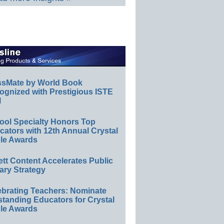
ssMate by World Book
ognized with Prestigious ISTE
l
ool Specialty Honors Top
ators with 12th Annual Crystal
le Awards
ett Content Accelerates Public
ary Strategy
ebrating Teachers: Nominate
standing Educators for Crystal
le Awards