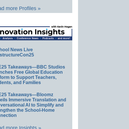
d more Profiles »
hool News Live
structureCon25
E25 Takeaways—BBC Studios
nches Free Global Education
form to Support Teachers,
ents, and Families
E25 Takeaways—Bloomz
eils Immersive Translation and
ersational AI to Simplify and
engthen the School-Home
nection
d more Insights »