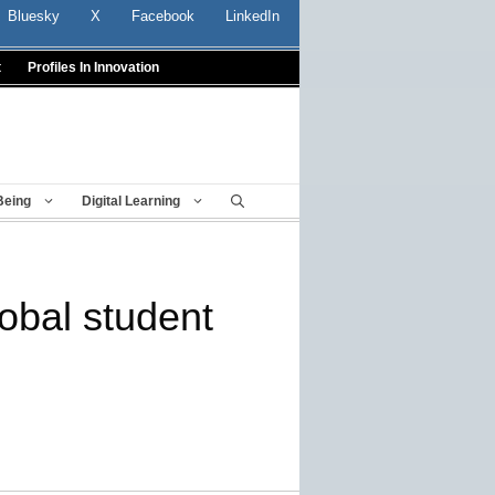
Bluesky
X
Facebook
LinkedIn
t
Profiles In Innovation
Being
Digital Learning
lobal student