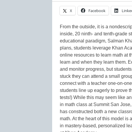
X
Facebook
Linke
From the outside, it is a nondescri
inside, 20 ninth- and tenth-grade 
educational paradigm, Salman Khan
plans, students leverage Khan Acad
online resources to learn math at 
learn and when they learn them. Ed
and monitor progress, but students
stuck they can attend a small group
connect with a teacher one-on-one
students line up eagerly to prove t
tests!) While this may seem like an
in math class at Summit San Jose,
has constructed both a new classr
math. At the heart of this model i
in mastery-based, personalized lear