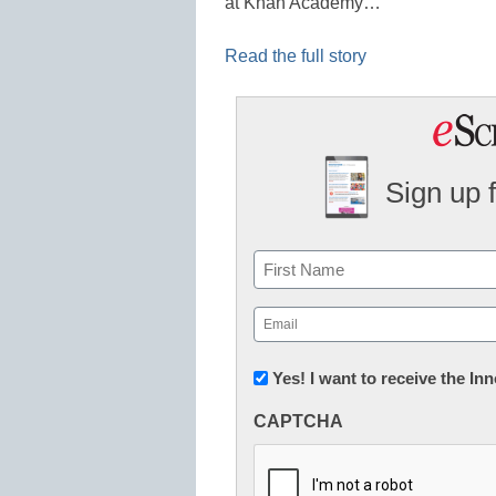
at Khan Academy…
Read the full story
Sign up 
Name
First
Email
(Required)
Newsletter:
Yes! I want to receive the I
Innovations
CAPTCHA
in
K12
Education