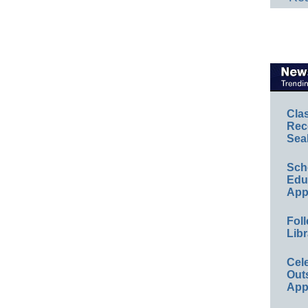
Cla
Rec
Sea
Sch
Educ
App
Foll
Libr
Cel
Out
App