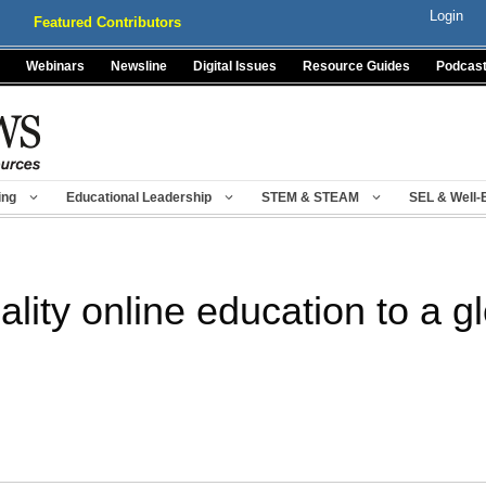
Login
Featured Contributors
Webinars
Newsline
Digital Issues
Resource Guides
Podcas
ing
Educational Leadership
STEM & STEAM
SEL & Well-
lity online education to a g