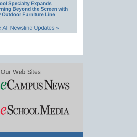
ool Specialty Expands
rning Beyond the Screen with
 Outdoor Furniture Line
 All Newsline Updates »
Our Web Sites