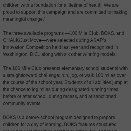
children with a foundation for a lifetime of health. We are
proud to support this campaign and are committed to making
meaningful change.”
The three available programs —100 Mile Club, BOKS, and
CHALK/Just Move—were selected during ASAP’s
Innovation Competition held last year and recognized in
Washington, D.C., along with six other winning models.
The 100 Mile Club presents elementary school students with
a straightforward challenge: run, jog, or walk 100 miles over
the course of the school year. Students of all abilities jump at
the chance to log miles during designated running times
before or after school, during recess, and at sanctioned
community events.
BOKS is a before-school program designed to prepare
children for a day of learning. BOKS features structured