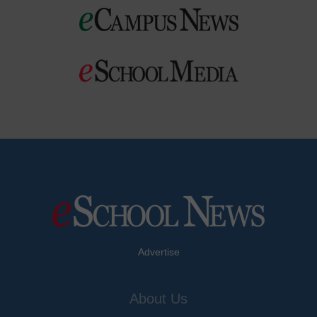
Advertise
About Us