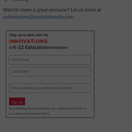
Want to share a great resource? Let us know at
submissions@eschoolmedia.com
.
Stay up-to-date with the
INNOVATIONS
K-12 Education
in
Newsletter
Name
First
Last
Email
Sign Up
By submitting your information, you agree to our
Terms &
Conditions
and
Privacy Policy
.