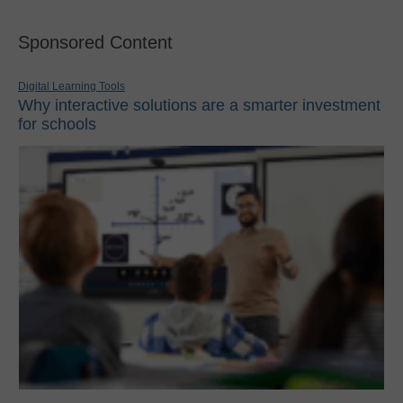
Sponsored Content
Digital Learning Tools
Why interactive solutions are a smarter investment
for schools