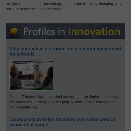
an age when the role of technology in education is rapidly changing, why
not allow teachers to lead the way?
Why interactive solutions are a smarter investment
for schools
School IT leaders face a constant balancing act to deploy technology
that enhances learning while keeping systems secure, manageable,
and cost-effective.
Wearable tech helps students overcome central
vision challenges