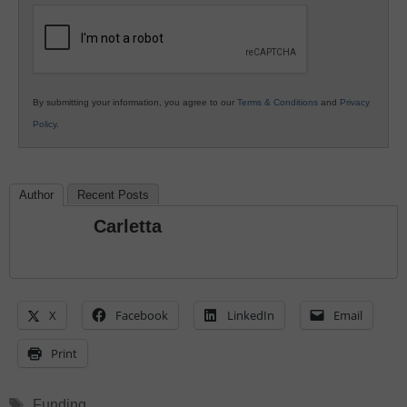
Education
By submitting your information, you agree to our
Terms & Conditions
and
Privacy
Policy
.
Author
Recent Posts
Carletta
X
Facebook
LinkedIn
Email
Print
Tags
Funding