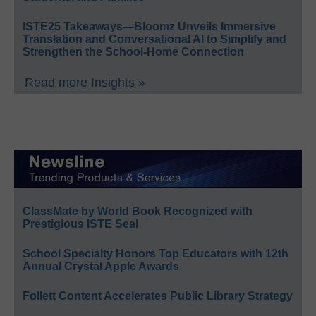
ISTE25 Takeaways—Bloomz Unveils Immersive
Translation and Conversational AI to Simplify and
Strengthen the School-Home Connection
Read more Insights »
ClassMate by World Book Recognized with
Prestigious ISTE Seal
School Specialty Honors Top Educators with 12th
Annual Crystal Apple Awards
Follett Content Accelerates Public Library Strategy