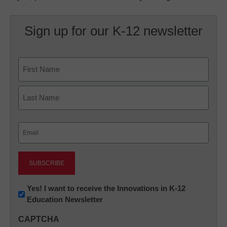
Sign up for our K-12 newsletter
Name
First
Last
Email
(Required)
Newsletter:
Yes! I want to receive the Innovations in K-12
Education Newsletter
Innovations
in
CAPTCHA
K12