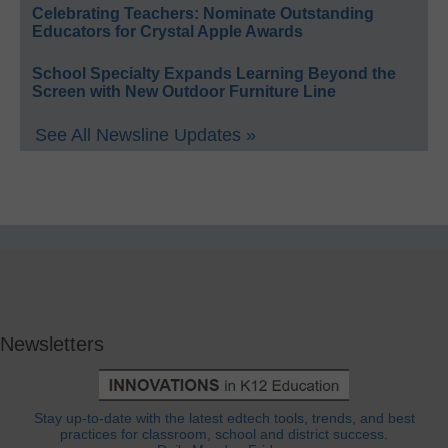
Celebrating Teachers: Nominate Outstanding
Educators for Crystal Apple Awards
School Specialty Expands Learning Beyond the
Screen with New Outdoor Furniture Line
See All Newsline Updates »
Newsletters
Stay up-to-date with the latest edtech tools, trends, and best
practices for classroom, school and district success.