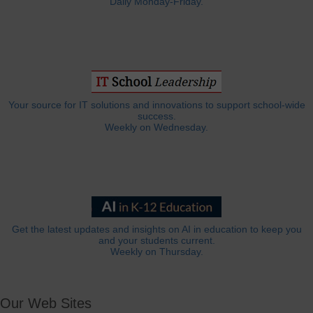
Daily Monday-Friday.
Your source for IT solutions and innovations to support school-wide
success.
Weekly on Wednesday.
Get the latest updates and insights on AI in education to keep you
and your students current.
Weekly on Thursday.
Our Web Sites