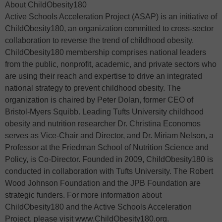
About ChildObesity180
Active Schools Acceleration Project (ASAP) is an initiative of
ChildObesity180, an organization committed to cross-sector
collaboration to reverse the trend of childhood obesity.
ChildObesity180 membership comprises national leaders
from the public, nonprofit, academic, and private sectors who
are using their reach and expertise to drive an integrated
national strategy to prevent childhood obesity. The
organization is chaired by Peter Dolan, former CEO of
Bristol-Myers Squibb. Leading Tufts University childhood
obesity and nutrition researcher Dr. Christina Economos
serves as Vice-Chair and Director, and Dr. Miriam Nelson, a
Professor at the Friedman School of Nutrition Science and
Policy, is Co-Director. Founded in 2009, ChildObesity180 is
conducted in collaboration with Tufts University. The Robert
Wood Johnson Foundation and the JPB Foundation are
strategic funders. For more information about
ChildObesity180 and the Active Schools Acceleration
Project, please visit www.ChildObesity180.org.