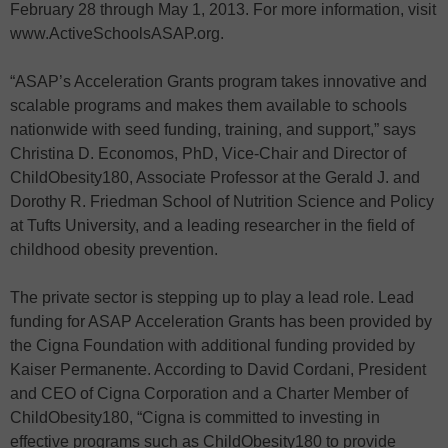
February 28 through May 1, 2013. For more information, visit
www.ActiveSchoolsASAP.org.
“ASAP’s Acceleration Grants program takes innovative and
scalable programs and makes them available to schools
nationwide with seed funding, training, and support,” says
Christina D. Economos, PhD, Vice-Chair and Director of
ChildObesity180, Associate Professor at the Gerald J. and
Dorothy R. Friedman School of Nutrition Science and Policy
at Tufts University, and a leading researcher in the field of
childhood obesity prevention.
The private sector is stepping up to play a lead role. Lead
funding for ASAP Acceleration Grants has been provided by
the Cigna Foundation with additional funding provided by
Kaiser Permanente. According to David Cordani, President
and CEO of Cigna Corporation and a Charter Member of
ChildObesity180, “Cigna is committed to investing in
effective programs such as ChildObesity180 to provide