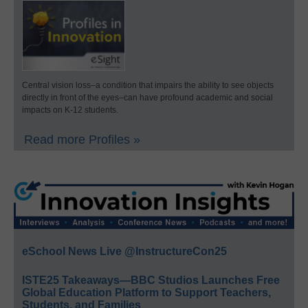
Central vision loss–a condition that impairs the ability to see objects
directly in front of the eyes–can have profound academic and social
impacts on K-12 students.
Read more Profiles »
eSchool News Live @InstructureCon25
ISTE25 Takeaways—BBC Studios Launches Free
Global Education Platform to Support Teachers,
Students, and Families