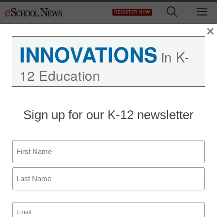
Skip
M
REGISTER NOW
to
content
×
INNOVATIONS
in K-
12 Education
District Management
Sign up for our K-12 newsletter
ChildObesity180
Announces $1 Million in
Name
Grants to Revolutionize
First
School Physical Activity
Last
Email
Carletta
(Required)