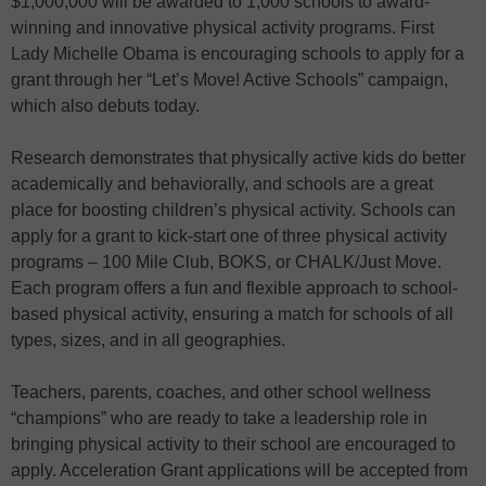
$1,000,000 will be awarded to 1,000 schools to award-
winning and innovative physical activity programs. First
Lady Michelle Obama is encouraging schools to apply for a
grant through her “Let’s Move! Active Schools” campaign,
which also debuts today.
Research demonstrates that physically active kids do better
academically and behaviorally, and schools are a great
place for boosting children’s physical activity. Schools can
apply for a grant to kick-start one of three physical activity
programs – 100 Mile Club, BOKS, or CHALK/Just Move.
Each program offers a fun and flexible approach to school-
based physical activity, ensuring a match for schools of all
types, sizes, and in all geographies.
Teachers, parents, coaches, and other school wellness
“champions” who are ready to take a leadership role in
bringing physical activity to their school are encouraged to
apply. Acceleration Grant applications will be accepted from