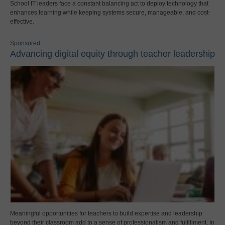
School IT leaders face a constant balancing act to deploy technology that
enhances learning while keeping systems secure, manageable, and cost-
effective.
Sponsored
Advancing digital equity through teacher leadership
Meaningful opportunities for teachers to build expertise and leadership
beyond their classroom add to a sense of professionalism and fulfillment. In