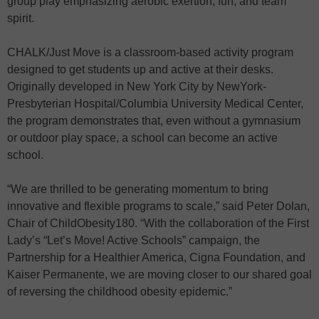
group play emphasizing aerobic exertion, fun, and team
spirit.
CHALK/Just Move is a classroom-based activity program
designed to get students up and active at their desks.
Originally developed in New York City by NewYork-
Presbyterian Hospital/Columbia University Medical Center,
the program demonstrates that, even without a gymnasium
or outdoor play space, a school can become an active
school.
“We are thrilled to be generating momentum to bring
innovative and flexible programs to scale,” said Peter Dolan,
Chair of ChildObesity180. “With the collaboration of the First
Lady’s “Let’s Move! Active Schools” campaign, the
Partnership for a Healthier America, Cigna Foundation, and
Kaiser Permanente, we are moving closer to our shared goal
of reversing the childhood obesity epidemic.”