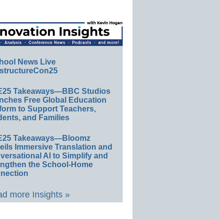
hool News Live
structureCon25
E25 Takeaways—BBC Studios
nches Free Global Education
form to Support Teachers,
ents, and Families
E25 Takeaways—Bloomz
eils Immersive Translation and
ersational AI to Simplify and
engthen the School-Home
nection
d more Insights »