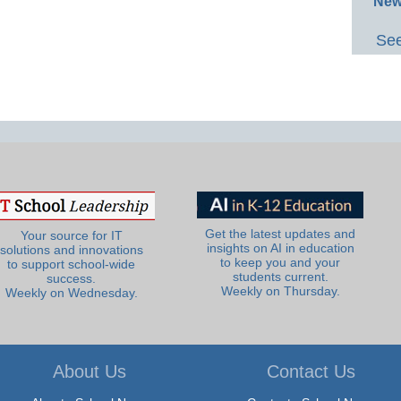
New
See
Get the latest updates and
Your source for IT
insights on AI in education
solutions and innovations
to keep you and your
to support school-wide
students current.
success.
Weekly on Thursday.
Weekly on Wednesday.
About Us
Contact Us