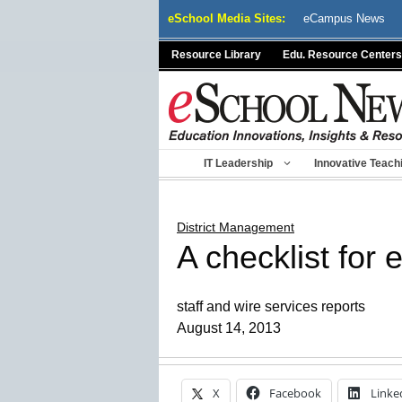
Skip
eSchool Media Sites:
eCampus News
to
content
Resource Library
Edu. Resource Centers
IT Leadership
Innovative Teach
District Management
A checklist for 
staff and wire services reports
August 14, 2013
X
Facebook
Linke