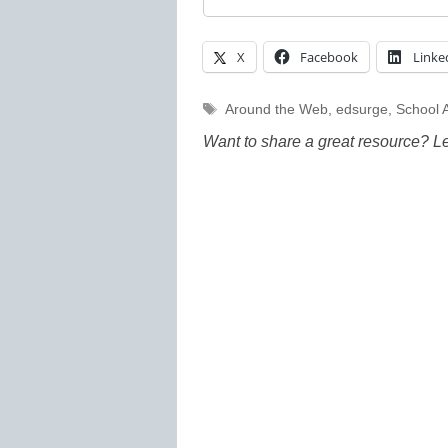
X
Facebook
Linke
Tags
Around the Web
,
edsurge
,
School A
Want to share a great resource? L