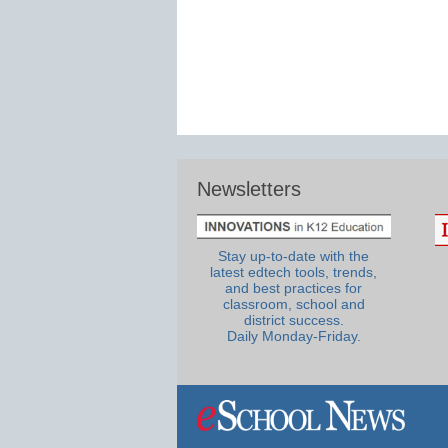
Newsletters
Stay up-to-date with the
latest edtech tools, trends,
and best practices for
classroom, school and
district success.
Daily Monday-Friday.