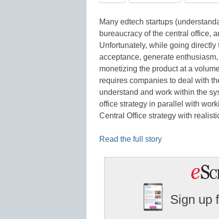
Many edtech startups (understandab
bureaucracy of the central office, 
Unfortunately, while going directly 
acceptance, generate enthusiasm, a
monetizing the product at a volume 
requires companies to deal with th
understand and work within the sys
office strategy in parallel with wor
Central Office strategy with realist
Read the full story
Sign up 