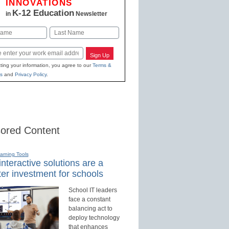
INNOVATIONS
K-12 Education
in
Newsletter
Last
Sign Up
ting your information, you agree to our
Terms &
s
and
Privacy Policy
.
ored Content
earning Tools
nteractive solutions are a
er investment for schools
School IT leaders
face a constant
balancing act to
deploy technology
that enhances