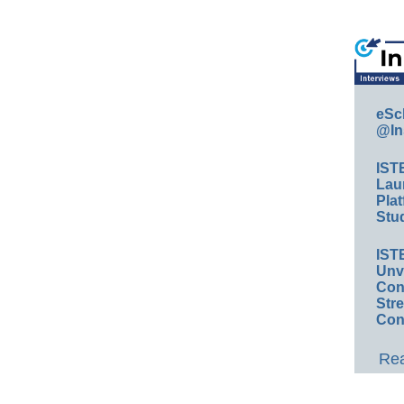
eSc
@In
IST
Lau
Plat
Stud
IST
Unv
Conv
Str
Con
Rea