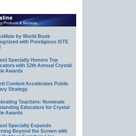
ssMate by World Book
ognized with Prestigious ISTE
l
ool Specialty Honors Top
ators with 12th Annual Crystal
le Awards
ett Content Accelerates Public
ary Strategy
ebrating Teachers: Nominate
standing Educators for Crystal
le Awards
ool Specialty Expands
rning Beyond the Screen with