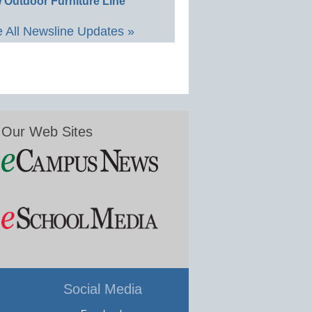
 Outdoor Furniture Line
 All Newsline Updates »
Our Web Sites
Social Media