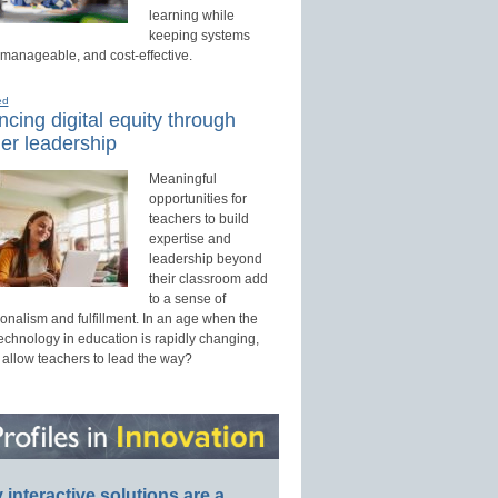
learning while
keeping systems
 manageable, and cost-effective.
ed
cing digital equity through
er leadership
Meaningful
opportunities for
teachers to build
expertise and
leadership beyond
their classroom add
to a sense of
onalism and fulfillment. In an age when the
technology in education is rapidly changing,
 allow teachers to lead the way?
interactive solutions are a