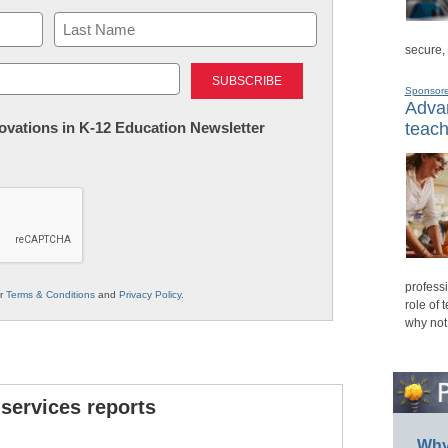
secure,
Last
Sponsor
Advan
nnovations in K-12 Education Newsletter
teach
professi
ur
Terms & Conditions
and
Privacy Policy
.
role of 
why not
 services reports
Why 