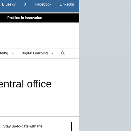
Bluesky
X
Facebook
LinkedIn
t
Profiles In Innovation
Being
Digital Learning
ntral office
Stay up-to-date with the