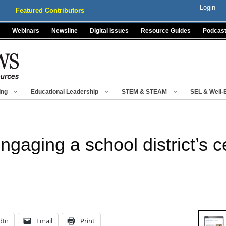
Login
Featured Contributors
Webinars
Newsline
Digital Issues
Resource Guides
Podcas
ing
Educational Leadership
STEM & STEAM
SEL & Well-
engaging a school district’s ce
dIn
Email
Print