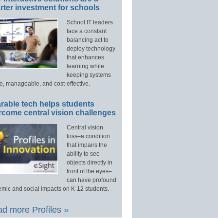
ter investment for schools
School IT leaders
face a constant
balancing act to
deploy technology
that enhances
learning while
keeping systems
e, manageable, and cost-effective.
rable tech helps students
rcome central vision challenges
Central vision
loss–a condition
that impairs the
ability to see
objects directly in
front of the eyes–
can have profound
mic and social impacts on K-12 students.
d more Profiles »