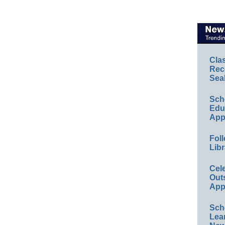
Cla
Rec
Sea
Sch
Educ
App
Foll
Libr
Cel
Out
App
Sch
Lea