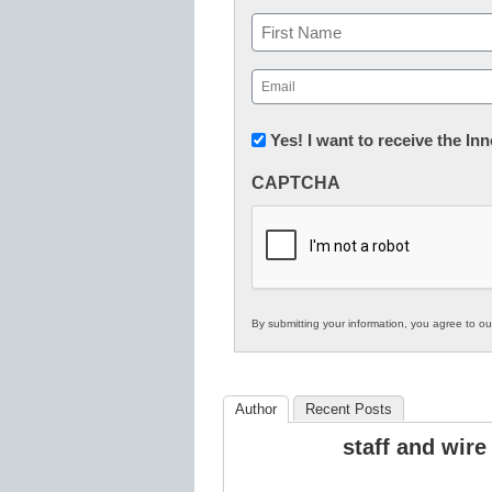
Name
First
Email
(Required)
Newsletter:
Yes! I want to receive the I
Innovations
CAPTCHA
in
K12
Education
By submitting your information, you agree to o
Author
Recent Posts
staff and wire