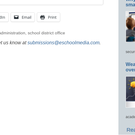
smar
dIn
Email
Print
dministration
,
school district office
et us know at
submissions@eschoolmedia.com
.
secur
Wea
ove
acade
Rea