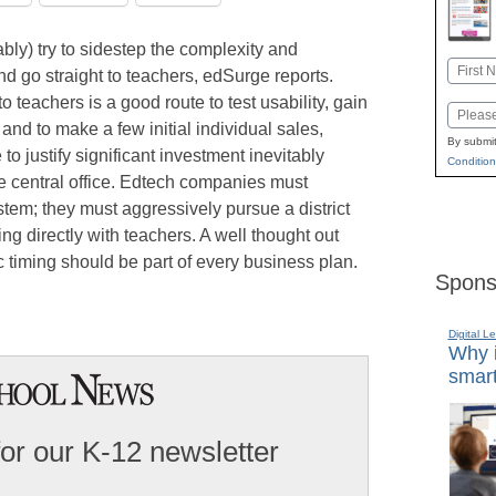
ly) try to sidestep the complexity and
Name
and go straight to teachers, edSurge reports.
First
to teachers is a good route to test usability, gain
Email
nd to make a few initial individual sales,
By submit
to justify significant investment inevitably
Condition
e central office. Edtech companies must
tem; they must aggressively pursue a district
king directly with teachers. A well thought out
ic timing should be part of every business plan.
Spons
Digital L
Why i
smart
for our K-12 newsletter