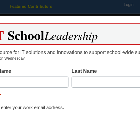
Login
Featured Contributors
Webinars
Newsline
Digital Issues
Resource Guides
Podcas
T
School
Leadership
ource for IT solutions and innovations to support school-wide s
ing
Educational Leadership
STEM & STEAM
SEL & Well-
on Wednesday.
 Name
Last Name
engaging a school district’s ce
*
 enter your work email address.
dIn
Email
Print