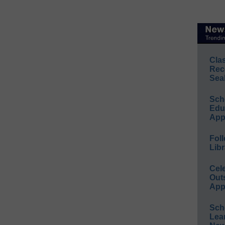
Cla
Rec
Sea
Sch
Educ
App
Foll
Libr
Cel
Out
App
Sch
Lea