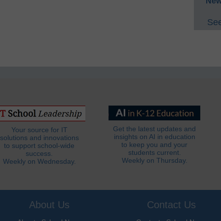
New
See
Get the latest updates and
Your source for IT
insights on AI in education
solutions and innovations
to keep you and your
to support school-wide
students current.
success.
Weekly on Thursday.
Weekly on Wednesday.
About Us
Contact Us