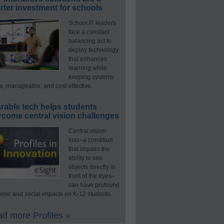
ter investment for schools
School IT leaders
face a constant
balancing act to
deploy technology
that enhances
learning while
keeping systems
e, manageable, and cost-effective.
rable tech helps students
rcome central vision challenges
Central vision
loss–a condition
that impairs the
ability to see
objects directly in
front of the eyes–
can have profound
mic and social impacts on K-12 students.
d more Profiles »