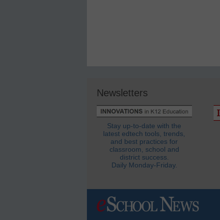
Newsletters
Stay up-to-date with the
latest edtech tools, trends,
and best practices for
classroom, school and
district success.
Daily Monday-Friday.