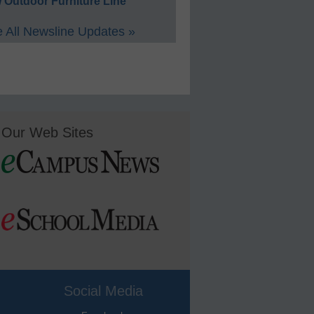
 Outdoor Furniture Line
 All Newsline Updates »
Our Web Sites
Social Media