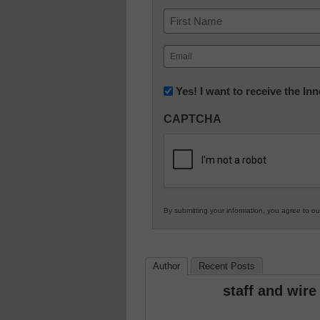
Name
First
Email
(Required)
Newsletter:
Yes! I want to receive the I
Innovations
CAPTCHA
in
K12
Education
By submitting your information, you agree to o
Author
Recent Posts
staff and wire