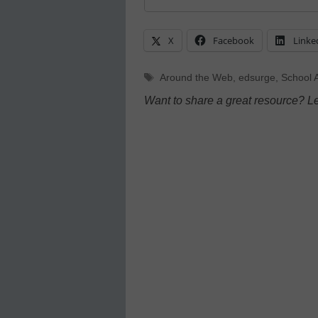
X
Facebook
Linke
Tags
Around the Web
,
edsurge
,
School A
Want to share a great resource? L