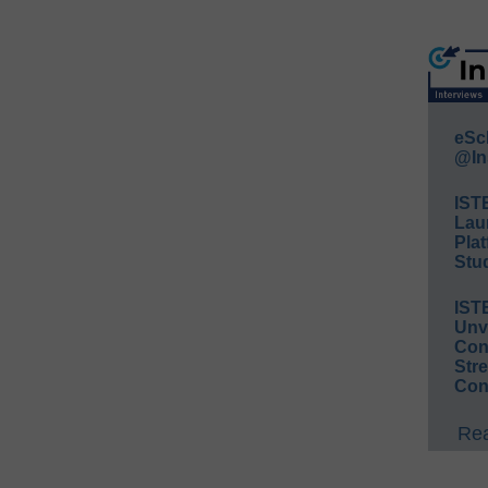
eSc
@In
IST
Lau
Plat
Stud
IST
Unv
Conv
Str
Con
Rea