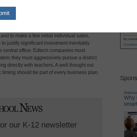
ly) try to sidestep the complexity and
Name
and go straight to teachers, edSurge reports.
First
to teachers is a good route to test usability, gain
Email
nd to make a few initial individual sales,
By submit
to justify significant investment inevitably
Condition
e central office. Edtech companies must
tem; they must aggressively pursue a district
king directly with teachers. A well thought out
ic timing should be part of every business plan.
Spons
Digital L
Why i
smart
for our K-12 newsletter