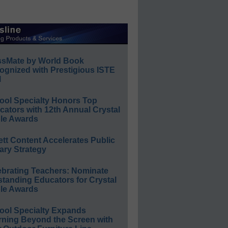
ssMate by World Book
ognized with Prestigious ISTE
l
ool Specialty Honors Top
ators with 12th Annual Crystal
le Awards
ett Content Accelerates Public
ary Strategy
ebrating Teachers: Nominate
standing Educators for Crystal
le Awards
ool Specialty Expands
rning Beyond the Screen with