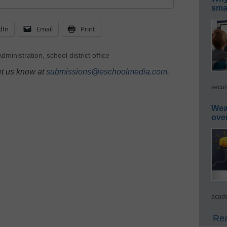
smar
dIn
Email
Print
dministration
,
school district office
et us know at
submissions@eschoolmedia.com
.
secur
Wea
ove
acade
Rea