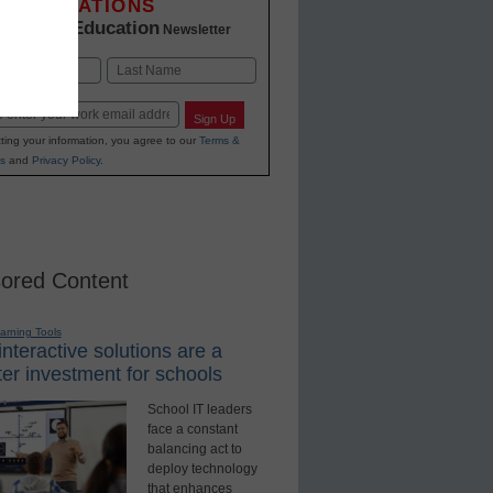
INNOVATIONS
K-12 Education
in
Newsletter
Last
Sign Up
ting your information, you agree to our
Terms &
s
and
Privacy Policy
.
ored Content
earning Tools
nteractive solutions are a
er investment for schools
School IT leaders
face a constant
balancing act to
deploy technology
that enhances