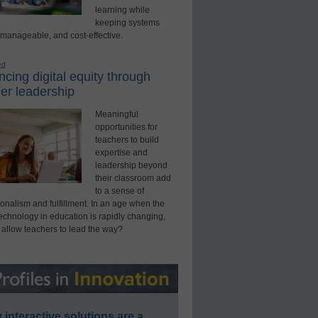
learning while
keeping systems
 manageable, and cost-effective.
ed
cing digital equity through
er leadership
Meaningful
opportunities for
teachers to build
expertise and
leadership beyond
their classroom add
to a sense of
onalism and fulfillment. In an age when the
technology in education is rapidly changing,
 allow teachers to lead the way?
interactive solutions are a