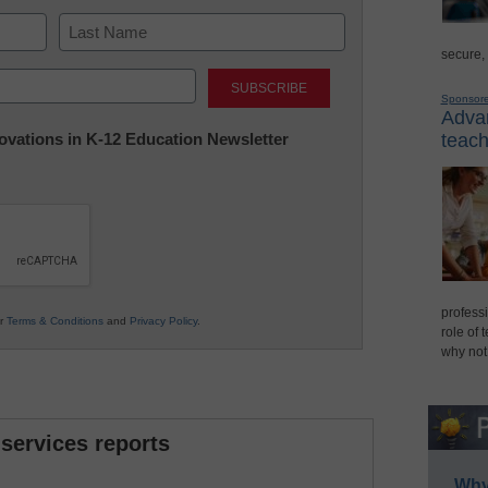
secure,
Last
Sponsor
Advan
nnovations in K-12 Education Newsletter
teach
professi
ur
Terms & Conditions
and
Privacy Policy
.
role of 
why not
 services reports
Why 