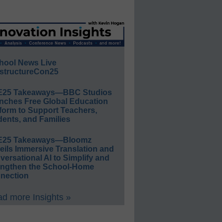
hool News Live
structureCon25
E25 Takeaways—BBC Studios
nches Free Global Education
form to Support Teachers,
ents, and Families
E25 Takeaways—Bloomz
eils Immersive Translation and
ersational AI to Simplify and
engthen the School-Home
nection
d more Insights »