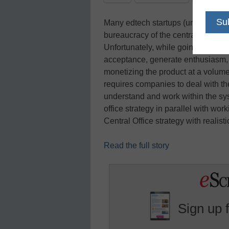
Many edtech startups (understandab
bureaucracy of the central office, 
Unfortunately, while going directly 
acceptance, generate enthusiasm, a
monetizing the product at a volume 
requires companies to deal with th
understand and work within the sys
office strategy in parallel with wor
Central Office strategy with realist
Read the full story
Sign up 