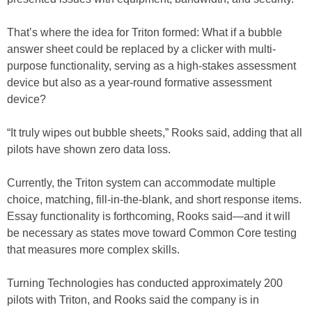
That’s where the idea for Triton formed: What if a bubble
answer sheet could be replaced by a clicker with multi-
purpose functionality, serving as a high-stakes assessment
device but also as a year-round formative assessment
device?
“It truly wipes out bubble sheets,” Rooks said, adding that all
pilots have shown zero data loss.
Currently, the Triton system can accommodate multiple
choice, matching, fill-in-the-blank, and short response items.
Essay functionality is forthcoming, Rooks said—and it will
be necessary as states move toward Common Core testing
that measures more complex skills.
Turning Technologies has conducted approximately 200
pilots with Triton, and Rooks said the company is in