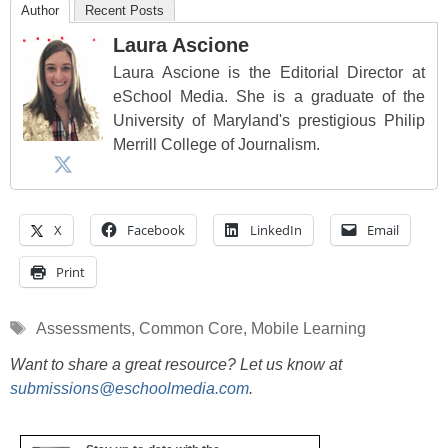
Author
Recent Posts
Laura Ascione
Laura Ascione is the Editorial Director at
eSchool Media. She is a graduate of the
University of Maryland's prestigious Philip
Merrill College of Journalism.
X
Facebook
LinkedIn
Email
Print
Tags
Assessments
,
Common Core
,
Mobile Learning
Want to share a great resource? Let us know at
submissions@eschoolmedia.com
.