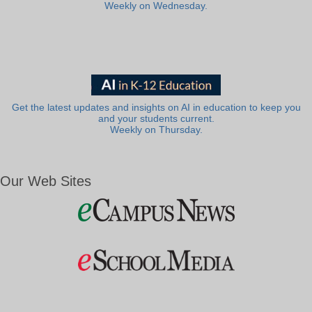
Weekly on Wednesday.
Get the latest updates and insights on AI in education to keep you
and your students current.
Weekly on Thursday.
Our Web Sites