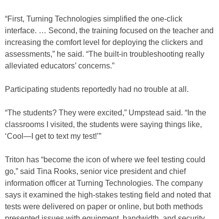
“First, Turning Technologies simplified the one-click
interface. … Second, the training focused on the teacher and
increasing the comfort level for deploying the clickers and
assessments,” he said. “The built-in troubleshooting really
alleviated educators’ concerns.”
Participating students reportedly had no trouble at all.
“The students? They were excited,” Umpstead said. “In the
classrooms I visited, the students were saying things like,
‘Cool—I get to text my test!’”
Triton has “become the icon of where we feel testing could
go,” said Tina Rooks, senior vice president and chief
information officer at Turning Technologies. The company
says it examined the high-stakes testing field and noted that
tests were delivered on paper or online, but both methods
presented issues with equipment, bandwidth, and security.