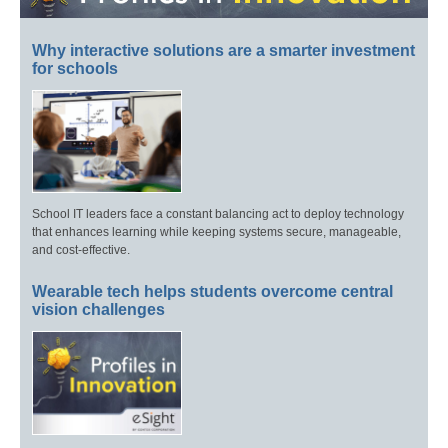
Why interactive solutions are a smarter investment
for schools
School IT leaders face a constant balancing act to deploy technology
that enhances learning while keeping systems secure, manageable,
and cost-effective.
Wearable tech helps students overcome central
vision challenges