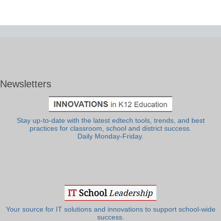
Newsletters
Stay up-to-date with the latest edtech tools, trends, and best
practices for classroom, school and district success.
Daily Monday-Friday.
Your source for IT solutions and innovations to support school-wide
success.