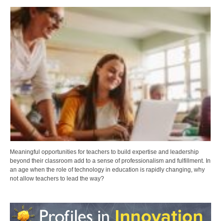
Meaningful opportunities for teachers to build expertise and leadership
beyond their classroom add to a sense of professionalism and fulfillment. In
an age when the role of technology in education is rapidly changing, why
not allow teachers to lead the way?