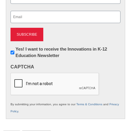
Last
Email
(Required)
Newsletter:
Yes! I want to receive the Innovations in K-12
Education Newsletter
Innovations
in
CAPTCHA
K12
Education
By submitting your information, you agree to our
Terms & Conditions
and
Privacy
Policy
.