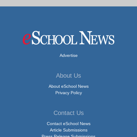
Advertise
About Us
About eSchool News
Privacy Policy
Contact Us
Contact eSchool News
Article Submissions
Press Release Submissions