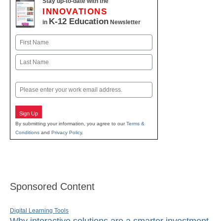
Stay up-to-date with the
INNOVATIONS
K-12 Education
in
Newsletter
Name
First
Last
Email
Sign Up
By submitting your information, you agree to our
Terms &
Conditions
and
Privacy Policy
.
Sponsored Content
Digital Learning Tools
Why interactive solutions are a smarter investment