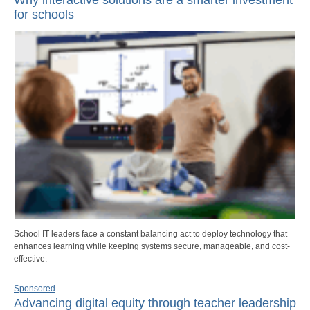
for schools
School IT leaders face a constant balancing act to deploy technology that
enhances learning while keeping systems secure, manageable, and cost-
effective.
Sponsored
Advancing digital equity through teacher leadership