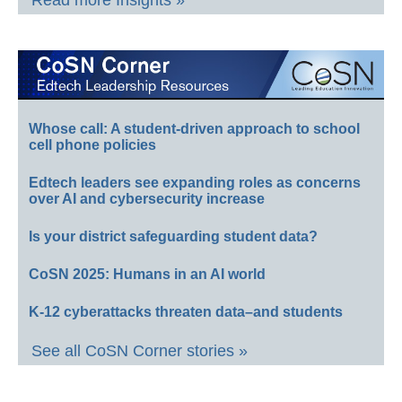
Whose call: A student-driven approach to school
cell phone policies
Edtech leaders see expanding roles as concerns
over AI and cybersecurity increase
Is your district safeguarding student data?
CoSN 2025: Humans in an AI world
K-12 cyberattacks threaten data–and students
See all CoSN Corner stories »