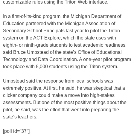
customizable rules using the Triton Web interface.
In a first-of-its-kind program, the Michigan Department of
Education partnered with the Michigan Association of
Secondary School Principals last year to pilot the Triton
system on the ACT Explore, which the state uses with
eighth- or ninth-grade students to test academic readiness,
said Bruce Umpstead of the state’s Office of Educational
Technology and Data Coordination. A one-year pilot program
took place with 8,000 students using the Triton system.
Umpstead said the response from local schools was
extremely positive. At first, he said, he was skeptical that a
clicker company could make a move into high-stakes
assessments. But one of the most positive things about the
pilot, he said, was the effort that went into preparing the
state’s teachers.
[poll id=”37″]