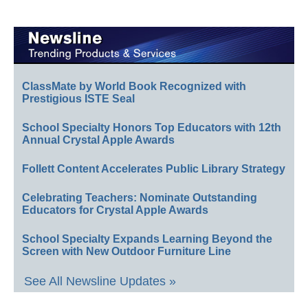
ClassMate by World Book Recognized with
Prestigious ISTE Seal
School Specialty Honors Top Educators with 12th
Annual Crystal Apple Awards
Follett Content Accelerates Public Library Strategy
Celebrating Teachers: Nominate Outstanding
Educators for Crystal Apple Awards
School Specialty Expands Learning Beyond the
Screen with New Outdoor Furniture Line
See All Newsline Updates »