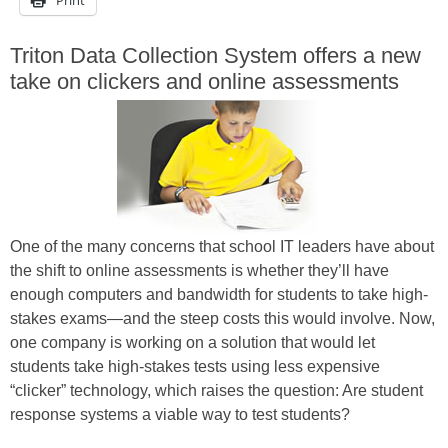
Triton Data Collection System offers a new
take on clickers and online assessments
One of the many concerns that school IT leaders have about
the shift to online assessments is whether they’ll have
enough computers and bandwidth for students to take high-
stakes exams—and the steep costs this would involve. Now,
one company is working on a solution that would let
students take high-stakes tests using less expensive
“clicker” technology, which raises the question: Are student
response systems a viable way to test students?