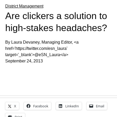
District Management
Are clickers a solution to
high-stakes headaches?
By Laura Devaney, Managing Editor, <a
href='https://twitter.com/esn_laura'
target='_blank'>@eSN_Laura</a>
September 24, 2013
X
Facebook
LinkedIn
Email
Print