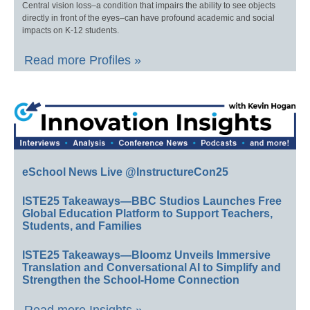
Central vision loss–a condition that impairs the ability to see objects
directly in front of the eyes–can have profound academic and social
impacts on K-12 students.
Read more Profiles »
eSchool News Live @InstructureCon25
ISTE25 Takeaways—BBC Studios Launches Free
Global Education Platform to Support Teachers,
Students, and Families
ISTE25 Takeaways—Bloomz Unveils Immersive
Translation and Conversational AI to Simplify and
Strengthen the School-Home Connection
Read more Insights »