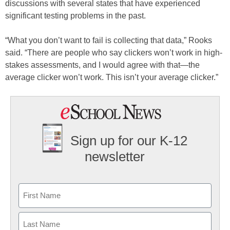
discussions with several states that have experienced
significant testing problems in the past.
“What you don’t want to fail is collecting that data,” Rooks
said. “There are people who say clickers won’t work in high-
stakes assessments, and I would agree with that—the
average clicker won’t work. This isn’t your average clicker.”
Sign up for our K-12
newsletter
Name
First