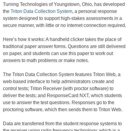
Turning Technologies of Youngstown, Ohio, has developed
the
Triton Data Collection System
, a personal response
system designed to support high-stakes assessments in a
secure manner, with little or no internet connection required.
Here’s how it works: A handheld clicker takes the place of
traditional paper answer forms. Questions are still delivered
on paper, and students can use this paper to work out
answers to math problems or make notes.
The Triton Data Collection System features Triton Web, a
web-based interface to help administrators create and
control tests; Triton Receiver (with proctor software) to
deliver the tests; and ResponseCard NXT, which students
use to answer the test questions. Responses go to the
proctoring software, which then sends them to Triton Web.
Data are transferred from the student response systems to
the receiver using radio frequency technology, which is a