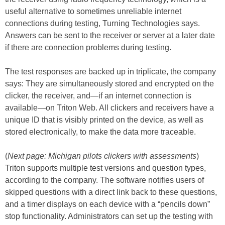
useful alternative to sometimes unreliable internet
connections during testing, Turning Technologies says.
Answers can be sent to the receiver or server at a later date
if there are connection problems during testing.
The test responses are backed up in triplicate, the company
says: They are simultaneously stored and encrypted on the
clicker, the receiver, and—if an internet connection is
available—on Triton Web. All clickers and receivers have a
unique ID that is visibly printed on the device, as well as
stored electronically, to make the data more traceable.
(
Next page: Michigan pilots clickers with assessments
)
Triton supports multiple test versions and question types,
according to the company. The software notifies users of
skipped questions with a direct link back to these questions,
and a timer displays on each device with a “pencils down”
stop functionality. Administrators can set up the testing with