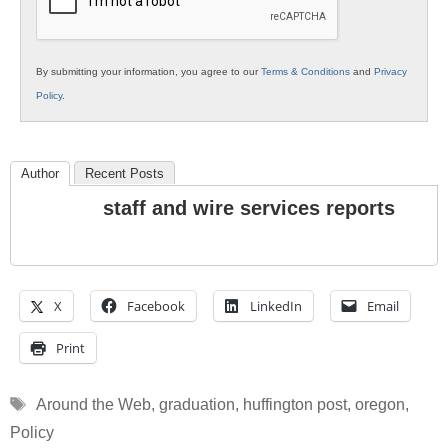
By submitting your information, you agree to our
Terms & Conditions
and
Privacy
Policy
.
Author
Recent Posts
staff and wire services reports
X
Facebook
LinkedIn
Email
Print
Tags
Around the Web
,
graduation
,
huffington post
,
oregon
,
Policy