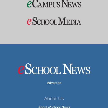
Advertise
About Us
About eSchool News