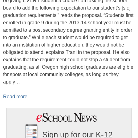
of giving EVERY student a choice I am asking the school
board to add the following expectation to our student’s [sic]
graduation requirements,” reads the proposal. “Students first
enrolled in grade 9 during the 2013-14 school year must be
admitted to a post secondary degree granting entity in order
to graduate.” While each student would be required to get
into an institution of higher education, they would not be
obligated to attend, explains Trani in the proposal. He also
explains that the requirement could not stop a student from
graduating, as all Oregon high school graduates are eligible
for spots at local community colleges, as long as they
apply…
Read more
Sign up for our K-12