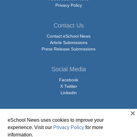
Privacy Policy
Contact Us
Contact eSchool News
Article Submissions
Press Release Submissions
Social Media
Facebook
X Twitter
Linkedin
×
eSchool News uses cookies to improve your
© Copyright 2026 eSchoolMedia & eSchool News. All Rights Reserved. 9711
experience. Visit our
Privacy Policy
for more
Washingtonian Boulevard, Suite 550, Gaithersburg, MD 20878 | 1-301-913-
information.