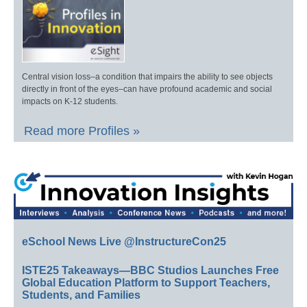
Central vision loss–a condition that impairs the ability to see objects
directly in front of the eyes–can have profound academic and social
impacts on K-12 students.
Read more Profiles »
eSchool News Live @InstructureCon25
ISTE25 Takeaways—BBC Studios Launches Free
Global Education Platform to Support Teachers,
Students, and Families