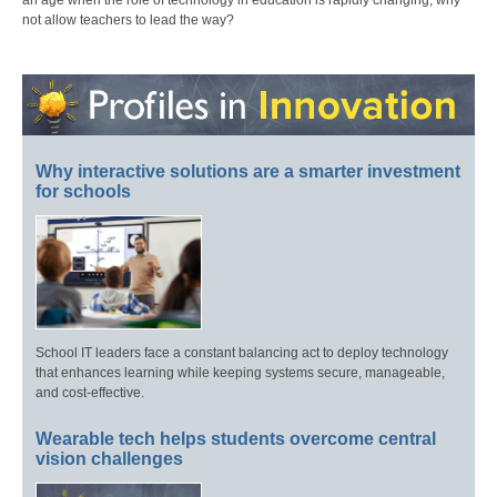
an age when the role of technology in education is rapidly changing, why
not allow teachers to lead the way?
Why interactive solutions are a smarter investment
for schools
School IT leaders face a constant balancing act to deploy technology
that enhances learning while keeping systems secure, manageable,
and cost-effective.
Wearable tech helps students overcome central
vision challenges