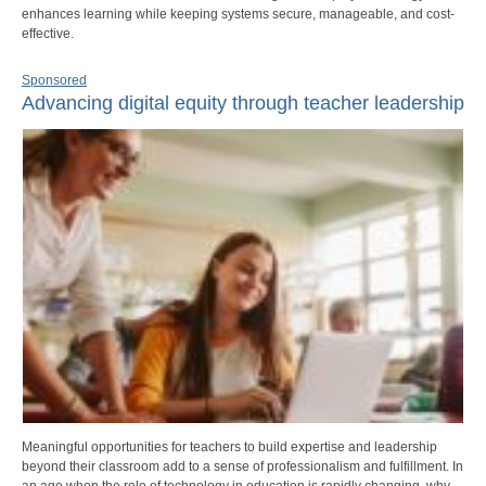
enhances learning while keeping systems secure, manageable, and cost-
effective.
Sponsored
Advancing digital equity through teacher leadership
Meaningful opportunities for teachers to build expertise and leadership
beyond their classroom add to a sense of professionalism and fulfillment. In