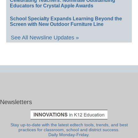
Celebrating Teachers: Nominate Outstanding
Educators for Crystal Apple Awards
School Specialty Expands Learning Beyond the
Screen with New Outdoor Furniture Line
See All Newsline Updates »
Newsletters
Stay up-to-date with the latest edtech tools, trends, and best
practices for classroom, school and district success.
Daily Monday-Friday.