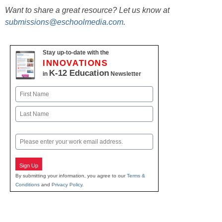
Want to share a great resource? Let us know at
submissions@eschoolmedia.com
.
Stay up-to-date with the
INNOVATIONS
K-12 Education
in
Newsletter
Name
First
Last
Email
Sign Up
By submitting your information, you agree to our
Terms &
Conditions
and
Privacy Policy
.