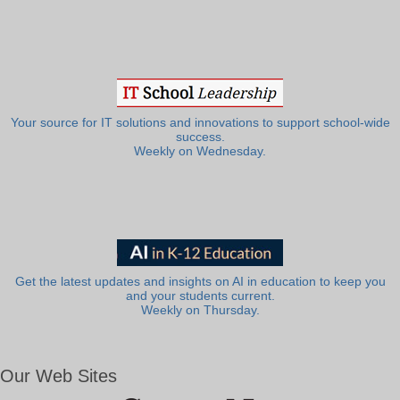
Your source for IT solutions and innovations to support school-wide
success.
Weekly on Wednesday.
Get the latest updates and insights on AI in education to keep you
and your students current.
Weekly on Thursday.
Our Web Sites