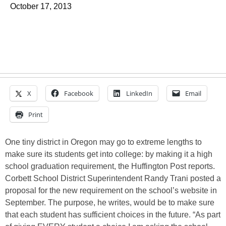
October 17, 2013
X
Facebook
LinkedIn
Email
Print
One tiny district in Oregon may go to extreme lengths to
make sure its students get into college: by making it a high
school graduation requirement, the Huffington Post reports.
Corbett School District Superintendent Randy Trani posted a
proposal for the new requirement on the school’s website in
September. The purpose, he writes, would be to make sure
that each student has sufficient choices in the future. “As part