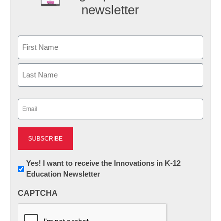
newsletter
Name
First
Last
Email
(Required)
Newsletter:
Yes! I want to receive the Innovations in K-12
Education Newsletter
Innovations
in
CAPTCHA
K12
Education