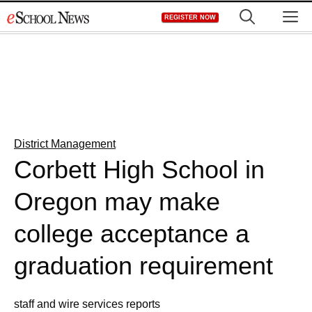
Skip
M
REGISTER NOW
to
content
District Management
Corbett High School in
Oregon may make
college acceptance a
graduation requirement
staff and wire services reports