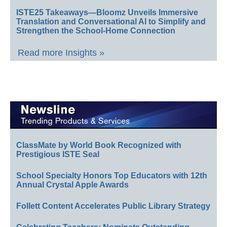
ISTE25 Takeaways—Bloomz Unveils Immersive
Translation and Conversational AI to Simplify and
Strengthen the School-Home Connection
Read more Insights »
ClassMate by World Book Recognized with
Prestigious ISTE Seal
School Specialty Honors Top Educators with 12th
Annual Crystal Apple Awards
Follett Content Accelerates Public Library Strategy