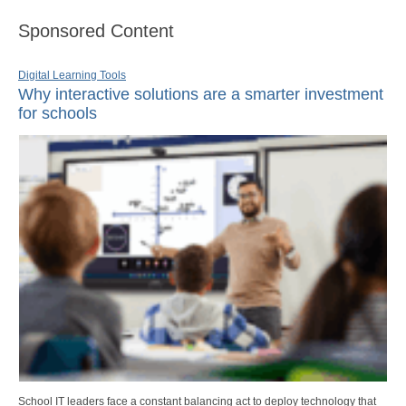
Sponsored Content
Digital Learning Tools
Why interactive solutions are a smarter investment
for schools
School IT leaders face a constant balancing act to deploy technology that