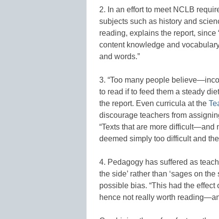
2. In an effort to meet NCLB requir
subjects such as history and scien
reading, explains the report, sinc
content knowledge and vocabulary, 
and words.”
3. “Too many people believe—incor
to read if to feed them a steady die
the report. Even curricula at the
Te
discourage teachers from assigning
“Texts that are more difficult—and m
deemed simply too difficult and th
4. Pedagogy has suffered as teach
the side’ rather than ‘sages on the 
possible bias. “This had the effect 
hence not really worth reading—and