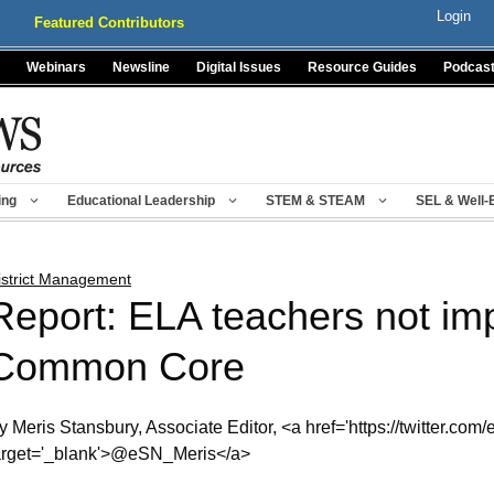
Login
Featured Contributors
Webinars
Newsline
Digital Issues
Resource Guides
Podcas
ing
Educational Leadership
STEM & STEAM
SEL & Well-
istrict Management
Report: ELA teachers not im
Common Core
y Meris Stansbury, Associate Editor, <a href='https://twitter.com
arget='_blank'>@eSN_Meris</a>