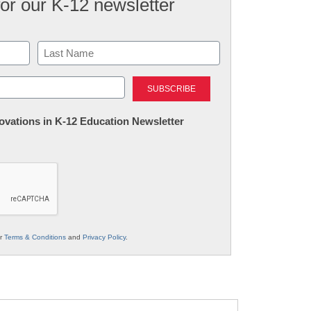
for our K-12 newsletter
Last
nnovations in K-12 Education Newsletter
ur
Terms & Conditions
and
Privacy Policy
.