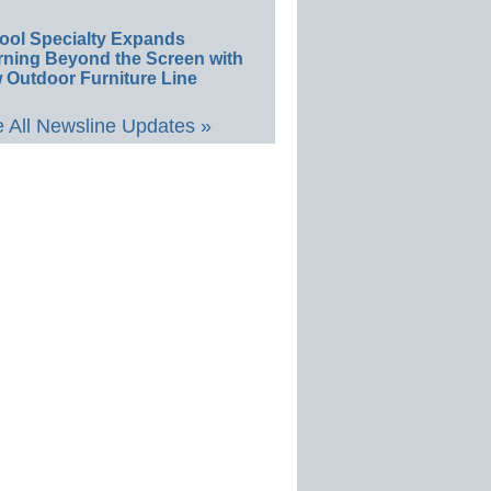
ool Specialty Expands
rning Beyond the Screen with
 Outdoor Furniture Line
 All Newsline Updates »