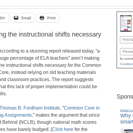
dIn
Email
Print
g the instructional shifts necessary
Name
First
According to a stunning report released today, “a
Email
huge percentage of ELA teachers” aren’t making
By submit
Condition
the instructional shifts necessary for the Common
Core, instead relying on old teaching materials
and classroom practices. The report suggests
that this lack of proper implementation could be
lls.
Spons
Thomas B. Fordham Institute
, “
Common Core in
Digital L
ing Assignments
,” makes the argument that since
Why i
smart
ft Behind (NCLB), though national math scores
es have barely budged. [
Click here
for the