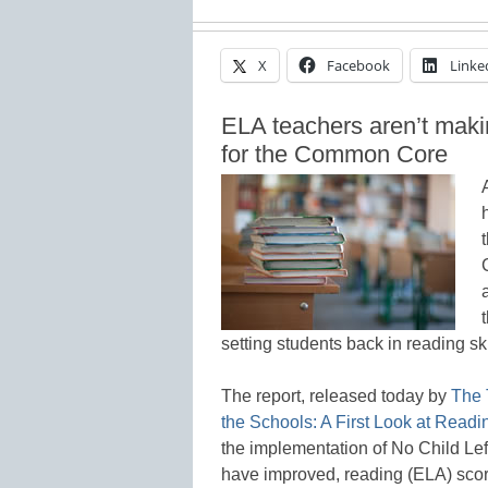
X
Facebook
Linke
ELA teachers aren’t makin
for the Common Core
setting students back in reading ski
The report, released today by
The 
the Schools: A First Look at Read
the implementation of No Child Le
have improved, reading (ELA) scor