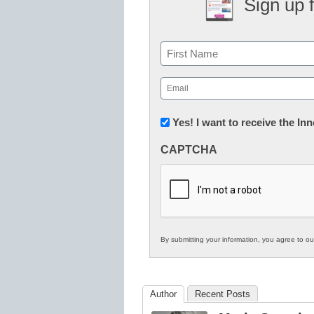
Sign up 
Name
First
Email
(Required)
Newsletter:
Yes! I want to receive the I
Innovations
CAPTCHA
in
K12
Education
By submitting your information, you agree to o
Author
Recent Posts