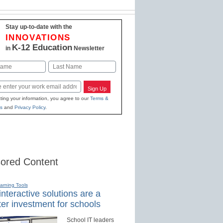
Stay up-to-date with the
INNOVATIONS
K-12 Education
in
Newsletter
Last
Sign Up
ting your information, you agree to our
Terms &
s
and
Privacy Policy
.
ored Content
earning Tools
nteractive solutions are a
er investment for schools
School IT leaders