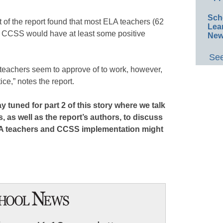
Sch
 of the report found that most ELA teachers (62
Lea
ht CCSS would have at least some positive
New
See
A teachers seem to approve of to work, however,
ce,” notes the report.
 tuned for part 2 of this story where we talk
, as well as the report’s authors, to discuss
A teachers and CCSS implementation might