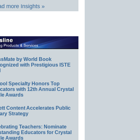
d more Insights »
ssMate by World Book
ognized with Prestigious ISTE
l
ool Specialty Honors Top
ators with 12th Annual Crystal
le Awards
ett Content Accelerates Public
ary Strategy
ebrating Teachers: Nominate
standing Educators for Crystal
le Awards