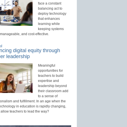
face a constant
balancing act to
deploy technology
that enhances
learning while
keeping systems
 manageable, and cost-effective.
ed
cing digital equity through
er leadership
Meaningful
opportunities for
teachers to build
expertise and
leadership beyond
their classroom add
to a sense of
onalism and fulfillment. In an age when the
technology in education is rapidly changing,
 allow teachers to lead the way?