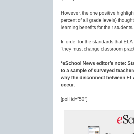
However, the one positive highlight
percent of all grade levels) thoug
learning benefits for their students.
In order for the standards that EL
“they must change classroom practi
*eSchool News editor’s note: Stay
to a sample of surveyed teachers
why the disconnect between EL
occur.
[poll id=”50″]