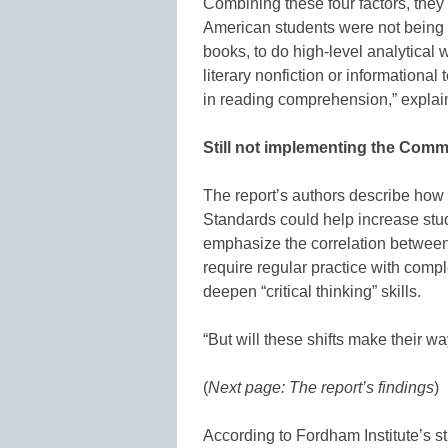
Combining these four factors, they 
American students were not being 
books, to do high-level analytical 
literary nonfiction or informational
in reading comprehension,” expla
Still not implementing the Com
The report’s authors describe ho
Standards could help increase stu
emphasize the correlation betwe
require regular practice with compl
deepen “critical thinking” skills.
“But will these shifts make their w
(
Next page: The report’s findings
)
According to Fordham Institute’s 