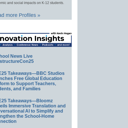
mic and social impacts on K-12 students.
d more Profiles »
hool News Live
structureCon25
E25 Takeaways—BBC Studios
nches Free Global Education
form to Support Teachers,
ents, and Families
E25 Takeaways—Bloomz
eils Immersive Translation and
ersational AI to Simplify and
engthen the School-Home
nection