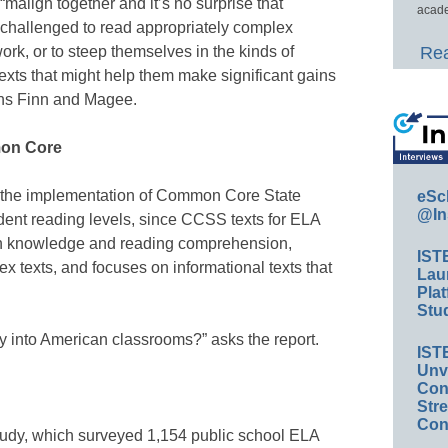
“malign together and it’s no surprise that
acade
challenged to read appropriately complex
work, or to steep themselves in the kinds of
Rea
 texts that might help them make significant gains
ins Finn and Magee.
mon Core
w the implementation of Common Core State
eSc
@In
dent reading levels, since CCSS texts for ELA
en knowledge and reading comprehension,
IST
ex texts, and focuses on informational texts that
Lau
Plat
Stud
ay into American classrooms?” asks the report.
IST
Unv
Conv
Str
Con
study, which surveyed 1,154 public school ELA