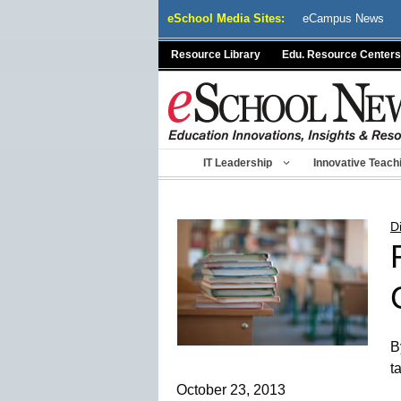
Skip
eSchool Media Sites:
eCampus News
to
content
Resource Library
Edu. Resource Centers
IT Leadership
Innovative Teach
D
B
t
October 23, 2013