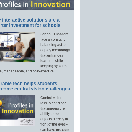
interactive solutions are a
ter investment for schools
School IT leaders
face a constant
balancing act to
deploy technology
that enhances
learning while
keeping systems
e, manageable, and cost-effective.
rable tech helps students
rcome central vision challenges
Central vision
loss–a condition
that impairs the
ability to see
objects directly in
front of the eyes–
can have profound