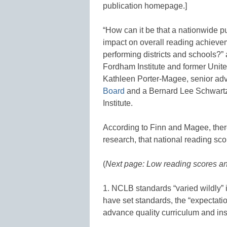
publication homepage.]
“How can it be that a nationwide p
impact on overall reading achieve
performing districts and schools?” 
Fordham Institute and former Unite
Kathleen Porter-Magee, senior advi
Board
and a Bernard Lee Schwartz
Institute.
According to Finn and Magee, ther
research, that national reading sc
(
Next page: Low reading scores and
1. NCLB standards “varied wildly” i
have set standards, the “expectatio
advance quality curriculum and inst