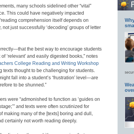
ements, many schools sidelined other “vital”
ce. This could have negatively impacted
e “reading comprehension itself depends on
Why 
smar
not just successfully ‘decoding’ groups of letter
rectly—that the best way to encourage students
t of ‘relevant’ and easily digested books,” notes
achers College Reading and Writing Workshop
 texts thought to be challenging for students.
secur
ight fall into a student’s ‘frustration’ level—are
erefore to be shunned.”
Wea
ove
ers were “admonished to function as ‘guides on
stage;’” and texts were often scrutinized for
of making many of the [texts] boring and dull,
 certainly not worth reading deeply.