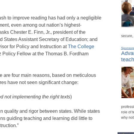
ush to improve reading has had only a negligible
ment, even among out nation’s highest-
asks Chester E. Finn, Jr., president of the
secure,
d States Assistant Secretary of Education; and
sor for Policy and Instruction at
The College
Sponsor
Advan
 Policy Fellow at the Thomas B. Fordham
teach
e are four main reasons, based on meticulous
ores have not seen significant change:
 not implementing the right texts
)
professi
n quality and rigor between states. While states
role of 
why not
ns guiding teaching and learning did little to
ruction.”