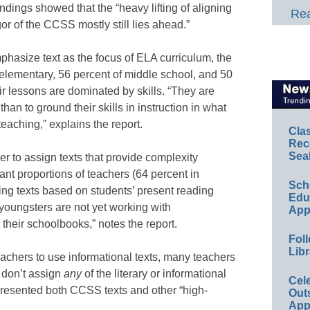
indings showed that the “heavy lifting of aligning
Rea
gor of the CCSS mostly still lies ahead.”
hasize text as the focus of ELA curriculum, the
 elementary, 56 percent of middle school, and 50
eir lessons are dominated by skills. “They are
ls than to ground their skills in instruction in what
 teaching,” explains the report.
Cla
Rec
Sea
 to assign texts that provide complexity
cant proportions of teachers (64 percent in
Sch
ning texts based on students’ present reading
Educ
youngsters are not yet working with
App
their schoolbooks,” notes the report.
Foll
Libr
hers to use informational texts, many teachers
) don’t assign
any
of the literary or informational
Cel
epresented both CCSS texts and other “high-
Out
App