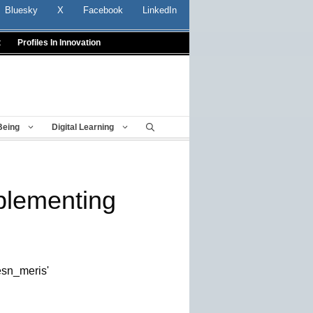
Bluesky
X
Facebook
LinkedIn
t
Profiles In Innovation
Being
Digital Learning
plementing
/esn_meris'