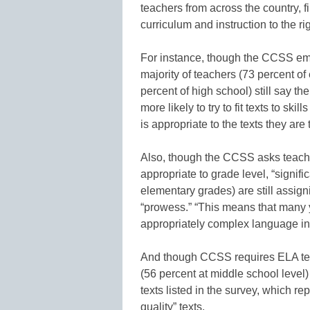
teachers from across the country, f
curriculum and instruction to the ri
For instance, though the CCSS emp
majority of teachers (73 percent of
percent of high school) still say th
more likely to try to fit texts to skil
is appropriate to the texts they are
Also, though the CCSS asks teacher
appropriate to grade level, “signifi
elementary grades) are still assig
“prowess.” “This means that many 
appropriately complex language in 
And though CCSS requires ELA teac
(56 percent at middle school level
texts listed in the survey, which r
quality” texts.