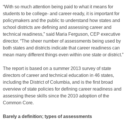
“With so much attention being paid to what it means for
students to be college- and career-ready, it is important for
policymakers and the public to understand how states and
school districts are defining and assessing career and
technical readiness,” said Maria Ferguson, CEP executive
director. “The sheer number of assessments being used by
both states and districts indicate that career readiness can
mean many different things even within one state or district.”
The report is based on a summer 2013 survey of state
directors of career and technical education in 46 states,
including the District of Columbia, and is the first broad
overview of state policies for defining career readiness and
assessing these skills since the 2010 adoption of the
Common Core.
Barely a definition; types of assessments