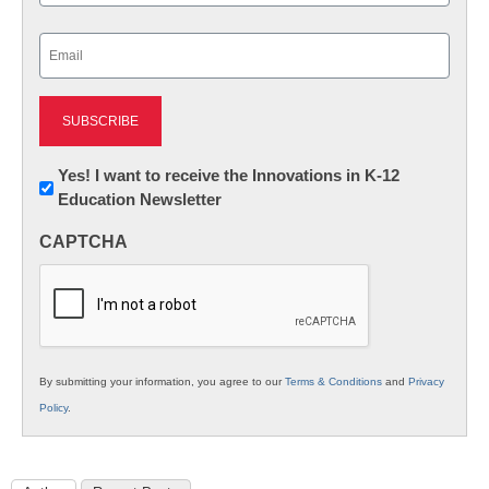
Last
Email
(Required)
Newsletter:
Yes! I want to receive the Innovations in K-12
Education Newsletter
Innovations
in
CAPTCHA
K12
Education
By submitting your information, you agree to our
Terms & Conditions
and
Privacy
Policy
.