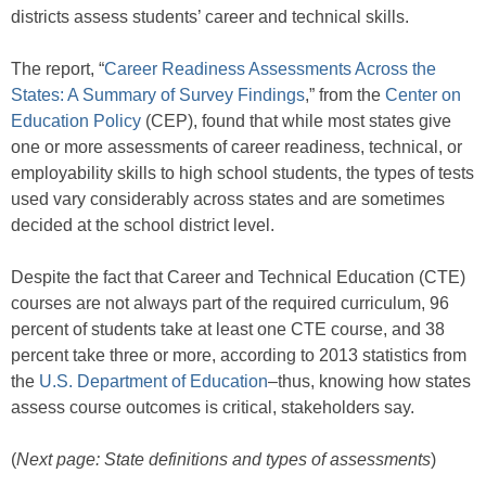
districts assess students’ career and technical skills.
The report, “
Career Readiness Assessments Across the
States: A Summary of Survey Findings
,” from the
Center on
Education Policy
(CEP), found that while most states give
one or more assessments of career readiness, technical, or
employability skills to high school students, the types of tests
used vary considerably across states and are sometimes
decided at the school district level.
Despite the fact that Career and Technical Education (CTE)
courses are not always part of the required curriculum, 96
percent of students take at least one CTE course, and 38
percent take three or more, according to 2013 statistics from
the
U.S. Department of Education
–thus, knowing how states
assess course outcomes is critical, stakeholders say.
(
Next page: State definitions and types of assessments
)