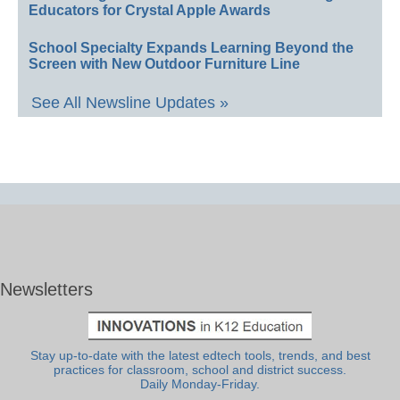
Educators for Crystal Apple Awards
School Specialty Expands Learning Beyond the
Screen with New Outdoor Furniture Line
See All Newsline Updates »
Newsletters
Stay up-to-date with the latest edtech tools, trends, and best
practices for classroom, school and district success.
Daily Monday-Friday.