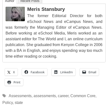
Author
Recent Posts
Meris Stansbury
The former Editorial Director for both
eSchool News and eCampus News, and
was formerly the Managing Editor of eCampus News.
Before working at eSchool Media, Meris worked as an
assistant editor for The World and I, an online curriculum
publication. She graduated from Kenyon College in 2006
with a BA in English, and enjoys spending way too much
time either reading or cooking.
X
Facebook
LinkedIn
Email
Print
Tags
Assessments
,
assessments
,
career
,
Common Core
,
Policy
,
state