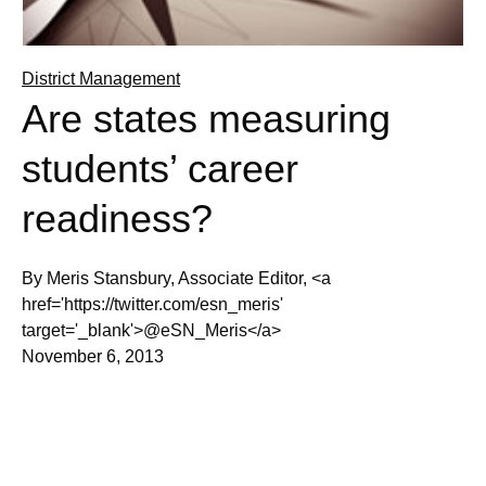
District Management
Are states measuring
students’ career
readiness?
By Meris Stansbury, Associate Editor, <a
href='https://twitter.com/esn_meris'
target='_blank'>@eSN_Meris</a>
November 6, 2013