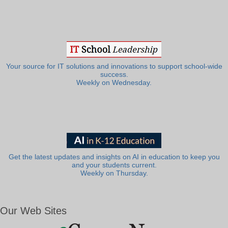
Your source for IT solutions and innovations to support school-wide
success.
Weekly on Wednesday.
Get the latest updates and insights on AI in education to keep you
and your students current.
Weekly on Thursday.
Our Web Sites