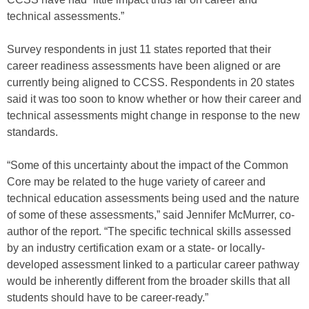
technical assessments.”
Survey respondents in just 11 states reported that their
career readiness assessments have been aligned or are
currently being aligned to CCSS. Respondents in 20 states
said it was too soon to know whether or how their career and
technical assessments might change in response to the new
standards.
“Some of this uncertainty about the impact of the Common
Core may be related to the huge variety of career and
technical education assessments being used and the nature
of some of these assessments,” said Jennifer McMurrer, co-
author of the report. “The specific technical skills assessed
by an industry certification exam or a state- or locally-
developed assessment linked to a particular career pathway
would be inherently different from the broader skills that all
students should have to be career-ready.”