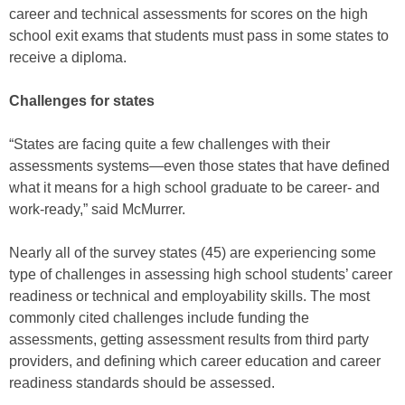
career and technical assessments for scores on the high
school exit exams that students must pass in some states to
receive a diploma.
Challenges for states
“States are facing quite a few challenges with their
assessments systems—even those states that have defined
what it means for a high school graduate to be career- and
work-ready,” said McMurrer.
Nearly all of the survey states (45) are experiencing some
type of challenges in assessing high school students’ career
readiness or technical and employability skills. The most
commonly cited challenges include funding the
assessments, getting assessment results from third party
providers, and defining which career education and career
readiness standards should be assessed.