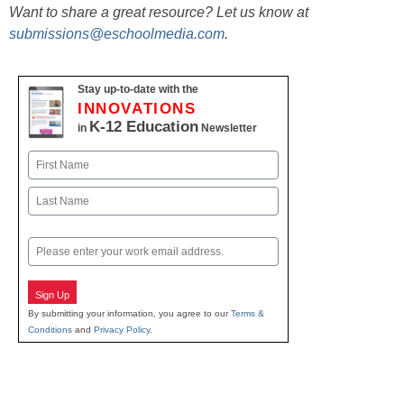
Want to share a great resource? Let us know at
submissions@eschoolmedia.com
.
Stay up-to-date with the
INNOVATIONS
K-12 Education
in
Newsletter
Name
First
Last
Email
Sign Up
By submitting your information, you agree to our
Terms &
Conditions
and
Privacy Policy
.