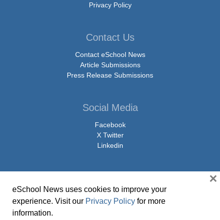
Privacy Policy
Contact Us
Contact eSchool News
Article Submissions
Press Release Submissions
Social Media
Facebook
X Twitter
Linkedin
×
eSchool News uses cookies to improve your
© Copyright 2026 eSchoolMedia & eSchool News. All Rights Reserved. 9711
experience. Visit our
Privacy Policy
for more
Washingtonian Boulevard, Suite 550, Gaithersburg, MD 20878 | 1-301-913-
information.
0115