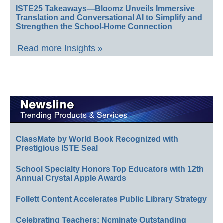
ISTE25 Takeaways—Bloomz Unveils Immersive
Translation and Conversational AI to Simplify and
Strengthen the School-Home Connection
Read more Insights »
ClassMate by World Book Recognized with
Prestigious ISTE Seal
School Specialty Honors Top Educators with 12th
Annual Crystal Apple Awards
Follett Content Accelerates Public Library Strategy
Celebrating Teachers: Nominate Outstanding