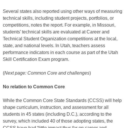
Several states also reported using other ways of measuring
technical skills, including student projects, portfolios, or
competitions, notes the report. For example, in Missouri,
students’ technical skills are evaluated at Career and
Technical Student Organization competitions at the local,
state, and national levels. In Utah, teachers assess
performance indicators in each course as part of the Utah
Skill Certification Exam program.
(
Next page: Common Core and challenges
)
No relation to Common Core
While the Common Core State Standards (CCSS) will help
shape curriculum, instruction, and assessment for all
students in 45 states (including D.C.), according to the
survey, which included 40 of those adopting states, the
CCSS have had “little impact thus far on career and