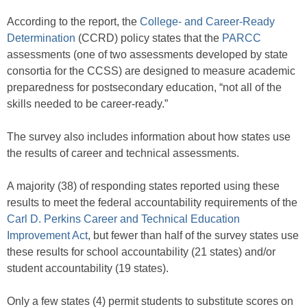
According to the report, the
College- and Career-Ready
Determination
(CCRD) policy states that the
PARCC
assessments (one of two assessments developed by state
consortia for the CCSS) are designed to measure academic
preparedness for postsecondary education, “not all of the
skills needed to be career-ready.”
The survey also includes information about how states use
the results of career and technical assessments.
A majority (38) of responding states reported using these
results to meet the federal accountability requirements of the
Carl D. Perkins Career and Technical Education
Improvement Act
, but fewer than half of the survey states use
these results for school accountability (21 states) and/or
student accountability (19 states).
Only a few states (4) permit students to substitute scores on