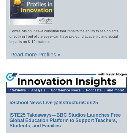
Central vision loss–a condition that impairs the ability to see objects
directly in front of the eyes–can have profound academic and social
impacts on K-12 students.
Read more Profiles »
eSchool News Live @InstructureCon25
ISTE25 Takeaways—BBC Studios Launches Free
Global Education Platform to Support Teachers,
Students, and Families