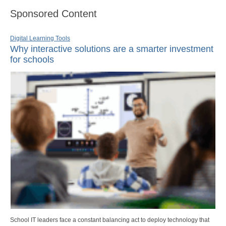
Sponsored Content
Digital Learning Tools
Why interactive solutions are a smarter investment
for schools
School IT leaders face a constant balancing act to deploy technology that