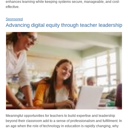
enhances learning while keeping systems secure, manageable, and cost-
effective.
Sponsored
Advancing digital equity through teacher leadership
Meaningful opportunities for teachers to build expertise and leadership
beyond their classroom add to a sense of professionalism and fulfillment. In
an age when the role of technology in education is rapidly changing, why