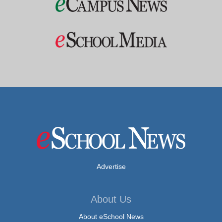
Advertise
About Us
About eSchool News