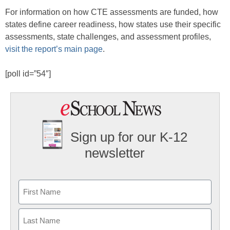
For information on how CTE assessments are funded, how
states define career readiness, how states use their specific
assessments, state challenges, and assessment profiles,
visit the report’s main page
.
[poll id=”54″]
Sign up for our K-12
newsletter
Name
First