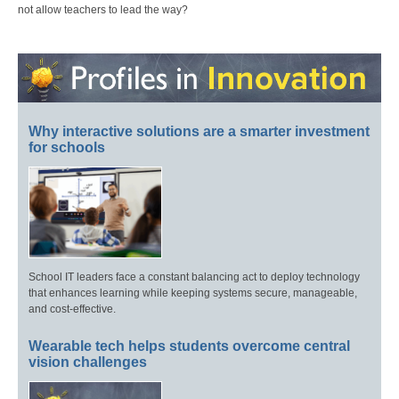
not allow teachers to lead the way?
Why interactive solutions are a smarter investment
for schools
School IT leaders face a constant balancing act to deploy technology
that enhances learning while keeping systems secure, manageable,
and cost-effective.
Wearable tech helps students overcome central
vision challenges