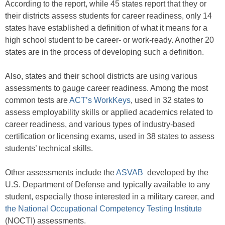
According to the report, while 45 states report that they or
their districts assess students for career readiness, only 14
states have established a definition of what it means for a
high school student to be career- or work-ready. Another 20
states are in the process of developing such a definition.
Also, states and their school districts are using various
assessments to gauge career readiness. Among the most
common tests are
ACT’s WorkKeys
, used in 32 states to
assess employability skills or applied academics related to
career readiness, and various types of industry-based
certification or licensing exams, used in 38 states to assess
students’ technical skills.
Other assessments include the
ASVAB
developed by the
U.S. Department of Defense and typically available to any
student, especially those interested in a military career, and
the National Occupational Competency Testing Institute
(NOCTI) assessments.