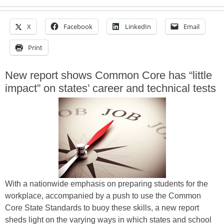
X
Facebook
LinkedIn
Email
Print
New report shows Common Core has “little
impact” on states’ career and technical tests
With a nationwide emphasis on preparing students for the
workplace, accompanied by a push to use the Common
Core State Standards to buoy these skills, a new report
sheds light on the varying ways in which states and school