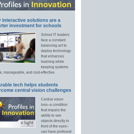
interactive solutions are a
ter investment for schools
School IT leaders
face a constant
balancing act to
deploy technology
that enhances
learning while
keeping systems
e, manageable, and cost-effective.
rable tech helps students
rcome central vision challenges
Central vision
loss–a condition
that impairs the
ability to see
objects directly in
front of the eyes–
can have profound