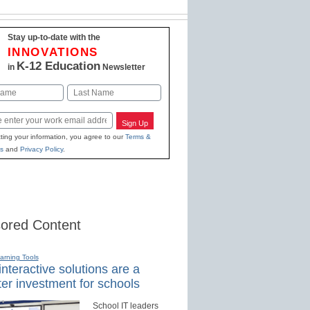
Stay up-to-date with the
INNOVATIONS
K-12 Education
in
Newsletter
Last
Sign Up
ting your information, you agree to our
Terms &
s
and
Privacy Policy
.
ored Content
earning Tools
nteractive solutions are a
er investment for schools
School IT leaders