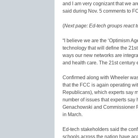
and I am very cognizant that we ar
said during Nov. 5 comments to FC
(
Next page: Ed-tech groups react t
“I believe we are the ‘Optimism Ag
technology that will define the 21
ways our new networks are integral
and health care. The 21st century
Confirmed along with Wheeler wa
that the FCC is again operating w
Republicans), which experts say 
number of issues that experts say 
Genachowski and Commissioner Ro
in March.
Ed-tech stakeholders said the con
schools across the nation have ac