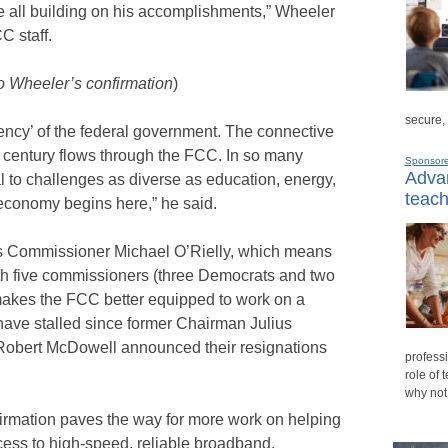
e all building on his accomplishments,” Wheeler
C staff.
o Wheeler’s confirmation
)
secure,
ency’ of the federal government. The connective
st century flows through the FCC. In so many
Sponsor
Advan
 to challenges as diverse as education, energy,
teach
 economy begins here,” he said.
s Commissioner Michael O’Rielly, which means
ith five commissioners (three Democrats and two
makes the FCC better equipped to work on a
have stalled since former Chairman Julius
bert McDowell announced their resignations
professi
role of 
why not
firmation paves the way for more work on helping
cess to high-speed, reliable broadband.