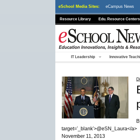
Skip
eSchool Media Sites:
eCampus News
to
content
Resource Library
Edu. Resource Centers
IT Leadership
Innovative Teach
D
B
target='_blank'>@eSN_Laura</a>
November 11, 2013