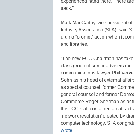
experienced hand there. There are
track.”
Mark MacCarthy, vice president of 
Industry Association (SIIA), said 
urging “prompt” action when it co
and libraries.
“The new FCC Chairman has taken s
class group of senior advisers inc
communications lawyer Phil Verveer 
Sohn as his head of external affai
as special counsel, former Commer
general counsel and former Democ
Commerce Roger Sherman as acting
the FCC staff contained an attractiv
‘network revolution’ created by d
computer technology. SIIA congrat
wrote
.