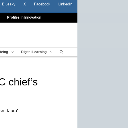
Bluesky
X
Facebook
LinkedIn
t
Profiles In Innovation
Being
Digital Learning
 chief’s
sn_laura'