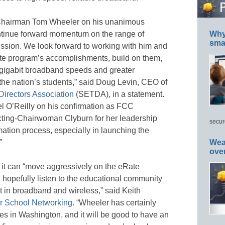
hairman Tom Wheeler on his unanimous
ontinue forward momentum on the range of
Why 
smar
ssion. We look forward to working with him and
te program’s accomplishments, build on them,
g gigabit broadband speeds and greater
f the nation’s students,” said Doug Levin, CEO of
Directors Association
(SETDA), in a statement.
 O’Reilly on his confirmation as FCC
acting-Chairwoman Clyburn for her leadership
secur
ation process, especially in launching the
”
Wea
ove
it can “move aggressively on the eRate
 hopefully listen to the educational community
 in broadband and wireless,” said Keith
r School Networking
. “Wheeler has certainly
es in Washington, and it will be good to have an