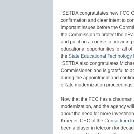
“SETDA congratulates new FCC C
confirmation and clear intent to c
important issues before the Commi
the Commission to protect the eRa
and put it on a course to providin
educational opportunities for all o
the
State Educational Technology 
“SETDA also congratulates Michael
Commissioner, and is grateful to 
during the appointment and confirm
eRate modernization proceedings.
Now that the FCC has a chairman, 
modernization, and the agency will
about the need for more investment
Krueger, CEO of the
Consortium fo
been a player in telecom for decad