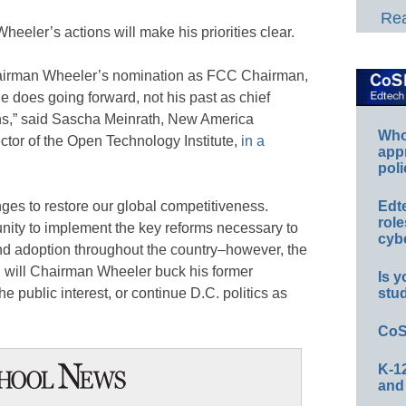
Rea
heeler’s actions will make his priorities clear.
Chairman Wheeler’s nomination as FCC Chairman,
e does going forward, not his past as chief
ons,” said Sascha Meinrath, New America
Whos
ctor of the Open Technology Institute,
in a
app
poli
nges to restore our global competitiveness.
Edt
role
ity to implement the key reforms necessary to
cybe
d adoption throughout the country–however, the
: will Chairman Wheeler buck his former
Is y
he public interest, or continue D.C. politics as
stu
CoS
K-12
and