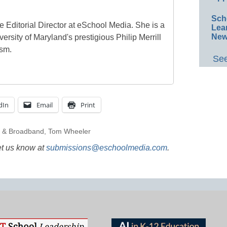
Sch
e Editorial Director at eSchool Media. She is a
Lea
New
ersity of Maryland's prestigious Philip Merrill
ism.
See
dIn
Email
Print
g & Broadband
,
Tom Wheeler
et us know at
submissions@eschoolmedia.com
.