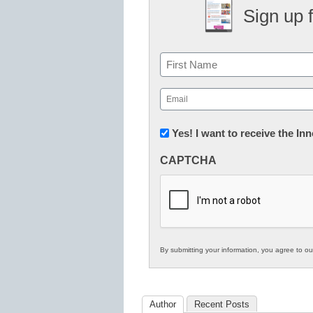
Sign up 
Name
First
Email
(Required)
Newsletter:
Yes! I want to receive the I
Innovations
CAPTCHA
in
K12
Education
By submitting your information, you agree to o
Author
Recent Posts