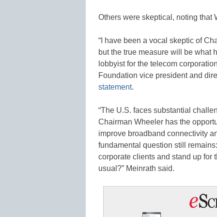
Others were skeptical, noting that W
“I have been a vocal skeptic of 
but the true measure will be what h
lobbyist for the telecom corporati
Foundation vice president and dire
statement
.
“The U.S. faces substantial challe
Chairman Wheeler has the opportun
improve broadband connectivity an
fundamental question still remains
corporate clients and stand up for t
usual?” Meinrath said.