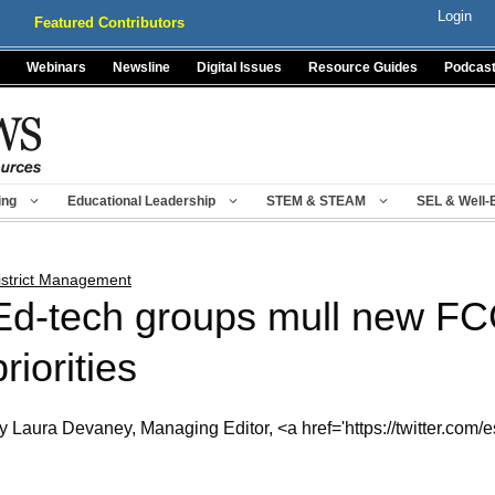
Login
Featured Contributors
Webinars
Newsline
Digital Issues
Resource Guides
Podcas
ing
Educational Leadership
STEM & STEAM
SEL & Well-
istrict Management
Ed-tech groups mull new FCC
priorities
y Laura Devaney, Managing Editor, <a href='https://twitter.com/e