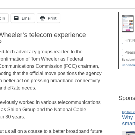
dIn
Email
Print
heeler’s telecom experience
Name
?
First
Ed-tech advocacy groups reacted to the
Email
confirmation of Tom Wheeler as Federal
By submit
Condition
Communications Commission (FCC) chairman,
noting that the official move positions the agency
to better act on pressing broadband connectivity
and eRate needs.
Spons
previously worked in various telecommunications
 as Shiloh Group and the National Cable
Digital L
an 30 years.
Why i
smart
us all on a course to a better broadband future