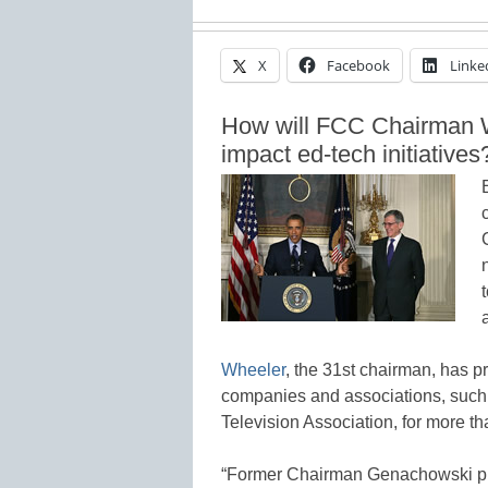
X
Facebook
Linke
How will FCC Chairman W
impact ed-tech initiatives
Wheeler
, the 31st chairman, has 
companies and associations, such
Television Association, for more th
“Former Chairman Genachowski put 