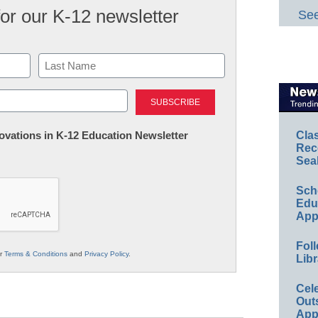
for our K-12 newsletter
See
Last
nnovations in K-12 Education Newsletter
Cla
Rec
Sea
Sch
Educ
App
Foll
ur
Terms & Conditions
and
Privacy Policy
.
Libr
Cel
Out
App