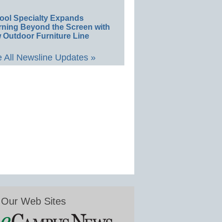
ool Specialty Expands
rning Beyond the Screen with
 Outdoor Furniture Line
 All Newsline Updates »
Our Web Sites