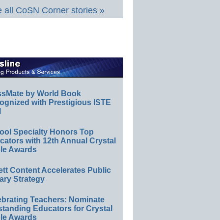
 all CoSN Corner stories »
ssMate by World Book
ognized with Prestigious ISTE
l
ool Specialty Honors Top
ators with 12th Annual Crystal
le Awards
ett Content Accelerates Public
ary Strategy
ebrating Teachers: Nominate
standing Educators for Crystal
le Awards