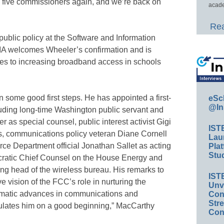
 five commissioners again, and we’re back on
acade
Rea
public policy at the Software and Information
SIIA welcomes Wheeler’s confirmation and is
mes to increasing broadband access in schools
ome good first steps. He has appointed a first-
eSc
@In
luding long-time Washington public servant and
as special counsel, public interest activist Gigi
IST
rs, communications policy veteran Diane Cornell
Lau
ce Department official Jonathan Sallet as acting
Plat
Stud
ratic Chief Counsel on the House Energy and
 head of the wireless bureau. His remarks to
IST
e vision of the FCC’s role in nurturing the
Unv
ramatic advances in communications and
Conv
Str
ulates him on a good beginning,” MacCarthy
Con