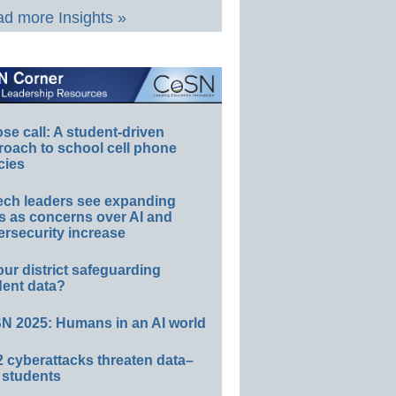
d more Insights »
e call: A student-driven
roach to school cell phone
cies
ech leaders see expanding
s as concerns over AI and
rsecurity increase
our district safeguarding
dent data?
N 2025: Humans in an AI world
 cyberattacks threaten data–
 students