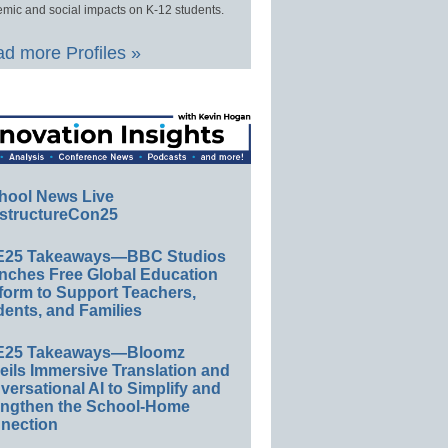
mic and social impacts on K-12 students.
d more Profiles »
hool News Live
structureCon25
E25 Takeaways—BBC Studios
nches Free Global Education
form to Support Teachers,
ents, and Families
E25 Takeaways—Bloomz
eils Immersive Translation and
ersational AI to Simplify and
engthen the School-Home
nection