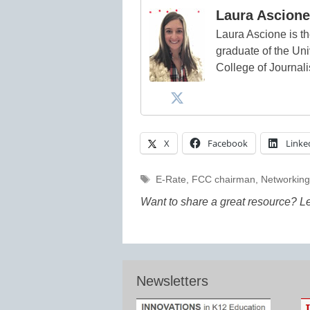
Laura Ascione
Laura Ascione is th
graduate of the Univ
College of Journal
X
Facebook
Linke
Tags
E-Rate
,
FCC chairman
,
Networkin
Want to share a great resource? L
Newsletters