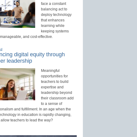
face a constant
balancing act to
deploy technology
that enhances
learning while
keeping systems
 manageable, and cost-effective.
ed
cing digital equity through
er leadership
Meaningful
opportunities for
teachers to build
expertise and
leadership beyond
their classroom add
to a sense of
onalism and fulfillment. In an age when the
technology in education is rapidly changing,
 allow teachers to lead the way?