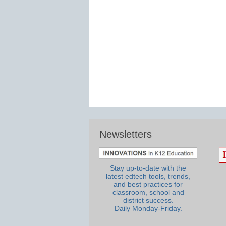
Newsletters
Stay up-to-date with the
latest edtech tools, trends,
and best practices for
classroom, school and
district success.
Daily Monday-Friday.