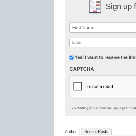
Sign up 
Name
First
Email
(Required)
Newsletter:
Yes! I want to receive the I
Innovations
CAPTCHA
in
K12
Education
By submitting your information, you agree to o
Author
Recent Posts