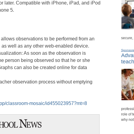
r later. Compatible with iPhone, iPad, and iPod
hone 5.
secure,
 allows observations to be performed from an
 as well as any other web-enabled device.
Sponsor
ualization: As soon as the observation is
Advan
the person being observed so that he or she
teach
Graphs can also be created online for data
eacher observation process without emptying
s/app/classroom-mosaic/id455023957?mt=8
professi
role of 
why not