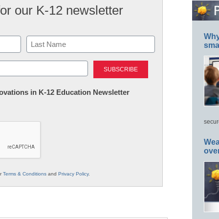
for our K-12 newsletter
Why 
smar
Last
nnovations in K-12 Education Newsletter
secur
Wea
ove
ur
Terms & Conditions
and
Privacy Policy
.