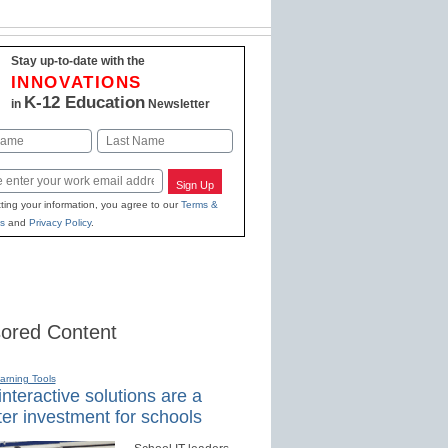
Stay up-to-date with the
INNOVATIONS
K-12 Education
in
Newsletter
Last
Sign Up
ting your information, you agree to our
Terms &
s
and
Privacy Policy
.
ored Content
earning Tools
nteractive solutions are a
er investment for schools