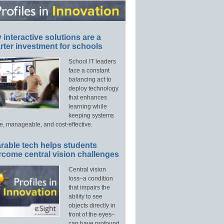
interactive solutions are a
ter investment for schools
School IT leaders
face a constant
balancing act to
deploy technology
that enhances
learning while
keeping systems
e, manageable, and cost-effective.
rable tech helps students
rcome central vision challenges
Central vision
loss–a condition
that impairs the
ability to see
objects directly in
front of the eyes–
can have profound