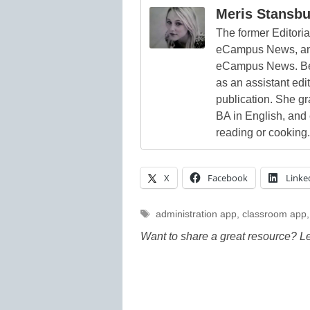
Meris Stansbu
The former Editori
eCampus News, and
eCampus News. Bef
as an assistant edi
publication. She g
BA in English, and
reading or cooking.
X
Facebook
Linke
Tags
administration app
,
classroom app
Want to share a great resource? L