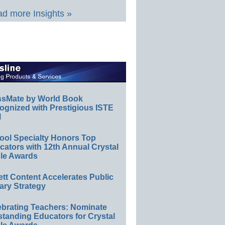
d more Insights »
ssMate by World Book
ognized with Prestigious ISTE
l
ool Specialty Honors Top
ators with 12th Annual Crystal
le Awards
ett Content Accelerates Public
ary Strategy
ebrating Teachers: Nominate
standing Educators for Crystal