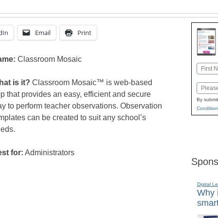
dIn
Email
Print
ame:
Classroom Mosaic
Name
First
at is it?
Classroom Mosaic™ is web-based
Email
p that provides an easy, efficient and secure
By submit
y to perform teacher observations. Observation
Condition
mplates can be created to suit any school’s
eds.
st for:
Administrators
Spons
Digital L
Why i
smart