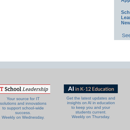
App
Sch
Lea
New
See
Get the latest updates and
Your source for IT
insights on AI in education
solutions and innovations
to keep you and your
to support school-wide
students current.
success.
Weekly on Thursday.
Weekly on Wednesday.