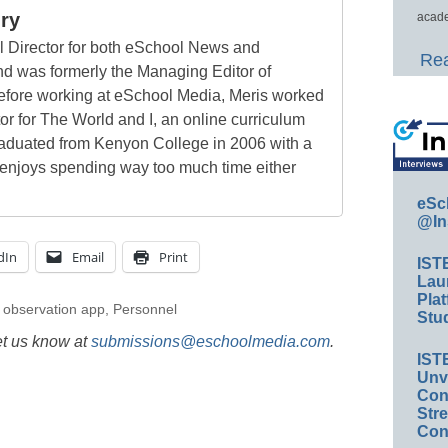
ry
acade
al Director for both eSchool News and
Rea
 was formerly the Managing Editor of
ore working at eSchool Media, Meris worked
tor for The World and I, an online curriculum
raduated from Kenyon College in 2006 with a
 enjoys spending way too much time either
eSc
@In
dIn
Email
Print
IST
Lau
Plat
,
observation app
,
Personnel
Stud
et us know at
submissions@eschoolmedia.com
.
IST
Unv
Conv
Str
Con