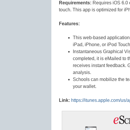
Requirements:
Requires iOS 6.0 o
touch. This app is optimized for iP
Features:
This web-based application
iPad, iPhone, or iPod Touch
Instantaneous Graphical Vis
completed, it is eMailed to 
receives instant feedback. 
analysis.
Schools can mobilize the t
your wallet.
Link:
https://itunes.apple.com/u