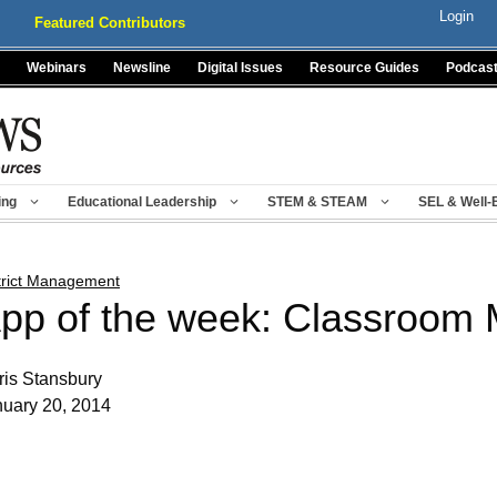
Login
Featured Contributors
Webinars
Newsline
Digital Issues
Resource Guides
Podcas
ing
Educational Leadership
STEM & STEAM
SEL & Well-
trict Management
pp of the week: Classroom 
is Stansbury
nuary 20, 2014