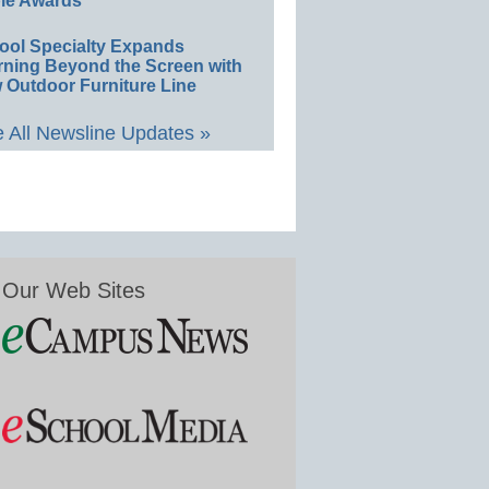
le Awards
ool Specialty Expands
rning Beyond the Screen with
 Outdoor Furniture Line
 All Newsline Updates »
Our Web Sites