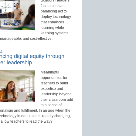
School IT leaders
face a constant
balancing act to
deploy technology
that enhances
learning while
keeping systems
 manageable, and cost-effective.
ed
cing digital equity through
er leadership
Meaningful
opportunities for
teachers to build
expertise and
leadership beyond
their classroom add
to a sense of
onalism and fulfillment. In an age when the
technology in education is rapidly changing,
 allow teachers to lead the way?