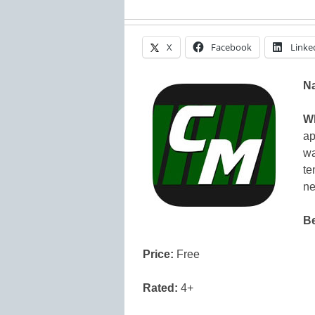
X
Facebook
Linke
N
Wh
ap
wa
te
ne
Be
Price:
Free
Rated:
4+