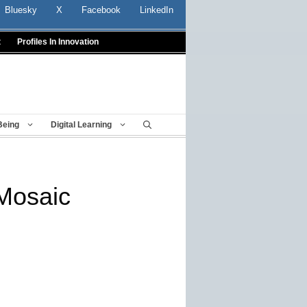
Bluesky
X
Facebook
LinkedIn
t
Profiles In Innovation
Being
Digital Learning
Mosaic