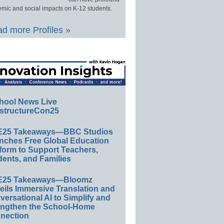
mic and social impacts on K-12 students.
d more Profiles »
hool News Live
structureCon25
E25 Takeaways—BBC Studios
nches Free Global Education
form to Support Teachers,
ents, and Families
E25 Takeaways—Bloomz
eils Immersive Translation and
ersational AI to Simplify and
engthen the School-Home
nection