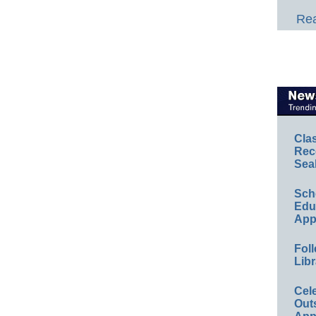
Rea
Cla
Rec
Sea
Sch
Educ
App
Foll
Libr
Cel
Out