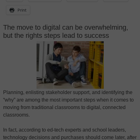
Print
The move to digital can be overwhelming,
but the rights steps lead to success
Planning, enlisting stakeholder support, and identifying the
“why” are among the most important steps when it comes to
moving from traditional classrooms to digital, connected
classrooms.
In fact, according to ed-tech experts and school leaders,
technology decisions and purchases should come later, after