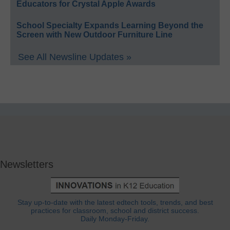
Educators for Crystal Apple Awards
School Specialty Expands Learning Beyond the
Screen with New Outdoor Furniture Line
See All Newsline Updates »
Newsletters
Stay up-to-date with the latest edtech tools, trends, and best
practices for classroom, school and district success.
Daily Monday-Friday.