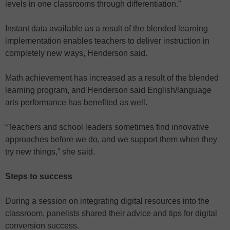
levels in one classrooms through differentiation.”
Instant data available as a result of the blended learning
implementation enables teachers to deliver instruction in
completely new ways, Henderson said.
Math achievement has increased as a result of the blended
learning program, and Henderson said English/language
arts performance has benefited as well.
“Teachers and school leaders sometimes find innovative
approaches before we do, and we support them when they
try new things,” she said.
Steps to success
During a session on integrating digital resources into the
classroom, panelists shared their advice and tips for digital
conversion success.