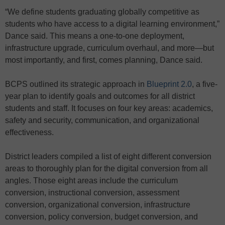
“We define students graduating globally competitive as
students who have access to a digital learning environment,”
Dance said. This means a one-to-one deployment,
infrastructure upgrade, curriculum overhaul, and more—but
most importantly, and first, comes planning, Dance said.
BCPS outlined its strategic approach in
Blueprint 2.0
, a five-
year plan to identify goals and outcomes for all district
students and staff. It focuses on four key areas: academics,
safety and security, communication, and organizational
effectiveness.
District leaders compiled a list of eight different conversion
areas to thoroughly plan for the digital conversion from all
angles. Those eight areas include the curriculum
conversion, instructional conversion, assessment
conversion, organizational conversion, infrastructure
conversion, policy conversion, budget conversion, and