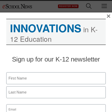
Skip
M
REGISTER NOW
to
content
×
INNOVATIONS
in K-
12 Education
Sign up for our K-12 newsletter
Name
First
Last
Email
(Required)