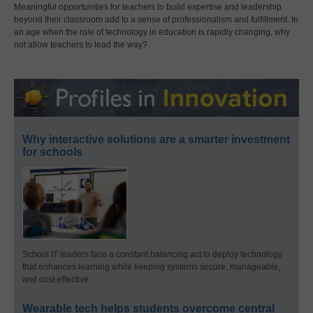
Meaningful opportunities for teachers to build expertise and leadership
beyond their classroom add to a sense of professionalism and fulfillment. In
an age when the role of technology in education is rapidly changing, why
not allow teachers to lead the way?
Why interactive solutions are a smarter investment
for schools
School IT leaders face a constant balancing act to deploy technology
that enhances learning while keeping systems secure, manageable,
and cost-effective.
Wearable tech helps students overcome central