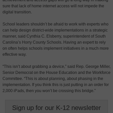
sure that lack of home internet access will not impede the
digital transition.
School leaders shouldn’t be afraid to work with experts who
can help design district-wide implementations in a strategic
manner, said Cynthia C. Elsberry, superintendent of South
Carolina’s Horry County Schools. Having an expert to rely
on often helps schools implement initiatives in a much more
effective way.
“This isn’t about grabbing a device,” said Rep. George Miller,
Senior Democrat on the House Education and the Workforce
Committee. “This is about planning, about phasing in the
implementation. If you think this is just putting in an order for
2,000 iPads, then you won’t be crossing this bridge.”
Sign up for our K-12 newsletter