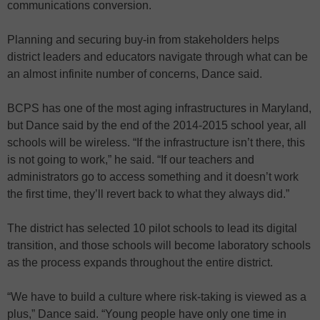
communications conversion.
Planning and securing buy-in from stakeholders helps
district leaders and educators navigate through what can be
an almost infinite number of concerns, Dance said.
BCPS has one of the most aging infrastructures in Maryland,
but Dance said by the end of the 2014-2015 school year, all
schools will be wireless. “If the infrastructure isn’t there, this
is not going to work,” he said. “If our teachers and
administrators go to access something and it doesn’t work
the first time, they’ll revert back to what they always did.”
The district has selected 10 pilot schools to lead its digital
transition, and those schools will become laboratory schools
as the process expands throughout the entire district.
“We have to build a culture where risk-taking is viewed as a
plus,” Dance said. “Young people have only one time in