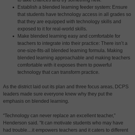
Establish a blended learning feeder system: Ensure
that students have technology access in all grades so
that they are equipped with technology skills and
exposed to it for real-world skills.
Make blended learning easy and comfortable for
teachers to integrate into their practice: There isn’t a
one-size-fits-all blended learning formula. Making
blended learning approachable and making teachers
comfortable with it exposes them to powerful
technology that can transform practice.
As the district laid out its plan and three focus areas, DCPS
leaders made sure everyone knew why they put the
emphasis on blended learning.
“Technology can never replace an excellent teacher,”
Henderson said. “It can motivate students who may have
had trouble…it empowers teachers and it caters to different