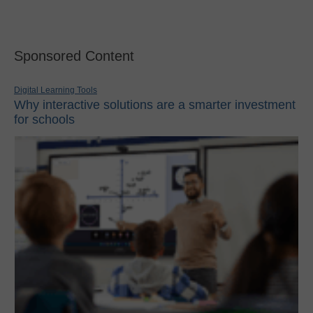
Sponsored Content
Digital Learning Tools
Why interactive solutions are a smarter investment
for schools