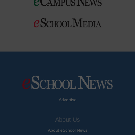
Advertise
About Us
About eSchool News