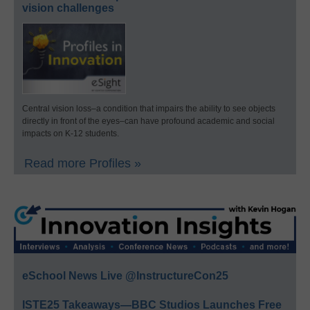
vision challenges
Central vision loss–a condition that impairs the ability to see objects
directly in front of the eyes–can have profound academic and social
impacts on K-12 students.
Read more Profiles »
eSchool News Live @InstructureCon25
ISTE25 Takeaways—BBC Studios Launches Free