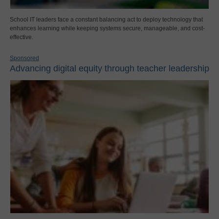
School IT leaders face a constant balancing act to deploy technology that
enhances learning while keeping systems secure, manageable, and cost-
effective.
Sponsored
Advancing digital equity through teacher leadership