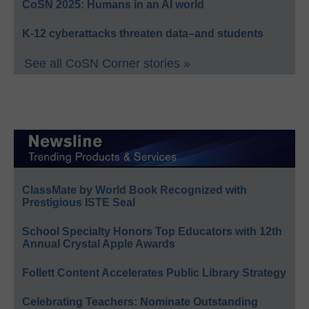
CoSN 2025: Humans in an AI world
K-12 cyberattacks threaten data–and students
See all CoSN Corner stories »
ClassMate by World Book Recognized with
Prestigious ISTE Seal
School Specialty Honors Top Educators with 12th
Annual Crystal Apple Awards
Follett Content Accelerates Public Library Strategy
Celebrating Teachers: Nominate Outstanding