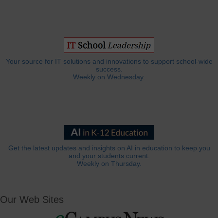
Your source for IT solutions and innovations to support school-wide
success.
Weekly on Wednesday.
Get the latest updates and insights on AI in education to keep you
and your students current.
Weekly on Thursday.
Our Web Sites