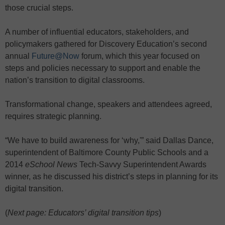
those crucial steps.
A number of influential educators, stakeholders, and
policymakers gathered for Discovery Education’s second
annual
Future@Now
forum, which this year focused on
steps and policies necessary to support and enable the
nation’s transition to digital classrooms.
Transformational change, speakers and attendees agreed,
requires strategic planning.
“We have to build awareness for ‘why,'” said Dallas Dance,
superintendent of Baltimore County Public Schools and a
2014
eSchool News
Tech-Savvy Superintendent Awards
winner, as he discussed his district’s steps in planning for its
digital transition.
(
Next page: Educators’ digital transition tips
)