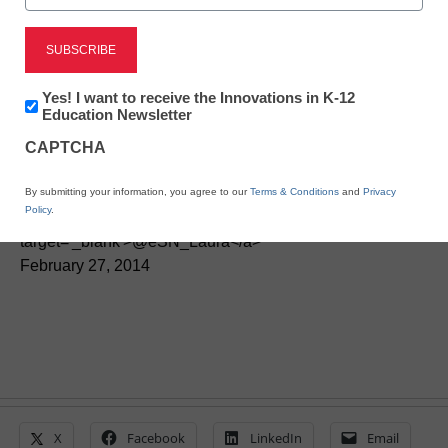
District Management
Key ways to support your
Newsletter:
Yes! I want to receive the Innovations in K-12
Innovations
Education Newsletter
district’s digital transition
in
CAPTCHA
K12
Education
By Laura Devaney, Managing Editor, <a
By submitting your information, you agree to our
Terms & Conditions
and
Privacy
Policy
.
href='https://twitter.com/esn_laura'
target='_blank'>@eSN_Laura</a>
February 27, 2014
X
Facebook
LinkedIn
Email