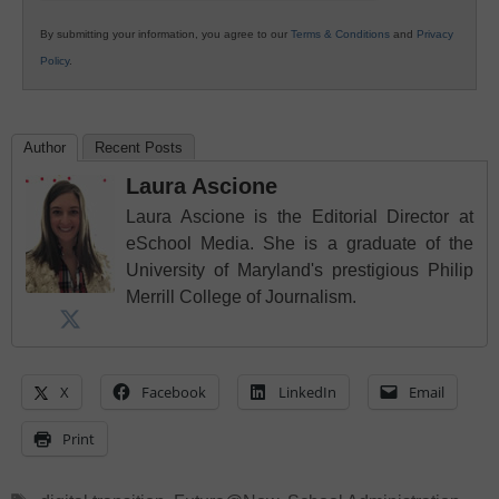
By submitting your information, you agree to our
Terms & Conditions
and
Privacy
Policy
.
Author
Recent Posts
Laura Ascione
Laura Ascione is the Editorial Director at
eSchool Media. She is a graduate of the
University of Maryland's prestigious Philip
Merrill College of Journalism.
X
Facebook
LinkedIn
Email
Print
Tags