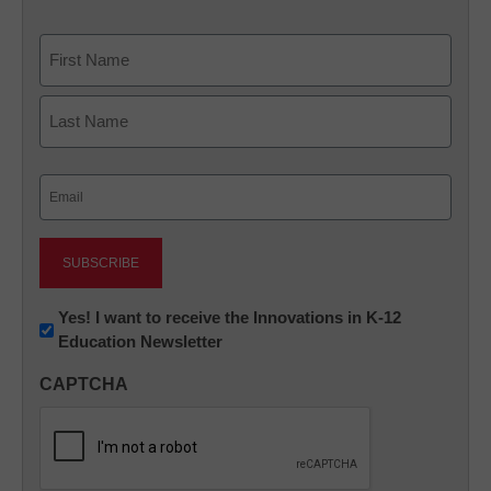
Name
First
Last
Email
(Required)
Newsletter:
Yes! I want to receive the Innovations in K-12
Education Newsletter
Innovations
in
CAPTCHA
K12
Education