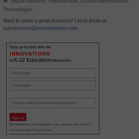
digital transition
,
Future@Now
,
School Administration
,
Technologies
Want to share a great resource? Let us know at
submissions@eschoolmedia.com
.
Stay up-to-date with the
INNOVATIONS
K-12 Education
in
Newsletter
Name
First
Last
Email
Sign Up
By submitting your information, you agree to our
Terms &
Conditions
and
Privacy Policy
.