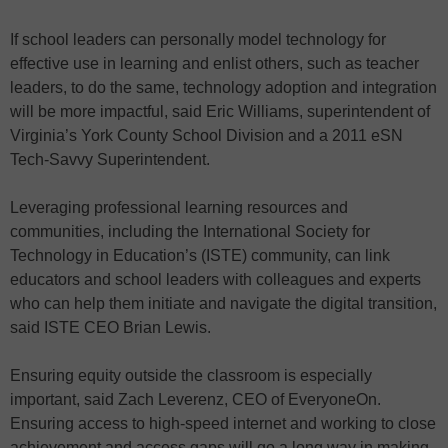
If school leaders can personally model technology for
effective use in learning and enlist others, such as teacher
leaders, to do the same, technology adoption and integration
will be more impactful, said Eric Williams, superintendent of
Virginia’s York County School Division and a 2011 eSN
Tech-Savvy Superintendent.
Leveraging professional learning resources and
communities, including the International Society for
Technology in Education’s (ISTE) community, can link
educators and school leaders with colleagues and experts
who can help them initiate and navigate the digital transition,
said ISTE CEO Brian Lewis.
Ensuring equity outside the classroom is especially
important, said Zach Leverenz, CEO of EveryoneOn.
Ensuring access to high-speed internet and working to close
achievement and access gaps will go a long way in making