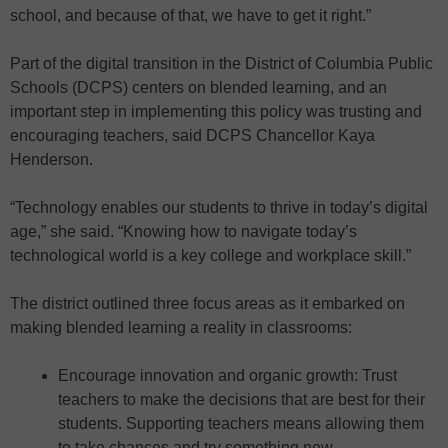
school, and because of that, we have to get it right.”
Part of the digital transition in the District of Columbia Public
Schools (DCPS) centers on blended learning, and an
important step in implementing this policy was trusting and
encouraging teachers, said DCPS Chancellor Kaya
Henderson.
“Technology enables our students to thrive in today’s digital
age,” she said. “Knowing how to navigate today’s
technological world is a key college and workplace skill.”
The district outlined three focus areas as it embarked on
making blended learning a reality in classrooms:
Encourage innovation and organic growth: Trust
teachers to make the decisions that are best for their
students. Supporting teachers means allowing them
to take chances and try something new.