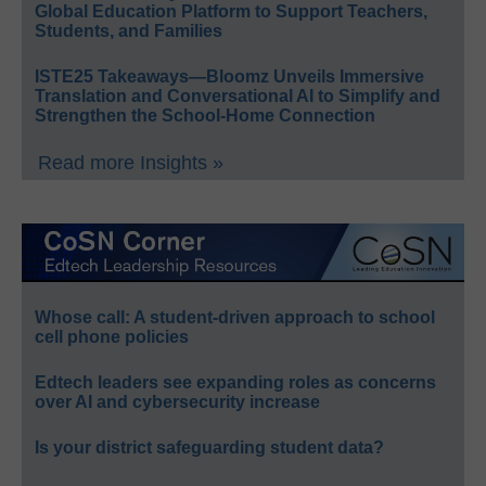
Global Education Platform to Support Teachers,
Students, and Families
ISTE25 Takeaways—Bloomz Unveils Immersive
Translation and Conversational AI to Simplify and
Strengthen the School-Home Connection
Read more Insights »
Whose call: A student-driven approach to school
cell phone policies
Edtech leaders see expanding roles as concerns
over AI and cybersecurity increase
Is your district safeguarding student data?