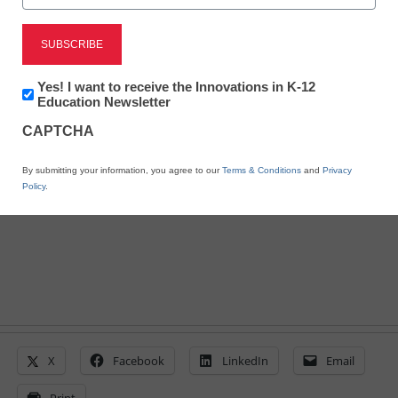
District Management
7 steps to building strong
school networks
Newsletter:
Yes! I want to receive the Innovations in K-12
Innovations
Education Newsletter
in
CAPTCHA
K12
By Laura Devaney, Managing Editor, <a
Education
href='https://twitter.com/esn_laura'
By submitting your information, you agree to our
Terms & Conditions
and
Privacy
target='_blank'>@eSN_Laura</a>
Policy
.
March 10, 2014
X
Facebook
LinkedIn
Email
Print