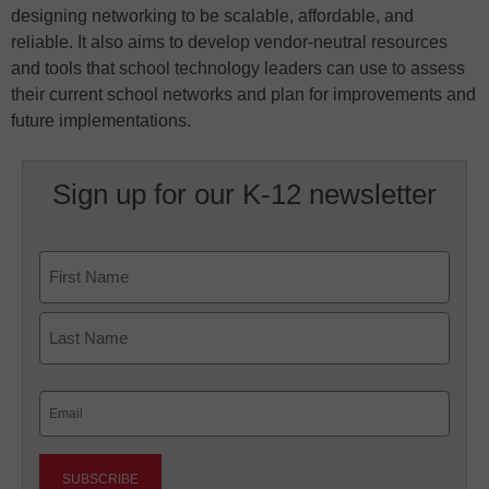
designing networking to be scalable, affordable, and
reliable. It also aims to develop vendor-neutral resources
and tools that school technology leaders can use to assess
their current school networks and plan for improvements and
future implementations.
Sign up for our K-12 newsletter
Name
First
Last
Email
(Required)