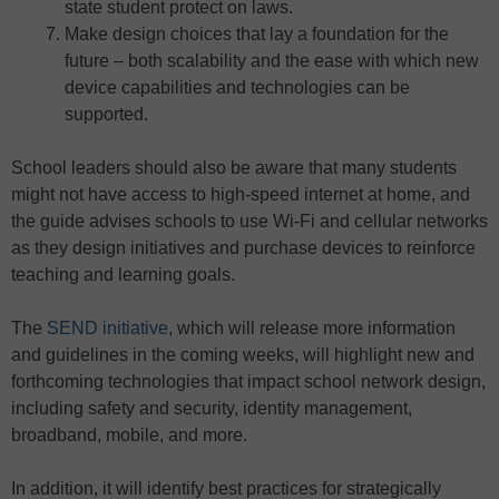
state student protect on laws.
Make design choices that lay a foundation for the
future – both scalability and the ease with which new
device capabilities and technologies can be
supported.
School leaders should also be aware that many students
might not have access to high-speed internet at home, and
the guide advises schools to use Wi-Fi and cellular networks
as they design initiatives and purchase devices to reinforce
teaching and learning goals.
The
SEND initiative
, which will release more information
and guidelines in the coming weeks, will highlight new and
forthcoming technologies that impact school network design,
including safety and security, identity management,
broadband, mobile, and more.
In addition, it will identify best practices for strategically