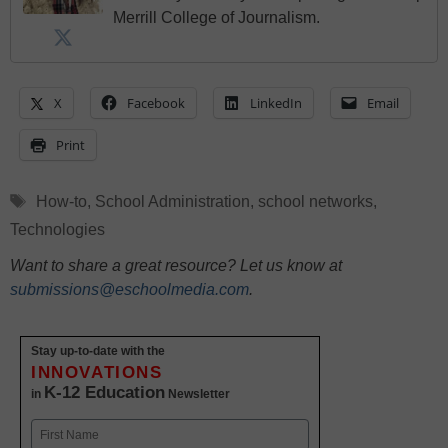
Merrill College of Journalism.
X
Facebook
LinkedIn
Email
Print
Tags
How-to
,
School Administration
,
school networks
,
Technologies
Want to share a great resource? Let us know at
submissions@eschoolmedia.com
.
Stay up-to-date with the
INNOVATIONS
K-12 Education
in
Newsletter
Name