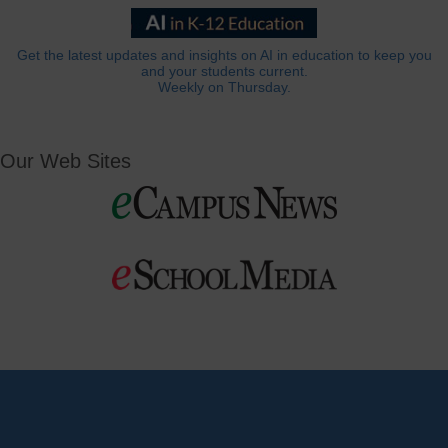
Get the latest updates and insights on AI in education to keep you
and your students current.
Weekly on Thursday.
Our Web Sites