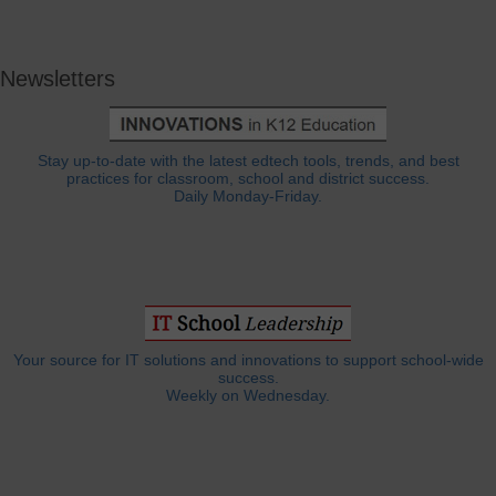
Newsletters
Stay up-to-date with the latest edtech tools, trends, and best
practices for classroom, school and district success.
Daily Monday-Friday.
Your source for IT solutions and innovations to support school-wide
success.
Weekly on Wednesday.