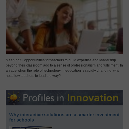
Meaningful opportunities for teachers to build expertise and leadership
beyond their classroom add to a sense of professionalism and fulfillment. In
an age when the role of technology in education is rapidly changing, why
not allow teachers to lead the way?
Why interactive solutions are a smarter investment
for schools