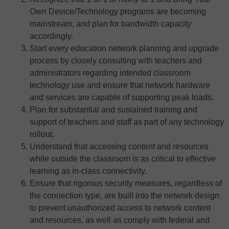
Own Device/Technology programs are becoming
mainstream, and plan for bandwidth capacity
accordingly.
Start every education network planning and upgrade
process by closely consulting with teachers and
administrators regarding intended classroom
technology use and ensure that network hardware
and services are capable of supporting peak loads.
Plan for substantial and sustained training and
support of teachers and staff as part of any technology
rollout.
Understand that accessing content and resources
while outside the classroom is as critical to effective
learning as in-class connectivity.
Ensure that rigorous security measures, regardless of
the connection type, are built into the network design
to prevent unauthorized access to network content
and resources, as well as comply with federal and