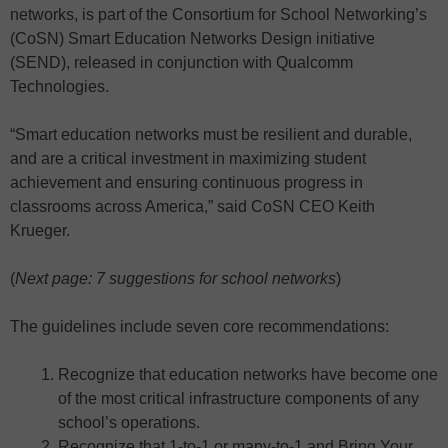
networks, is part of the Consortium for School Networking’s
(CoSN) Smart Education Networks Design initiative
(SEND), released in conjunction with Qualcomm
Technologies.
“Smart education networks must be resilient and durable,
and are a critical investment in maximizing student
achievement and ensuring continuous progress in
classrooms across America,” said CoSN CEO Keith
Krueger.
(
Next page: 7 suggestions for school networks
)
The guidelines include seven core recommendations:
Recognize that education networks have become one
of the most critical infrastructure components of any
school’s operations.
Recognize that 1-to-1 or many-to-1 and Bring Your