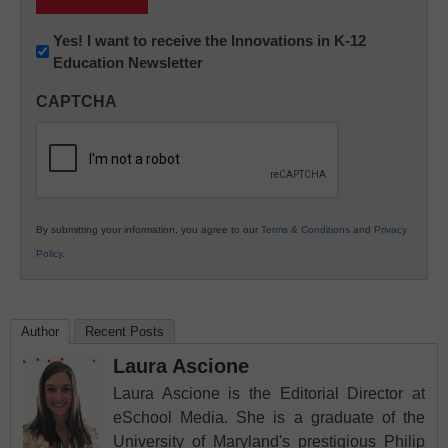
Newsletter:
Yes! I want to receive the Innovations in K-12
Education Newsletter
Innovations
in
CAPTCHA
K12
Education
By submitting your information, you agree to our
Terms & Conditions
and
Privacy
Policy
.
Author
Recent Posts
Laura Ascione
Laura Ascione is the Editorial Director at
eSchool Media. She is a graduate of the
University of Maryland's prestigious Philip