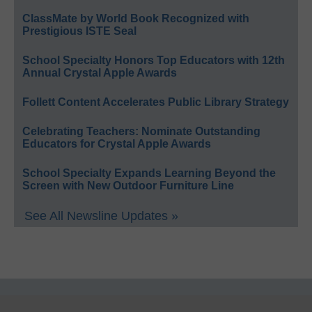
ClassMate by World Book Recognized with
Prestigious ISTE Seal
School Specialty Honors Top Educators with 12th
Annual Crystal Apple Awards
Follett Content Accelerates Public Library Strategy
Celebrating Teachers: Nominate Outstanding
Educators for Crystal Apple Awards
School Specialty Expands Learning Beyond the
Screen with New Outdoor Furniture Line
See All Newsline Updates »