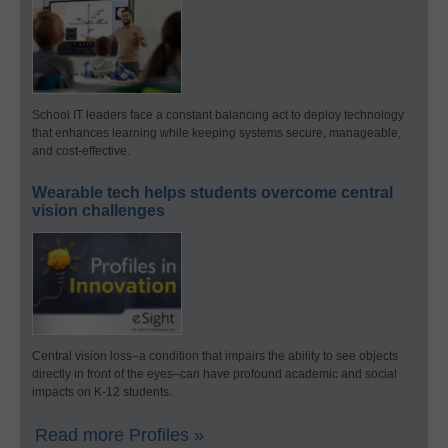
School IT leaders face a constant balancing act to deploy technology
that enhances learning while keeping systems secure, manageable,
and cost-effective.
Wearable tech helps students overcome central
vision challenges
Central vision loss–a condition that impairs the ability to see objects
directly in front of the eyes–can have profound academic and social
impacts on K-12 students.
Read more Profiles »