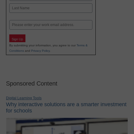
First
Last
Email
Sign Up
By submitting your information, you agree to our
Terms &
Conditions
and
Privacy Policy
.
Sponsored Content
Digital Learning Tools
Why interactive solutions are a smarter investment
for schools