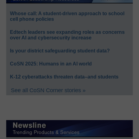
Whose call: A student-driven approach to school
cell phone policies
Edtech leaders see expanding roles as concerns
over AI and cybersecurity increase
Is your district safeguarding student data?
CoSN 2025: Humans in an AI world
K-12 cyberattacks threaten data–and students
See all CoSN Corner stories »