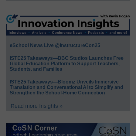
eSchool News Live @InstructureCon25
ISTE25 Takeaways—BBC Studios Launches Free
Global Education Platform to Support Teachers,
Students, and Families
ISTE25 Takeaways—Bloomz Unveils Immersive
Translation and Conversational AI to Simplify and
Strengthen the School-Home Connection
Read more Insights »