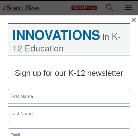
Skip
M
REGISTER NOW
to
content
×
INNOVATIONS
in K-
12 Education
Sign up for our K-12 newsletter
Name
First
Last
Email
(Required)