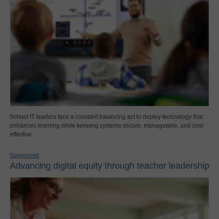
School IT leaders face a constant balancing act to deploy technology that
enhances learning while keeping systems secure, manageable, and cost-
effective.
Sponsored
Advancing digital equity through teacher leadership