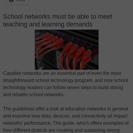
School networks must be able to meet
teaching and learning demands
Capable networks are an essential part of even the most
straightforward school technology program, and now school
technology leaders can follow seven steps to build strong
and reliable school networks.
The guidelines offer a look at education networks in general
and examine how data, devices, and connectivity all impact
networks’ performance. The guide, which offers examples of
how different districts are creating and sustaining strong