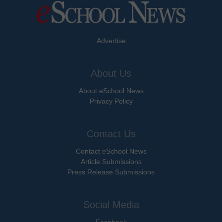
Advertise
About Us
About eSchool News
Privacy Policy
Contact Us
Contact eSchool News
Article Submissions
Press Release Submissions
Social Media