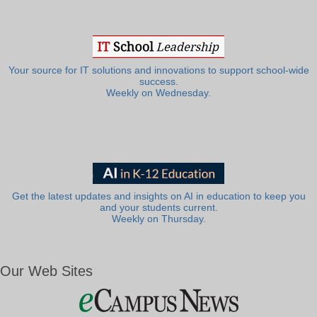
Your source for IT solutions and innovations to support school-wide
success.
Weekly on Wednesday.
Get the latest updates and insights on AI in education to keep you
and your students current.
Weekly on Thursday.
Our Web Sites