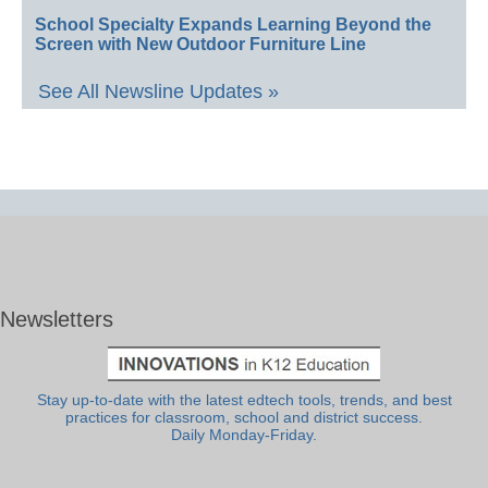
School Specialty Expands Learning Beyond the
Screen with New Outdoor Furniture Line
See All Newsline Updates »
Newsletters
Stay up-to-date with the latest edtech tools, trends, and best
practices for classroom, school and district success.
Daily Monday-Friday.