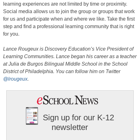
learning experiences are not limited by time or proximity.
Social media allows us to join the group or groups that work
for us and participate when and where we like. Take the first
step and find a professional learning community that is right
for you.
Lance Rougeux is Discovery Education’s Vice President of
Learning Communities. Lance began his career as a teacher
at Julia de Burgos Bilingual Middle School in the School
District of Philadelphia. You can follow him on Twitter
@lrougeux
.
Sign up for our K-12
newsletter