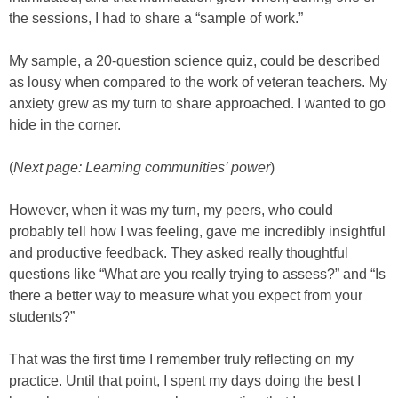
the sessions, I had to share a “sample of work.”
My sample, a 20-question science quiz, could be described
as lousy when compared to the work of veteran teachers. My
anxiety grew as my turn to share approached. I wanted to go
hide in the corner.
(
Next page: Learning communities’ power
)
However, when it was my turn, my peers, who could
probably tell how I was feeling, gave me incredibly insightful
and productive feedback. They asked really thoughtful
questions like “What are you really trying to assess?” and “Is
there a better way to measure what you expect from your
students?”
That was the first time I remember truly reflecting on my
practice. Until that point, I spent my days doing the best I