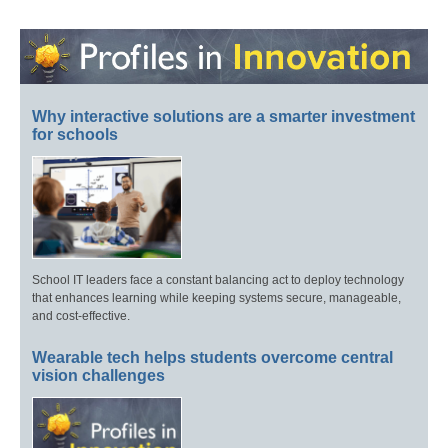
Why interactive solutions are a smarter investment
for schools
School IT leaders face a constant balancing act to deploy technology
that enhances learning while keeping systems secure, manageable,
and cost-effective.
Wearable tech helps students overcome central
vision challenges