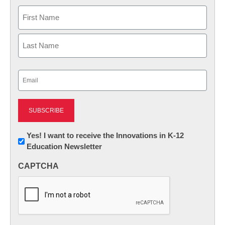
Name
First
Last
Email
(Required)
Newsletter:
Yes! I want to receive the Innovations in K-12
Education Newsletter
Innovations
in
CAPTCHA
K12
Education