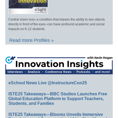
Central vision loss–a condition that impairs the ability to see objects
directly in front of the eyes–can have profound academic and social
impacts on K-12 students.
Read more Profiles »
eSchool News Live @InstructureCon25
ISTE25 Takeaways—BBC Studios Launches Free
Global Education Platform to Support Teachers,
Students, and Families
ISTE25 Takeaways—Bloomz Unveils Immersive