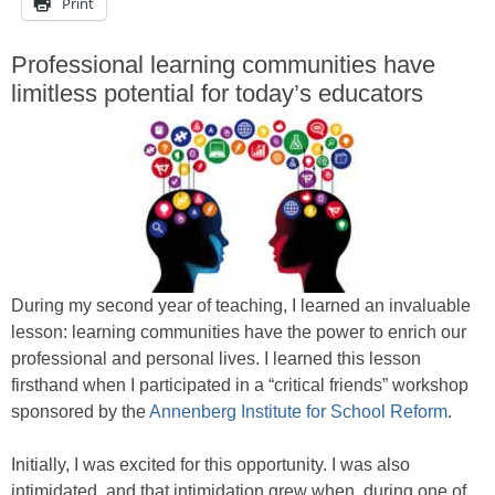
Print
Professional learning communities have
limitless potential for today’s educators
During my second year of teaching, I learned an invaluable
lesson: learning communities have the power to enrich our
professional and personal lives. I learned this lesson
firsthand when I participated in a “critical friends” workshop
sponsored by the
Annenberg Institute for School Reform
.
Initially, I was excited for this opportunity. I was also
intimidated, and that intimidation grew when, during one of