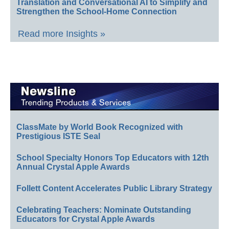
Translation and Conversational AI to Simplify and
Strengthen the School-Home Connection
Read more Insights »
ClassMate by World Book Recognized with
Prestigious ISTE Seal
School Specialty Honors Top Educators with 12th
Annual Crystal Apple Awards
Follett Content Accelerates Public Library Strategy
Celebrating Teachers: Nominate Outstanding
Educators for Crystal Apple Awards