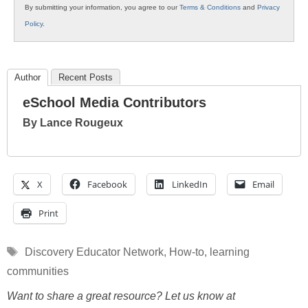
By submitting your information, you agree to our
Terms & Conditions
and
Privacy
Policy
.
Author
Recent Posts
eSchool Media Contributors
By Lance Rougeux
X
Facebook
LinkedIn
Email
Print
Tags
Discovery Educator Network
,
How-to
,
learning
communities
Want to share a great resource? Let us know at