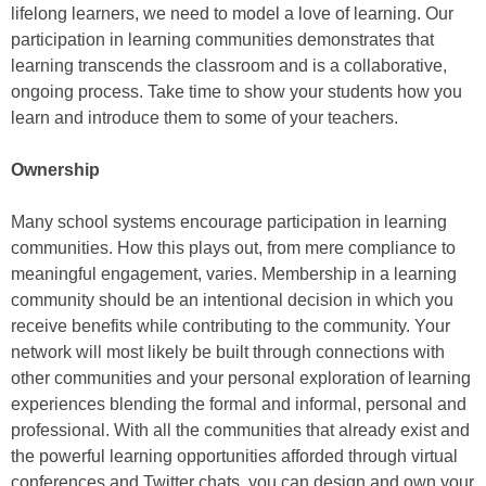
lifelong learners, we need to model a love of learning. Our
participation in learning communities demonstrates that
learning transcends the classroom and is a collaborative,
ongoing process. Take time to show your students how you
learn and introduce them to some of your teachers.
Ownership
Many school systems encourage participation in learning
communities. How this plays out, from mere compliance to
meaningful engagement, varies. Membership in a learning
community should be an intentional decision in which you
receive benefits while contributing to the community. Your
network will most likely be built through connections with
other communities and your personal exploration of learning
experiences blending the formal and informal, personal and
professional. With all the communities that already exist and
the powerful learning opportunities afforded through virtual
conferences and Twitter chats, you can design and own your