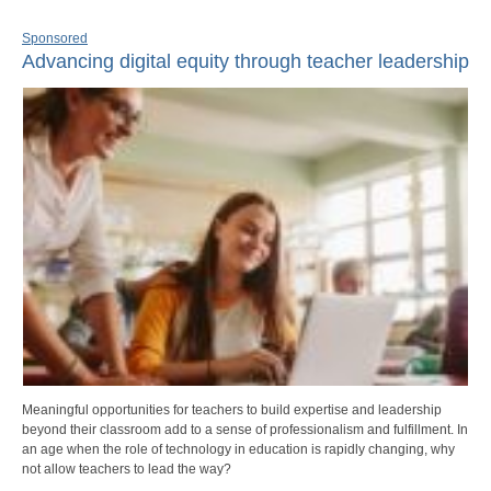
Sponsored
Advancing digital equity through teacher leadership
Meaningful opportunities for teachers to build expertise and leadership
beyond their classroom add to a sense of professionalism and fulfillment. In
an age when the role of technology in education is rapidly changing, why
not allow teachers to lead the way?