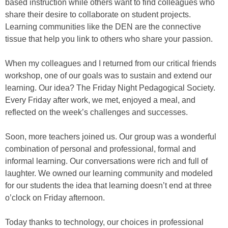
based instruction while others want to find colleagues who
share their desire to collaborate on student projects.
Learning communities like the DEN are the connective
tissue that help you link to others who share your passion.
When my colleagues and I returned from our critical friends
workshop, one of our goals was to sustain and extend our
learning. Our idea? The Friday Night Pedagogical Society.
Every Friday after work, we met, enjoyed a meal, and
reflected on the week’s challenges and successes.
Soon, more teachers joined us. Our group was a wonderful
combination of personal and professional, formal and
informal learning. Our conversations were rich and full of
laughter. We owned our learning community and modeled
for our students the idea that learning doesn’t end at three
o’clock on Friday afternoon.
Today thanks to technology, our choices in professional