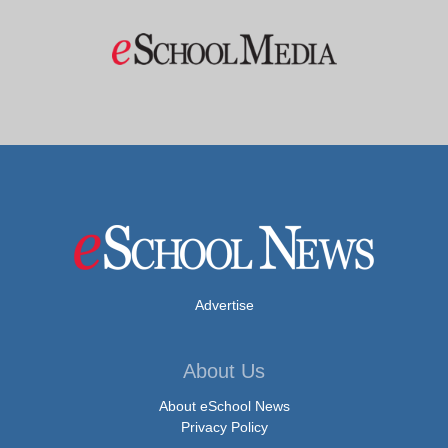
Advertise
About Us
About eSchool News
Privacy Policy