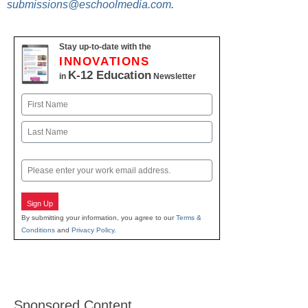
submissions@eschoolmedia.com
.
Stay up-to-date with the
INNOVATIONS
K-12 Education
in
Newsletter
Name
First
Last
Email
Sign Up
By submitting your information, you agree to our
Terms &
Conditions
and
Privacy Policy
.
Sponsored Content