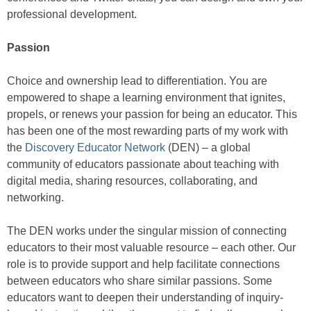
professional development.
Passion
Choice and ownership lead to differentiation. You are
empowered to shape a learning environment that ignites,
propels, or renews your passion for being an educator. This
has been one of the most rewarding parts of my work with
the
Discovery Educator Network
(DEN) – a global
community of educators passionate about teaching with
digital media, sharing resources, collaborating, and
networking.
The DEN works under the singular mission of connecting
educators to their most valuable resource – each other. Our
role is to provide support and help facilitate connections
between educators who share similar passions. Some
educators want to deepen their understanding of inquiry-