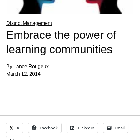
District Management
Embrace the power of
learning communities
By Lance Rougeux
March 12, 2014
X
Facebook
LinkedIn
Email