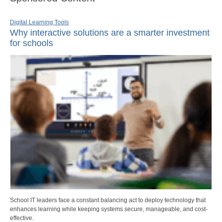
Digital Learning Tools
Why interactive solutions are a smarter investment
for schools
School IT leaders face a constant balancing act to deploy technology that
enhances learning while keeping systems secure, manageable, and cost-
effective.