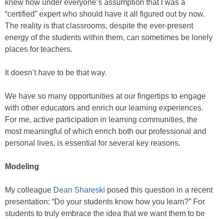
knew how under everyone’s assumption that I was a
“certified” expert who should have it all figured out by now.
The reality is that classrooms, despite the ever-present
energy of the students within them, can sometimes be lonely
places for teachers.
It doesn’t have to be that way.
We have so many opportunities at our fingertips to engage
with other educators and enrich our learning experiences.
For me, active participation in learning communities, the
most meaningful of which enrich both our professional and
personal lives, is essential for several key reasons.
Modeling
My colleague
Dean Shareski
posed this question in a recent
presentation: “Do your students know how you learn?” For
students to truly embrace the idea that we want them to be