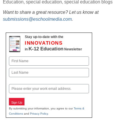
Education
,
special education
,
special education blogs
Want to share a great resource? Let us know at
submissions@eschoolmedia.com
.
Stay up-to-date with the
INNOVATIONS
K-12 Education
in
Newsletter
Name
First
Last
Email
Sign Up
By submitting your information, you agree to our
Terms &
Conditions
and
Privacy Policy
.