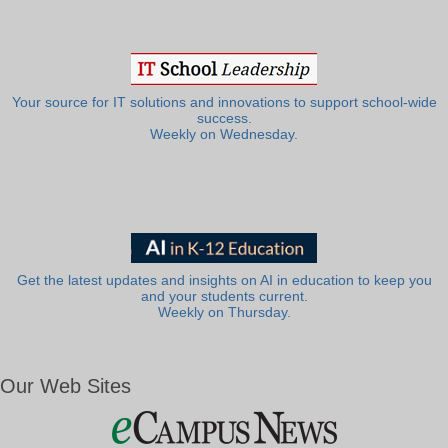
Your source for IT solutions and innovations to support school-wide
success.
Weekly on Wednesday.
Get the latest updates and insights on AI in education to keep you
and your students current.
Weekly on Thursday.
Our Web Sites