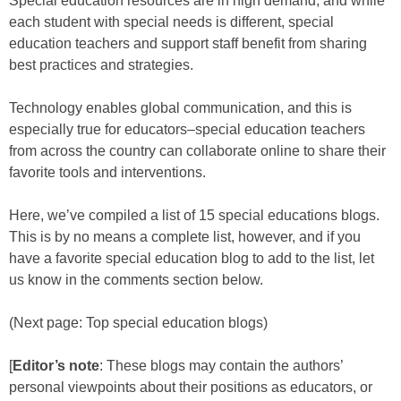
Special education resources are in high demand, and while
each student with special needs is different, special
education teachers and support staff benefit from sharing
best practices and strategies.
Technology enables global communication, and this is
especially true for educators–special education teachers
from across the country can collaborate online to share their
favorite tools and interventions.
Here, we’ve compiled a list of 15 special educations blogs.
This is by no means a complete list, however, and if you
have a favorite special education blog to add to the list, let
us know in the comments section below.
(Next page: Top special education blogs)
[
Editor’s note
: These blogs may contain the authors’
personal viewpoints about their positions as educators, or