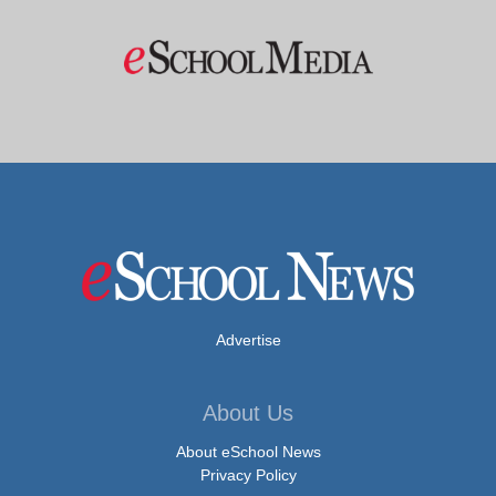
Advertise
About Us
About eSchool News
Privacy Policy