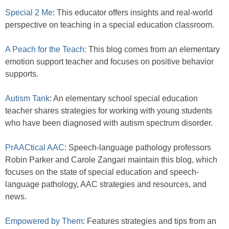
Special 2 Me
: This educator offers insights and real-world
perspective on teaching in a special education classroom.
A Peach for the Teach
: This blog comes from an elementary
emotion support teacher and focuses on positive behavior
supports.
Autism Tank
: An elementary school special education
teacher shares strategies for working with young students
who have been diagnosed with autism spectrum disorder.
PrAACtical AAC
: Speech-language pathology professors
Robin Parker and Carole Zangari maintain this blog, which
focuses on the state of special education and speech-
language pathology, AAC strategies and resources, and
news.
Empowered by Them
: Features strategies and tips from an