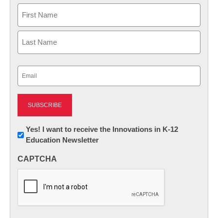
Name
First
Last
Email
(Required)
Newsletter:
Yes! I want to receive the Innovations in K-12
Education Newsletter
Innovations
in
CAPTCHA
K12
Education