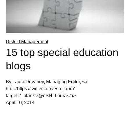
District Management
15 top special education
blogs
By Laura Devaney, Managing Editor, <a
href='https://twitter.com/esn_laura'
target='_blank'>@eSN_Laura</a>
April 10, 2014