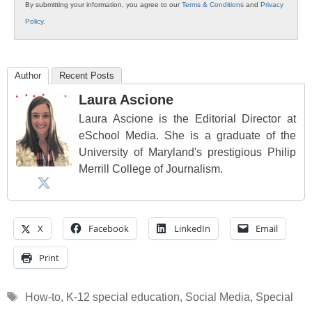
By submitting your information, you agree to our
Terms & Conditions
and
Privacy
Policy
.
Author
Recent Posts
Laura Ascione
Laura Ascione is the Editorial Director at
eSchool Media. She is a graduate of the
University of Maryland's prestigious Philip
Merrill College of Journalism.
X
Facebook
LinkedIn
Email
Print
Tags
How-to
,
K-12 special education
,
Social Media
,
Special