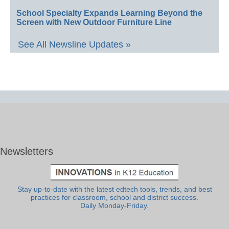
School Specialty Expands Learning Beyond the
Screen with New Outdoor Furniture Line
See All Newsline Updates »
Newsletters
Stay up-to-date with the latest edtech tools, trends, and best
practices for classroom, school and district success.
Daily Monday-Friday.