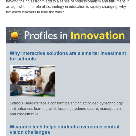
beyond their classroom add to a sense of professionalism and fulfillment. In
an age when the role of technology in education is rapidly changing, why
not allow teachers to lead the way?
Why interactive solutions are a smarter investment
for schools
School IT leaders face a constant balancing act to deploy technology
that enhances learning while keeping systems secure, manageable,
and cost-effective.
Wearable tech helps students overcome central
vision challenges