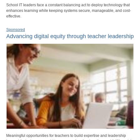
School IT leaders face a constant balancing act to deploy technology that
enhances learning while keeping systems secure, manageable, and cost-
effective.
Sponsored
Advancing digital equity through teacher leadership
Meaningful opportunities for teachers to build expertise and leadership