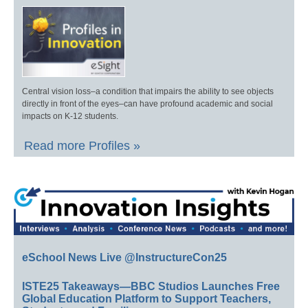
Central vision loss–a condition that impairs the ability to see objects
directly in front of the eyes–can have profound academic and social
impacts on K-12 students.
Read more Profiles »
eSchool News Live @InstructureCon25
ISTE25 Takeaways—BBC Studios Launches Free
Global Education Platform to Support Teachers,