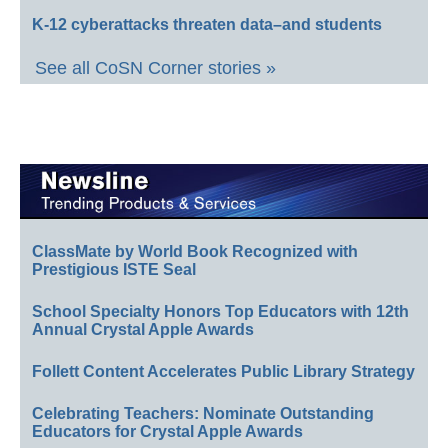
K-12 cyberattacks threaten data–and students
See all CoSN Corner stories »
ClassMate by World Book Recognized with
Prestigious ISTE Seal
School Specialty Honors Top Educators with 12th
Annual Crystal Apple Awards
Follett Content Accelerates Public Library Strategy
Celebrating Teachers: Nominate Outstanding
Educators for Crystal Apple Awards