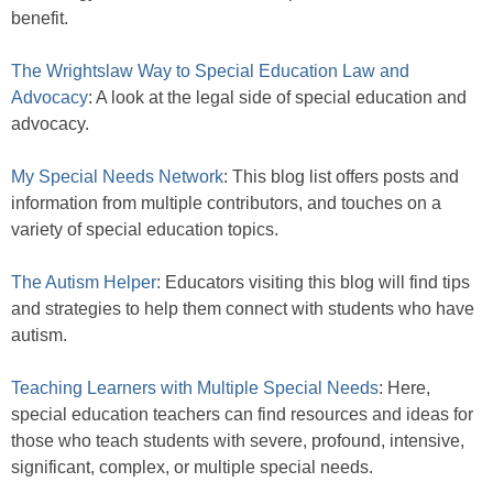
benefit.
The Wrightslaw Way to Special Education Law and
Advocacy
: A look at the legal side of special education and
advocacy.
My Special Needs Network
: This blog list offers posts and
information from multiple contributors, and touches on a
variety of special education topics.
The Autism Helper
: Educators visiting this blog will find tips
and strategies to help them connect with students who have
autism.
Teaching Learners with Multiple Special Needs
: Here,
special education teachers can find resources and ideas for
those who teach students with severe, profound, intensive,
significant, complex, or multiple special needs.