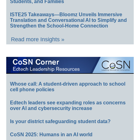
Students, and Families
ISTE25 Takeaways—Bloomz Unveils Immersive
Translation and Conversational AI to Simplify and
Strengthen the School-Home Connection
Read more Insights »
Whose call: A student-driven approach to school
cell phone policies
Edtech leaders see expanding roles as concerns
over AI and cybersecurity increase
Is your district safeguarding student data?
CoSN 2025: Humans in an AI world