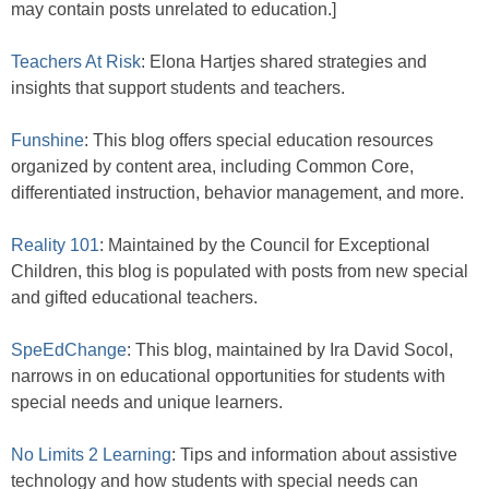
may contain posts unrelated to education.]
Teachers At Risk
: Elona Hartjes shared strategies and
insights that support students and teachers.
Funshine
: This blog offers special education resources
organized by content area, including Common Core,
differentiated instruction, behavior management, and more.
Reality 101
: Maintained by the Council for Exceptional
Children, this blog is populated with posts from new special
and gifted educational teachers.
SpeEdChange
: This blog, maintained by Ira David Socol,
narrows in on educational opportunities for students with
special needs and unique learners.
No Limits 2 Learning
: Tips and information about assistive
technology and how students with special needs can