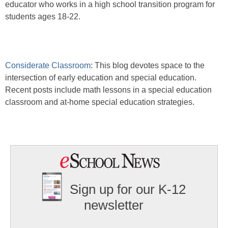
educator who works in a high school transition program for
students ages 18-22.
Considerate Classroom
: This blog devotes space to the
intersection of early education and special education.
Recent posts include math lessons in a special education
classroom and at-home special education strategies.
Sign up for our K-12
newsletter