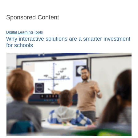
Sponsored Content
Digital Learning Tools
Why interactive solutions are a smarter investment
for schools