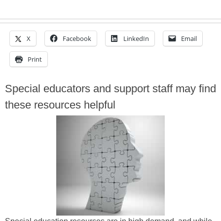
X
Facebook
LinkedIn
Email
Print
Special educators and support staff may find
these resources helpful