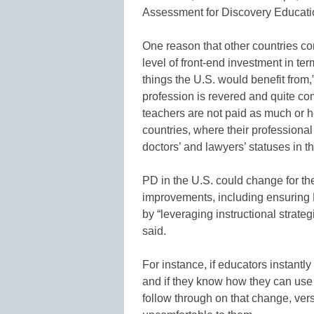
Assessment for Discovery Educati
One reason that other countries con
level of front-end investment in ter
things the U.S. would benefit from
profession is revered and quite com
teachers are not paid as much or h
countries, where their profession
doctors’ and lawyers’ statuses in t
PD in the U.S. could change for th
improvements, including ensuring P
by “leveraging instructional strate
said.
For instance, if educators instantly
and if they know how they can use it
follow through on that change, ver