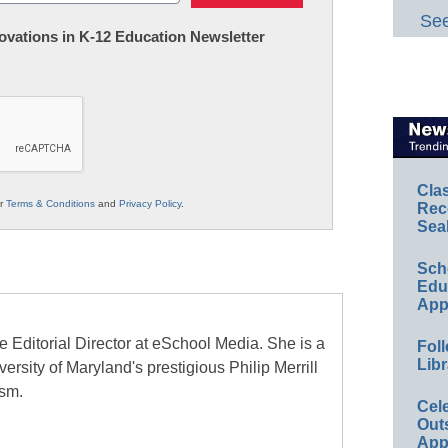
See
nnovations in K-12 Education Newsletter
Cla
ur
Terms & Conditions
and
Privacy Policy
.
Rec
Sea
Sch
Educ
App
e Editorial Director at eSchool Media. She is a
Foll
Libr
ersity of Maryland's prestigious Philip Merrill
ism.
Cel
Out
App