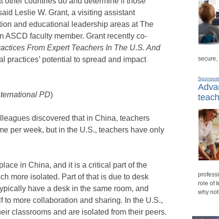
at other countries do and determine if those
said Leslie W. Grant, a visiting assistant
ction and educational leadership areas at The
n ASCD faculty member. Grant recently co-
ractices From Expert Teachers In The U.S. And
l practices’ potential to spread and impact
secure,
Sponsor
Advan
nternational PD
)
teach
lleagues discovered that in China, teachers
me per week, but in the U.S., teachers have only
ace in China, and it is a critical part of the
professi
ch more isolated. Part of that is due to desk
role of 
ypically have a desk in the same room, and
why not
 to more collaboration and sharing. In the U.S.,
heir classrooms and are isolated from their peers.