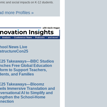
mic and social impacts on K-12 students.
d more Profiles »
hool News Live
structureCon25
E25 Takeaways—BBC Studios
nches Free Global Education
form to Support Teachers,
ents, and Families
E25 Takeaways—Bloomz
eils Immersive Translation and
ersational AI to Simplify and
engthen the School-Home
nection