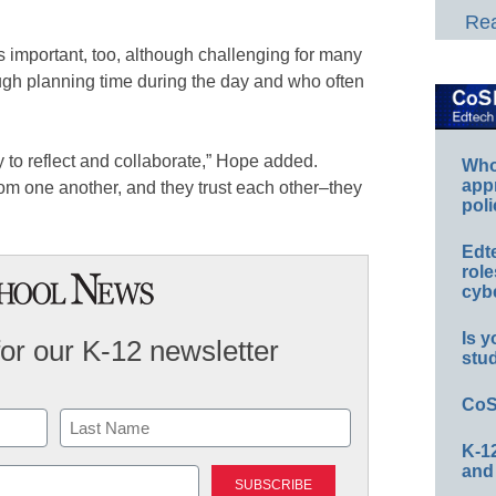
Rea
is important, too, although challenging for many
ugh planning time during the day and who often
y to reflect and collaborate,” Hope added.
Whos
app
rom one another, and they trust each other–they
poli
Edt
role
cybe
Is y
for our K-12 newsletter
stu
CoS
K-12
Last
and