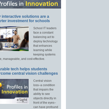
interactive solutions are a
ter investment for schools
School IT leaders
face a constant
balancing act to
deploy technology
that enhances
learning while
keeping systems
e, manageable, and cost-effective.
rable tech helps students
rcome central vision challenges
Central vision
loss–a condition
that impairs the
ability to see
objects directly in
front of the eyes–
can have profound