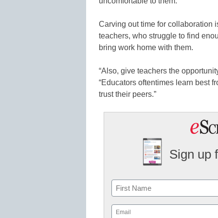
uncomfortable to them.
Carving out time for collaboration 
teachers, who struggle to find eno
bring work home with them.
“Also, give teachers the opportunit
“Educators oftentimes learn best f
trust their peers.”
Sign up 
Name
First
Email