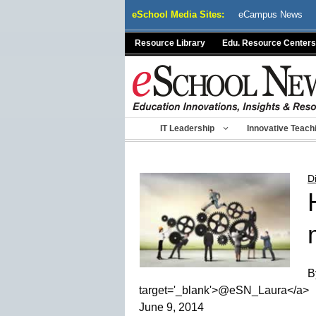
Skip
eSchool Media Sites:
eCampus News
to
content
Resource Library
Edu. Resource Centers
IT Leadership
Innovative Teach
D
B
target='_blank'>@eSN_Laura</a>
June 9, 2014