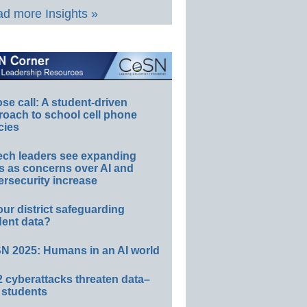
d more Insights »
e call: A student-driven
roach to school cell phone
cies
ech leaders see expanding
s as concerns over AI and
rsecurity increase
our district safeguarding
dent data?
N 2025: Humans in an AI world
 cyberattacks threaten data–
 students