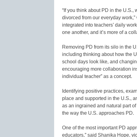
“If you think about PD in the U.S.,
divorced from our everyday work,”
integrated into teachers’ daily wor
one another, and it’s more of a col
Removing PD from its silo in the U.S
including thinking about how the U
school days look like, and changing
encouraging more collaboration in
individual teacher” as a concept.
Identifying positive practices, exa
place and supported in the U.S., a
as an ingrained and natural part of
the way the U.S. approaches PD.
One of the most important PD appro
educators,” said Shanika Hope, vic