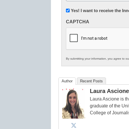
(Required)
Newsletter:
Yes! I want to receive the I
Innovations
CAPTCHA
in
K12
Education
By submitting your information, you agree to o
Author
Recent Posts
Laura Ascione
Laura Ascione is th
graduate of the Univ
College of Journal