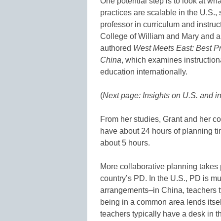
One potential step is to look at wh
practices are scalable in the U.S., 
professor in curriculum and instru
College of William and Mary and a
authored
West Meets East: Best P
China
, which examines instructiona
education internationally.
(
Next page: Insights on U.S. and i
From her studies, Grant and her co
have about 24 hours of planning ti
about 5 hours.
More collaborative planning takes pl
country’s PD. In the U.S., PD is mu
arrangements–in China, teachers t
being in a common area lends itself
teachers typically have a desk in t