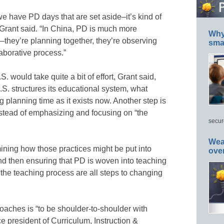
 we have PD days that are set aside–it’s kind of
 Grant said. “In China, PD is much more
Why 
k–they’re planning together, they’re observing
smar
laborative process.”
. would take quite a bit of effort, Grant said,
.S. structures its educational system, what
 planning time as it exists now. Another step is
stead of emphasizing and focusing on “the
secur
Wea
mining how those practices might be put into
ove
nd then ensuring that PD is woven into teaching
 the teaching process are all steps to changing
aches is “to be shoulder-to-shoulder with
e president of Curriculum, Instruction &