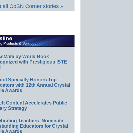
 all CoSN Corner stories »
ssMate by World Book
ognized with Prestigious ISTE
l
ool Specialty Honors Top
ators with 12th Annual Crystal
le Awards
ett Content Accelerates Public
ary Strategy
ebrating Teachers: Nominate
standing Educators for Crystal
le Awards