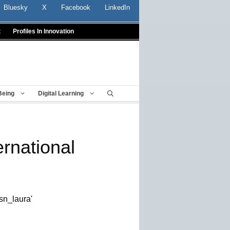
Bluesky
X
Facebook
LinkedIn
t
Profiles In Innovation
Being
Digital Learning
rnational
sn_laura'