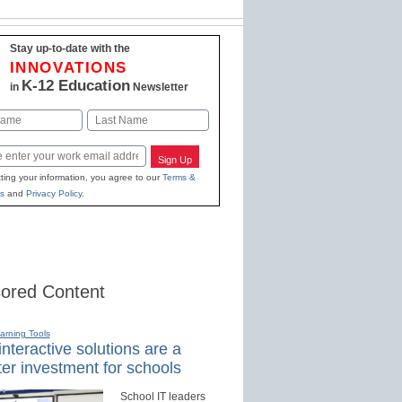
Stay up-to-date with the
INNOVATIONS
K-12 Education
in
Newsletter
Last
Sign Up
ting your information, you agree to our
Terms &
s
and
Privacy Policy
.
ored Content
earning Tools
nteractive solutions are a
er investment for schools
School IT leaders