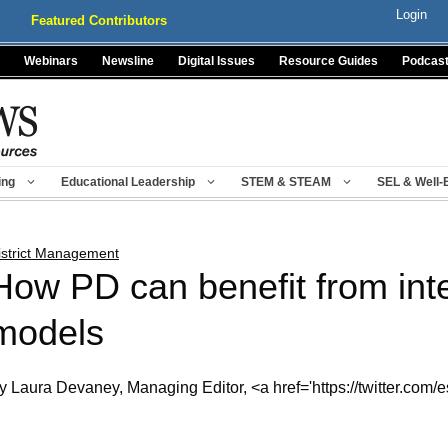
Login
Featured Contributors
Webinars
Newsline
Digital Issues
Resource Guides
Podcas
ing
Educational Leadership
STEM & STEAM
SEL & Well-
istrict Management
How PD can benefit from inte
models
y Laura Devaney, Managing Editor, <a href='https://twitter.com/e