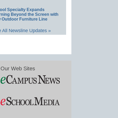
ool Specialty Expands
rning Beyond the Screen with
 Outdoor Furniture Line
 All Newsline Updates »
Our Web Sites