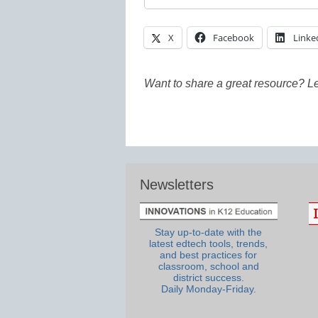
X
Facebook
Linke
Want to share a great resource? L
Newsletters
Stay up-to-date with the
latest edtech tools, trends,
and best practices for
classroom, school and
district success.
Daily Monday-Friday.