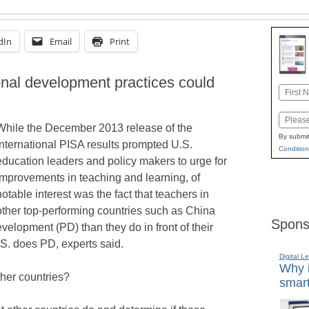
dIn
Email
Print
onal development practices could
Name
First
Email
While the December 2013 release of the
By submit
international PISA results prompted U.S.
Condition
education leaders and policy makers to urge for
improvements in teaching and learning, of
notable interest was the fact that teachers in
other top-performing countries such as China
Spons
velopment (PD) than they do in front of their
S. does PD, experts said.
Digital L
Why i
ther countries?
smart