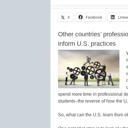
X
Facebook
Linke
Other countries’ professi
inform U.S. practices
spend more time in professional de
students–the reverse of how the U.
So, what can the U.S. learn from o