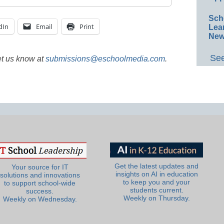
Sch
dIn
Email
Print
Lea
New
See
et us know at
submissions@eschoolmedia.com
.
Get the latest updates and
Your source for IT
insights on AI in education
solutions and innovations
to keep you and your
to support school-wide
students current.
success.
Weekly on Thursday.
Weekly on Wednesday.