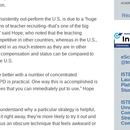
acade
on.
Rea
sistently out-perform the U.S. is due to a “huge
ms of teacher recruiting–that’s one of the big
,” said Hope, who noted that the teaching
petitive in other countries, whereas in the U.S.,
eld in as much esteem as they are in other
al compensation and status can be compared to
eSc
he U.S.
@In
IST
e better with a number of concentrated
Lau
D is practical. One way this is accomplished is
Plat
gies that you can immediately put to use,” Hope
Stud
IST
Unv
 understand why a particular strategy is helpful,
Conv
 right away, they’re more likely to try it out and
Str
Con
sus an obscure technique that feels awkward or