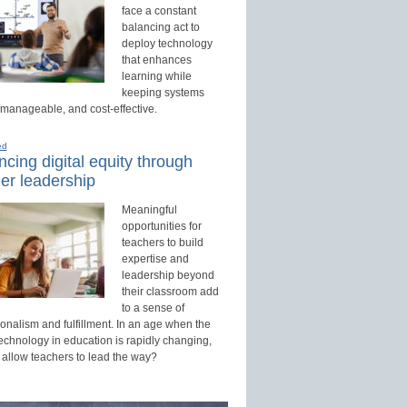
face a constant
balancing act to
deploy technology
that enhances
learning while
keeping systems
 manageable, and cost-effective.
ed
cing digital equity through
er leadership
Meaningful
opportunities for
teachers to build
expertise and
leadership beyond
their classroom add
to a sense of
onalism and fulfillment. In an age when the
technology in education is rapidly changing,
 allow teachers to lead the way?