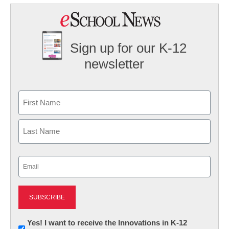
Sign up for our K-12
newsletter
Name
First
Last
Email
(Required)
Newsletter:
Yes! I want to receive the Innovations in K-12