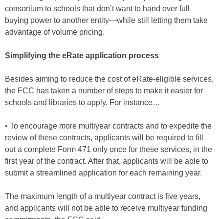
consortium to schools that don’t want to hand over full
buying power to another entity—while still letting them take
advantage of volume pricing.
Simplifying the eRate application process
Besides aiming to reduce the cost of eRate-eligible services,
the FCC has taken a number of steps to make it easier for
schools and libraries to apply. For instance…
• To encourage more multiyear contracts and to expedite the
review of these contracts, applicants will be required to fill
out a complete Form 471 only once for these services, in the
first year of the contract. After that, applicants will be able to
submit a streamlined application for each remaining year.
The maximum length of a multiyear contract is five years,
and applicants will not be able to receive multiyear funding