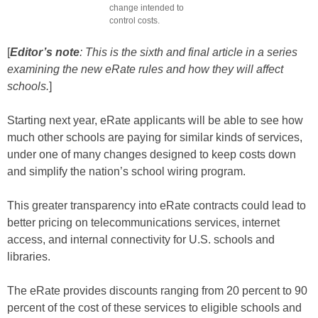
change intended to
control costs.
[
Editor’s note
: This is the sixth and final article in a series
examining the new eRate rules and how they will affect
schools.
]
Starting next year, eRate applicants will be able to see how
much other schools are paying for similar kinds of services,
under one of many changes designed to keep costs down
and simplify the nation’s school wiring program.
This greater transparency into eRate contracts could lead to
better pricing on telecommunications services, internet
access, and internal connectivity for U.S. schools and
libraries.
The eRate provides discounts ranging from 20 percent to 90
percent of the cost of these services to eligible schools and