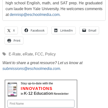
high school English, math, and SAT prep. He graduated
cum laude from Yale University. He welcomes comments
at
dennisp@eschoolmedia.com
.
X
Facebook
LinkedIn
Email
Print
Tags
E-Rate
,
eRate
,
FCC
,
Policy
Want to share a great resource? Let us know at
submissions@eschoolmedia.com
.
Stay up-to-date with the
INNOVATIONS
K-12 Education
in
Newsletter
Name