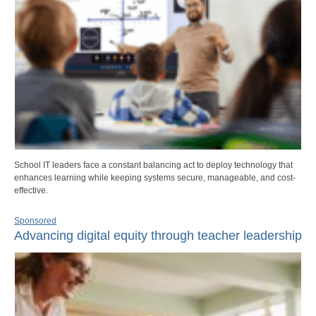
School IT leaders face a constant balancing act to deploy technology that
enhances learning while keeping systems secure, manageable, and cost-
effective.
Sponsored
Advancing digital equity through teacher leadership