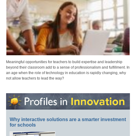
Meaningful opportunities for teachers to build expertise and leadership
beyond their classroom add to a sense of professionalism and fulfillment. In
an age when the role of technology in education is rapidly changing, why
not allow teachers to lead the way?
Why interactive solutions are a smarter investment
for schools