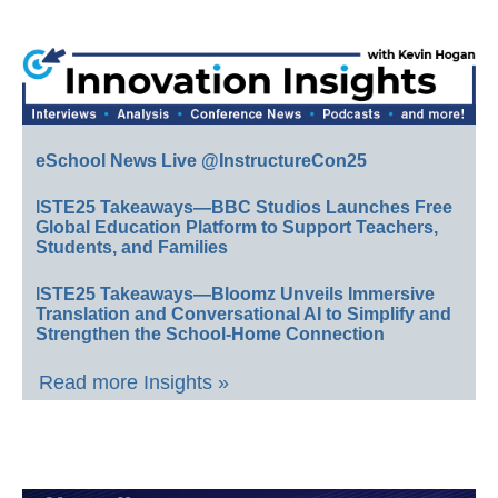
eSchool News Live @InstructureCon25
ISTE25 Takeaways—BBC Studios Launches Free
Global Education Platform to Support Teachers,
Students, and Families
ISTE25 Takeaways—Bloomz Unveils Immersive
Translation and Conversational AI to Simplify and
Strengthen the School-Home Connection
Read more Insights »