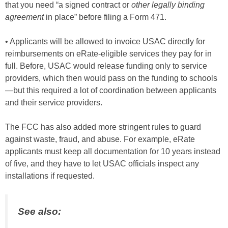
that you need “a signed contract or
other legally binding
agreement
in place” before filing a Form 471.
• Applicants will be allowed to invoice USAC directly for
reimbursements on eRate-eligible services they pay for in
full. Before, USAC would release funding only to service
providers, which then would pass on the funding to schools
—but this required a lot of coordination between applicants
and their service providers.
The FCC has also added more stringent rules to guard
against waste, fraud, and abuse. For example, eRate
applicants must keep all documentation for 10 years instead
of five, and they have to let USAC officials inspect any
installations if requested.
See also: