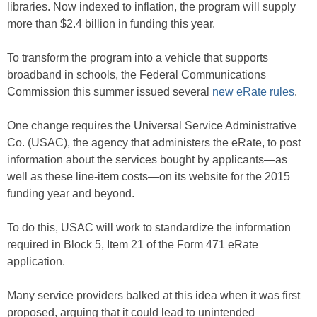
libraries. Now indexed to inflation, the program will supply
more than $2.4 billion in funding this year.
To transform the program into a vehicle that supports
broadband in schools, the Federal Communications
Commission this summer issued several
new eRate rules
.
One change requires the Universal Service Administrative
Co. (USAC), the agency that administers the eRate, to post
information about the services bought by applicants—as
well as these line-item costs—on its website for the 2015
funding year and beyond.
To do this, USAC will work to standardize the information
required in Block 5, Item 21 of the Form 471 eRate
application.
Many service providers balked at this idea when it was first
proposed, arguing that it could lead to unintended