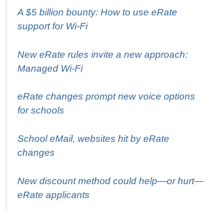
A $5 billion bounty: How to use eRate
support for Wi-Fi
New eRate rules invite a new approach:
Managed Wi-Fi
eRate changes prompt new voice options
for schools
School eMail, websites hit by eRate
changes
New discount method could help—or hurt—
eRate applicants