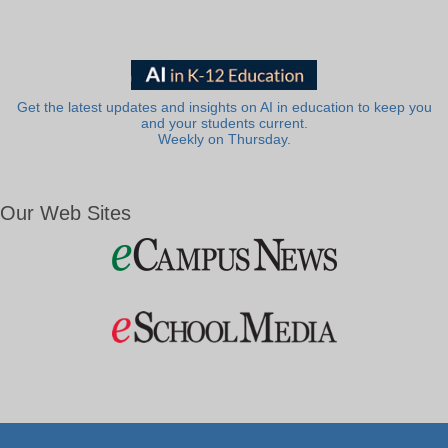
Get the latest updates and insights on AI in education to keep you
and your students current.
Weekly on Thursday.
Our Web Sites