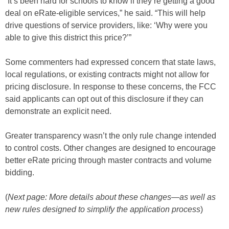
“It’s been hard for schools to know if they’re getting a good
deal on eRate-eligible services,” he said. “This will help
drive questions of service providers, like: ‘Why were you
able to give this district this price?’”
Some commenters had expressed concern that state laws,
local regulations, or existing contracts might not allow for
pricing disclosure. In response to these concerns, the FCC
said applicants can opt out of this disclosure if they can
demonstrate an explicit need.
Greater transparency wasn’t the only rule change intended
to control costs. Other changes are designed to encourage
better eRate pricing through master contracts and volume
bidding.
(
Next page: More details about these changes—as well as
new rules designed to simplify the application process
)