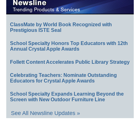
ClassMate by World Book Recognized with
Prestigious ISTE Seal
School Specialty Honors Top Educators with 12th
Annual Crystal Apple Awards
Follett Content Accelerates Public Library Strategy
Celebrating Teachers: Nominate Outstanding
Educators for Crystal Apple Awards
School Specialty Expands Learning Beyond the
Screen with New Outdoor Furniture Line
See All Newsline Updates »