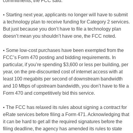
commitments, the FCC said.
• Starting next year, applicants no longer will have to submit
a technology plan to receive funding for Category 2 services.
But just because you don’t have to file a technology plan
doesn’t mean you shouldn’t have one, the FCC noted.
• Some low-cost purchases have been exempted from the
FCC’s Form 470 posting and bidding requirements. In
particular, if you’re spending $3,600 or less per building, per
year, on the pre-discounted cost of internet access with at
least 100 megabits per second of downstream bandwidth
and 10 Mbps of upstream bandwidth, you don’t have to file a
Form 470 and competitively bid this service.
• The FCC has relaxed its rules about signing a contract for
eRate services before filing a Form 471. Acknowledging that
it can be hard to get all the required signatures before the
filing deadline, the agency has amended its rules to state