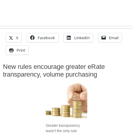
X
Facebook
LinkedIn
Email
Print
New rules encourage greater eRate
transparency, volume purchasing
Greater transparency
wasn’t the only rule