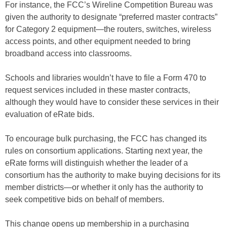
For instance, the FCC’s Wireline Competition Bureau was
given the authority to designate “preferred master contracts”
for Category 2 equipment—the routers, switches, wireless
access points, and other equipment needed to bring
broadband access into classrooms.
Schools and libraries wouldn’t have to file a Form 470 to
request services included in these master contracts,
although they would have to consider these services in their
evaluation of eRate bids.
To encourage bulk purchasing, the FCC has changed its
rules on consortium applications. Starting next year, the
eRate forms will distinguish whether the leader of a
consortium has the authority to make buying decisions for its
member districts—or whether it only has the authority to
seek competitive bids on behalf of members.
This change opens up membership in a purchasing