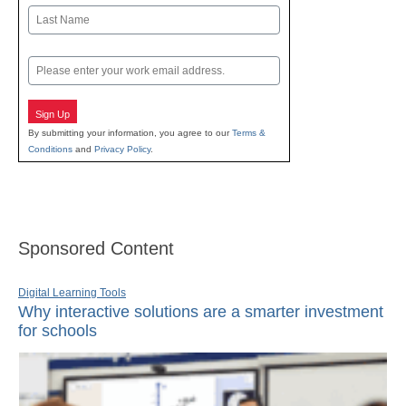
First
Last
Email
Sign Up
By submitting your information, you agree to our
Terms &
Conditions
and
Privacy Policy
.
Sponsored Content
Digital Learning Tools
Why interactive solutions are a smarter investment
for schools