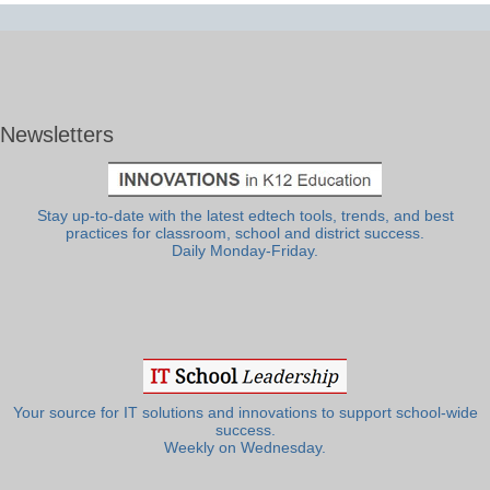
Newsletters
Stay up-to-date with the latest edtech tools, trends, and best
practices for classroom, school and district success.
Daily Monday-Friday.
Your source for IT solutions and innovations to support school-wide
success.
Weekly on Wednesday.