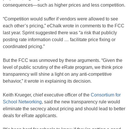
consequences—such as higher prices and less competition.
“Competition would suffer if vendors were allowed to see
each other’s pricing,” eChalk wrote in comments to the FCC
last year. Sprint suggested there was “a risk that publicly
posting rate information could … facilitate price fixing or
coordinated pricing.”
But the FCC was unmoved by these arguments. “Given the
level of public scrutiny of the eRate program, we think price
transparency will shine a light on any anti-competitive
behavior,” it wrote in explaining its decision.
Keith Krueger, chief executive officer of the
Consortium for
School Networking
, said the new transparency rule would
eliminate the secrecy about pricing and should lead to better
deals for eRate applicants.