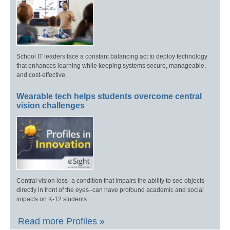
School IT leaders face a constant balancing act to deploy technology
that enhances learning while keeping systems secure, manageable,
and cost-effective.
Wearable tech helps students overcome central
vision challenges
Central vision loss–a condition that impairs the ability to see objects
directly in front of the eyes–can have profound academic and social
impacts on K-12 students.
Read more Profiles »