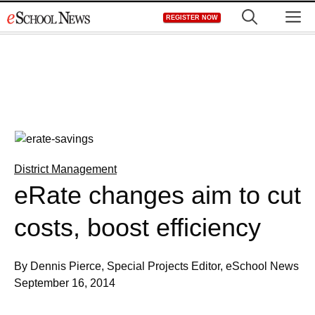
Skip
M
REGISTER NOW
to
content
District Management
eRate changes aim to cut
costs, boost efficiency
By Dennis Pierce, Special Projects Editor, eSchool News
September 16, 2014