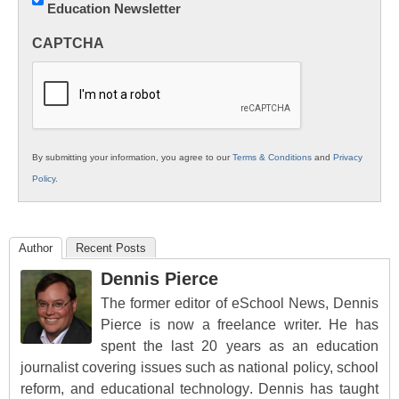
Education Newsletter
Innovations
in
CAPTCHA
K12
Education
By submitting your information, you agree to our
Terms & Conditions
and
Privacy
Policy
.
Author
Recent Posts
Dennis Pierce
The former editor of eSchool News, Dennis
Pierce is now a freelance writer. He has
spent the last 20 years as an education
journalist covering issues such as national policy, school
reform, and educational technology. Dennis has taught