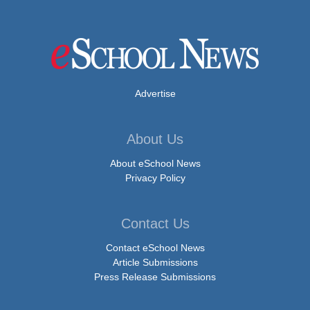
Advertise
About Us
About eSchool News
Privacy Policy
Contact Us
Contact eSchool News
Article Submissions
Press Release Submissions