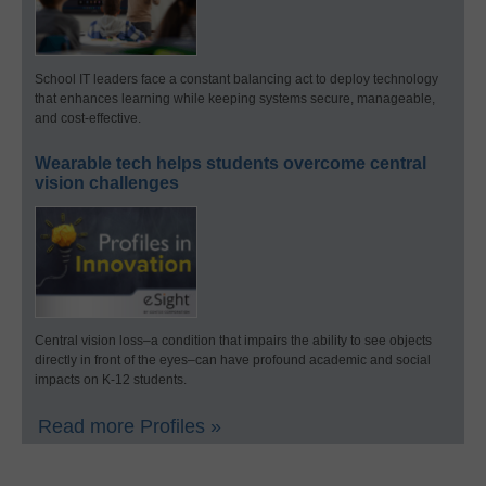
School IT leaders face a constant balancing act to deploy technology
that enhances learning while keeping systems secure, manageable,
and cost-effective.
Wearable tech helps students overcome central
vision challenges
Central vision loss–a condition that impairs the ability to see objects
directly in front of the eyes–can have profound academic and social
impacts on K-12 students.
Read more Profiles »