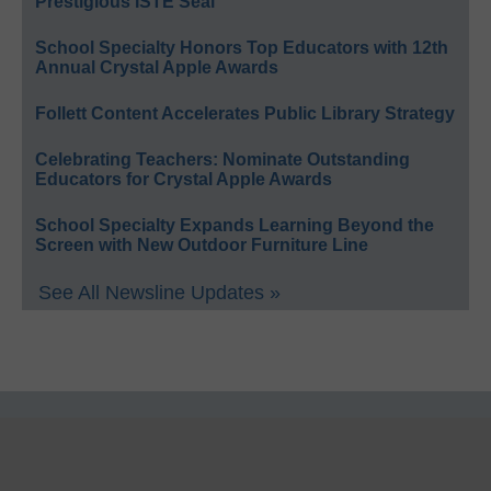
Prestigious ISTE Seal
School Specialty Honors Top Educators with 12th
Annual Crystal Apple Awards
Follett Content Accelerates Public Library Strategy
Celebrating Teachers: Nominate Outstanding
Educators for Crystal Apple Awards
School Specialty Expands Learning Beyond the
Screen with New Outdoor Furniture Line
See All Newsline Updates »