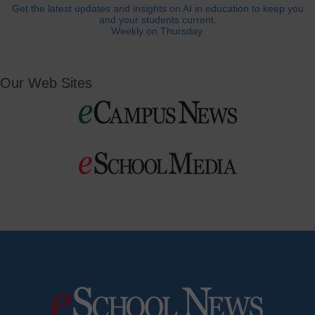
Get the latest updates and insights on AI in education to keep you
and your students current.
Weekly on Thursday.
Our Web Sites