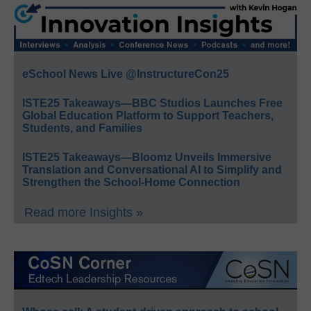
eSchool News Live @InstructureCon25
ISTE25 Takeaways—BBC Studios Launches Free
Global Education Platform to Support Teachers,
Students, and Families
ISTE25 Takeaways—Bloomz Unveils Immersive
Translation and Conversational AI to Simplify and
Strengthen the School-Home Connection
Read more Insights »