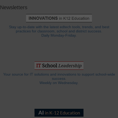
Newsletters
Stay up-to-date with the latest edtech tools, trends, and best
practices for classroom, school and district success.
Daily Monday-Friday.
Your source for IT solutions and innovations to support school-wide
success.
Weekly on Wednesday.