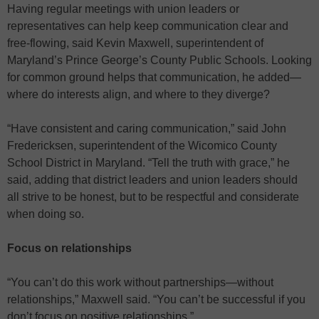
Having regular meetings with union leaders or
representatives can help keep communication clear and
free-flowing, said Kevin Maxwell, superintendent of
Maryland’s Prince George’s County Public Schools. Looking
for common ground helps that communication, he added—
where do interests align, and where to they diverge?
“Have consistent and caring communication,” said John
Fredericksen, superintendent of the Wicomico County
School District in Maryland. “Tell the truth with grace,” he
said, adding that district leaders and union leaders should
all strive to be honest, but to be respectful and considerate
when doing so.
Focus on relationships
“You can’t do this work without partnerships—without
relationships,” Maxwell said. “You can’t be successful if you
don’t focus on positive relationships.”