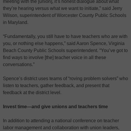
meeting with the [union], it’s honest dialogue about what
they’re hearing versus what we want to initiate,” said Jerry
Wilson, superintendent of Worcester County Public Schools
in Maryland.
“Fundamentally, you still have to have teachers who are with
you, or nothing else happens,” said Aaron Spence, Virginia
Beach County Public Schools superintendent. “You’ve got to
find ways to involve [the] teacher voice in all these
conversations.”
Spence’s district uses teams of “roving problem solvers” who
listen to teachers, gather feedback, and present that
feedback at the district level.
Invest time—and give unions and teachers time
In addition to attending a national conference on teacher
labor management and collaboration with union leaders,