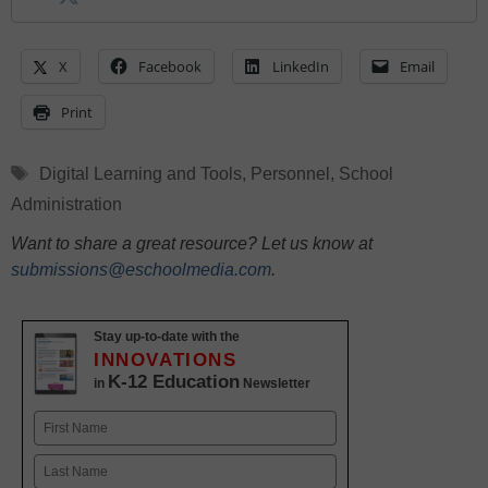
X
Facebook
LinkedIn
Email
Print
Tags
Digital Learning and Tools
,
Personnel
,
School
Administration
Want to share a great resource? Let us know at
submissions@eschoolmedia.com
.
Stay up-to-date with the
INNOVATIONS
K-12 Education
in
Newsletter
Name
First