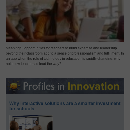
Meaningful opportunities for teachers to build expertise and leadership
beyond their classroom add to a sense of professionalism and fulfillment. In
an age when the role of technology in education is rapidly changing, why
not allow teachers to lead the way?
Why interactive solutions are a smarter investment
for schools