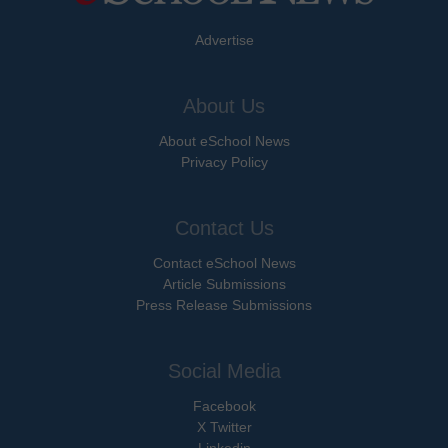
Advertise
About Us
About eSchool News
Privacy Policy
Contact Us
Contact eSchool News
Article Submissions
Press Release Submissions
Social Media
Facebook
X Twitter
Linkedin