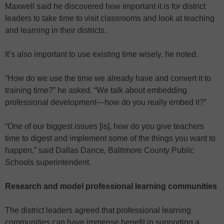
Maxwell said he discovered how important it is for district
leaders to take time to visit classrooms and look at teaching
and learning in their districts.
It’s also important to use existing time wisely, he noted.
“How do we use the time we already have and convert it to
training time?” he asked. “We talk about embedding
professional development—how do you really embed it?”
“One of our biggest issues [is], how do you give teachers
time to digest and implement some of the things you want to
happen,” said Dallas Dance, Baltimore County Public
Schools superintendent.
Research and model professional learning communities
The district leaders agreed that professional learning
communities can have immense benefit in supporting a