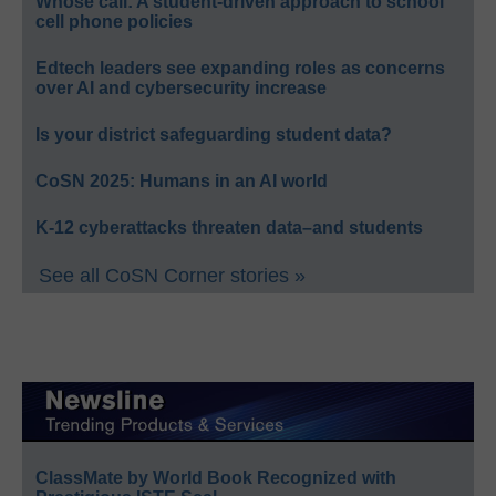
Whose call: A student-driven approach to school
cell phone policies
Edtech leaders see expanding roles as concerns
over AI and cybersecurity increase
Is your district safeguarding student data?
CoSN 2025: Humans in an AI world
K-12 cyberattacks threaten data–and students
See all CoSN Corner stories »
ClassMate by World Book Recognized with