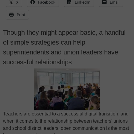
X
Facebook
LinkedIn
Email
Print
Though they might appear basic, a handful
of simple strategies can help
superintendents and union leaders have
successful relationships
Teachers are essential to a successful digital transition, and
when it comes to the relationship between teachers’ unions
and school district leaders, open communication is the most