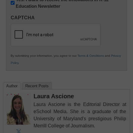
Education Newsletter
Innovations
in
CAPTCHA
K12
Education
By submitting your information, you agree to our
Terms & Conditions
and
Privacy
Policy
.
Author
Recent Posts
Laura Ascione
Laura Ascione is the Editorial Director at
eSchool Media. She is a graduate of the
University of Maryland's prestigious Philip
Merrill College of Journalism.