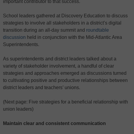
important contributor to that success.
School leaders gathered at Discovery Education to discuss
strategies to involve all stakeholders in a district’s digital
transition during an all-day summit and
roundtable
discussion
held in conjunction with the Mid-Atlantic Area
Superintendents.
As superintendents and district leaders talked about a
variety of stakeholder involvement, a handful of clear
strategies and approaches emerged as discussions turned
to cultivating positive and productive relationships between
district leaders and teachers’ unions.
(Next page: Five strategies for a beneficial relationship with
union leaders)
Maintain clear and consistent communication