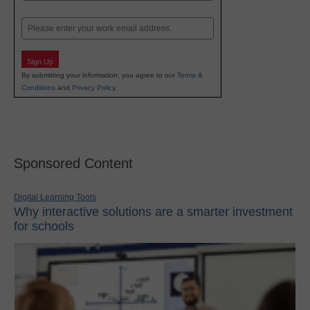
Last
Email
Sign Up
By submitting your information, you agree to our
Terms &
Conditions
and
Privacy Policy
.
Sponsored Content
Digital Learning Tools
Why interactive solutions are a smarter investment
for schools