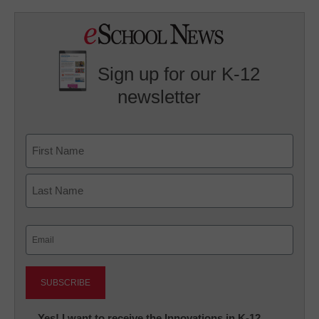
Sign up for our K-12
newsletter
Name
First
Last
Email
(Required)
Newsletter:
Yes! I want to receive the Innovations in K-12