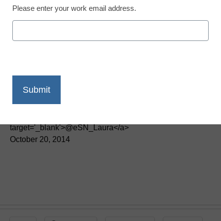
Please enter your work email address.
District Management
5 strategies to align
district leadership with
unions
By Laura Devaney, Managing Editor, <a
href='https://twitter.com/esn_laura'
target='_blank'>@eSN_Laura</a>
October 20, 2014