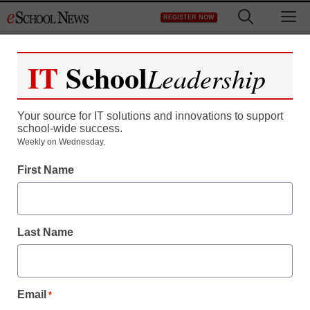
Skip
M
REGISTER NOW
to
content
IT
School
Leadership
Your source for IT solutions and innovations to support
school-wide success.
Weekly on Wednesday.
First Name
Last Name
Email
*