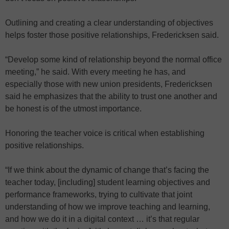
Outlining and creating a clear understanding of objectives
helps foster those positive relationships, Fredericksen said.
“Develop some kind of relationship beyond the normal office
meeting,” he said. With every meeting he has, and
especially those with new union presidents, Fredericksen
said he emphasizes that the ability to trust one another and
be honest is of the utmost importance.
Honoring the teacher voice is critical when establishing
positive relationships.
“If we think about the dynamic of change that’s facing the
teacher today, [including] student learning objectives and
performance frameworks, trying to cultivate that joint
understanding of how we improve teaching and learning,
and how we do it in a digital context … it’s that regular