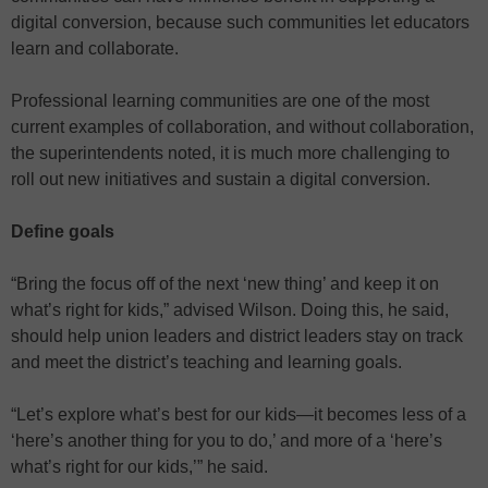
digital conversion, because such communities let educators
learn and collaborate.
Professional learning communities are one of the most
current examples of collaboration, and without collaboration,
the superintendents noted, it is much more challenging to
roll out new initiatives and sustain a digital conversion.
Define goals
“Bring the focus off of the next ‘new thing’ and keep it on
what’s right for kids,” advised Wilson. Doing this, he said,
should help union leaders and district leaders stay on track
and meet the district’s teaching and learning goals.
“Let’s explore what’s best for our kids—it becomes less of a
‘here’s another thing for you to do,’ and more of a ‘here’s
what’s right for our kids,’” he said.