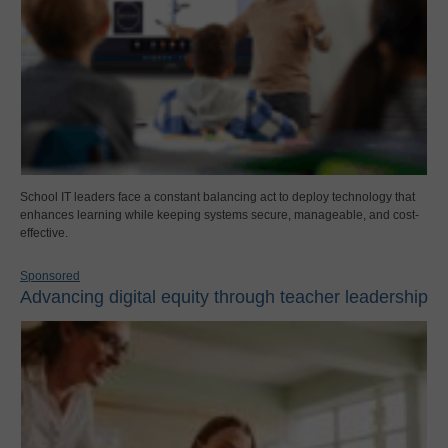
School IT leaders face a constant balancing act to deploy technology that
enhances learning while keeping systems secure, manageable, and cost-
effective.
Sponsored
Advancing digital equity through teacher leadership