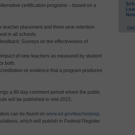
Sch
lternative certification programs – based on a
Lea
New
teacher placement and three-year retention
See
nd in all schools.
eedback: Surveys on the effectiveness of
 Impact of new teachers as measured by student
or both.
creditation or evidence that a program produces
ergo a 60-day comment period where the public
rule will be published in mid-2015.
lation can be found on
www.ed.gov/teacherprep
,
gulations, which will publish in Federal Register