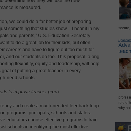
y to determine how they will use the new
mance is measured.
tion, we could do a far better job of preparing
 just something that studies show – I hear it in my
secure,
ipals and parents,” U.S. Education Secretary
Sponsor
t to do a great job for their kids, but often,
Advan
heir careers and have to figure out too much for
teach
r, and our students do too. This proposal, along
porting flexibility, equity and leadership, will help
goal of putting a great teacher in every
igh-need schools.”
orts to improve teacher prep
)
professi
role of 
arency and create a much-needed feedback loop
why not
on programs, principals, schools and states.
ive educators choose effective programs to train
ist schools in identifying the most effective