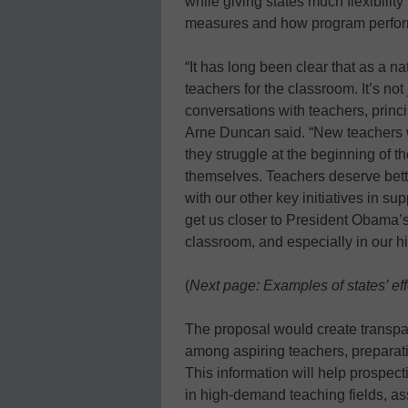
while giving states much flexibilit
measures and how program perfor
“It has long been clear that as a na
teachers for the classroom. It’s not
conversations with teachers, princ
Arne Duncan said. “New teachers wan
they struggle at the beginning of t
themselves. Teachers deserve bette
with our other key initiatives in sup
get us closer to President Obama’s 
classroom, and especially in our h
(
Next page: Examples of states’ eff
The proposal would create transp
among aspiring teachers, preparati
This information will help prospect
in high-demand teaching fields, ass