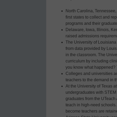
North Carolina, Tennessee,
first states to collect and r
programs and their graduates
Delaware, Iowa, Illinois, Ke
raised admissions requireme
The University of Louisiana
from data provided by Louisi
in the classroom. The Univer
curriculum by including cli
you know what happened? T
Colleges and universities a
teachers to the demand in th
At the University of Texas a
undergraduates with STEM ma
graduates from the UTeach 
teach in high-need schools
become teachers are retaine