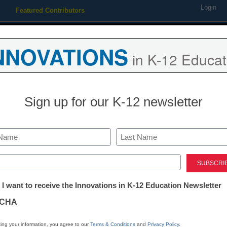
Login
Featured Contributors
Webinars
Newsline
Digital Issues
Resource Guides
Podcas
NNOVATIONS
in K-12 Educat
ing
Educational Leadership
STEM & STEAM
SEL & Well-
Sign up for our K-12 newsletter
istrict Management
ED proposes more transpare
Last
prep
ed)
tter:
 I want to receive the Innovations in K-12 Education Newsletter
ations
Laura Ascione
CHA
December 1, 2014
tion
ing your information, you agree to our
Terms & Conditions
and
Privacy Policy
.