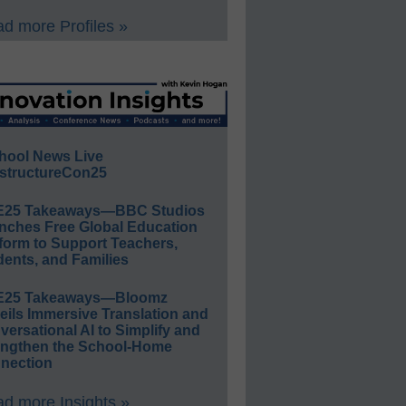
d more Profiles »
hool News Live
structureCon25
E25 Takeaways—BBC Studios
nches Free Global Education
form to Support Teachers,
ents, and Families
E25 Takeaways—Bloomz
eils Immersive Translation and
ersational AI to Simplify and
engthen the School-Home
nection
d more Insights »