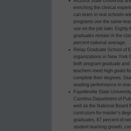
Arizona State University a
enriching the clinical exper
can learn in real schools wi
programs use the same teach
use on the job later. Eight
graduates remain in the cla
percent national average.
Relay Graduate School of E
organizations in New York C
both program graduate and e
teachers meet high goals fo
complete their degrees. Stu
reading performance in one 
Fayetteville State Universit
Carolina Department of Pub
well as the National Board f
curriculum for master’s degr
graduates, 87 percent of ne
student learning growth, co