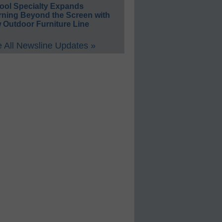
ool Specialty Expands
rning Beyond the Screen with
 Outdoor Furniture Line
 All Newsline Updates »