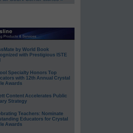
ssMate by World Book
ognized with Prestigious ISTE
l
ool Specialty Honors Top
ators with 12th Annual Crystal
le Awards
ett Content Accelerates Public
ary Strategy
ebrating Teachers: Nominate
standing Educators for Crystal
le Awards