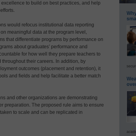
 excellence to build on best practices, and help
fforts.
Why 
smar
ons would refocus institutional data reporting
 on meaningful data at the program level,
ms that differentiate programs by performance on
ograms about graduates’ performance and
countable for how well they prepare teachers to
throughout their careers. In addition, by
secur
loyment outcomes (placement and retention), it
ols and fields and help facilitate a better match
Wea
ove
ions and other organizations are demonstrating
her preparation. The proposed rule aims to ensure
 taken to scale and can be replicated in
acade