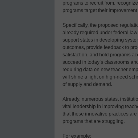
programs to recruit from, recognize
programs target their improvement e
Specifically, the proposed regulati
already required under federal law
support states in developing syste
outcomes, provide feedback to pr
satisfaction, and hold programs ac
succeed in today’s classrooms and 
requiring data on new teacher emp
will shine a light on high-need scho
of supply and demand.
Already, numerous states, institut
vital leadership in improving teac
that these innovative practices are
programs that are struggling.
For example: