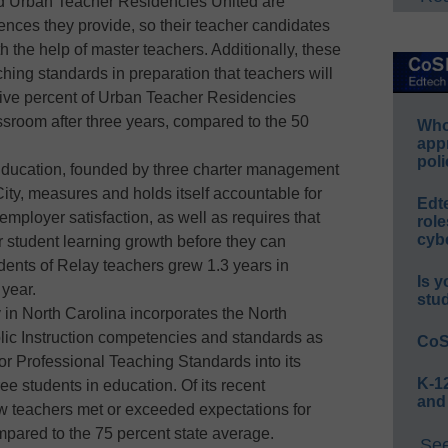
nd Urban Teacher Residencies United are
iences they provide, so their teacher candidates
th the help of master teachers. Additionally, these
ing standards in preparation that teachers will
y-five percent of Urban Teacher Residencies
ssroom after three years, compared to the 50
Whos
app
poli
ducation, founded by three charter management
ity, measures and holds itself accountable for
Edt
mployer satisfaction, as well as requires that
role
cybe
r student learning growth before they can
dents of Relay teachers grew 1.3 years in
Is y
year.
stu
y in North Carolina incorporates the North
lic Instruction competencies and standards as
CoS
or Professional Teaching Standards into its
K-12
ee students in education. Of its recent
and
w teachers met or exceeded expectations for
mpared to the 75 percent state average.
See