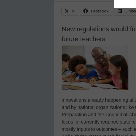
X
Facebook
Linke
New regulations would foc
future teachers
innovations already happening at t
and by national organizations like 
Preparation and the Council of Chie
focus for currently required state 
mostly inputs to outcomes – such 