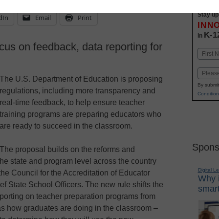
Stay up
dIn
Email
Print
INN
K-1
in
us on feedback, data reporting for
Name
First
Email
The U.S. Department of Education is proposing
By submit
regulations, including more transparency and
Condition
real-time feedback, to help ensure teacher
training programs are preparing educators who
are ready to succeed in the classroom.
Spons
The proposal builds on the reforms and
he state and program level across the country
Digital L
the Council for the Accreditation of Educator
Why i
f State School Officers. The new rule shifts the
smart
reporting on teacher preparation programs from
as how graduates are doing in the classroom –