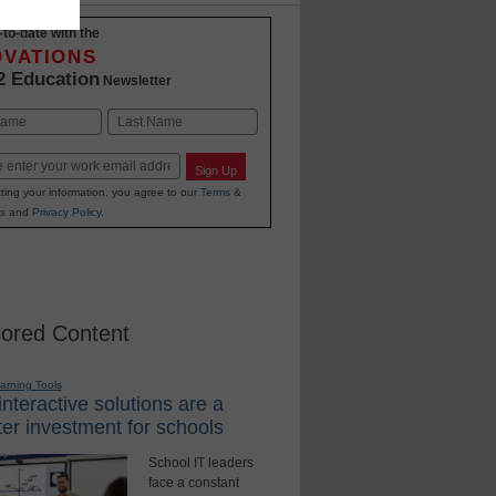
-to-date with the
OVATIONS
2 Education
Newsletter
Last
Sign Up
ting your information, you agree to our
Terms &
s
and
Privacy Policy
.
ored Content
earning Tools
nteractive solutions are a
er investment for schools
School IT leaders
face a constant