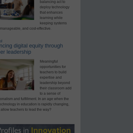
balancing act to
deploy technology
that enhances
learning while
keeping systems
 manageable, and cost-effective.
ed
cing digital equity through
er leadership
Meaningful
opportunities for
teachers to build
expertise and
leadership beyond
their classroom add
to a sense of
onalism and fulfillment. In an age when the
technology in education is rapidly changing,
 allow teachers to lead the way?