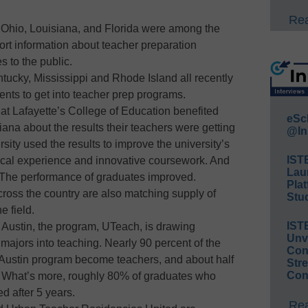
Rea
 Ohio, Louisiana, and Florida were among the
eport information about teacher preparation
 to the public.
ntucky, Mississippi and Rhode Island all recently
nts to get into teacher prep programs.
 at Lafayette’s College of Education benefited
eSc
ana about the results their teachers were getting
@In
sity used the results to improve the university’s
IST
nical experience and innovative coursework. And
Lau
he performance of graduates improved.
Plat
cross the country are also matching supply of
Stud
e field.
IST
t Austin, the program, UTeach, is drawing
Unv
jors into teaching. Nearly 90 percent of the
Conv
Austin program become teachers, and about half
Str
Con
. What’s more, roughly 80% of graduates who
d after 5 years.
Rea