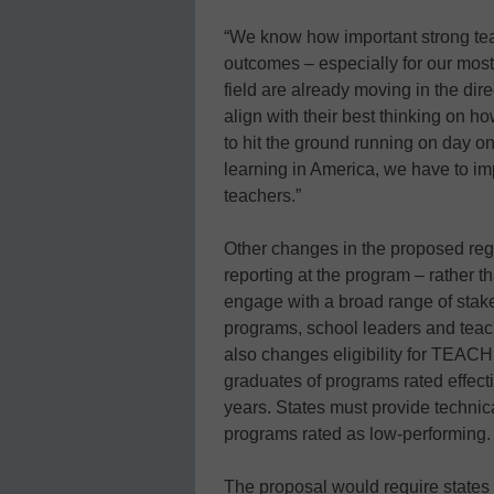
“We know how important strong teac
outcomes – especially for our most
field are already moving in the dire
align with their best thinking on h
to hit the ground running on day o
learning in America, we have to im
teachers.”
Other changes in the proposed reg
reporting at the program – rather th
engage with a broad range of stake
programs, school leaders and teac
also changes eligibility for TEACH
graduates of programs rated effectiv
years. States must provide technic
programs rated as low-performing.
The proposal would require states 