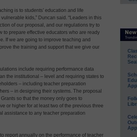
hing is to students’ education and life
 vulnerable kids,” Duncan said. “Leaders in this
ction of our proposal, and our regulations try to
ow to prepare effective educators who are ready
ne. If we are going to improve teaching and
prove the training and support that we give our
Cla
Rec
Sea
ulations include requiring performance data
Sch
an the institutional – level and requiring states to
Educ
holders – including teacher preparation
App
hers – in designing their systems. The proposal
 Grants so that the money only goes to
Foll
Libr
e or higher for at least two of the previous three
al assistance to any teacher preparation
Cel
Out
App
to report annually on the performance of teacher