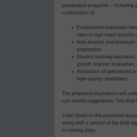
preparation programs – including a
combination of:
Employment outcomes: New 
rates in high-need schools a
New teacher and employer f
preparation.
Student learning outcomes:
growth, teacher evaluation, 
Assurance of specialized ac
high-quality candidates.
The proposed regulations will und
can submit suggestions. The final 
A fact sheet on the proposed regu
along with a version of the draft re
in coming days.