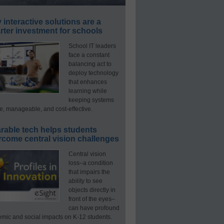
interactive solutions are a
ter investment for schools
School IT leaders
face a constant
balancing act to
deploy technology
that enhances
learning while
keeping systems
e, manageable, and cost-effective.
rable tech helps students
rcome central vision challenges
Central vision
loss–a condition
that impairs the
ability to see
objects directly in
front of the eyes–
can have profound
mic and social impacts on K-12 students.