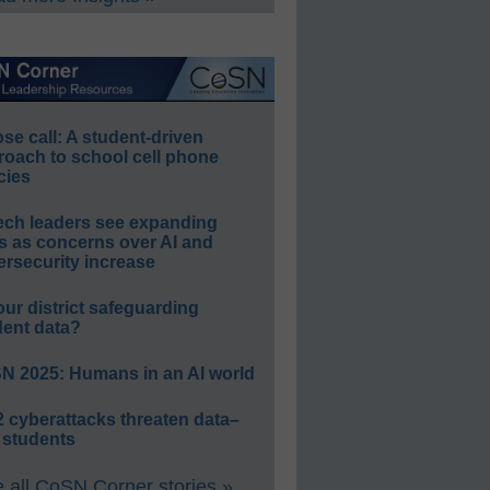
e call: A student-driven
roach to school cell phone
cies
ech leaders see expanding
s as concerns over AI and
rsecurity increase
our district safeguarding
dent data?
N 2025: Humans in an AI world
 cyberattacks threaten data–
 students
 all CoSN Corner stories »