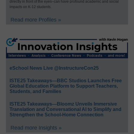
directly in front of the eyes–can have profound academic and social
impacts on K-12 students.
Read more Profiles »
eSchool News Live @InstructureCon25
ISTE25 Takeaways—BBC Studios Launches Free
Global Education Platform to Support Teachers,
Students, and Families
ISTE25 Takeaways—Bloomz Unveils Immersive
Translation and Conversational AI to Simplify and
Strengthen the School-Home Connection
Read more Insights »