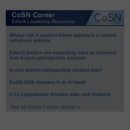
Whose call: A student-driven approach to school
cell phone policies
Edtech leaders see expanding roles as concerns
over AI and cybersecurity increase
Is your district safeguarding student data?
CoSN 2025: Humans in an AI world
K-12 cyberattacks threaten data–and students
See all CoSN Corner stories »