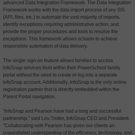
advanced Data Integration Framework. The Data Integration
Framework works with the data import process of any SIS
(API, files, etc.) to automate the vast majority of imports,
identify exceptions requiring administrative action, and
provide the proper procedures and tools to resolve the
exceptions. This framework allows schools to achieve
responsible automation of data delivery.
The single sign-on feature allows families to access
InfoSnap services from within their PowerSchool family
portal without the need to create or log into a separate
InfoSnap account. Additionally, InfoSnap is the only online
registration partner that is directly embedded within the
Parent Portal navigation.
“InfoSnap and Pearson have had a long and successful
partnership,” said Lou Trotter, InfoSnap CEO and President.
“Collaborating with Pearson has given our clients an
unparalleled understanding of the efficiency, technology, and