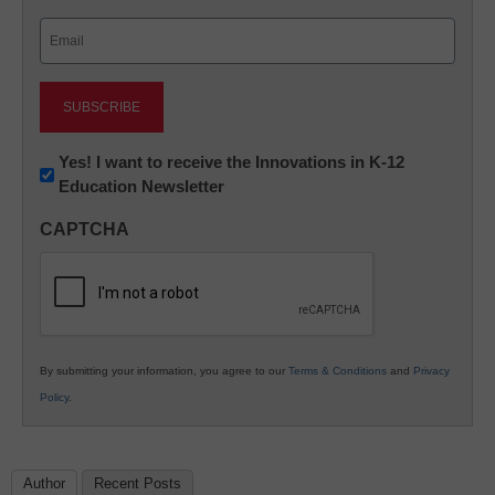
Last
Email
(Required)
Newsletter:
Yes! I want to receive the Innovations in K-12
Education Newsletter
Innovations
in
CAPTCHA
K12
Education
By submitting your information, you agree to our
Terms & Conditions
and
Privacy
Policy
.
Author
Recent Posts