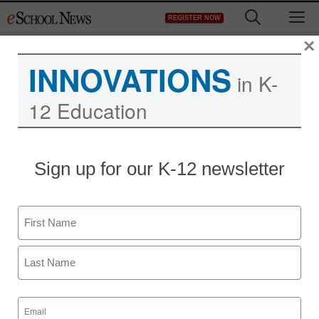
Skip
M
REGISTER NOW
to
content
×
INNOVATIONS
in K-
12 Education
Sign up for our K-12 newsletter
Name
First
District Management
Last
InfoSnap honored as
Email
(Required)