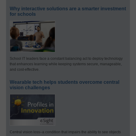
Why interactive solutions are a smarter investment
for schools
School IT leaders face a constant balancing act to deploy technology
that enhances learning while keeping systems secure, manageable,
and cost-effective.
Wearable tech helps students overcome central
vision challenges
Central vision loss–a condition that impairs the ability to see objects