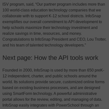
ISV program, said, “Our partner program includes more than
100 world-class education technology companies that we
collaborate with to support K-12 school districts. InfoSnap
exemplifies our overall commitment to API development to
help schools maximize their technology investment and
realize savings in time, resources, and money.
Congratulations to InfoSnap President and CEO, Lou Trotter,
and his team of talented technology developers.”
Next page: How the API tools work
Founded in 2000, InfoSnap is used by more than 650 preK-
12 independent, charter, and public schools around the
world. Its solutions provide secure, customized online forms
based on existing business processes, and are designed
using SmartForm technology. A powerful administrative
portal allows for the review, editing, and managing of data.
InfoSnap easily integrates with PowerSchool through an