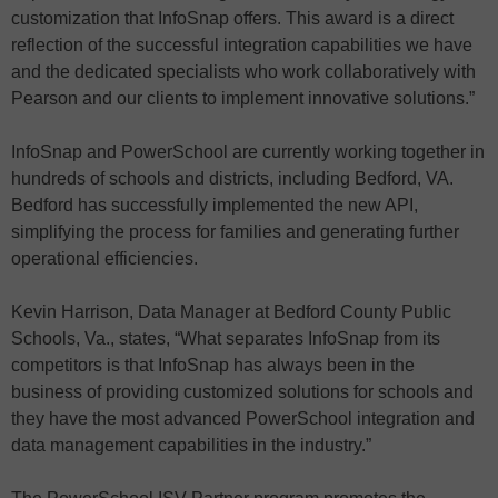
customization that InfoSnap offers. This award is a direct
reflection of the successful integration capabilities we have
and the dedicated specialists who work collaboratively with
Pearson and our clients to implement innovative solutions.”
InfoSnap and PowerSchool are currently working together in
hundreds of schools and districts, including Bedford, VA.
Bedford has successfully implemented the new API,
simplifying the process for families and generating further
operational efficiencies.
Kevin Harrison, Data Manager at Bedford County Public
Schools, Va., states, “What separates InfoSnap from its
competitors is that InfoSnap has always been in the
business of providing customized solutions for schools and
they have the most advanced PowerSchool integration and
data management capabilities in the industry.”