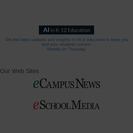
Get the latest updates and insights on AI in education to keep you
and your students current.
Weekly on Thursday.
Our Web Sites