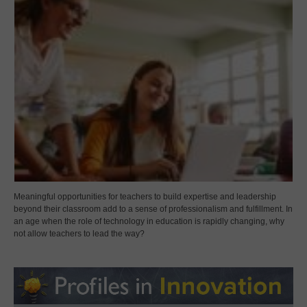
Meaningful opportunities for teachers to build expertise and leadership
beyond their classroom add to a sense of professionalism and fulfillment. In
an age when the role of technology in education is rapidly changing, why
not allow teachers to lead the way?