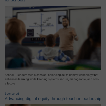
School IT leaders face a constant balancing act to deploy technology that
enhances learning while keeping systems secure, manageable, and cost-
effective.
Sponsored
Advancing digital equity through teacher leadership