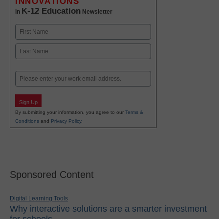
INNOVATIONS
K-12 Education
in
Newsletter
Name
First
Last
Email
Sign Up
By submitting your information, you agree to our
Terms &
Conditions
and
Privacy Policy
.
Sponsored Content
Digital Learning Tools
Why interactive solutions are a smarter investment
for schools