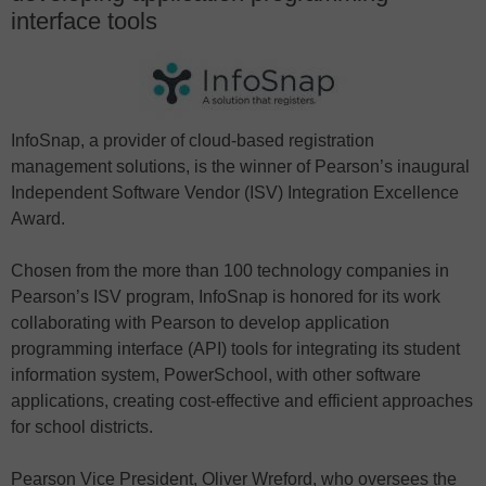
interface tools
InfoSnap, a provider of cloud-based registration
management solutions, is the winner of Pearson’s inaugural
Independent Software Vendor (ISV) Integration Excellence
Award.
Chosen from the more than 100 technology companies in
Pearson’s ISV program, InfoSnap is honored for its work
collaborating with Pearson to develop application
programming interface (API) tools for integrating its student
information system, PowerSchool, with other software
applications, creating cost-effective and efficient approaches
for school districts.
Pearson Vice President, Oliver Wreford, who oversees the