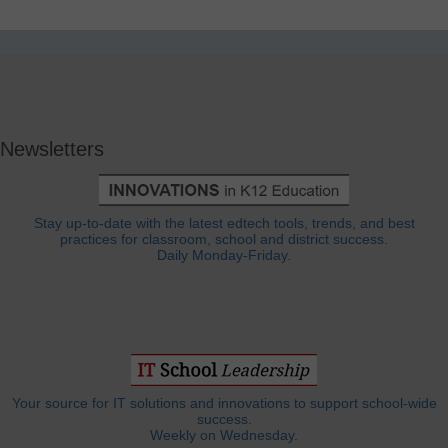
Newsletters
Stay up-to-date with the latest edtech tools, trends, and best
practices for classroom, school and district success.
Daily Monday-Friday.
Your source for IT solutions and innovations to support school-wide
success.
Weekly on Wednesday.