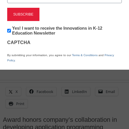
inaugural Pearson award
winner
Newsletter:
Yes! I want to receive the Innovations in K-12
Innovations
Education Newsletter
Laura Ascione
in
January 29, 2015
CAPTCHA
K12
Education
By submitting your information, you agree to our
Terms & Conditions
and
Privacy
Policy
.
X
Facebook
LinkedIn
Email
Print
Award honors company’s collaboration in
developing application programming