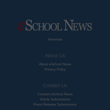
Advertise
About Us
About eSchool News
Privacy Policy
Contact Us
Contact eSchool News
Article Submissions
Press Release Submissions