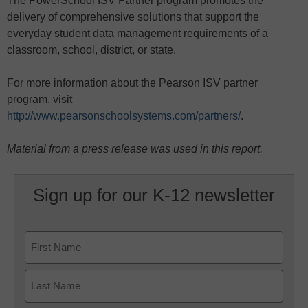
The PowerSchool ISV Partner program promotes the
delivery of comprehensive solutions that support the
everyday student data management requirements of a
classroom, school, district, or state.
For more information about the Pearson ISV partner
program, visit
http://www.pearsonschoolsystems.com/partners/
.
Material from a press release was used in this report.
Sign up for our K-12 newsletter
Name
First