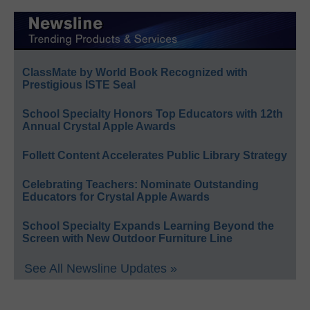
ClassMate by World Book Recognized with
Prestigious ISTE Seal
School Specialty Honors Top Educators with 12th
Annual Crystal Apple Awards
Follett Content Accelerates Public Library Strategy
Celebrating Teachers: Nominate Outstanding
Educators for Crystal Apple Awards
School Specialty Expands Learning Beyond the
Screen with New Outdoor Furniture Line
See All Newsline Updates »