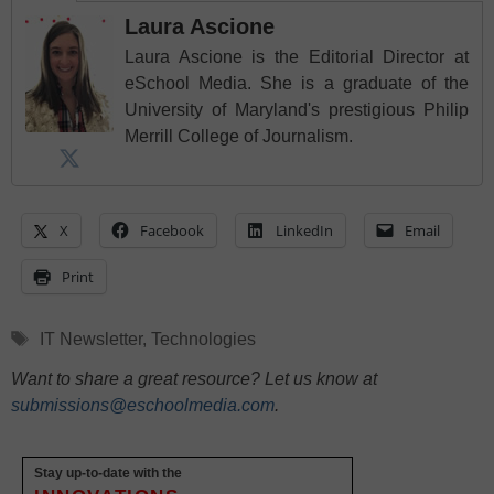
Laura Ascione
Laura Ascione is the Editorial Director at
eSchool Media. She is a graduate of the
University of Maryland's prestigious Philip
Merrill College of Journalism.
X
Facebook
LinkedIn
Email
Print
Tags
IT Newsletter
,
Technologies
Want to share a great resource? Let us know at
submissions@eschoolmedia.com
.
Stay up-to-date with the