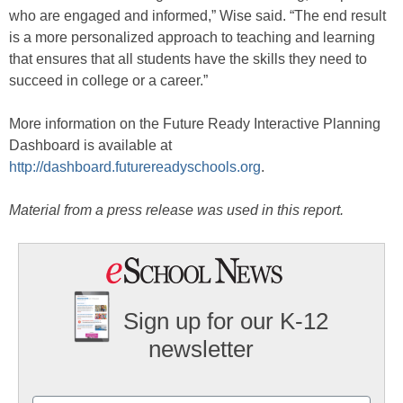
who are engaged and informed,” Wise said. “The end result
is a more personalized approach to teaching and learning
that ensures that all students have the skills they need to
succeed in college or a career.”
More information on the Future Ready Interactive Planning
Dashboard is available at
http://dashboard.futurereadyschools.org
.
Material from a press release was used in this report.
Sign up for our K-12
newsletter