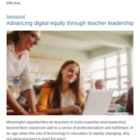
effective.
Sponsored
Advancing digital equity through teacher leadership
Meaningful opportunities for teachers to build expertise and leadership
beyond their classroom add to a sense of professionalism and fulfillment. In
an age when the role of technology in education is rapidly changing, why
not allow teachers to lead the way?