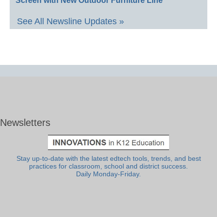
Screen with New Outdoor Furniture Line
See All Newsline Updates »
Newsletters
Stay up-to-date with the latest edtech tools, trends, and best
practices for classroom, school and district success.
Daily Monday-Friday.