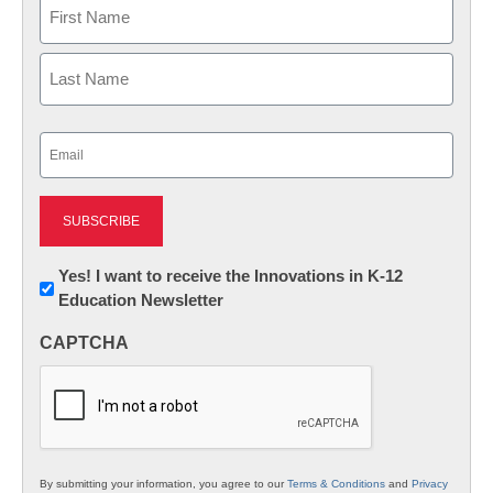
Name
First
Last
Email
(Required)
Newsletter:
Yes! I want to receive the Innovations in K-12
Education Newsletter
Innovations
in
CAPTCHA
K12
Education
By submitting your information, you agree to our
Terms & Conditions
and
Privacy