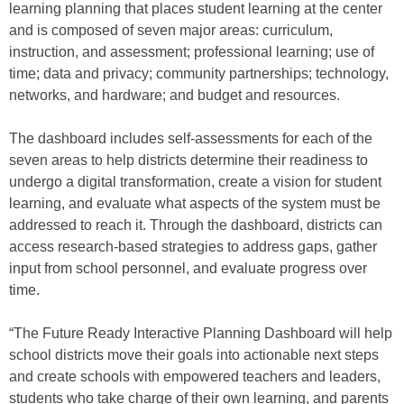
learning planning that places student learning at the center
and is composed of seven major areas: curriculum,
instruction, and assessment; professional learning; use of
time; data and privacy; community partnerships; technology,
networks, and hardware; and budget and resources.
The dashboard includes self-assessments for each of the
seven areas to help districts determine their readiness to
undergo a digital transformation, create a vision for student
learning, and evaluate what aspects of the system must be
addressed to reach it. Through the dashboard, districts can
access research-based strategies to address gaps, gather
input from school personnel, and evaluate progress over
time.
“The Future Ready Interactive Planning Dashboard will help
school districts move their goals into actionable next steps
and create schools with empowered teachers and leaders,
students who take charge of their own learning, and parents