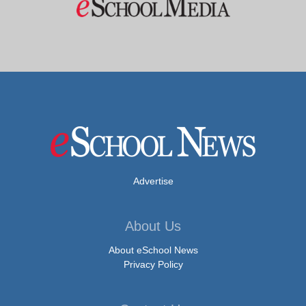
Advertise
About Us
About eSchool News
Privacy Policy