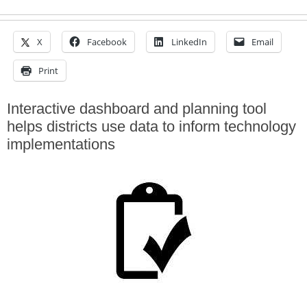
X
Facebook
LinkedIn
Email
Print
Interactive dashboard and planning tool
helps districts use data to inform technology
implementations