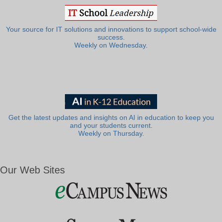
Your source for IT solutions and innovations to support school-wide
success.
Weekly on Wednesday.
Get the latest updates and insights on AI in education to keep you
and your students current.
Weekly on Thursday.
Our Web Sites