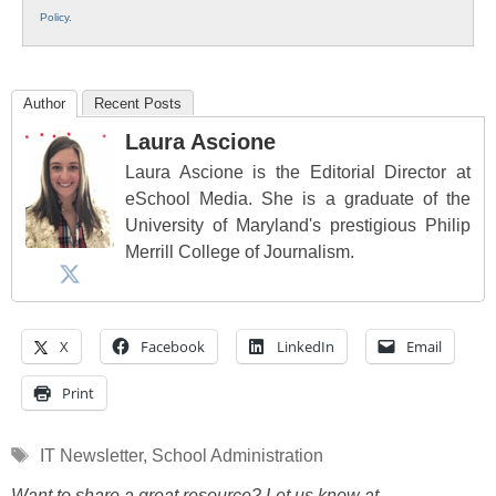
Policy
.
Author
Recent Posts
Laura Ascione
Laura Ascione is the Editorial Director at
eSchool Media. She is a graduate of the
University of Maryland's prestigious Philip
Merrill College of Journalism.
X
Facebook
LinkedIn
Email
Print
Tags
IT Newsletter
,
School Administration
Want to share a great resource? Let us know at