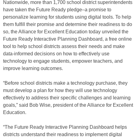
Nationwide, more than 1,700 school district superintendents
have taken the Future Ready pledge–a promise to
personalize learning for students using digital tools. To help
them fulfill their promise and determine their readiness to do
so, the Alliance for Excellent Education today unveiled the
Future Ready Interactive Planning Dashboard, a free online
tool to help school districts assess their needs and make
data-informed decisions on how to effectively use
technology to engage students, empower teachers, and
improve learning outcomes.
“Before school districts make a technology purchase, they
must develop a plan for how they will use technology
effectively to address their specific challenges and learning
goals,” said Bob Wise, president of the Alliance for Excellent
Education.
“The Future Ready Interactive Planning Dashboard helps
districts understand their readiness to implement digital