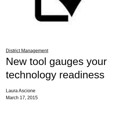
District Management
New tool gauges your
technology readiness
Laura Ascione
March 17, 2015