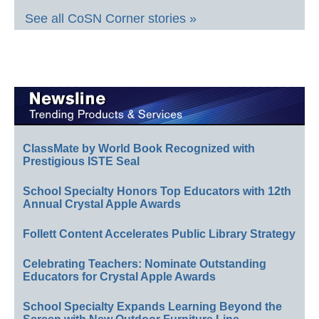
See all CoSN Corner stories »
ClassMate by World Book Recognized with
Prestigious ISTE Seal
School Specialty Honors Top Educators with 12th
Annual Crystal Apple Awards
Follett Content Accelerates Public Library Strategy
Celebrating Teachers: Nominate Outstanding
Educators for Crystal Apple Awards
School Specialty Expands Learning Beyond the