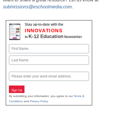
submissions@eschoolmedia.com
.
Stay up-to-date with the
INNOVATIONS
K-12 Education
in
Newsletter
Name
First
Last
Email
Sign Up
By submitting your information, you agree to our
Terms &
Conditions
and
Privacy Policy
.