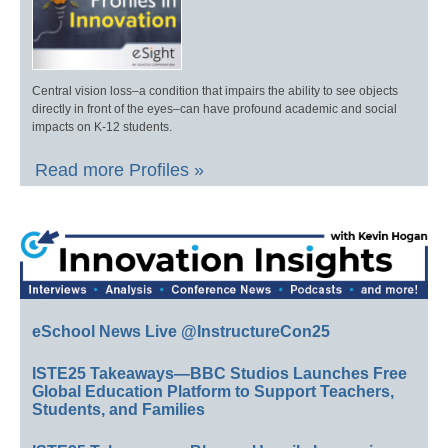
Central vision loss–a condition that impairs the ability to see objects
directly in front of the eyes–can have profound academic and social
impacts on K-12 students.
Read more Profiles »
eSchool News Live @InstructureCon25
ISTE25 Takeaways—BBC Studios Launches Free
Global Education Platform to Support Teachers,
Students, and Families