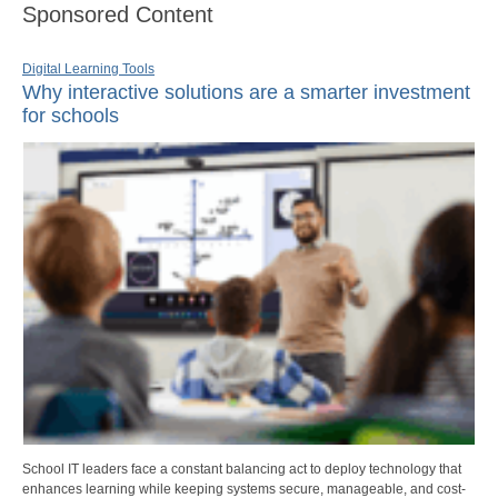
Sponsored Content
Digital Learning Tools
Why interactive solutions are a smarter investment
for schools
School IT leaders face a constant balancing act to deploy technology that
enhances learning while keeping systems secure, manageable, and cost-