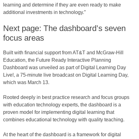
learning and determine if they are even ready to make
additional investments in technology.”
Next page: The dashboard’s seven
focus areas
Built with financial support from AT&T and McGraw-Hill
Education, the Future Ready Interactive Planning
Dashboard was unveiled as part of Digital Learning Day
Live!, a 75-minute live broadcast on Digital Learning Day,
which was March 13.
Rooted deeply in best practice research and focus groups
with education technology experts, the dashboard is a
proven model for implementing digital learning that
combines educational technology with quality teaching.
At the heart of the dashboard is a framework for digital