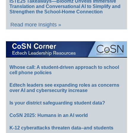
ISTE25 Takeaways—Bloomz Unveils Immersive
Translation and Conversational AI to Simplify and
Strengthen the School-Home Connection
Read more Insights »
Whose call: A student-driven approach to school
cell phone policies
Edtech leaders see expanding roles as concerns
over AI and cybersecurity increase
Is your district safeguarding student data?
CoSN 2025: Humans in an AI world
K-12 cyberattacks threaten data–and students