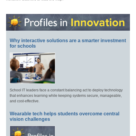
Why interactive solutions are a smarter investment
for schools
School IT leaders face a constant balancing act to deploy technology
that enhances learning while keeping systems secure, manageable,
and cost-effective.
Wearable tech helps students overcome central
vision challenges