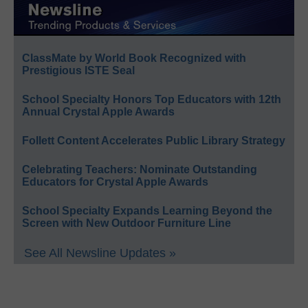
ClassMate by World Book Recognized with
Prestigious ISTE Seal
School Specialty Honors Top Educators with 12th
Annual Crystal Apple Awards
Follett Content Accelerates Public Library Strategy
Celebrating Teachers: Nominate Outstanding
Educators for Crystal Apple Awards
School Specialty Expands Learning Beyond the
Screen with New Outdoor Furniture Line
See All Newsline Updates »