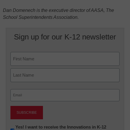
Dan Domenech is the executive director of AASA, The
School Superintendents Association.
Sign up for our K-12 newsletter
Name
First
Last
Email
(Required)
Newsletter:
Yes! I want to receive the Innovations in K-12