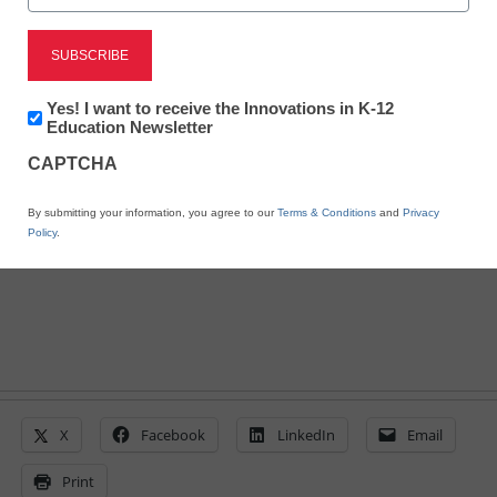
District Management
Why E-rate expansion is
Newsletter:
Yes! I want to receive the Innovations in K-12
Innovations
Education Newsletter
a must for our schools
in
CAPTCHA
K12
Education
By submitting your information, you agree to our
Terms & Conditions
and
Privacy
By Dan Domenech
Policy
.
March 31, 2015
X
Facebook
LinkedIn
Email
Print