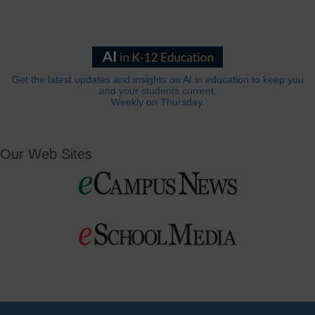
Get the latest updates and insights on AI in education to keep you
and your students current.
Weekly on Thursday.
Our Web Sites