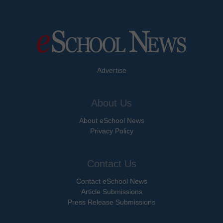
Advertise
About Us
About eSchool News
Privacy Policy
Contact Us
Contact eSchool News
Article Submissions
Press Release Submissions