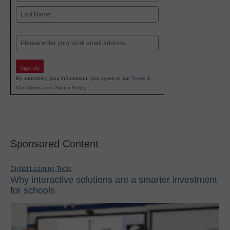
First
Last
Email
Sign Up
By submitting your information, you agree to our
Terms &
Conditions
and
Privacy Policy
.
Sponsored Content
Digital Learning Tools
Why interactive solutions are a smarter investment
for schools