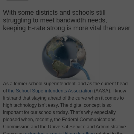
With some districts and schools still
struggling to meet bandwidth needs,
keeping E-rate strong is more vital than ever
As a former school superintendent, and as the current head
of
the School Superintendents Association
(AASA), I know
firsthand that staying ahead of the curve when it comes to
high technology isn’t easy. The digital concept is so
important for our schools today. That’s why especially
pleased when, recently, the Federal Communications
Commission and the Universal Service and Administrative
Company
extended a crucial filing deadline
related to the