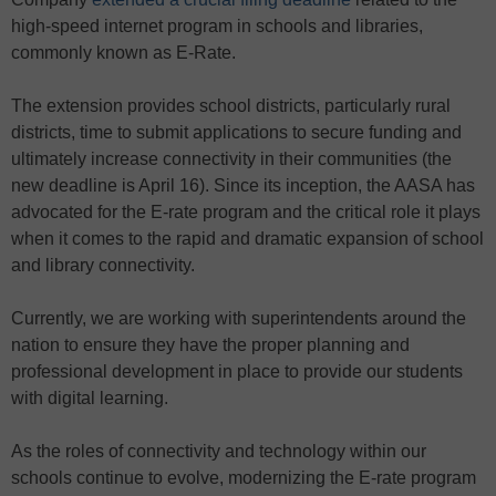
high-speed internet program in schools and libraries,
commonly known as E-Rate.
The extension provides school districts, particularly rural
districts, time to submit applications to secure funding and
ultimately increase connectivity in their communities (the
new deadline is April 16). Since its inception, the AASA has
advocated for the E-rate program and the critical role it plays
when it comes to the rapid and dramatic expansion of school
and library connectivity.
Currently, we are working with superintendents around the
nation to ensure they have the proper planning and
professional development in place to provide our students
with digital learning.
As the roles of connectivity and technology within our
schools continue to evolve, modernizing the E-rate program