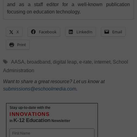
and as a staff editor for a well-known publication
focusing on education technology.
X
Facebook
LinkedIn
Email
Print
Tags
AASA
,
broadband
,
digital leap
,
e-rate
,
internet
,
School
Administration
Want to share a great resource? Let us know at
submissions@eschoolmedia.com
.
Stay up-to-date with the
INNOVATIONS
K-12 Education
in
Newsletter
Name