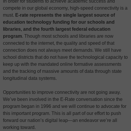
In order for students to achieve academic success and
compete in our global economy, high-speed connectivity is a
must.
E-rate represents the single largest source of
education technology funding for our schools and
libraries, and the fourth largest federal education
program
. Though most schools and libraries are now
connected to the internet, the quality and speed of that
connection does not always meet demands. We still have
school districts that do not have the technological capacity to
keep up with the mandated online formative assessments
and the tracking of massive amounts of data through state
longitudinal data systems.
Opportunities to improve connectivity are not going away.
We’ve been involved in the E-Rate conversation since the
program began in 1996 and we will continue to advocate for
this important program. This is all part of our effort to push
forward our nation’s digital leap—an endeavor we’re all
working toward.