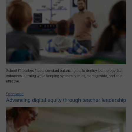
School IT leaders face a constant balancing act to deploy technology that
enhances learning while keeping systems secure, manageable, and cost-
effective.
Sponsored
Advancing digital equity through teacher leadership