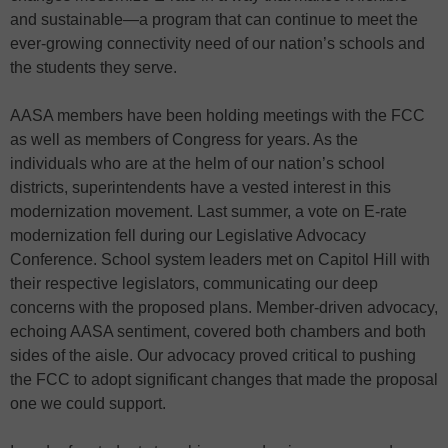
and sustainable—a program that can continue to meet the
ever-growing connectivity need of our nation’s schools and
the students they serve.
AASA members have been holding meetings with the FCC
as well as members of Congress for years. As the
individuals who are at the helm of our nation’s school
districts, superintendents have a vested interest in this
modernization movement. Last summer, a vote on E-rate
modernization fell during our Legislative Advocacy
Conference. School system leaders met on Capitol Hill with
their respective legislators, communicating our deep
concerns with the proposed plans. Member-driven advocacy,
echoing AASA sentiment, covered both chambers and both
sides of the aisle. Our advocacy proved critical to pushing
the FCC to adopt significant changes that made the proposal
one we could support.