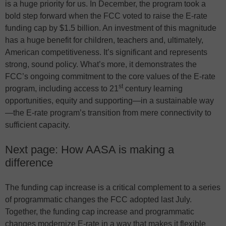
is a huge priority for us. In December, the program took a
bold step forward when the FCC voted to raise the E-rate
funding cap by $1.5 billion. An investment of this magnitude
has a huge benefit for children, teachers and, ultimately,
American competitiveness. It’s significant and represents
strong, sound policy. What’s more, it demonstrates the
FCC’s ongoing commitment to the core values of the E-rate
st
program, including access to 21
century learning
opportunities, equity and supporting—in a sustainable way
—the E-rate program’s transition from mere connectivity to
sufficient capacity.
Next page: How AASA is making a
difference
The funding cap increase is a critical complement to a series
of programmatic changes the FCC adopted last July.
Together, the funding cap increase and programmatic
changes modernize E-rate in a way that makes it flexible