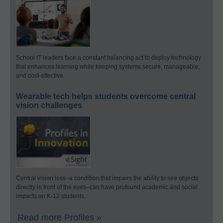
School IT leaders face a constant balancing act to deploy technology
that enhances learning while keeping systems secure, manageable,
and cost-effective.
Wearable tech helps students overcome central
vision challenges
Central vision loss–a condition that impairs the ability to see objects
directly in front of the eyes–can have profound academic and social
impacts on K-12 students.
Read more Profiles »