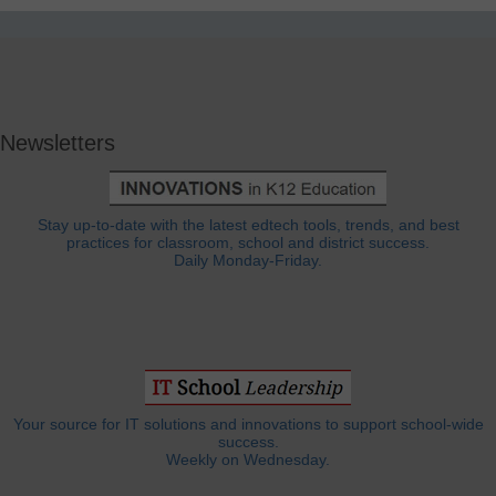
Newsletters
Stay up-to-date with the latest edtech tools, trends, and best
practices for classroom, school and district success.
Daily Monday-Friday.
Your source for IT solutions and innovations to support school-wide
success.
Weekly on Wednesday.