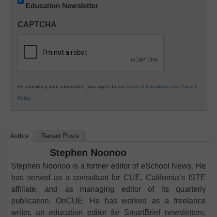
Education Newsletter
Innovations
in
CAPTCHA
K12
Education
By submitting your information, you agree to our
Terms & Conditions
and
Privacy
Policy
.
Author
Recent Posts
Stephen Noonoo
Stephen Noonoo is a former editor of eSchool News. He
has served as a consultant for CUE, California’s ISTE
affiliate, and as managing editor of its quarterly
publication, OnCUE. He has worked as a freelance
writer, an education editor for SmartBrief newsletters,