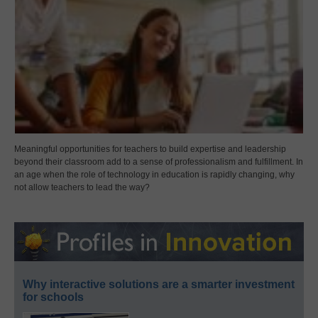
Meaningful opportunities for teachers to build expertise and leadership
beyond their classroom add to a sense of professionalism and fulfillment. In
an age when the role of technology in education is rapidly changing, why
not allow teachers to lead the way?
Why interactive solutions are a smarter investment
for schools