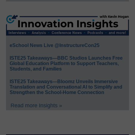
eSchool News Live @InstructureCon25
ISTE25 Takeaways—BBC Studios Launches Free
Global Education Platform to Support Teachers,
Students, and Families
ISTE25 Takeaways—Bloomz Unveils Immersive
Translation and Conversational AI to Simplify and
Strengthen the School-Home Connection
Read more Insights »