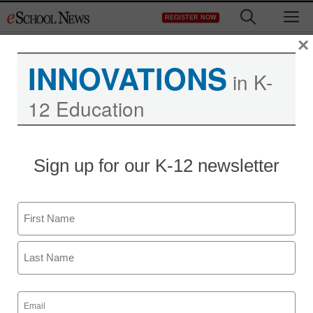
Skip
M
REGISTER NOW
to
content
×
INNOVATIONS
in K-
12 Education
Sign up for our K-12 newsletter
Name
First
Last
Email
(Required)