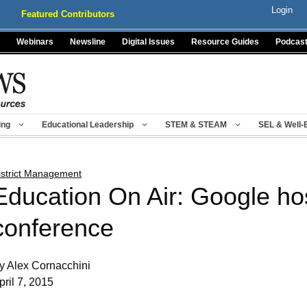
Login
Featured Contributors
Webinars
Newsline
Digital Issues
Resource Guides
Podcas
ing
Educational Leadership
STEM & STEAM
SEL & Well-
istrict Management
Education On Air: Google hos
conference
y Alex Cornacchini
pril 7, 2015