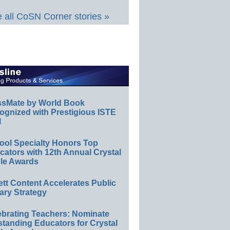
 all CoSN Corner stories »
ssMate by World Book
ognized with Prestigious ISTE
l
ool Specialty Honors Top
ators with 12th Annual Crystal
le Awards
ett Content Accelerates Public
ary Strategy
ebrating Teachers: Nominate
standing Educators for Crystal