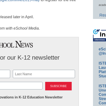
acade
Rea
leased later in April.
tern with eSchool Media.
eSc
@In
for our K-12 newsletter
IST
Lau
Plat
Stud
Last
IST
Unv
Conv
nnovations in K-12 Education Newsletter
Str
Con