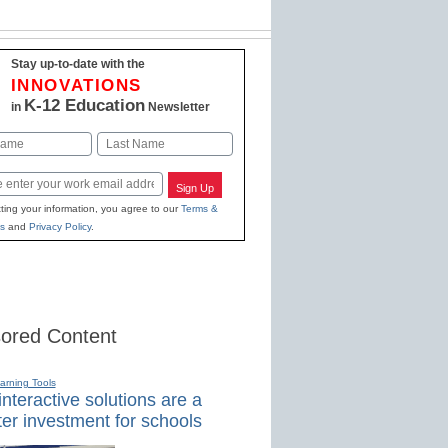
Stay up-to-date with the
INNOVATIONS
K-12 Education
in
Newsletter
Last
Sign Up
ting your information, you agree to our
Terms &
s
and
Privacy Policy
.
ored Content
earning Tools
nteractive solutions are a
er investment for schools