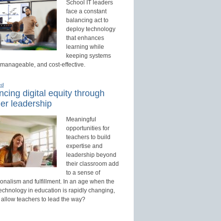
School IT leaders
face a constant
balancing act to
deploy technology
that enhances
learning while
keeping systems
 manageable, and cost-effective.
ed
cing digital equity through
er leadership
Meaningful
opportunities for
teachers to build
expertise and
leadership beyond
their classroom add
to a sense of
onalism and fulfillment. In an age when the
technology in education is rapidly changing,
 allow teachers to lead the way?