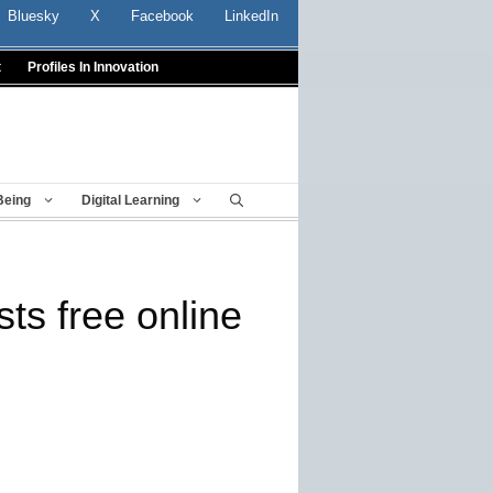
Bluesky
X
Facebook
LinkedIn
t
Profiles In Innovation
Being
Digital Learning
ts free online