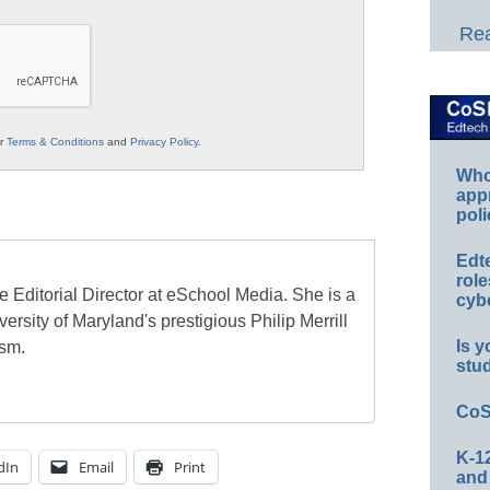
Rea
ur
Terms & Conditions
and
Privacy Policy
.
Whos
app
poli
Edt
role
e Editorial Director at eSchool Media. She is a
cybe
ersity of Maryland's prestigious Philip Merrill
Is y
ism.
stu
CoS
K-12
dIn
Email
Print
and