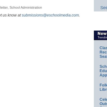
See
etter
,
School Administration
et us know at
submissions@eschoolmedia.com
.
Cla
Rec
Sea
Sch
Educ
App
Foll
Libr
Cel
Out