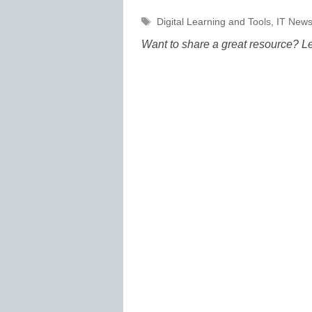
Tags
Digital Learning and Tools
,
IT Newsl
Want to share a great resource? L