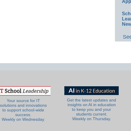
App
Sch
Lea
New
See
Get the latest updates and
Your source for IT
insights on AI in education
solutions and innovations
to keep you and your
to support school-wide
students current.
success.
Weekly on Thursday.
Weekly on Wednesday.