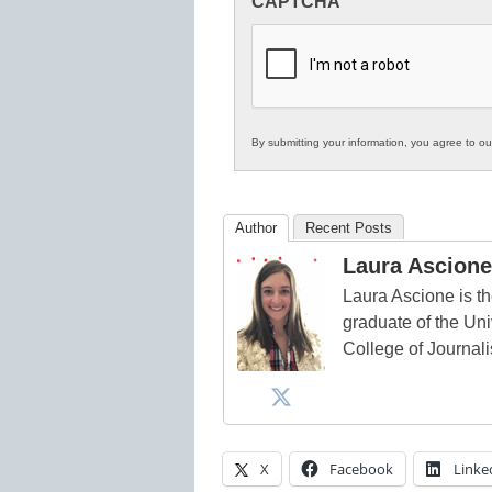
CAPTCHA
in
K12
Education
By submitting your information, you agree to o
Author
Recent Posts
Laura Ascione
Laura Ascione is th
graduate of the Univ
College of Journal
X
Facebook
Linke