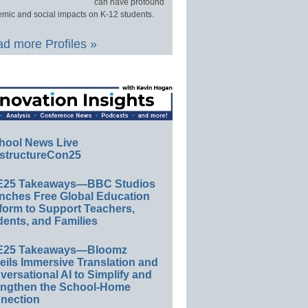
can have profound
mic and social impacts on K-12 students.
d more Profiles »
hool News Live
structureCon25
E25 Takeaways—BBC Studios
nches Free Global Education
form to Support Teachers,
ents, and Families
E25 Takeaways—Bloomz
eils Immersive Translation and
ersational AI to Simplify and
engthen the School-Home
nection