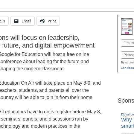
dIn
Email
Print
ns will focus on leadership,
Name
e future, and digital empowerment
First
Google for Education will host a free online
Email
conference about leading for the future and
By submit
Condition
shaping the modern classroom.
Education On Air will take place on May 8-9, and
teachers, students, and parents all over the
country will be able to join in from their home.
Spons
All educators have to do is register before May 8,
Digital L
on seminars, panels, and discussions run by
Why i
smart
technology and modern practices in the