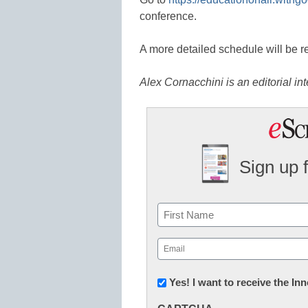
conference.
A more detailed schedule will be re
Alex Cornacchini is an editorial in
Sign up 
Name
First
Email
(Required)
Newsletter:
Yes! I want to receive the I
Innovations