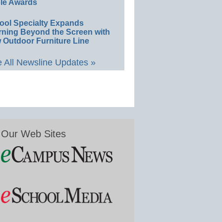
le Awards
ool Specialty Expands
rning Beyond the Screen with
 Outdoor Furniture Line
 All Newsline Updates »
Our Web Sites