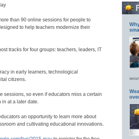
day
more than 90 online sessions for people to
Why 
esigned to help teachers modernize their
smar
ost tracks for four groups: teachers, leaders, IT
eracy in early learners, technological
secur
al citizens.
Wea
se sessions, so even if educators miss a certain
ove
in at a later date.
educators an opportunity to learn more about
assroom and cultivating educational innovations.
google.com/live/2015-may
to register for the free