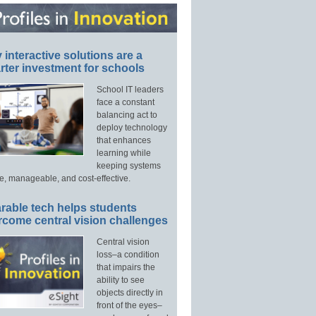
interactive solutions are a
ter investment for schools
School IT leaders
face a constant
balancing act to
deploy technology
that enhances
learning while
keeping systems
e, manageable, and cost-effective.
rable tech helps students
rcome central vision challenges
Central vision
loss–a condition
that impairs the
ability to see
objects directly in
front of the eyes–