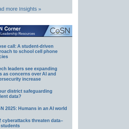
d more Insights »
e call: A student-driven
roach to school cell phone
cies
ech leaders see expanding
s as concerns over AI and
rsecurity increase
our district safeguarding
dent data?
N 2025: Humans in an AI world
 cyberattacks threaten data–
 students