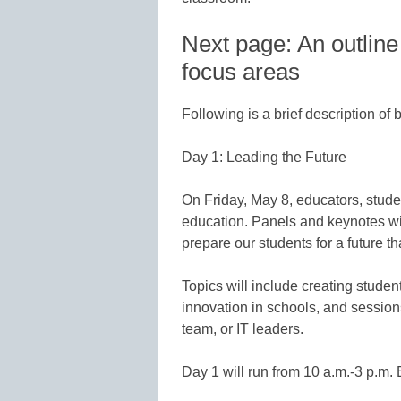
Next page: An outline
focus areas
Following is a brief description of 
Day 1: Leading the Future
On Friday, May 8, educators, stude
education. Panels and keynotes wil
prepare our students for a future t
Topics will include creating stude
innovation in schools, and sessions
team, or IT leaders.
Day 1 will run from 10 a.m.-3 p.m.