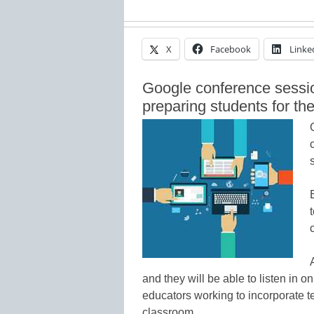
X
Facebook
Linke
Google conference sessio
preparing students for th
and they will be able to listen in 
educators working to incorporate 
classroom.