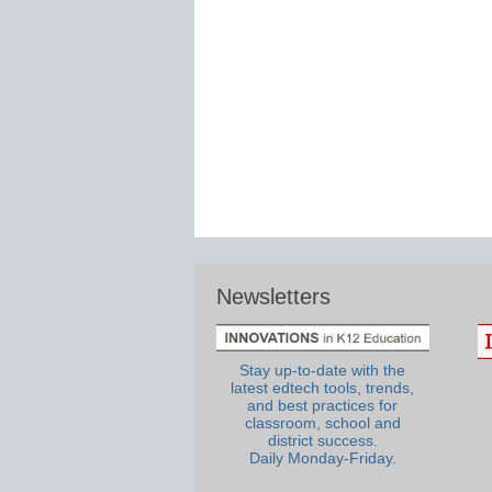
Newsletters
Stay up-to-date with the
latest edtech tools, trends,
and best practices for
classroom, school and
district success.
Daily Monday-Friday.