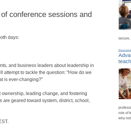
 of conference sessions and
both days:
secure,
Sponsor
Advan
teach
nts, and business leaders about leadership in
l attempt to tackle the question: “How do we
hat is ever-changing?”
nt ownership, leading change, and fostering
 are geared toward system, district, school,
professi
role of 
why not
 EST.