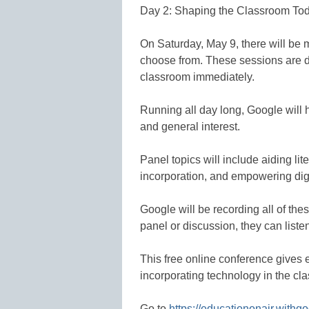
Day 2: Shaping the Classroom To
On Saturday, May 9, there will be 
choose from. These sessions are d
classroom immediately.
Running all day long, Google will h
and general interest.
Panel topics will include aiding lit
incorporation, and empowering digit
Google will be recording all of the
panel or discussion, they can listen 
This free online conference gives 
incorporating technology in the cl
Go to
https://educationonair.with