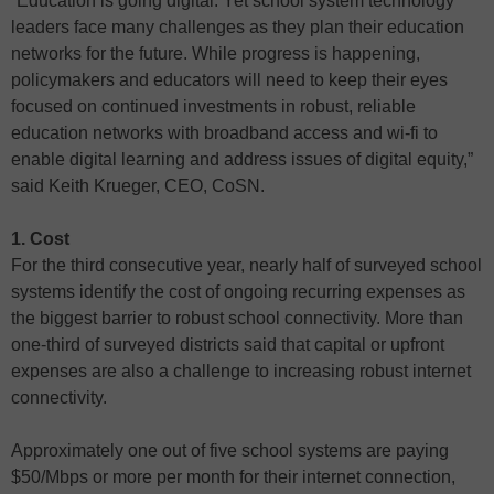
“Education is going digital. Yet school system technology
leaders face many challenges as they plan their education
networks for the future. While progress is happening,
policymakers and educators will need to keep their eyes
focused on continued investments in robust, reliable
education networks with broadband access and wi-fi to
enable digital learning and address issues of digital equity,”
said Keith Krueger, CEO, CoSN.
1. Cost
For the third consecutive year, nearly half of surveyed school
systems identify the cost of ongoing recurring expenses as
the biggest barrier to robust school connectivity. More than
one-third of surveyed districts said that capital or upfront
expenses are also a challenge to increasing robust internet
connectivity.
Approximately one out of five school systems are paying
$50/Mbps or more per month for their internet connection,