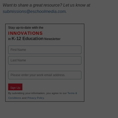
Want to share a great resource? Let us know at
submissions@eschoolmedia.com
.
Stay up-to-date with the
INNOVATIONS
K-12 Education
in
Newsletter
Name
First
Last
Email
Sign Up
By submitting your information, you agree to our
Terms &
Conditions
and
Privacy Policy
.