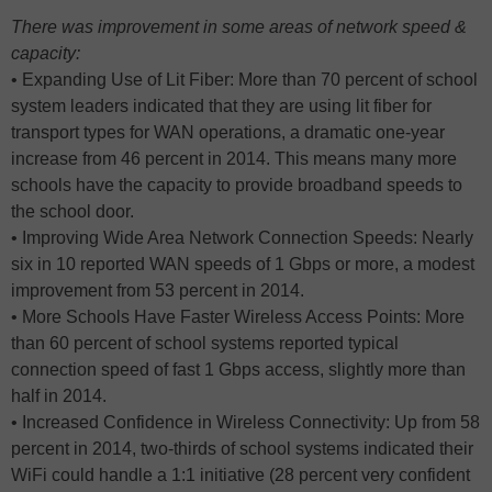
There was improvement in some areas of network speed &
capacity:
• Expanding Use of Lit Fiber: More than 70 percent of school
system leaders indicated that they are using lit fiber for
transport types for WAN operations, a dramatic one-year
increase from 46 percent in 2014. This means many more
schools have the capacity to provide broadband speeds to
the school door.
• Improving Wide Area Network Connection Speeds: Nearly
six in 10 reported WAN speeds of 1 Gbps or more, a modest
improvement from 53 percent in 2014.
• More Schools Have Faster Wireless Access Points: More
than 60 percent of school systems reported typical
connection speed of fast 1 Gbps access, slightly more than
half in 2014.
• Increased Confidence in Wireless Connectivity: Up from 58
percent in 2014, two-thirds of school systems indicated their
WiFi could handle a 1:1 initiative (28 percent very confident