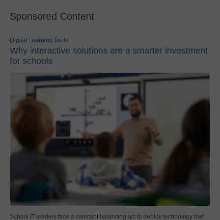
Sponsored Content
Digital Learning Tools
Why interactive solutions are a smarter investment
for schools
School IT leaders face a constant balancing act to deploy technology that