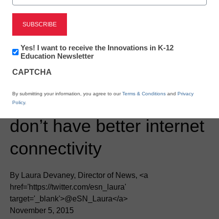
Newsletter:
Yes! I want to receive the Innovations in K-12
Innovations
Education Newsletter
in
CAPTCHA
K12
Education
District Management
By submitting your information, you agree to our
Terms & Conditions
and
Privacy
The 5 reasons schools
Policy
.
don’t have better internet
connectivity
By Laura Devaney, Director of News, <a
href='https://twitter.com/esn_laura'
target='_blank'>@eSN_Laura</a>
November 5, 2015