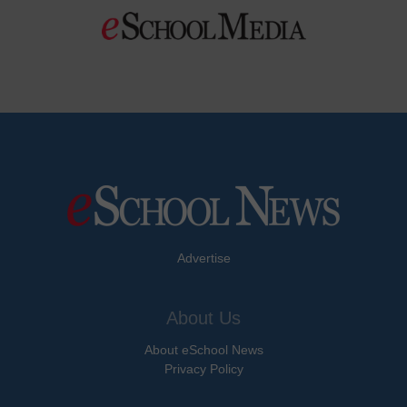
Advertise
About Us
About eSchool News
Privacy Policy