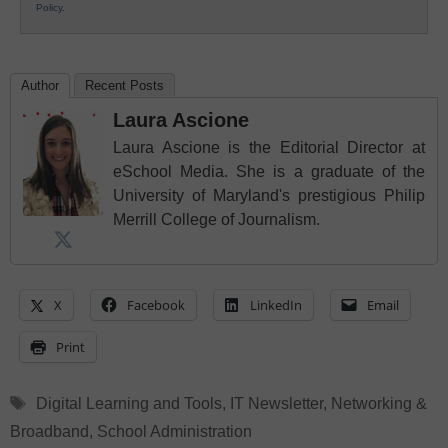
Policy
.
Author
Recent Posts
Laura Ascione
Laura Ascione is the Editorial Director at
eSchool Media. She is a graduate of the
University of Maryland's prestigious Philip
Merrill College of Journalism.
X
Facebook
LinkedIn
Email
Print
Tags
Digital Learning and Tools
,
IT Newsletter
,
Networking &
Broadband
,
School Administration