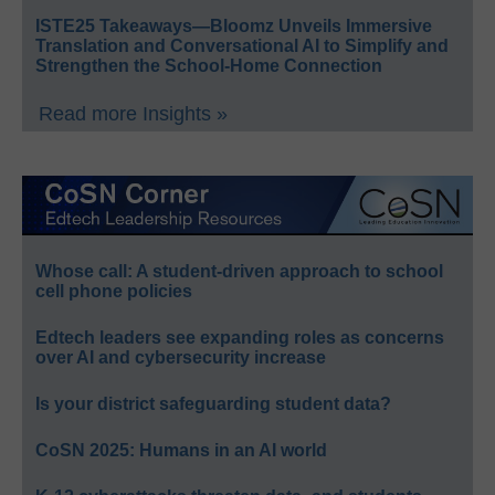
ISTE25 Takeaways—Bloomz Unveils Immersive
Translation and Conversational AI to Simplify and
Strengthen the School-Home Connection
Read more Insights »
Whose call: A student-driven approach to school
cell phone policies
Edtech leaders see expanding roles as concerns
over AI and cybersecurity increase
Is your district safeguarding student data?
CoSN 2025: Humans in an AI world