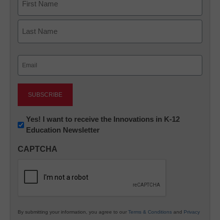
First
Last
Email
(Required)
Newsletter:
Yes! I want to receive the Innovations in K-12
Education Newsletter
Innovations
in
CAPTCHA
K12
Education
By submitting your information, you agree to our
Terms & Conditions
and
Privacy