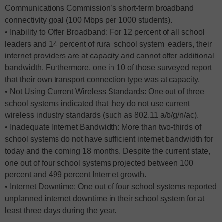
Communications Commission’s short-term broadband
connectivity goal (100 Mbps per 1000 students).
• Inability to Offer Broadband: For 12 percent of all school
leaders and 14 percent of rural school system leaders, their
internet providers are at capacity and cannot offer additional
bandwidth. Furthermore, one in 10 of those surveyed report
that their own transport connection type was at capacity.
• Not Using Current Wireless Standards: One out of three
school systems indicated that they do not use current
wireless industry standards (such as 802.11 a/b/g/n/ac).
• Inadequate Internet Bandwidth: More than two-thirds of
school systems do not have sufficient internet bandwidth for
today and the coming 18 months. Despite the current state,
one out of four school systems projected between 100
percent and 499 percent Internet growth.
• Internet Downtime: One out of four school systems reported
unplanned internet downtime in their school system for at
least three days during the year.