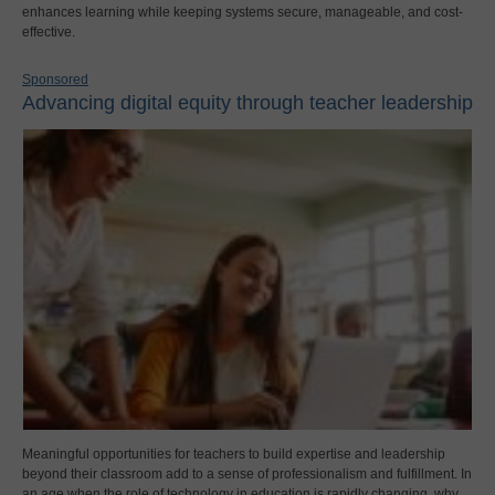
enhances learning while keeping systems secure, manageable, and cost-
effective.
Sponsored
Advancing digital equity through teacher leadership
Meaningful opportunities for teachers to build expertise and leadership
beyond their classroom add to a sense of professionalism and fulfillment. In
an age when the role of technology in education is rapidly changing, why