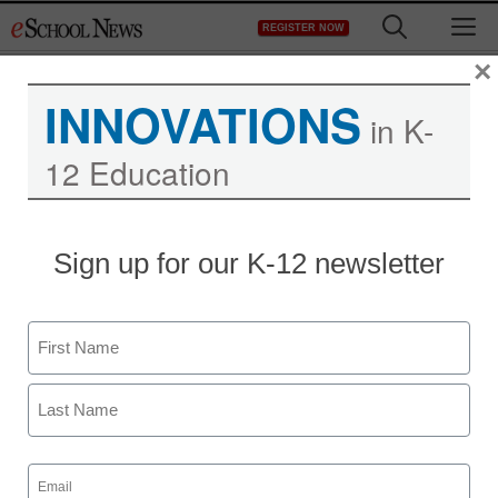
Skip
M
REGISTER NOW
to
content
×
INNOVATIONS
in K-
12 Education
Sign up for our K-12 newsletter
Name
First
Last
Email
(Required)