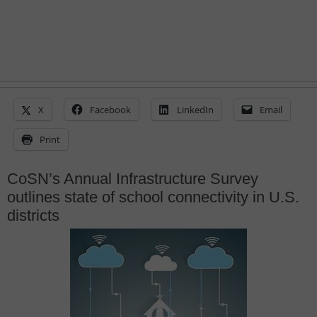
X
Facebook
LinkedIn
Email
Print
CoSN’s Annual Infrastructure Survey
outlines state of school connectivity in U.S.
districts