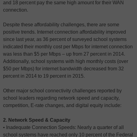
and 18 percent pay the same high amount for their WAN
connection.
Despite these affordability challenges, there are some
positive trends. Internet connection affordability improved
since last year, as 36 percent of surveyed school systems
indicated their monthly cost per Mbps for internet connection
was less than $5 per Mbps – up from 27 percent in 2014.
Additionally, school systems with high monthly costs (over
$50 per Mbps) for internet bandwidth decreased from 32
percent in 2014 to 19 percent in 2015.
Other major school connectivity challenges reported by
school leaders regarding network speed and capacity,
competition, E-rate changes, and digital equity include:
2. Network Speed & Capacity
• Inadequate Connection Speeds: Nearly a quarter of all
school systems have reached only 10 percent of the Federal