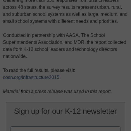
Gathering more than 530 responses from district leaders
across 48 states, the survey results represent urban, rural,
and suburban school systems as well as large, medium, and
small school systems with different needs and priorities.
Conducted in partnership with AASA, The School
Superintendents Association, and MDR, the report collected
data from K-12 school leaders and technology directors
nationwide.
To read the full results, please visit:
cosn.org/Infrastructure2015
.
Material from a press release was used in this report.
Sign up for our K-12 newsletter
Name