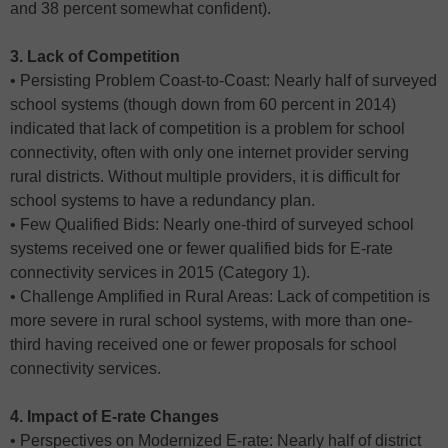
and 38 percent somewhat confident).
3. Lack of Competition
• Persisting Problem Coast-to-Coast: Nearly half of surveyed
school systems (though down from 60 percent in 2014)
indicated that lack of competition is a problem for school
connectivity, often with only one internet provider serving
rural districts. Without multiple providers, it is difficult for
school systems to have a redundancy plan.
• Few Qualified Bids: Nearly one-third of surveyed school
systems received one or fewer qualified bids for E-rate
connectivity services in 2015 (Category 1).
• Challenge Amplified in Rural Areas: Lack of competition is
more severe in rural school systems, with more than one-
third having received one or fewer proposals for school
connectivity services.
4. Impact of E-rate Changes
• Perspectives on Modernized E-rate: Nearly half of district