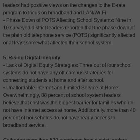
leaders had positive views on the changes to the E-rate
program to focus on broadband and LAN/Wi-Fi.
• Phase Down of POTS Affecting School Systems: Nine in
10 surveyed district leaders reported that the phase down of
the plain old telephone service (POTS) significantly affected
or at least somewhat affected their school system.
5. Rising Digital Inequity
• Lack of Digital Equity Strategies: Three out of four school
systems do not have any off-campus strategies for
connecting students at home and after school.
• Unaffordable Internet and Limited Service at Home:
Overwhelmingly, 88 percent of school system leaders
believe that cost was the biggest barrier for families who do
not have internet access at home. Additionally, more than 40
percent of households do not have ready access to
broadband service.