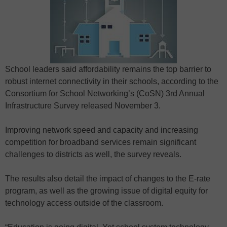
School leaders said affordability remains the top barrier to
robust internet connectivity in their schools, according to the
Consortium for School Networking’s (CoSN) 3rd Annual
Infrastructure Survey released November 3.
Improving network speed and capacity and increasing
competition for broadband services remain significant
challenges to districts as well, the survey reveals.
The results also detail the impact of changes to the E-rate
program, as well as the growing issue of digital equity for
technology access outside of the classroom.