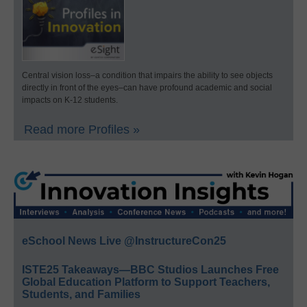
Central vision loss–a condition that impairs the ability to see objects
directly in front of the eyes–can have profound academic and social
impacts on K-12 students.
Read more Profiles »
eSchool News Live @InstructureCon25
ISTE25 Takeaways—BBC Studios Launches Free
Global Education Platform to Support Teachers,
Students, and Families