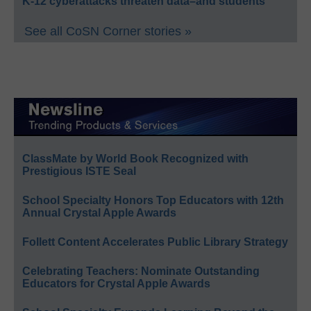
K-12 cyberattacks threaten data–and students
See all CoSN Corner stories »
ClassMate by World Book Recognized with
Prestigious ISTE Seal
School Specialty Honors Top Educators with 12th
Annual Crystal Apple Awards
Follett Content Accelerates Public Library Strategy
Celebrating Teachers: Nominate Outstanding
Educators for Crystal Apple Awards