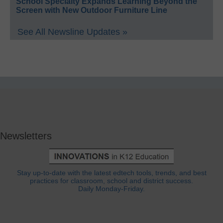
School Specialty Expands Learning Beyond the
Screen with New Outdoor Furniture Line
See All Newsline Updates »
Newsletters
Stay up-to-date with the latest edtech tools, trends, and best
practices for classroom, school and district success.
Daily Monday-Friday.