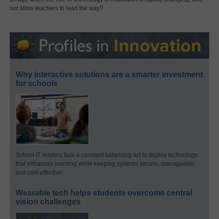
not allow teachers to lead the way?
Why interactive solutions are a smarter investment
for schools
School IT leaders face a constant balancing act to deploy technology
that enhances learning while keeping systems secure, manageable,
and cost-effective.
Wearable tech helps students overcome central
vision challenges