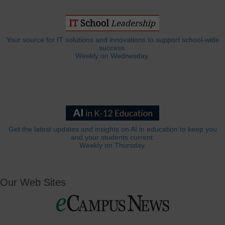
Your source for IT solutions and innovations to support school-wide
success.
Weekly on Wednesday.
Get the latest updates and insights on AI in education to keep you
and your students current.
Weekly on Thursday.
Our Web Sites