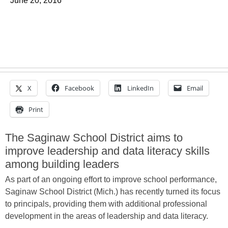
June 20, 2016
X
Facebook
LinkedIn
Email
Print
The Saginaw School District aims to
improve leadership and data literacy skills
among building leaders
As part of an ongoing effort to improve school performance,
Saginaw School District (Mich.) has recently turned its focus
to principals, providing them with additional professional
development in the areas of leadership and data literacy.