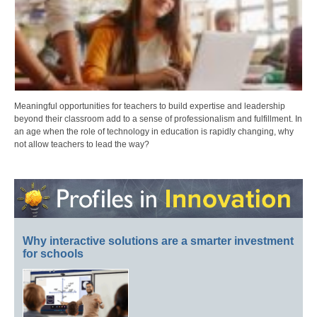
Meaningful opportunities for teachers to build expertise and leadership
beyond their classroom add to a sense of professionalism and fulfillment. In
an age when the role of technology in education is rapidly changing, why
not allow teachers to lead the way?
Why interactive solutions are a smarter investment
for schools