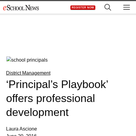
Skip
M
REGISTER NOW
to
content
District Management
‘Principal’s Playbook’
offers professional
development
Laura Ascione