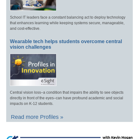
School IT leaders face a constant balancing act to deploy technology
that enhances learning while keeping systems secure, manageable,
and cost-effective.
Wearable tech helps students overcome central
vision challenges
Central vision loss–a condition that impairs the ability to see objects
directly in front of the eyes–can have profound academic and social
impacts on K-12 students.
Read more Profiles »