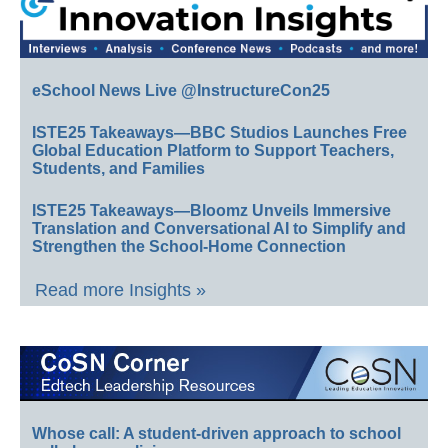
eSchool News Live @InstructureCon25
ISTE25 Takeaways—BBC Studios Launches Free
Global Education Platform to Support Teachers,
Students, and Families
ISTE25 Takeaways—Bloomz Unveils Immersive
Translation and Conversational AI to Simplify and
Strengthen the School-Home Connection
Read more Insights »
Whose call: A student-driven approach to school