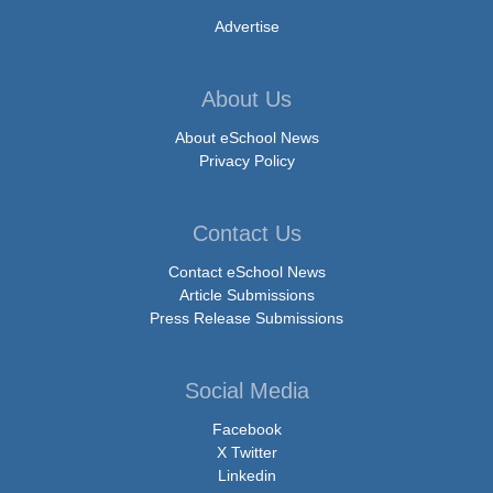
Advertise
About Us
About eSchool News
Privacy Policy
Contact Us
Contact eSchool News
Article Submissions
Press Release Submissions
Social Media
Facebook
X Twitter
Linkedin