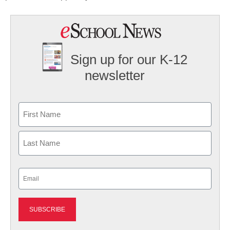
Sign up for our K-12
newsletter
Name
First
Last
Email
(Required)