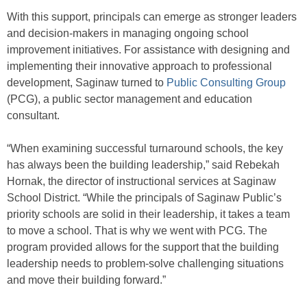
With this support, principals can emerge as stronger leaders
and decision-makers in managing ongoing school
improvement initiatives. For assistance with designing and
implementing their innovative approach to professional
development, Saginaw turned to
Public Consulting Group
(PCG), a public sector management and education
consultant.
“When examining successful turnaround schools, the key
has always been the building leadership,” said Rebekah
Hornak, the director of instructional services at Saginaw
School District. “While the principals of Saginaw Public’s
priority schools are solid in their leadership, it takes a team
to move a school. That is why we went with PCG. The
program provided allows for the support that the building
leadership needs to problem-solve challenging situations
and move their building forward.”