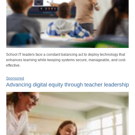
School IT leaders face a constant balancing act to deploy technology that
enhances learning while keeping systems secure, manageable, and cost-
effective.
Sponsored
Advancing digital equity through teacher leadership