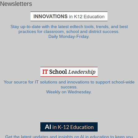
Newsletters
Stay up-to-date with the latest edtech tools, trends, and best
practices for classroom, school and district success.
Daily Monday-Friday.
Your source for IT solutions and innovations to support school-wide
success.
Weekly on Wednesday.
Get the latest updates and insights on AI in education to keep you