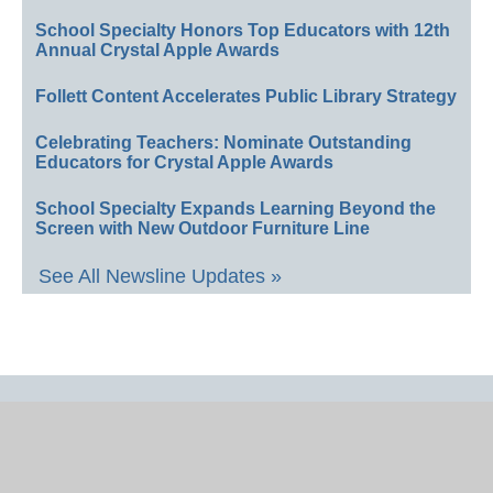
School Specialty Honors Top Educators with 12th
Annual Crystal Apple Awards
Follett Content Accelerates Public Library Strategy
Celebrating Teachers: Nominate Outstanding
Educators for Crystal Apple Awards
School Specialty Expands Learning Beyond the
Screen with New Outdoor Furniture Line
See All Newsline Updates »