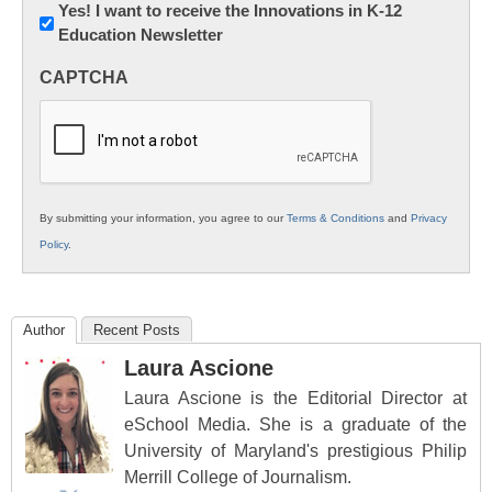
Newsletter:
Yes! I want to receive the Innovations in K-12
Education Newsletter
Innovations
in
CAPTCHA
K12
Education
By submitting your information, you agree to our
Terms & Conditions
and
Privacy
Policy
.
Author
Recent Posts
Laura Ascione
Laura Ascione is the Editorial Director at
eSchool Media. She is a graduate of the
University of Maryland's prestigious Philip
Merrill College of Journalism.