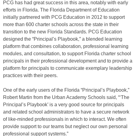
PCG has had great success in this area, notably with early
efforts in Florida. The Florida Department of Education
initially partnered with PCG Education in 2012 to support
more than 600 charter schools across the state in their
transition to the new Florida Standards. PCG Education
designed the “Principal’s Playbook,” a blended learning
platform that combines collaboration, professional learning
modules, and consultation, to support Florida charter school
principals in their professional development and to provide a
platform for principals to communicate exemplary leadership
practices with their peers.
One of the early users of the Florida “Principal’s Playbook,”
Robert Martin from the Urban Academy Schools said, “‘The
Principal’s Playbook’ is a very good source for principals
and related school administrators to have a secure network
of like-minded professionals in which to interact. We often
provide support to our teams but neglect our own personal
professional support systems.”