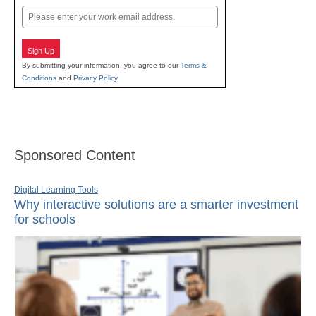
Email
Sign Up
By submitting your information, you agree to our
Terms &
Conditions
and
Privacy Policy
.
Sponsored Content
Digital Learning Tools
Why interactive solutions are a smarter investment
for schools