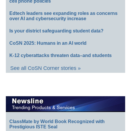
cell phone policies
Edtech leaders see expanding roles as concerns
over AI and cybersecurity increase
Is your district safeguarding student data?
CoSN 2025: Humans in an AI world
K-12 cyberattacks threaten data–and students
See all CoSN Corner stories »
ClassMate by World Book Recognized with
Prestigious ISTE Seal