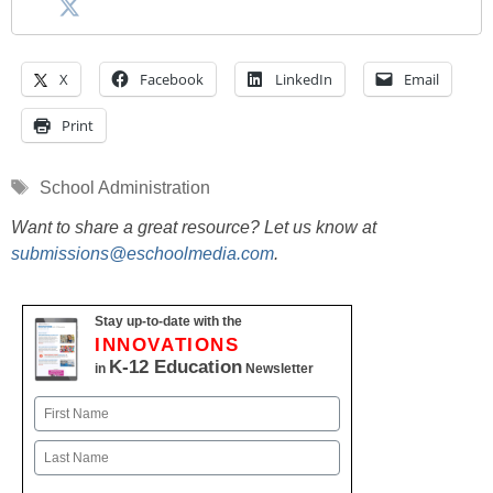
X
Facebook
LinkedIn
Email
Print
Tags
School Administration
Want to share a great resource? Let us know at
submissions@eschoolmedia.com
.
Stay up-to-date with the
INNOVATIONS
K-12 Education
in
Newsletter
Name
First
Last