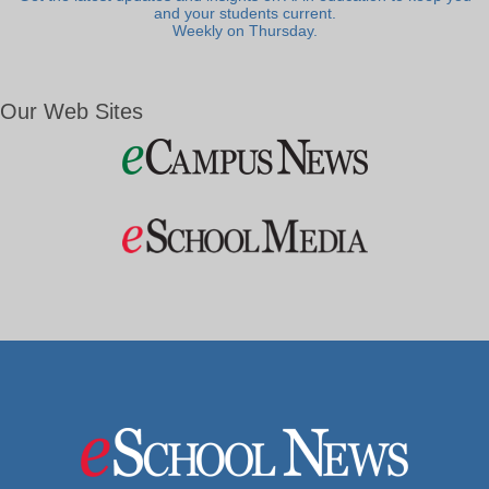
and your students current.
Weekly on Thursday.
Our Web Sites