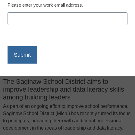
June 20, 2016
Please enter your work email address.
X
Facebook
LinkedIn
Email
Print
The Saginaw School District aims to
improve leadership and data literacy skills
among building leaders
As part of an ongoing effort to improve school performance,
Saginaw School District (Mich.) has recently turned its focus
to principals, providing them with additional professional
development in the areas of leadership and data literacy.