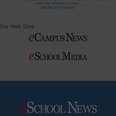
and your students current.
Weekly on Thursday.
Our Web Sites