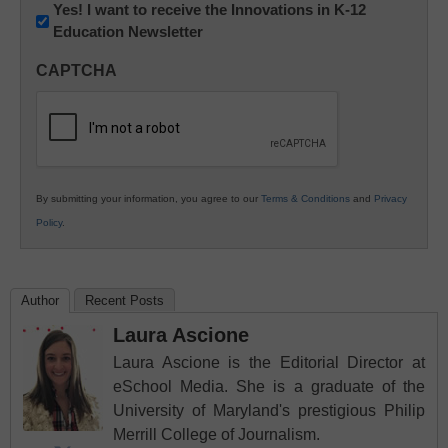
Newsletter:
Yes! I want to receive the Innovations in K-12
Education Newsletter
Innovations
in
CAPTCHA
K12
Education
By submitting your information, you agree to our
Terms & Conditions
and
Privacy
Policy
.
Author
Recent Posts
Laura Ascione
Laura Ascione is the Editorial Director at
eSchool Media. She is a graduate of the
University of Maryland's prestigious Philip
Merrill College of Journalism.