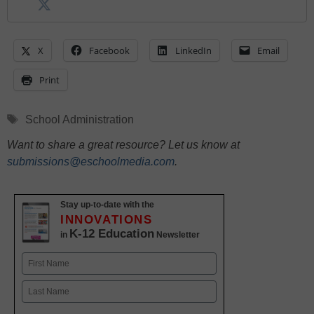
X
Facebook
LinkedIn
Email
Print
Tags
School Administration
Want to share a great resource? Let us know at
submissions@eschoolmedia.com
.
Stay up-to-date with the
INNOVATIONS
K-12 Education
in
Newsletter
Name
First
Last