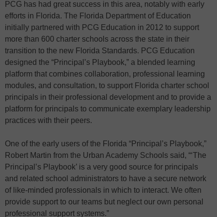
PCG has had great success in this area, notably with early
efforts in Florida. The Florida Department of Education
initially partnered with PCG Education in 2012 to support
more than 600 charter schools across the state in their
transition to the new Florida Standards. PCG Education
designed the “Principal’s Playbook,” a blended learning
platform that combines collaboration, professional learning
modules, and consultation, to support Florida charter school
principals in their professional development and to provide a
platform for principals to communicate exemplary leadership
practices with their peers.
One of the early users of the Florida “Principal’s Playbook,”
Robert Martin from the Urban Academy Schools said, “‘The
Principal’s Playbook’ is a very good source for principals
and related school administrators to have a secure network
of like-minded professionals in which to interact. We often
provide support to our teams but neglect our own personal
professional support systems.”