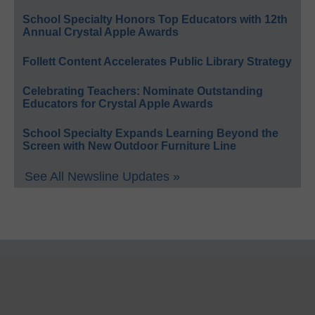
School Specialty Honors Top Educators with 12th
Annual Crystal Apple Awards
Follett Content Accelerates Public Library Strategy
Celebrating Teachers: Nominate Outstanding
Educators for Crystal Apple Awards
School Specialty Expands Learning Beyond the
Screen with New Outdoor Furniture Line
See All Newsline Updates »