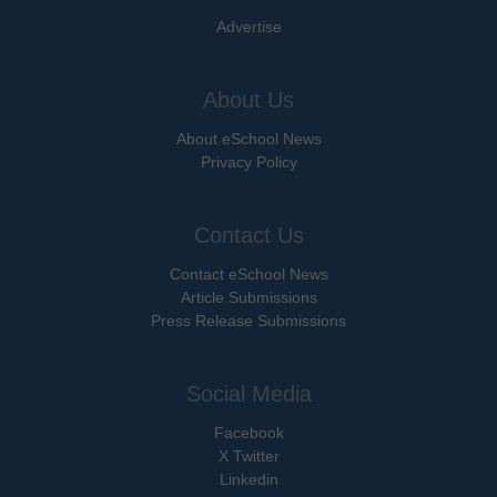
Advertise
About Us
About eSchool News
Privacy Policy
Contact Us
Contact eSchool News
Article Submissions
Press Release Submissions
Social Media
Facebook
X Twitter
Linkedin