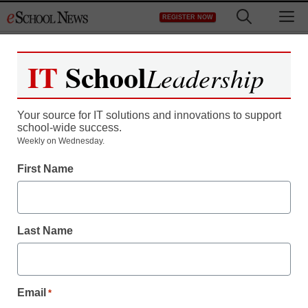
Skip
M
REGISTER NOW
to
content
IT
School
Leadership
Your source for IT solutions and innovations to support
school-wide success.
Weekly on Wednesday.
District Management
First Name
‘Principal’s Playbook’
offers professional
Last Name
development
Laura Ascione
Email
*