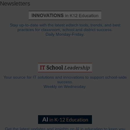
Newsletters
Stay up-to-date with the latest edtech tools, trends, and best
practices for classroom, school and district success.
Daily Monday-Friday.
Your source for IT solutions and innovations to support school-wide
success.
Weekly on Wednesday.
Get the latest updates and insights on AI in education to keep you