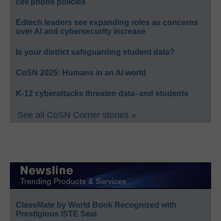
cell phone policies
Edtech leaders see expanding roles as concerns
over AI and cybersecurity increase
Is your district safeguarding student data?
CoSN 2025: Humans in an AI world
K-12 cyberattacks threaten data–and students
See all CoSN Corner stories »
ClassMate by World Book Recognized with
Prestigious ISTE Seal