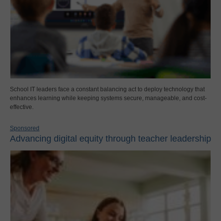
School IT leaders face a constant balancing act to deploy technology that
enhances learning while keeping systems secure, manageable, and cost-
effective.
Sponsored
Advancing digital equity through teacher leadership