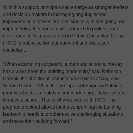
With this support, principals can emerge as stronger leaders
and decision-makers in managing ongoing school
improvement initiatives. For assistance with designing and
implementing their innovative approach to professional
development, Saginaw turned to
Public Consulting Group
(PCG), a public sector management and education
consultant.
“When examining successful turnaround schools, the key
has always been the building leadership,” said Rebekah
Hornak, the director of instructional services at Saginaw
School District. “While the principals of Saginaw Public’s
priority schools are solid in their leadership, it takes a team
to move a school. That is why we went with PCG. The
program provided allows for the support that the building
leadership needs to problem-solve challenging situations
and move their building forward.”