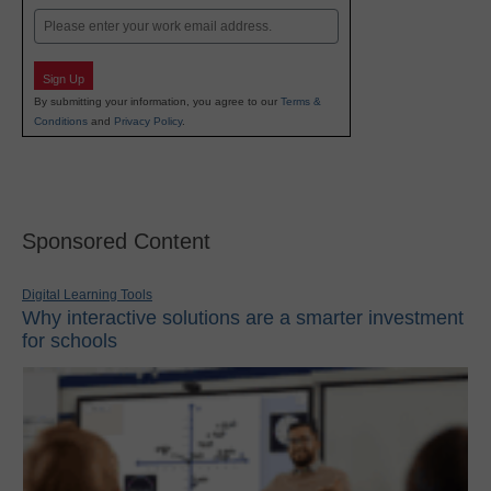
Email
Sign Up
By submitting your information, you agree to our
Terms &
Conditions
and
Privacy Policy
.
Sponsored Content
Digital Learning Tools
Why interactive solutions are a smarter investment
for schools