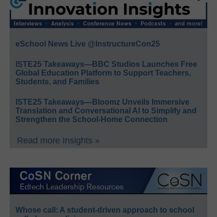
eSchool News Live @InstructureCon25
ISTE25 Takeaways—BBC Studios Launches Free
Global Education Platform to Support Teachers,
Students, and Families
ISTE25 Takeaways—Bloomz Unveils Immersive
Translation and Conversational AI to Simplify and
Strengthen the School-Home Connection
Read more Insights »
Whose call: A student-driven approach to school