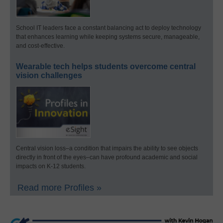
School IT leaders face a constant balancing act to deploy technology
that enhances learning while keeping systems secure, manageable,
and cost-effective.
Wearable tech helps students overcome central
vision challenges
Central vision loss–a condition that impairs the ability to see objects
directly in front of the eyes–can have profound academic and social
impacts on K-12 students.
Read more Profiles »