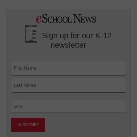
Sign up for our K-12
newsletter
Name
First
Last
Email
(Required)