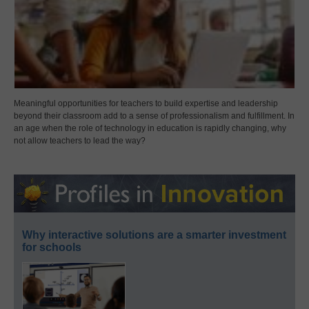
Meaningful opportunities for teachers to build expertise and leadership
beyond their classroom add to a sense of professionalism and fulfillment. In
an age when the role of technology in education is rapidly changing, why
not allow teachers to lead the way?
Why interactive solutions are a smarter investment
for schools