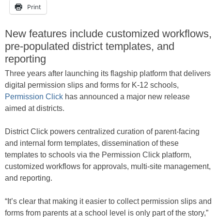
Print
New features include customized workflows,
pre-populated district templates, and
reporting
Three years after launching its flagship platform that delivers
digital permission slips and forms for K-12 schools,
Permission Click
has announced a major new release
aimed at districts.
District Click powers centralized curation of parent-facing
and internal form templates, dissemination of these
templates to schools via the Permission Click platform,
customized workflows for approvals, multi-site management,
and reporting.
“It’s clear that making it easier to collect permission slips and
forms from parents at a school level is only part of the story,”