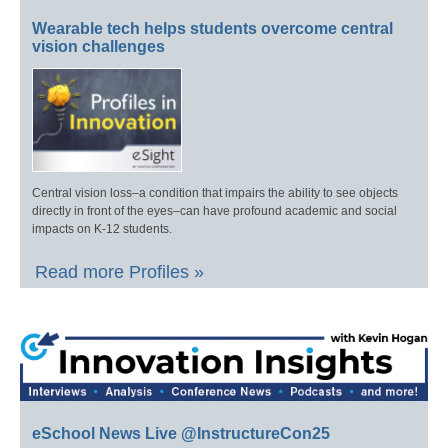
Wearable tech helps students overcome central
vision challenges
Central vision loss–a condition that impairs the ability to see objects
directly in front of the eyes–can have profound academic and social
impacts on K-12 students.
Read more Profiles »
eSchool News Live @InstructureCon25