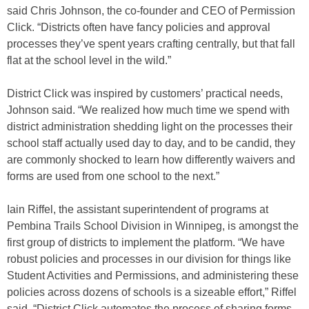
said Chris Johnson, the co-founder and CEO of Permission
Click. “Districts often have fancy policies and approval
processes they’ve spent years crafting centrally, but that fall
flat at the school level in the wild.”
District Click was inspired by customers’ practical needs,
Johnson said. “We realized how much time we spend with
district administration shedding light on the processes their
school staff actually used day to day, and to be candid, they
are commonly shocked to learn how differently waivers and
forms are used from one school to the next.”
Iain Riffel, the assistant superintendent of programs at
Pembina Trails School Division in Winnipeg, is amongst the
first group of districts to implement the platform. “We have
robust policies and processes in our division for things like
Student Activities and Permissions, and administering these
policies across dozens of schools is a sizeable effort,” Riffel
said. “District Click automates the process of sharing forms