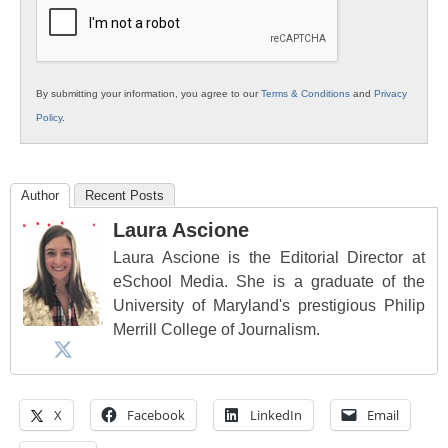
Education
By submitting your information, you agree to our
Terms & Conditions
and
Privacy
Policy
.
Author
Recent Posts
Laura Ascione
Laura Ascione is the Editorial Director at
eSchool Media. She is a graduate of the
University of Maryland's prestigious Philip
Merrill College of Journalism.
X
Facebook
LinkedIn
Email