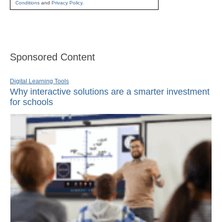
Conditions
and
Privacy Policy
.
Sponsored Content
Digital Learning Tools
Why interactive solutions are a smarter investment
for schools