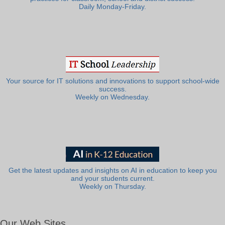
Daily Monday-Friday.
Your source for IT solutions and innovations to support school-wide
success.
Weekly on Wednesday.
Get the latest updates and insights on AI in education to keep you
and your students current.
Weekly on Thursday.
Our Web Sites