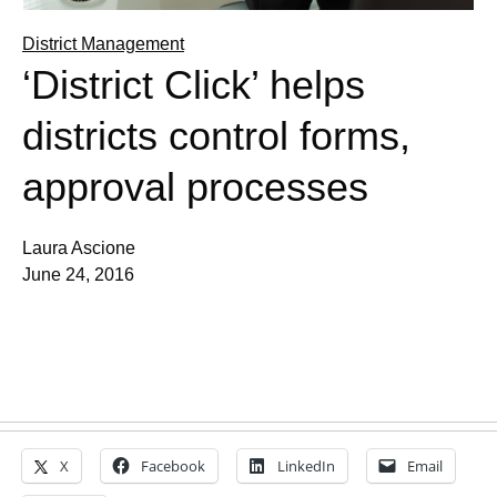
District Management
‘District Click’ helps
districts control forms,
approval processes
Laura Ascione
June 24, 2016
X
Facebook
LinkedIn
Email