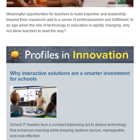
Meaningful opportunities for teachers to build expertise and leadership
beyond their classroom add to a sense of professionalism and fulfillment. In
an age when the role of technology in education is rapidly changing, why
not allow teachers to lead the way?
Why interactive solutions are a smarter investment
for schools
School IT leaders face a constant balancing act to deploy technology
that enhances learning while keeping systems secure, manageable,
and cost-effective.