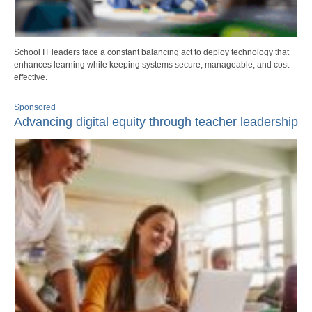
School IT leaders face a constant balancing act to deploy technology that
enhances learning while keeping systems secure, manageable, and cost-
effective.
Sponsored
Advancing digital equity through teacher leadership