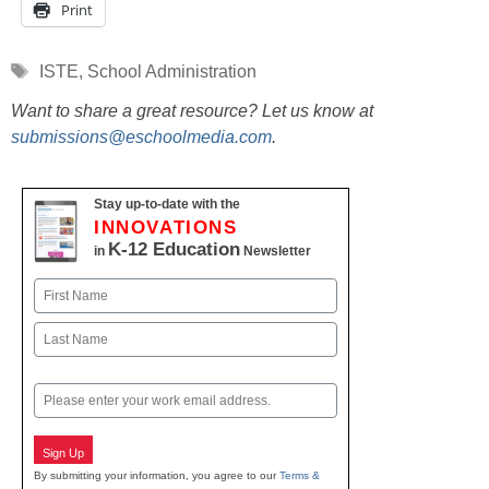
Print
Tags
ISTE
,
School Administration
Want to share a great resource? Let us know at
submissions@eschoolmedia.com
.
Stay up-to-date with the
INNOVATIONS
K-12 Education
in
Newsletter
Name
First
Last
Email
Sign Up
By submitting your information, you agree to our
Terms &