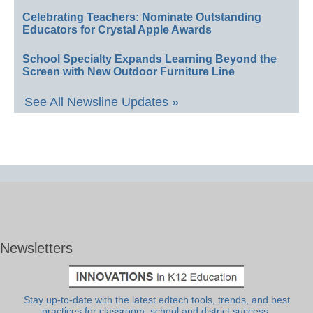
Celebrating Teachers: Nominate Outstanding
Educators for Crystal Apple Awards
School Specialty Expands Learning Beyond the
Screen with New Outdoor Furniture Line
See All Newsline Updates »
Newsletters
Stay up-to-date with the latest edtech tools, trends, and best
practices for classroom, school and district success.