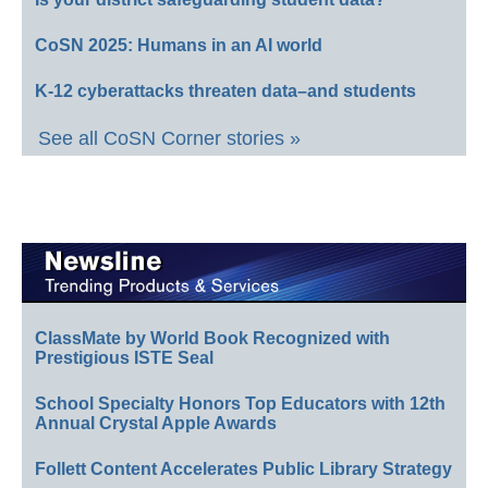
CoSN 2025: Humans in an AI world
K-12 cyberattacks threaten data–and students
See all CoSN Corner stories »
ClassMate by World Book Recognized with
Prestigious ISTE Seal
School Specialty Honors Top Educators with 12th
Annual Crystal Apple Awards
Follett Content Accelerates Public Library Strategy