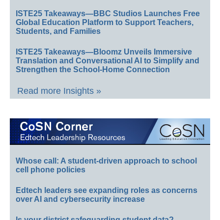
ISTE25 Takeaways—BBC Studios Launches Free
Global Education Platform to Support Teachers,
Students, and Families
ISTE25 Takeaways—Bloomz Unveils Immersive
Translation and Conversational AI to Simplify and
Strengthen the School-Home Connection
Read more Insights »
Whose call: A student-driven approach to school
cell phone policies
Edtech leaders see expanding roles as concerns
over AI and cybersecurity increase
Is your district safeguarding student data?