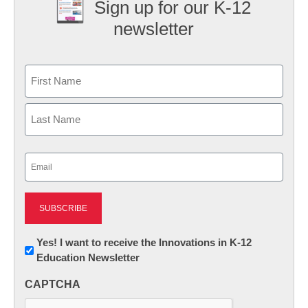
Sign up for our K-12
newsletter
Name
First
Last
Email
(Required)
Newsletter:
Yes! I want to receive the Innovations in K-12
Education Newsletter
Innovations
in
CAPTCHA
K12