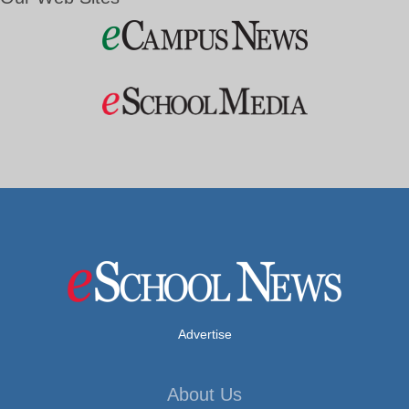
Advertise
About Us