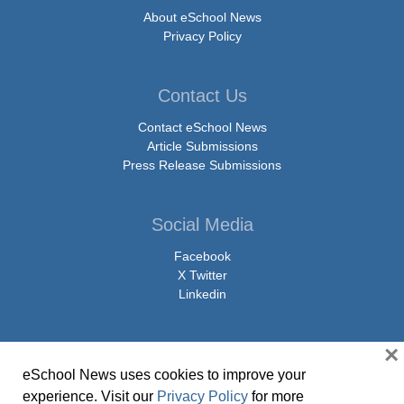
About eSchool News
Privacy Policy
Contact Us
Contact eSchool News
Article Submissions
Press Release Submissions
Social Media
Facebook
X Twitter
Linkedin
×
eSchool News uses cookies to improve your
© Copyright 2026 eSchoolMedia & eSchool News. All Rights Reserved. 9711
experience. Visit our
Privacy Policy
for more