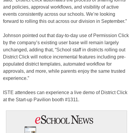
and policies, approval workflows, and visibility of active
events consistently across our schools. We’re looking
forward to rolling this out across our division in September.”
Johnson pointed out that day-to-day use of Permission Click
by the company’s existing user base will remain largely
unchanged, adding that, “School staff in districts rolling out
District Click will notice incremental features including pre-
populated district templates, automated workflow for
approvals, and more, while parents enjoy the same trusted
experience.”
ISTE attendees can experience a live demo of District Click
at the Start-up Pavilion booth #1311.