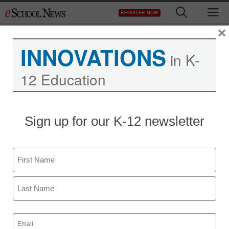
Skip
M
REGISTER NOW
to
content
×
INNOVATIONS
in K-
12 Education
Sign up for our K-12 newsletter
Name
First
Last
Email
(Required)