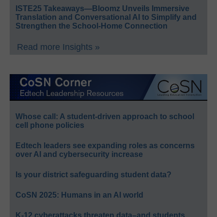
ISTE25 Takeaways—Bloomz Unveils Immersive
Translation and Conversational AI to Simplify and
Strengthen the School-Home Connection
Read more Insights »
Whose call: A student-driven approach to school
cell phone policies
Edtech leaders see expanding roles as concerns
over AI and cybersecurity increase
Is your district safeguarding student data?
CoSN 2025: Humans in an AI world
K-12 cyberattacks threaten data–and students