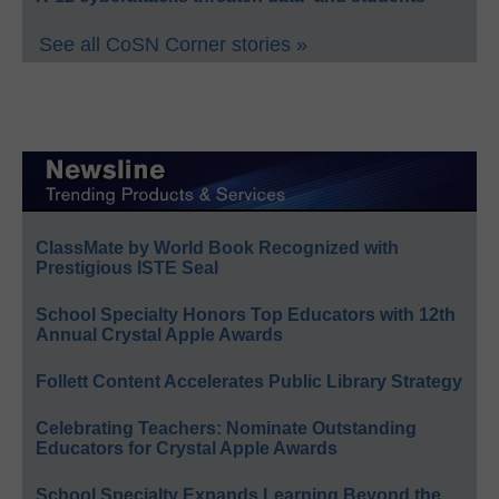
See all CoSN Corner stories »
ClassMate by World Book Recognized with
Prestigious ISTE Seal
School Specialty Honors Top Educators with 12th
Annual Crystal Apple Awards
Follett Content Accelerates Public Library Strategy
Celebrating Teachers: Nominate Outstanding
Educators for Crystal Apple Awards
School Specialty Expands Learning Beyond the