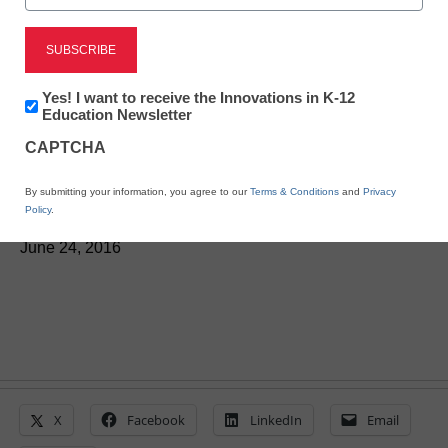
District Management
‘District Click’ helps
Newsletter:
Yes! I want to receive the Innovations in K-12
districts control forms,
Innovations
Education Newsletter
in
CAPTCHA
K12
approval processes
Education
By submitting your information, you agree to our
Terms & Conditions
and
Privacy
Policy
.
Laura Ascione
June 24, 2016
X
Facebook
LinkedIn
Email