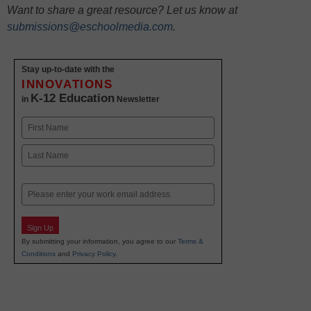
Want to share a great resource? Let us know at
submissions@eschoolmedia.com
.
Stay up-to-date with the
INNOVATIONS
K-12 Education
in
Newsletter
Name
First
Last
Email
Sign Up
By submitting your information, you agree to our
Terms &
Conditions
and
Privacy Policy
.