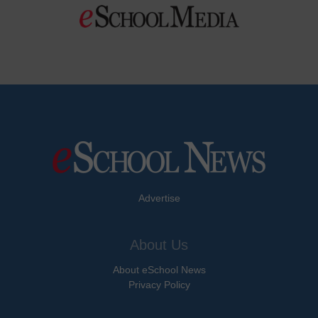
Advertise
About Us
About eSchool News
Privacy Policy