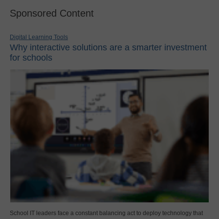
Sponsored Content
Digital Learning Tools
Why interactive solutions are a smarter investment
for schools
School IT leaders face a constant balancing act to deploy technology that