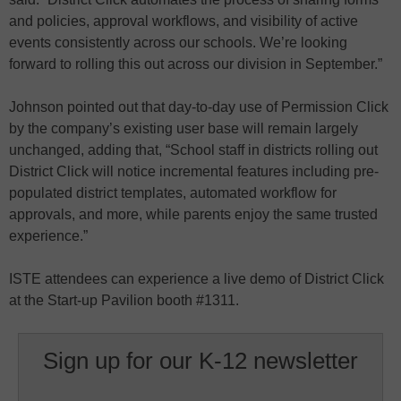
and policies, approval workflows, and visibility of active
events consistently across our schools. We’re looking
forward to rolling this out across our division in September.”
Johnson pointed out that day-to-day use of Permission Click
by the company’s existing user base will remain largely
unchanged, adding that, “School staff in districts rolling out
District Click will notice incremental features including pre-
populated district templates, automated workflow for
approvals, and more, while parents enjoy the same trusted
experience.”
ISTE attendees can experience a live demo of District Click
at the Start-up Pavilion booth #1311.
Sign up for our K-12 newsletter