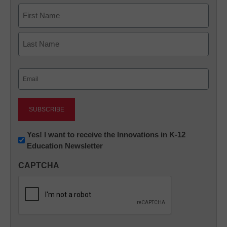
Name
First
Last
Email
(Required)
Newsletter:
Yes! I want to receive the Innovations in K-12
Education Newsletter
Innovations
in
CAPTCHA
K12
Education