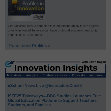
Central vision loss–a condition that impairs the ability to see objects
directly in front of the eyes–can have profound academic and social
impacts on K-12 students.
Read more Profiles »
eSchool News Live @InstructureCon25
ISTE25 Takeaways—BBC Studios Launches Free
Global Education Platform to Support Teachers,
Students, and Families