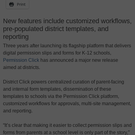
Print
New features include customized workflows,
pre-populated district templates, and
reporting
Three years after launching its flagship platform that delivers
digital permission slips and forms for K-12 schools,
Permission Click
has announced a major new release
aimed at districts.
District Click powers centralized curation of parent-facing
and internal form templates, dissemination of these
templates to schools via the Permission Click platform,
customized workflows for approvals, multi-site management,
and reporting.
“It’s clear that making it easier to collect permission slips and
forms from parents at a school level is only part of the story,”