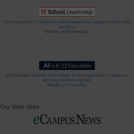
Your source for IT solutions and innovations to support school-wide
success.
Weekly on Wednesday.
Get the latest updates and insights on AI in education to keep you
and your students current.
Weekly on Thursday.
Our Web Sites