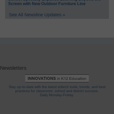
Screen with New Outdoor Furniture Line
See All Newsline Updates »
Newsletters
Stay up-to-date with the latest edtech tools, trends, and best
practices for classroom, school and district success.
Daily Monday-Friday.