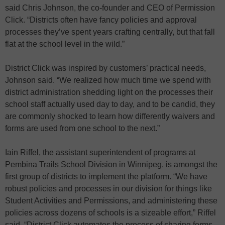
said Chris Johnson, the co-founder and CEO of Permission
Click. “Districts often have fancy policies and approval
processes they’ve spent years crafting centrally, but that fall
flat at the school level in the wild.”
District Click was inspired by customers’ practical needs,
Johnson said. “We realized how much time we spend with
district administration shedding light on the processes their
school staff actually used day to day, and to be candid, they
are commonly shocked to learn how differently waivers and
forms are used from one school to the next.”
Iain Riffel, the assistant superintendent of programs at
Pembina Trails School Division in Winnipeg, is amongst the
first group of districts to implement the platform. “We have
robust policies and processes in our division for things like
Student Activities and Permissions, and administering these
policies across dozens of schools is a sizeable effort,” Riffel
said. “District Click automates the process of sharing forms