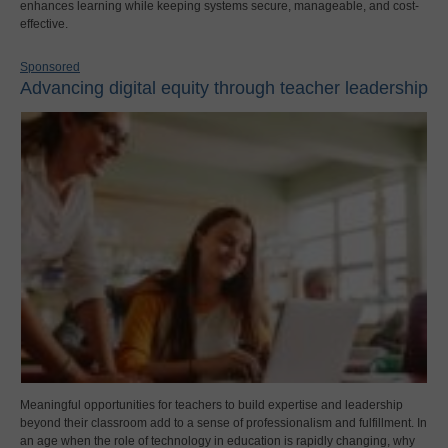
enhances learning while keeping systems secure, manageable, and cost-
effective.
Sponsored
Advancing digital equity through teacher leadership
Meaningful opportunities for teachers to build expertise and leadership
beyond their classroom add to a sense of professionalism and fulfillment. In
an age when the role of technology in education is rapidly changing, why