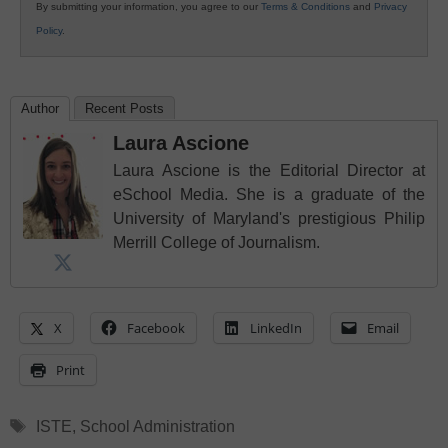
By submitting your information, you agree to our
Terms & Conditions
and
Privacy
Policy
.
Author
Recent Posts
Laura Ascione
Laura Ascione is the Editorial Director at
eSchool Media. She is a graduate of the
University of Maryland's prestigious Philip
Merrill College of Journalism.
X
Facebook
LinkedIn
Email
Print
Tags
ISTE
,
School Administration