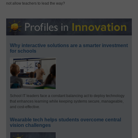
not allow teachers to lead the way?
Why interactive solutions are a smarter investment
for schools
School IT leaders face a constant balancing act to deploy technology
that enhances learning while keeping systems secure, manageable,
and cost-effective.
Wearable tech helps students overcome central
vision challenges